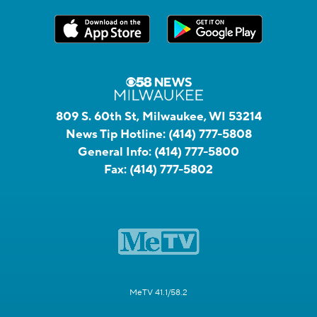
809 S. 60th St, Milwaukee, WI 53214
News Tip Hotline:
(414) 777-5808
General Info:
(414) 777-5800
Fax:
(414) 777-5802
MeTV 41.1/58.2