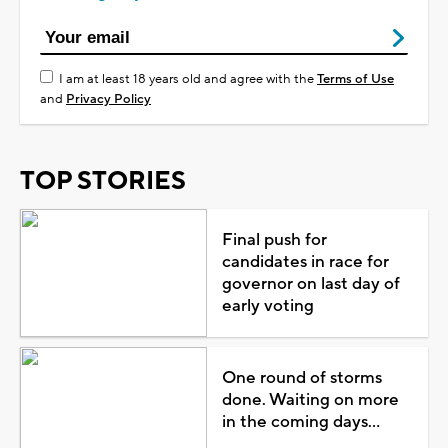
I am at least 18 years old and agree with the
Terms of Use
and
Privacy Policy
TOP STORIES
Final push for
candidates in race for
governor on last day of
early voting
One round of storms
done. Waiting on more
in the coming days...