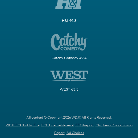
H&I 49.3
Catchy Comedy 49.4
WEST 63.3
All content © Copyright 2026 WDJT. All Rights Reserved.
WDJT FCC Public File
FCC License Renewal
EEO Report
Children's Programming
Report
Ad Choices