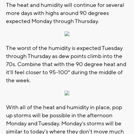
The heat and humidity will continue for several
more days with highs around 90 degrees
expected Monday through Thursday.
The worst of the humidity is expected Tuesday
through Thursday as dew points climb into the
70s. Combine that with the 90 degree heat and
it'll feel closer to 95-100° during the middle of
the week.
With all of the heat and humidity in place, pop
up storms will be possible in the afternoon
Monday and Tuesday. Monday's storms will be
similar to today's where they don't move much