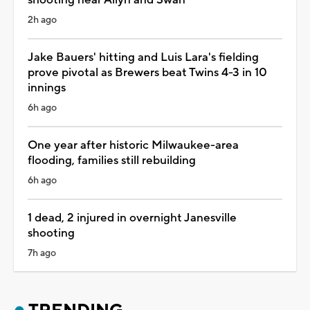
2h ago
Jake Bauers' hitting and Luis Lara's fielding
prove pivotal as Brewers beat Twins 4-3 in 10
innings
6h ago
One year after historic Milwaukee-area
flooding, families still rebuilding
6h ago
1 dead, 2 injured in overnight Janesville
shooting
7h ago