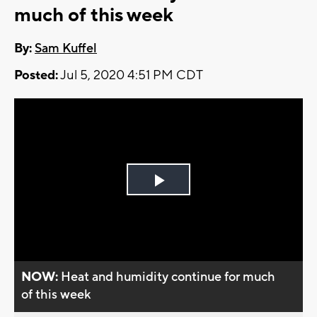
much of this week
By:
Sam Kuffel
Posted:
Jul 5, 2020 4:51 PM CDT
Play
Video
NOW:
Heat and humidity continue for much
of this week