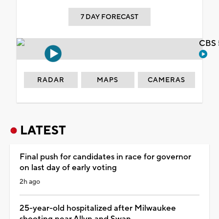
7 DAY FORECAST
CBS 
RADAR
MAPS
CAMERAS
LATEST
Final push for candidates in race for governor
on last day of early voting
2h ago
25-year-old hospitalized after Milwaukee
shooting near Allyn and Swan