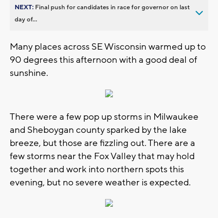
NEXT:
Final push for candidates in race for governor on last
day of...
Many places across SE Wisconsin warmed up to
90 degrees this afternoon with a good deal of
sunshine.
There were a few pop up storms in Milwaukee
and Sheboygan county sparked by the lake
breeze, but those are fizzling out. There are a
few storms near the Fox Valley that may hold
together and work into northern spots this
evening, but no severe weather is expected.