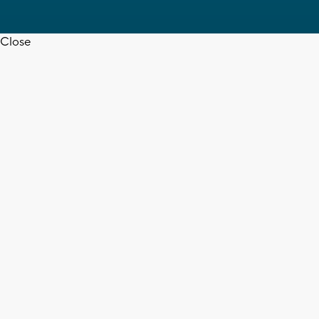
Close