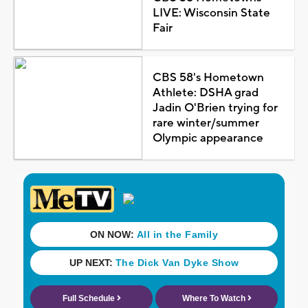
LIVE: Wisconsin State
Fair
CBS 58's Hometown
Athlete: DSHA grad
Jadin O'Brien trying for
rare winter/summer
Olympic appearance