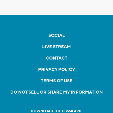
SOCIAL
LIVE STREAM
CONTACT
PRIVACY POLICY
TERMS OF USE
DO NOT SELL OR SHARE MY INFORMATION
DOWNLOAD THE CBS58 APP: