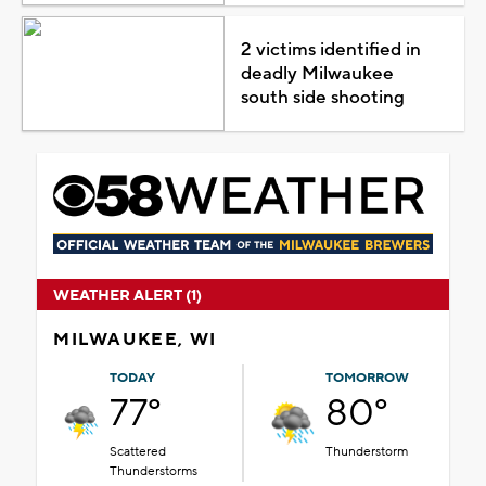
2 victims identified in
deadly Milwaukee
south side shooting
WEATHER ALERT (1)
MILWAUKEE, WI
TODAY
TOMORROW
77°
80°
Scattered
Thunderstorm
Thunderstorms