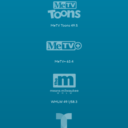
MeTV Toons 49.5
MeTV+ 63.4
WMLW 49.1/58.3