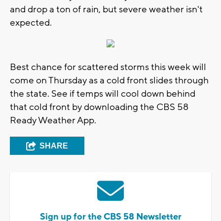
and drop a ton of rain, but severe weather isn't
expected.
Best chance for scattered storms this week will
come on Thursday as a cold front slides through
the state. See if temps will cool down behind
that cold front by downloading the CBS 58
Ready Weather App.
SHARE
Sign up for the CBS 58 Newsletter