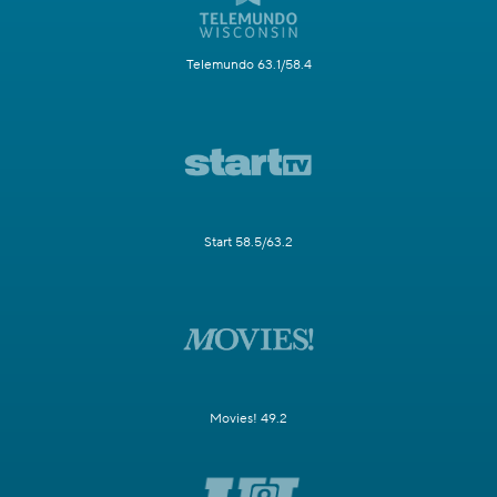
Telemundo 63.1/58.4
Start 58.5/63.2
Movies! 49.2