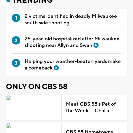
TRENDING
2 victims identified in deadly Milwaukee
south side shooting
25-year-old hospitalized after Milwaukee
shooting near Allyn and Swan
Helping your weather-beaten yards make
a comeback
ONLY ON CBS 58
Meet CBS 58's Pet of
the Week: T'Challa
CBS 58 Hometowns