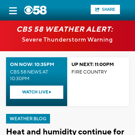
SHARE
CBS 58 WEATHER ALERT:
Severe Thunderstorm Warning
ON NOW: 10:35PM
UP NEXT: 11:00PM
CBS 58 NEWS AT
FIRE COUNTRY
10:30PM
WATCH LIVE
WEATHER BLOG
Heat and humidity continue for