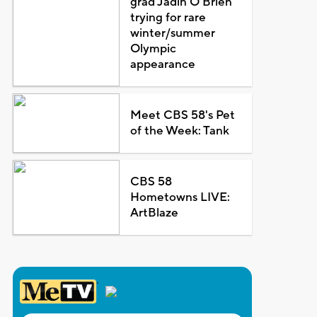
grad Jadin O'Brien
trying for rare
winter/summer
Olympic
appearance
Meet CBS 58's Pet
of the Week: Tank
CBS 58
Hometowns LIVE:
ArtBlaze