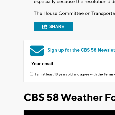
especially because the resolution did
The House Committee on Transportat
SHARE
Sign up for the CBS 58 Newslet
I am at least 18 years old and agree with the
Terms 
CBS 58 Weather Fo