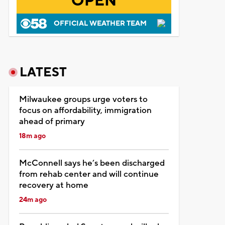
OPEN
OFFICIAL WEATHER TEAM
LATEST
Milwaukee groups urge voters to
focus on affordability, immigration
ahead of primary
18m ago
McConnell says he’s been discharged
from rehab center and will continue
recovery at home
24m ago