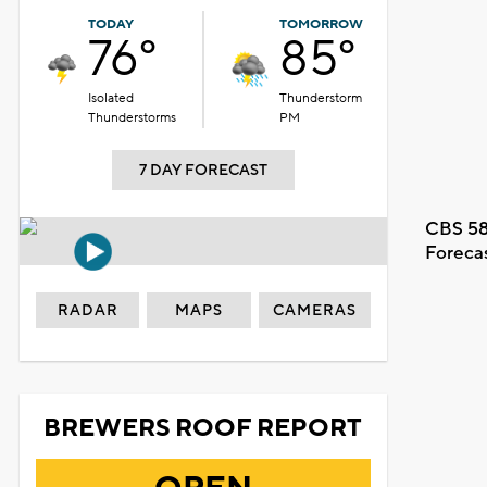
TODAY
TOMORROW
76°
85°
Isolated
Thunderstorm
Thunderstorms
PM
7 DAY FORECAST
CBS 58
Foreca
RADAR
MAPS
CAMERAS
BREWERS ROOF REPORT