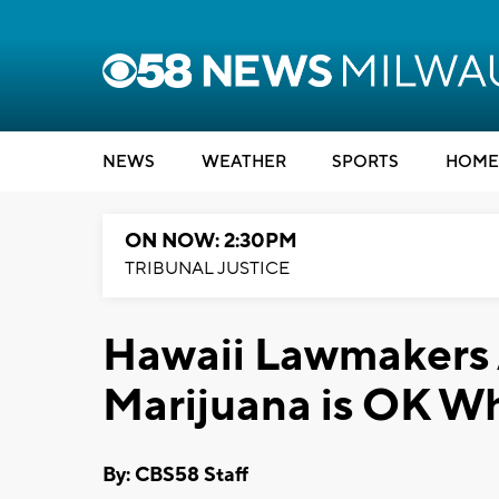
NEWS
WEATHER
SPORTS
HOME
ON NOW: 2:30PM
TRIBUNAL JUSTICE
Hawaii Lawmakers
Marijuana is OK Wh
By: CBS58 Staff