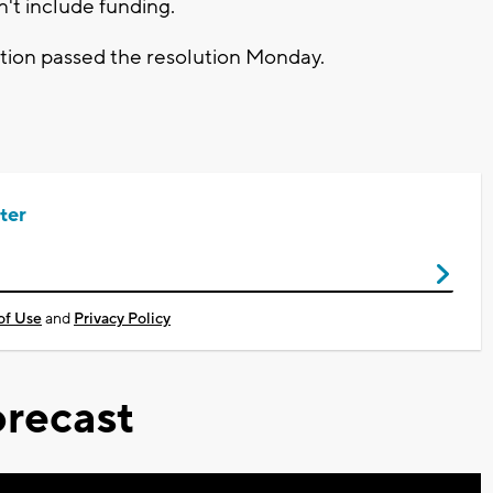
n't include funding.
ion passed the resolution Monday.
ter
of Use
and
Privacy Policy
recast