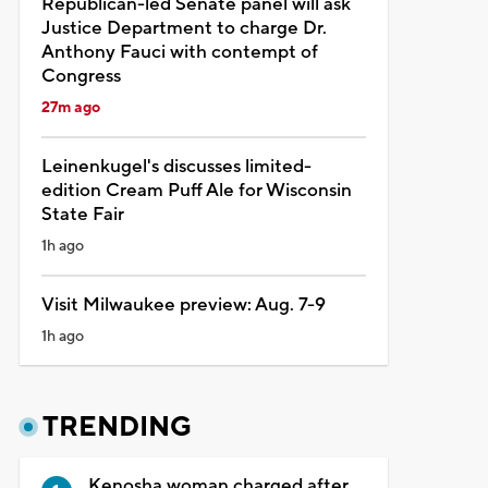
Republican-led Senate panel will ask
Justice Department to charge Dr.
Anthony Fauci with contempt of
Congress
27m ago
Leinenkugel's discusses limited-
edition Cream Puff Ale for Wisconsin
State Fair
1h ago
Visit Milwaukee preview: Aug. 7-9
1h ago
TRENDING
Kenosha woman charged after