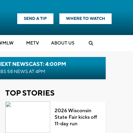
SEND A TIP
WHERE TO WATCH
WMLW
M
E
TV
ABOUT US
NEXT NEWSCAST: 4:00PM
BS 58 NEWS AT 4PM
TOP STORIES
2026 Wisconsin
State Fair kicks off
11-day run