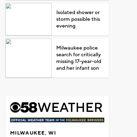
Isolated shower or
storm possible this
evening
Milwaukee police
search for critically
missing 17-year-old
and her infant son
MILWAUKEE, WI