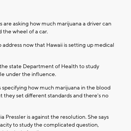
re asking how much marijuana a driver can
 the wheel of a car.
to address now that Hawaii is setting up medical
 the state Department of Health to study
le under the influence.
s specifying how much marijuana in the blood
t they set different standards and there's no
 Pressler is against the resolution. She says
city to study the complicated question,