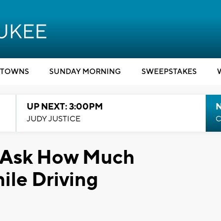
TOWNS
SUNDAY MORNING
SWEEPSTAKES
UP NEXT: 3:00PM
JUDY JUSTICE
C
 Ask How Much
ile Driving