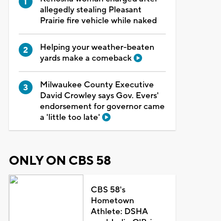
allegedly stealing Pleasant
Prairie fire vehicle while naked
Helping your weather-beaten
yards make a comeback
Milwaukee County Executive
David Crowley says Gov. Evers'
endorsement for governor came
a 'little too late'
ONLY ON CBS 58
CBS 58's
Hometown
Athlete: DSHA