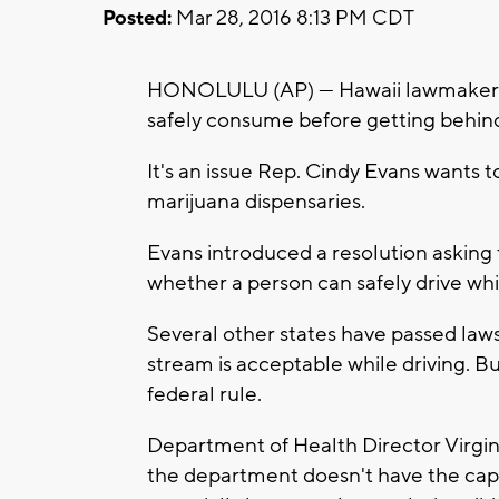
Posted:
Mar 28, 2016 8:13 PM CDT
HONOLULU (AP) — Hawaii lawmakers a
safely consume before getting behind
It's an issue Rep. Cindy Evans wants 
marijuana dispensaries.
Evans introduced a resolution asking
whether a person can safely drive whi
Several other states have passed law
stream is acceptable while driving. Bu
federal rule.
Department of Health Director Virginia
the department doesn't have the capa