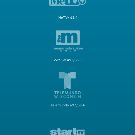
MeTV+ 63.4
WMLW 49.1/58.3
Telemundo 63.1/58.4