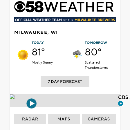
MILWAUKEE, WI
TODAY
TOMORROW
81°
80°
Mostly Sunny
Scattered
Thunderstorms
7 DAY FORECAST
CBS 
RADAR
MAPS
CAMERAS