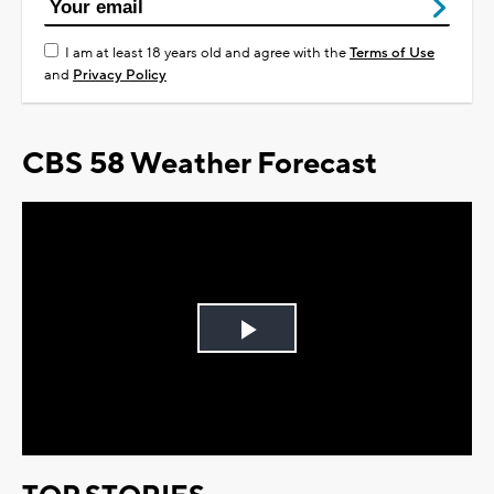
I am at least 18 years old and agree with the
Terms of Use
and
Privacy Policy
CBS 58 Weather Forecast
Play
Video