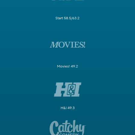
Start 58.5/63.2
Movies! 49.2
H&I 49.3