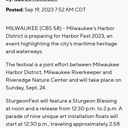
Posted:
Sep 19, 2023 7:52 AM CDT
MILWAUKEE (CBS 58) -- Milwaukee's Harbor
District is preparing for Harbor Fest 2023, an
event highlighting the city's maritime heritage
and waterways.
The festival is a joint effort between Milwaukee
Harbor District, Milwaukee Riverkeeper and
Riveredge Nature Center and will take place on
Sunday, Sept. 24.
SturgeonFest will feature a Sturgeon Blessing
at noon and a release from 12:30 p.m. to 2 p.m. A
parade of nine unique art installation floats will
start at 12:30 p.m., traveling approximately 2.58