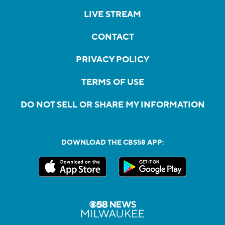
LIVE STREAM
CONTACT
PRIVACY POLICY
TERMS OF USE
DO NOT SELL OR SHARE MY INFORMATION
DOWNLOAD THE CBS58 APP: