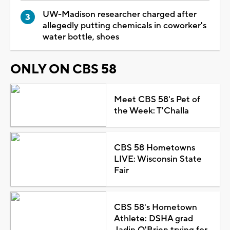
UW-Madison researcher charged after
allegedly putting chemicals in coworker's
water bottle, shoes
ONLY ON CBS 58
Meet CBS 58's Pet of
the Week: T'Challa
CBS 58 Hometowns
LIVE: Wisconsin State
Fair
CBS 58's Hometown
Athlete: DSHA grad
Jadin O'Brien trying for