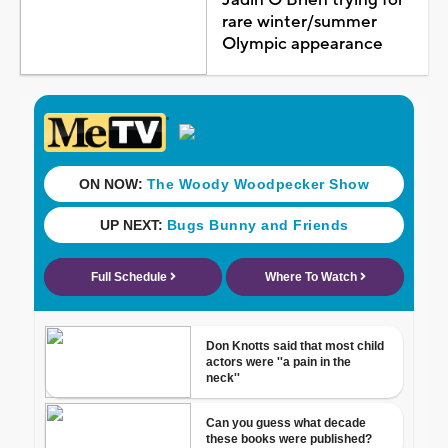
rare winter/summer
Olympic appearance