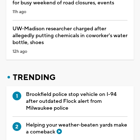
for busy weekend of road closures, events
11h ago
UW-Madison researcher charged after
allegedly putting chemicals in coworker's water
bottle, shoes
12h ago
TRENDING
Brookfield police stop vehicle on I-94
after outdated Flock alert from
Milwaukee police
Helping your weather-beaten yards make
a comeback