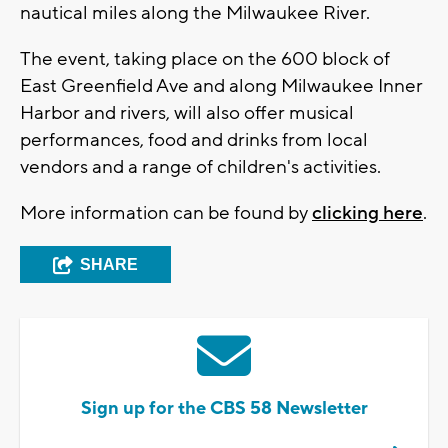
nautical miles along the Milwaukee River.
The event, taking place on the 600 block of
East Greenfield Ave and along Milwaukee Inner
Harbor and rivers, will also offer musical
performances, food and drinks from local
vendors and a range of children's activities.
More information can be found by
clicking here
.
SHARE
Sign up for the CBS 58 Newsletter