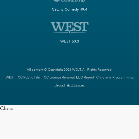
Catchy Comedy 49.4
WEST 63.3
All content © Copyright 2026 WDJT. All Rights Reserved.
WDJT FCC Public File
FCC License Renewal
EEO Report
Children's Programming
Report
Ad Choices
Close