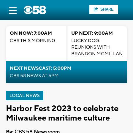
SHARE
ON NOW: 7:00AM
UP NEXT: 9:00AM
CBS THIS MORNING
LUCKY DOG:
REUNIONS WITH
BRANDON MCMILLAN
NEXT NEWSCAST: 5:00PM
CBS 58 NEWS AT 5PM
LOCAL NEWS
Harbor Fest 2023 to celebrate
Milwaukee maritime culture
By:
CBS 58 Newsroom