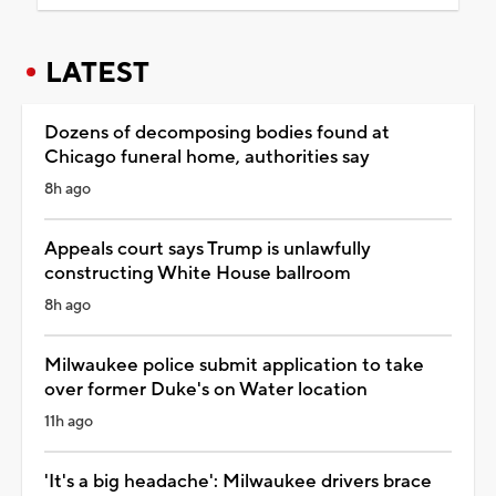
LATEST
Dozens of decomposing bodies found at
Chicago funeral home, authorities say
8h ago
Appeals court says Trump is unlawfully
constructing White House ballroom
8h ago
Milwaukee police submit application to take
over former Duke's on Water location
11h ago
'It's a big headache': Milwaukee drivers brace