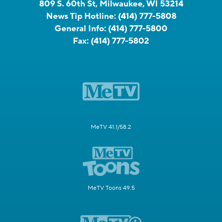
809 S. 60th St, Milwaukee, WI 53214
News Tip Hotline:
(414) 777-5808
General Info:
(414) 777-5800
Fax:
(414) 777-5802
MeTV 41.1/58.2
MeTV Toons 49.5