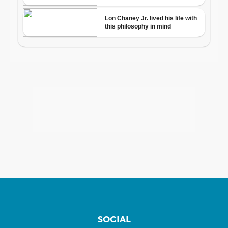
SOCIAL