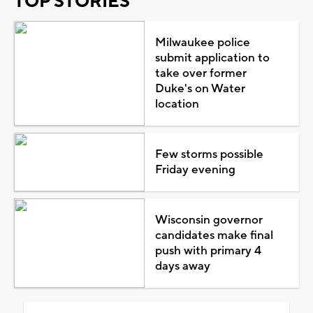
TOP STORIES
Milwaukee police
submit application to
take over former
Duke's on Water
location
Few storms possible
Friday evening
Wisconsin governor
candidates make final
push with primary 4
days away