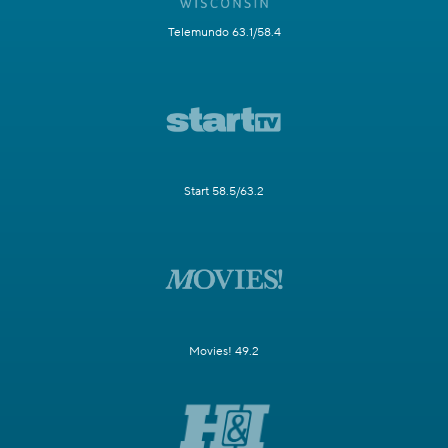
Telemundo 63.1/58.4
Start 58.5/63.2
Movies! 49.2