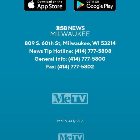
809 S. 60th St, Milwaukee, WI 53214
News Tip Hotline:
(414) 777-5808
General Info:
(414) 777-5800
Fax:
(414) 777-5802
MeTV 41.1/58.2