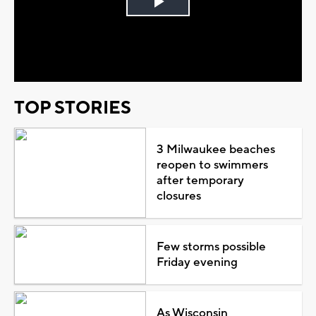
Play
Video
TOP STORIES
3 Milwaukee beaches
reopen to swimmers
after temporary
closures
Few storms possible
Friday evening
As Wisconsin