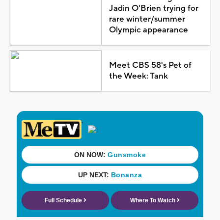
Jadin O'Brien trying for
rare winter/summer
Olympic appearance
Meet CBS 58's Pet of
the Week: Tank