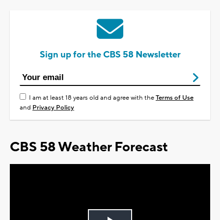
Sign up for the CBS 58 Newsletter
I am at least 18 years old and agree with the
Terms of Use
and
Privacy Policy
CBS 58 Weather Forecast