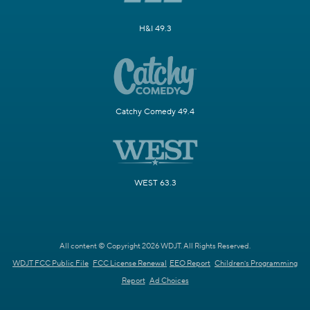
H&I 49.3
Catchy Comedy 49.4
WEST 63.3
All content © Copyright 2026 WDJT. All Rights Reserved.
WDJT FCC Public File
FCC License Renewal
EEO Report
Children's Programming
Report
Ad Choices