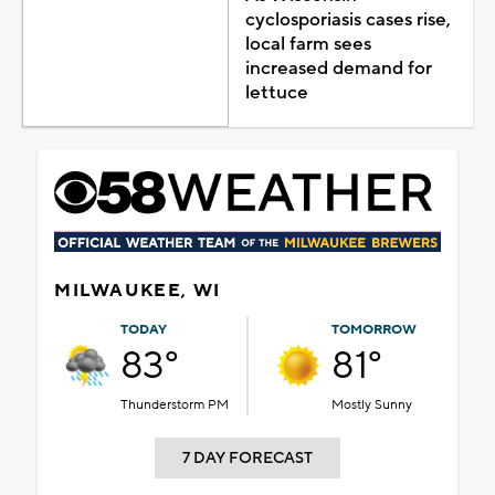
cyclosporiasis cases rise,
local farm sees
increased demand for
lettuce
MILWAUKEE, WI
TODAY
TOMORROW
83°
81°
Thunderstorm PM
Mostly Sunny
7 DAY FORECAST