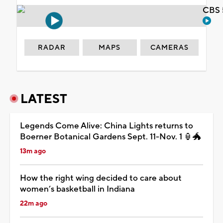
CBS 
RADAR
MAPS
CAMERAS
LATEST
Legends Come Alive: China Lights returns to
Boerner Botanical Gardens Sept. 11-Nov. 1 🏮🐲
13m ago
How the right wing decided to care about
women’s basketball in Indiana
22m ago