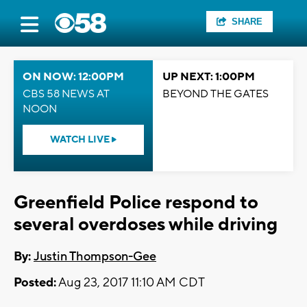
SHARE
ON NOW: 12:00PM
UP NEXT: 1:00PM
CBS 58 NEWS AT
BEYOND THE GATES
NOON
WATCH LIVE
Greenfield Police respond to
several overdoses while driving
By:
Justin Thompson-Gee
Posted:
Aug 23, 2017 11:10 AM CDT