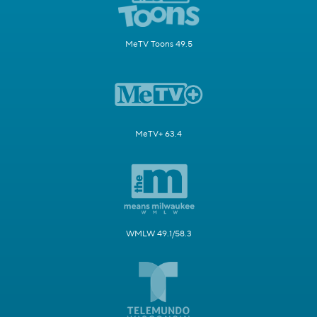
MeTV Toons 49.5
MeTV+ 63.4
WMLW 49.1/58.3