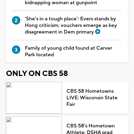
kidnapping woman at gunpoint
'She's in a tough place': Evers stands by
Hong criticism; vouchers emerge as key
disagreement in Dem primary
Family of young child found at Carver
Park located
ONLY ON CBS 58
CBS 58 Hometowns
LIVE: Wisconsin State
Fair
CBS 58's Hometown
Athlete: DSHA grad