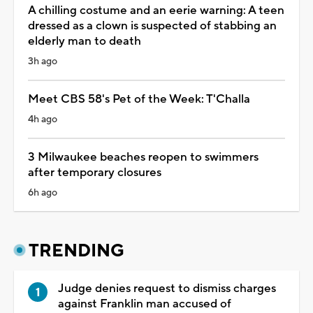
A chilling costume and an eerie warning: A teen
dressed as a clown is suspected of stabbing an
elderly man to death
3h ago
Meet CBS 58's Pet of the Week: T'Challa
4h ago
3 Milwaukee beaches reopen to swimmers
after temporary closures
6h ago
TRENDING
Judge denies request to dismiss charges
against Franklin man accused of