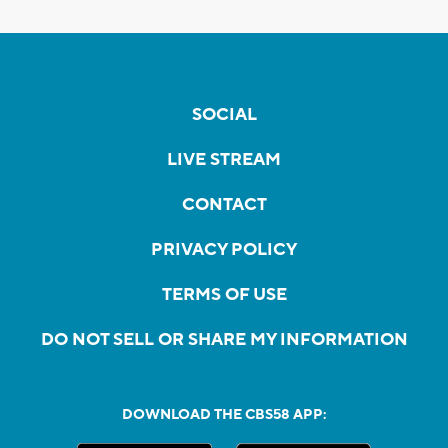
SOCIAL
LIVE STREAM
CONTACT
PRIVACY POLICY
TERMS OF USE
DO NOT SELL OR SHARE MY INFORMATION
DOWNLOAD THE CBS58 APP: