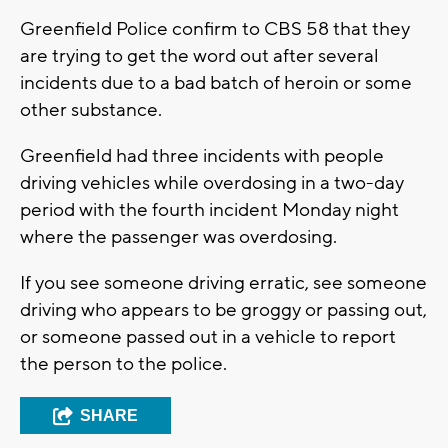
Greenfield Police confirm to CBS 58 that they
are trying to get the word out after several
incidents due to a bad batch of heroin or some
other substance.
Greenfield had three incidents with people
driving vehicles while overdosing in a two-day
period with the fourth incident Monday night
where the passenger was overdosing.
If you see someone driving erratic, see someone
driving who appears to be groggy or passing out,
or someone passed out in a vehicle to report
the person to the police.
SHARE