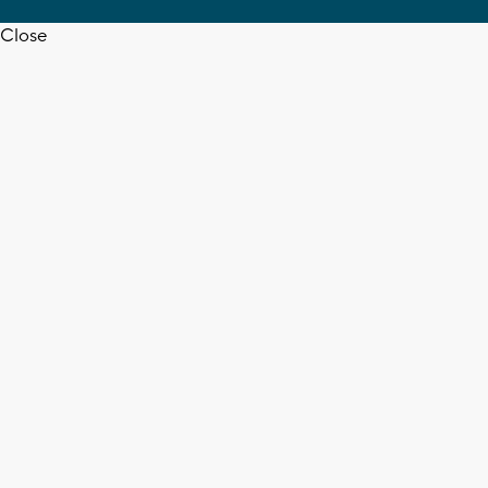
Close