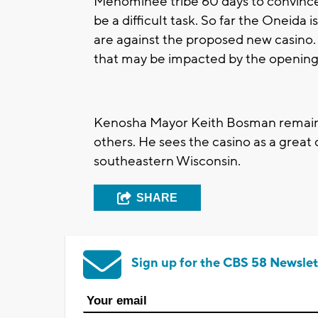
Menominee tribe 60 days to convince a
be a difficult task. So far the Oneid
are against the proposed new casino.
that may be impacted by the opening
Kenosha Mayor Keith Bosman remain
others. He sees the casino as a grea
southeastern Wisconsin.
SHARE
Sign up for the CBS 58 Newslet