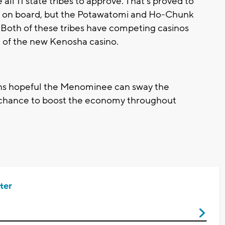
ll 11 state tribes to approve. That's proved to
a is on board, but the Potawatomi and Ho-Chunk
 Both of these tribes have competing casinos
 of the new Kenosha casino.
s hopeful the Menominee can sway the
t chance to boost the economy throughout
ter