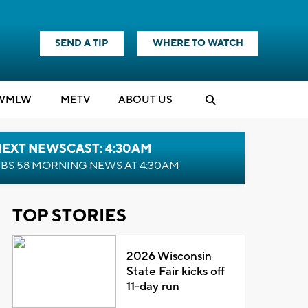
SEND A TIP
WHERE TO WATCH
WMLW
M
E
TV
ABOUT US
NEXT NEWSCAST: 4:30AM
BS 58 MORNING NEWS AT 4:30AM
TOP STORIES
2026 Wisconsin
State Fair kicks off
11-day run