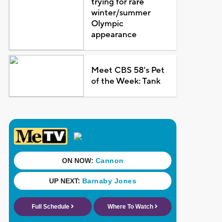
trying for rare
winter/summer
Olympic
appearance
Meet CBS 58's Pet
of the Week: Tank