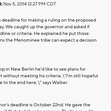
:
Nov 5, 2014 12:27 PM CDT
deadline for making a ruling on the proposed
ay. We caught up the governor and asked if
line or criteria. He explained he put those
eans the Menominee tribe can expect a decision
p in New Berlin he'd like to see plans for
ithout meeting his criteria. \"I'm still hopeful
 to the end here, \" says Walker.
or's deadline is October 22nd. He gave the