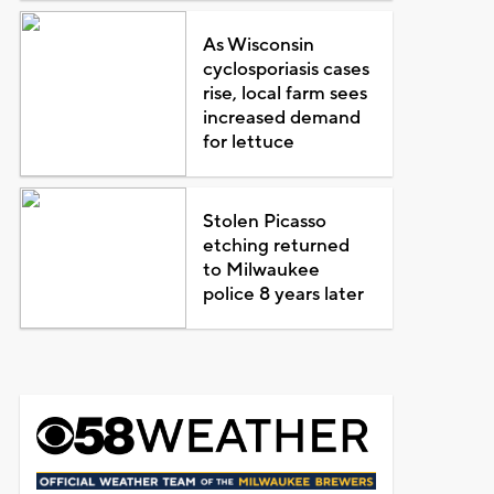
As Wisconsin
cyclosporiasis cases
rise, local farm sees
increased demand
for lettuce
Stolen Picasso
etching returned
to Milwaukee
police 8 years later