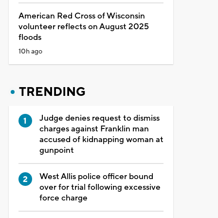
American Red Cross of Wisconsin
volunteer reflects on August 2025
floods
10h ago
TRENDING
Judge denies request to dismiss
charges against Franklin man
accused of kidnapping woman at
gunpoint
West Allis police officer bound
over for trial following excessive
force charge