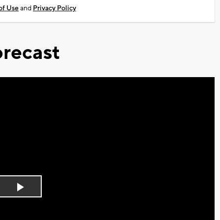
of Use
and
Privacy Policy
recast
Play
Video