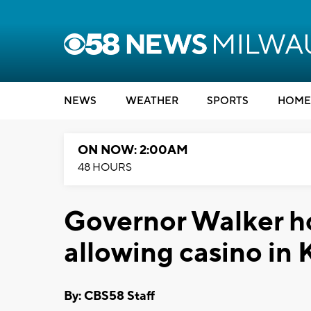
NEWS
WEATHER
SPORTS
HOME
ON NOW: 2:00AM
48 HOURS
Governor Walker hol
allowing casino in
By: CBS58 Staff