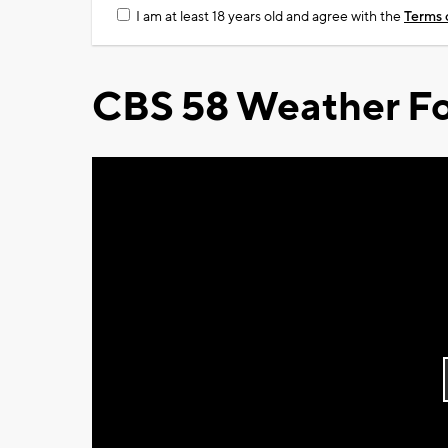
I am at least 18 years old and agree with the
Terms 
CBS 58 Weather Fo