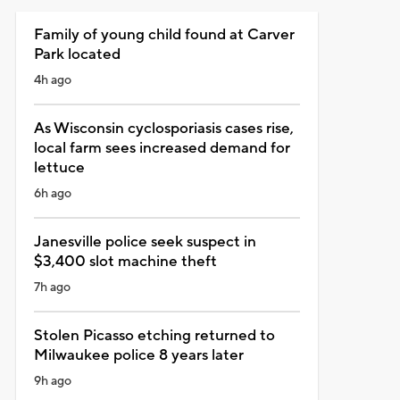
Family of young child found at Carver
Park located
4h ago
As Wisconsin cyclosporiasis cases rise,
local farm sees increased demand for
lettuce
6h ago
Janesville police seek suspect in
$3,400 slot machine theft
7h ago
Stolen Picasso etching returned to
Milwaukee police 8 years later
9h ago