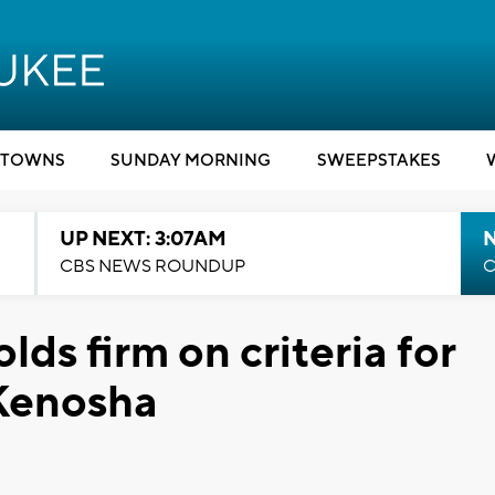
TOWNS
SUNDAY MORNING
SWEEPSTAKES
UP NEXT: 3:07AM
CBS NEWS ROUNDUP
C
ds firm on criteria for
 Kenosha