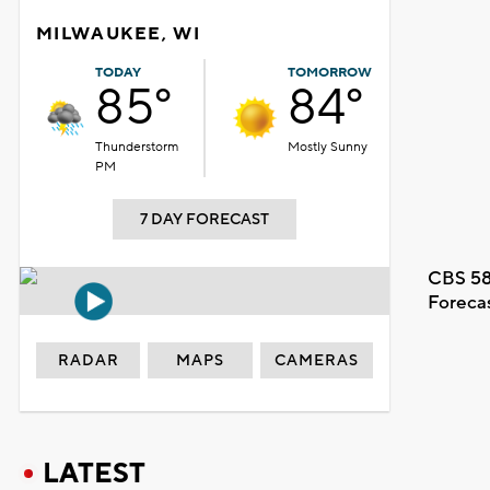
MILWAUKEE, WI
TODAY
TOMORROW
85°
84°
Thunderstorm
Mostly Sunny
PM
7 DAY FORECAST
CBS 58
Foreca
RADAR
MAPS
CAMERAS
LATEST