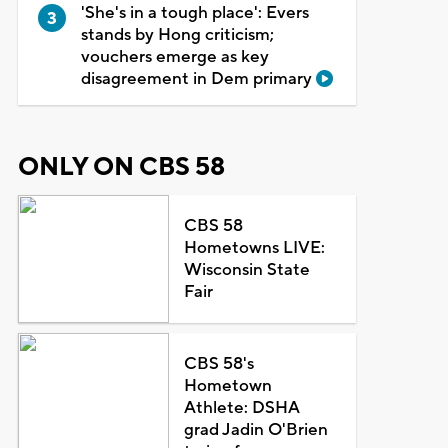
'She's in a tough place': Evers
stands by Hong criticism;
vouchers emerge as key
disagreement in Dem primary
ONLY ON CBS 58
CBS 58
Hometowns LIVE:
Wisconsin State
Fair
CBS 58's
Hometown
Athlete: DSHA
grad Jadin O'Brien