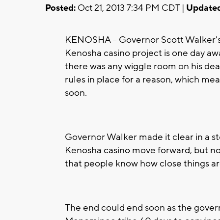
Posted:
Oct 21, 2013 7:34 PM CDT |
Updated
KENOSHA -- Governor Scott Walker's 
Kenosha casino project is one day aw
there was any wiggle room on his dead
rules in place for a reason, which m
soon.
Governor Walker made it clear in a sto
Kenosha casino move forward, but not w
that people know how close things are
The end could end soon as the govern