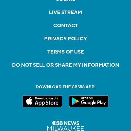
LIVE STREAM
CONTACT
PRIVACY POLICY
TERMS OF USE
DO NOT SELL OR SHARE MY INFORMATION
DOWNLOAD THE CBS58 APP: