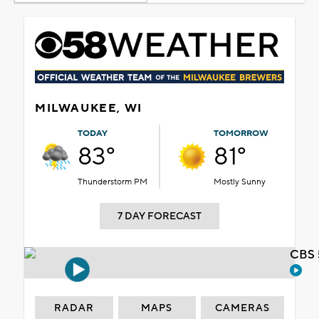
MILWAUKEE, WI
TODAY
TOMORROW
83°
81°
Thunderstorm PM
Mostly Sunny
7 DAY FORECAST
CBS 
RADAR
MAPS
CAMERAS