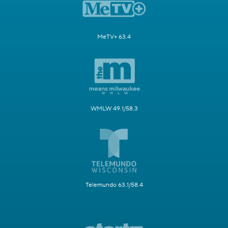
MeTV+ 63.4
WMLW 49.1/58.3
Telemundo 63.1/58.4