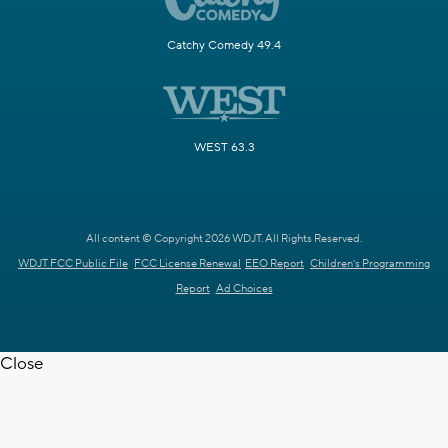
Catchy Comedy 49.4
WEST 63.3
All content © Copyright 2026 WDJT. All Rights Reserved.
WDJT FCC Public File
FCC License Renewal
EEO Report
Children's Programming
Report
Ad Choices
Close