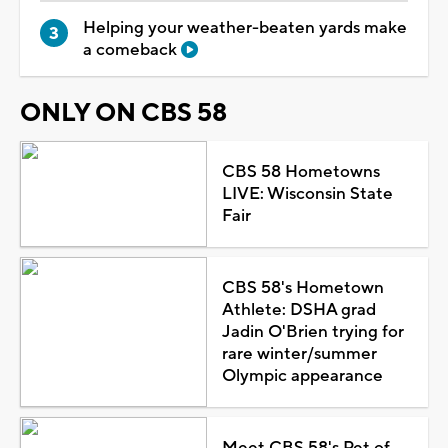
Helping your weather-beaten yards make
a comeback
ONLY ON CBS 58
CBS 58 Hometowns
LIVE: Wisconsin State
Fair
CBS 58's Hometown
Athlete: DSHA grad
Jadin O'Brien trying for
rare winter/summer
Olympic appearance
Meet CBS 58's Pet of