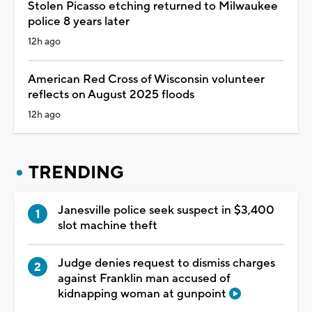
Stolen Picasso etching returned to Milwaukee
police 8 years later
12h ago
American Red Cross of Wisconsin volunteer
reflects on August 2025 floods
12h ago
TRENDING
Janesville police seek suspect in $3,400
slot machine theft
Judge denies request to dismiss charges
against Franklin man accused of
kidnapping woman at gunpoint