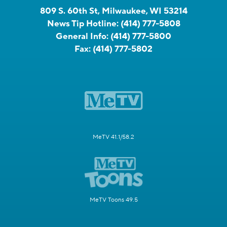
809 S. 60th St, Milwaukee, WI 53214
News Tip Hotline:
(414) 777-5808
General Info:
(414) 777-5800
Fax:
(414) 777-5802
MeTV 41.1/58.2
MeTV Toons 49.5