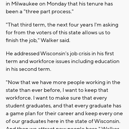
in Milwaukee on Monday that his tenure has
been a "three part process."
"That third term, the next four years I'm asking
for from the voters of this state allows us to
finish the job," Walker said.
He addressed Wisconsin's job crisis in his first
term and workforce issues including education
in his second term.
"Now that we have more people working in the
state than ever before, I want to keep that
workforce. I want to make sure that every
student graduates, and that every graduate has
a game plan for their career and keep every one
of our graduates here in the state of Wisconsin.
And then we attract new people here," Walker