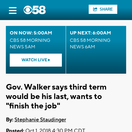
SHARE
ON NOW: 5:00AM
UP NEXT: 6:00AM
CBS 58 MORNING
CBS 58 MORNING
NEWS 5AM
NEWS 6AM
WATCH LIVE
Gov. Walker says third term
would be his last, wants to
"finish the job"
By:
Stephanie Staudinger
Posted:
Oct 1, 2018 4:30 PM CDT