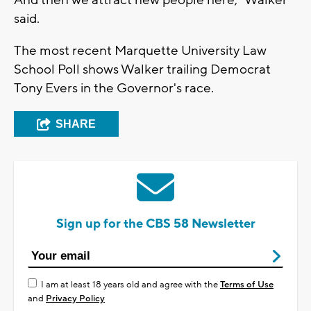
said.
The most recent Marquette University Law
School Poll shows Walker trailing Democrat
Tony Evers in the Governor's race.
SHARE
Sign up for the CBS 58 Newsletter
I am at least 18 years old and agree with the
Terms of Use
and
Privacy Policy