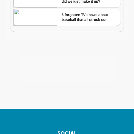
SOCIAL