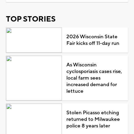
TOP STORIES
2026 Wisconsin State
Fair kicks off 11-day run
As Wisconsin
cyclosporiasis cases rise,
local farm sees
increased demand for
lettuce
Stolen Picasso etching
returned to Milwaukee
police 8 years later