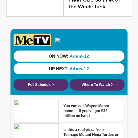
the Week: Tank