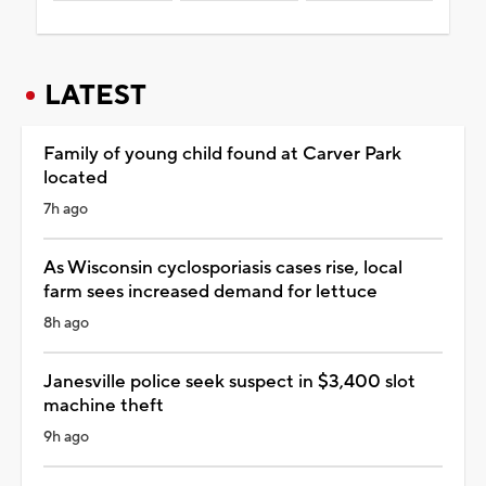
LATEST
Family of young child found at Carver Park
located
7h ago
As Wisconsin cyclosporiasis cases rise, local
farm sees increased demand for lettuce
8h ago
Janesville police seek suspect in $3,400 slot
machine theft
9h ago