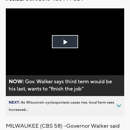
Play
Video
NOW:
Gov. Walker says third term would be
his last, wants to “finish the job“
NEXT:
As Wisconsin cyclosporiasis cases rise, local farm sees
increased...
MILWAUKEE (CBS 58) --Governor Walker said