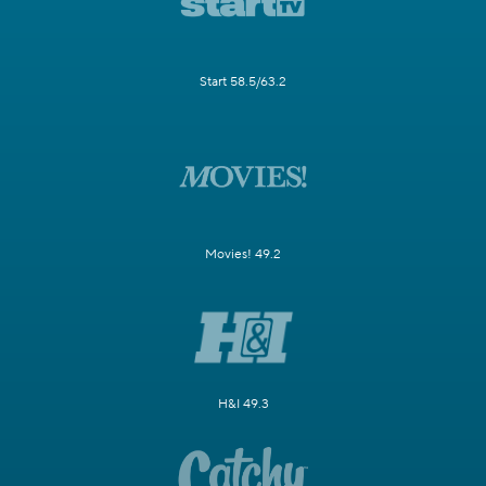
Start 58.5/63.2
Movies! 49.2
H&I 49.3