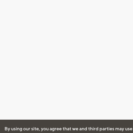
By using our site, you agree that we and third parties may use