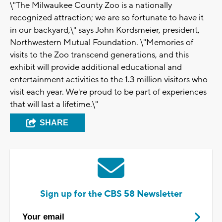
\"The Milwaukee County Zoo is a nationally
recognized attraction; we are so fortunate to have it
in our backyard,\" says John Kordsmeier, president,
Northwestern Mutual Foundation. \"Memories of
visits to the Zoo transcend generations, and this
exhibit will provide additional educational and
entertainment activities to the 1.3 million visitors who
visit each year. We're proud to be part of experiences
that will last a lifetime.\"
SHARE
Sign up for the CBS 58 Newsletter