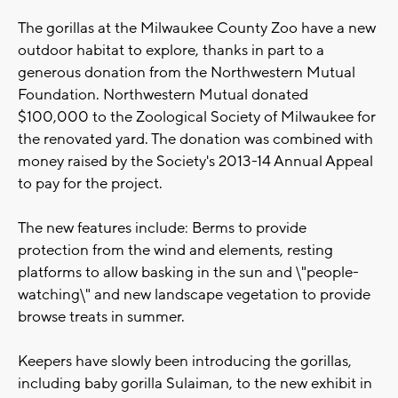
The gorillas at the Milwaukee County Zoo have a new
outdoor habitat to explore, thanks in part to a
generous donation from the Northwestern Mutual
Foundation. Northwestern Mutual donated
$100,000 to the Zoological Society of Milwaukee for
the renovated yard. The donation was combined with
money raised by the Society's 2013-14 Annual Appeal
to pay for the project.
The new features include: Berms to provide
protection from the wind and elements, resting
platforms to allow basking in the sun and \"people-
watching\" and new landscape vegetation to provide
browse treats in summer.
Keepers have slowly been introducing the gorillas,
including baby gorilla Sulaiman, to the new exhibit in