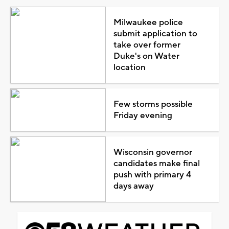
Milwaukee police
submit application to
take over former
Duke's on Water
location
Few storms possible
Friday evening
Wisconsin governor
candidates make final
push with primary 4
days away