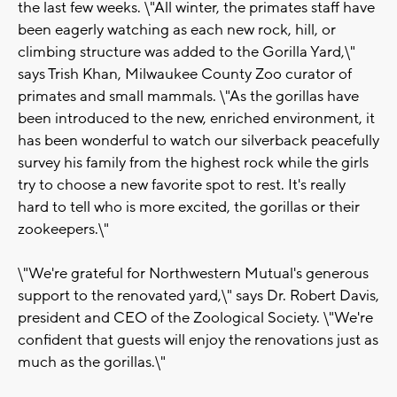
the last few weeks. \"All winter, the primates staff have
been eagerly watching as each new rock, hill, or
climbing structure was added to the Gorilla Yard,\"
says Trish Khan, Milwaukee County Zoo curator of
primates and small mammals. \"As the gorillas have
been introduced to the new, enriched environment, it
has been wonderful to watch our silverback peacefully
survey his family from the highest rock while the girls
try to choose a new favorite spot to rest. It's really
hard to tell who is more excited, the gorillas or their
zookeepers.\"
\"We're grateful for Northwestern Mutual's generous
support to the renovated yard,\" says Dr. Robert Davis,
president and CEO of the Zoological Society. \"We're
confident that guests will enjoy the renovations just as
much as the gorillas.\"