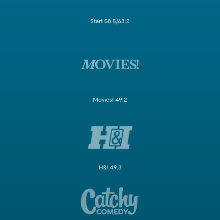
Start 58.5/63.2
Movies! 49.2
H&I 49.3