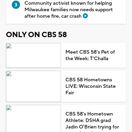
Community activist known for helping
Milwaukee families now needs support
after home fire, car crash
ONLY ON CBS 58
Meet CBS 58's Pet of
the Week: T'Challa
CBS 58 Hometowns
LIVE: Wisconsin State
Fair
CBS 58's Hometown
Athlete: DSHA grad
Jadin O'Brien trying for