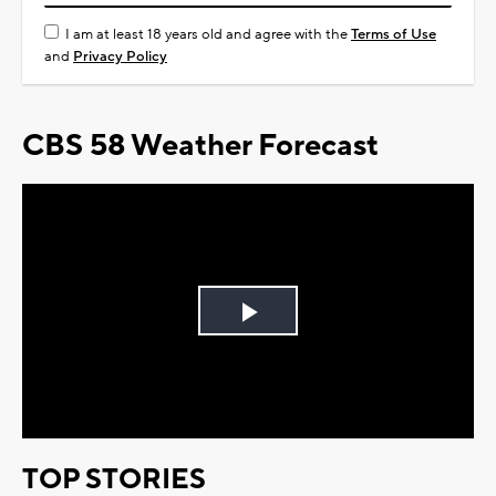
I am at least 18 years old and agree with the
Terms of Use
and
Privacy Policy
CBS 58 Weather Forecast
Play
Video
TOP STORIES