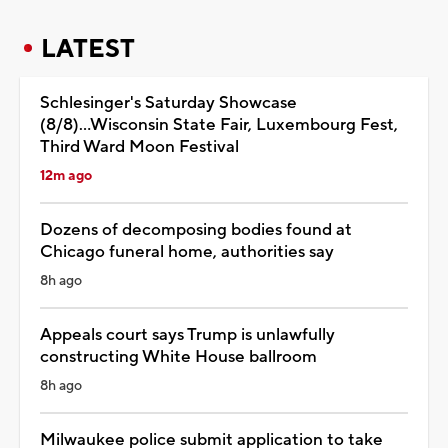
LATEST
Schlesinger's Saturday Showcase
(8/8)...Wisconsin State Fair, Luxembourg Fest,
Third Ward Moon Festival
12m ago
Dozens of decomposing bodies found at
Chicago funeral home, authorities say
8h ago
Appeals court says Trump is unlawfully
constructing White House ballroom
8h ago
Milwaukee police submit application to take