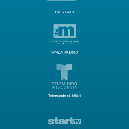
MeTV+ 63.4
WMLW 49.1/58.3
Telemundo 63.1/58.4