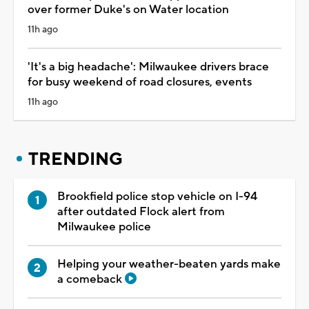
over former Duke's on Water location
11h ago
'It's a big headache': Milwaukee drivers brace
for busy weekend of road closures, events
11h ago
TRENDING
Brookfield police stop vehicle on I-94
after outdated Flock alert from
Milwaukee police
Helping your weather-beaten yards make
a comeback