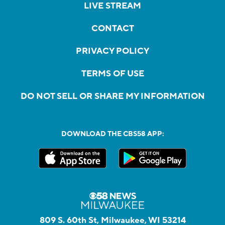
LIVE STREAM
CONTACT
PRIVACY POLICY
TERMS OF USE
DO NOT SELL OR SHARE MY INFORMATION
DOWNLOAD THE CBS58 APP:
809 S. 60th St, Milwaukee, WI 53214