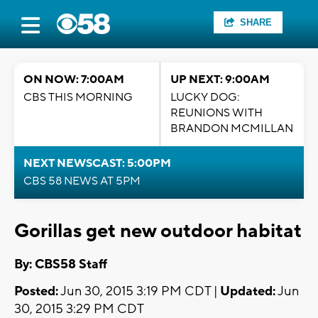
SHARE
ON NOW: 7:00AM
UP NEXT: 9:00AM
CBS THIS MORNING
LUCKY DOG:
REUNIONS WITH
BRANDON MCMILLAN
NEXT NEWSCAST: 5:00PM
CBS 58 NEWS AT 5PM
Gorillas get new outdoor habitat
By: CBS58 Staff
Posted:
Jun 30, 2015 3:19 PM CDT |
Updated:
Jun
30, 2015 3:29 PM CDT