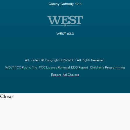
Catchy Comedy 49.4
WEST 63.3
All content © Copyright 2026 WDJT. All Rights Reserved.
WDJT FCC Public File
FCC License Renewal
EEO Report
Children's Programming
Report
Ad Choices
Close