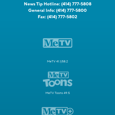
News Tip Hotline:
(414) 777-5808
General Info:
(414) 777-5800
Fax:
(414) 777-5802
MeTV 41.1/58.2
MeTV Toons 49.5