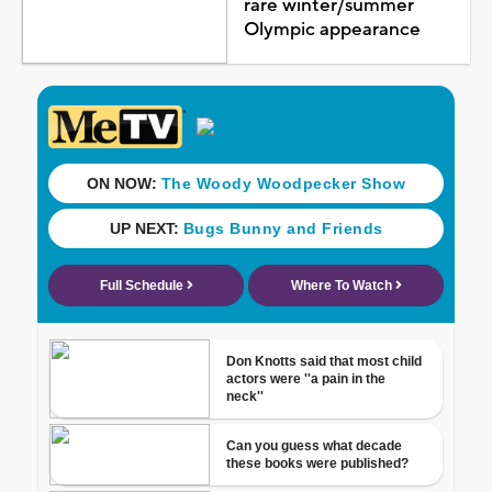
rare winter/summer
Olympic appearance