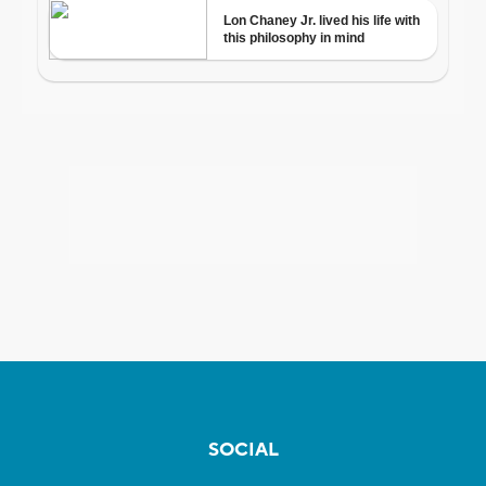
SOCIAL