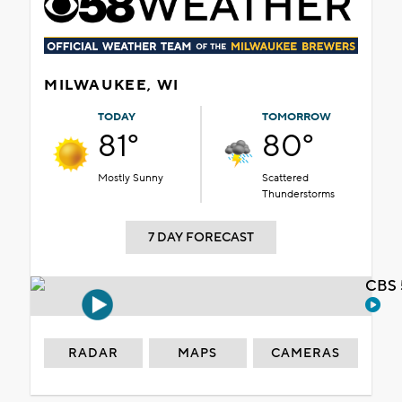
MILWAUKEE, WI
TODAY
TOMORROW
81°
80°
Mostly Sunny
Scattered
Thunderstorms
7 DAY FORECAST
CBS 
RADAR
MAPS
CAMERAS