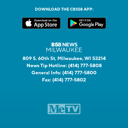
DOWNLOAD THE CBS58 APP:
809 S. 60th St, Milwaukee, WI 53214
News Tip Hotline:
(414) 777-5808
General Info:
(414) 777-5800
Fax:
(414) 777-5802