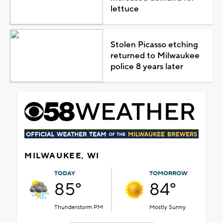
lettuce
Stolen Picasso etching
returned to Milwaukee
police 8 years later
MILWAUKEE, WI
TODAY
TOMORROW
85°
84°
Thunderstorm PM
Mostly Sunny