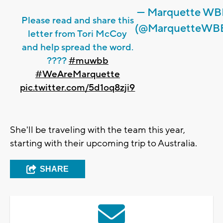
— Marquette W
Please read and share this
(@MarquetteWB
letter from Tori McCoy
and help spread the word.
????
#muwbb
#WeAreMarquette
pic.twitter.com/5d1oq8zji9
She'll be traveling with the team this year,
starting with their upcoming trip to Australia.
SHARE