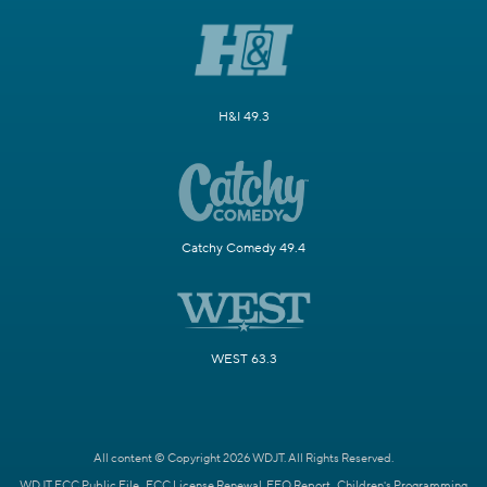
H&I 49.3
Catchy Comedy 49.4
WEST 63.3
All content © Copyright 2026 WDJT. All Rights Reserved.
WDJT FCC Public File
FCC License Renewal
EEO Report
Children's Programming