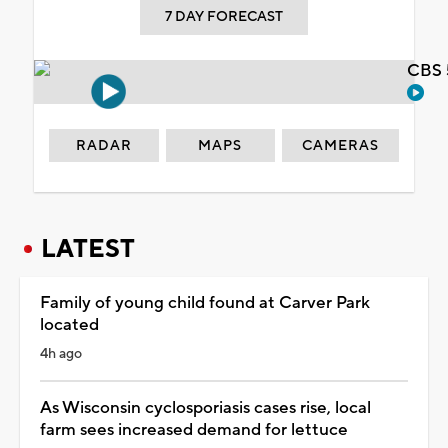
7 DAY FORECAST
CBS 
RADAR
MAPS
CAMERAS
LATEST
Family of young child found at Carver Park
located
4h ago
As Wisconsin cyclosporiasis cases rise, local
farm sees increased demand for lettuce