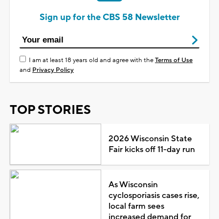
Sign up for the CBS 58 Newsletter
I am at least 18 years old and agree with the
Terms of Use
and
Privacy Policy
TOP STORIES
2026 Wisconsin State
Fair kicks off 11-day run
As Wisconsin
cyclosporiasis cases rise,
local farm sees
increased demand for