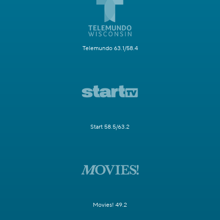
Telemundo 63.1/58.4
Start 58.5/63.2
Movies! 49.2