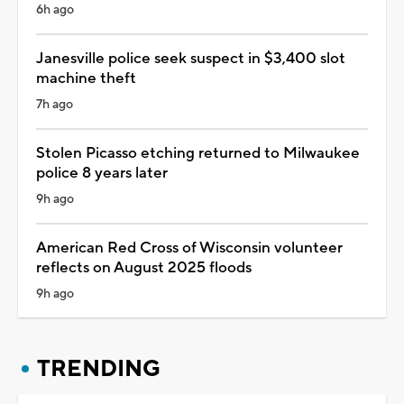
6h ago
Janesville police seek suspect in $3,400 slot
machine theft
7h ago
Stolen Picasso etching returned to Milwaukee
police 8 years later
9h ago
American Red Cross of Wisconsin volunteer
reflects on August 2025 floods
9h ago
TRENDING