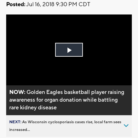
Posted:
Jul 16, 2018 9:30 PM CDT
Play
Video
NOW:
Golden Eagles basketball player raising
awareness for organ donation while battling
rare kidney disease
NEXT:
As Wisconsin cyclosporiasis cases rise, local farm sees
increased...