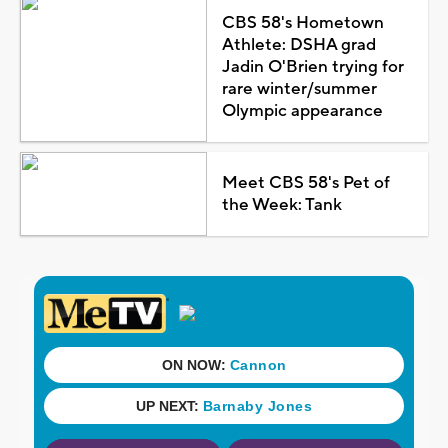
CBS 58's Hometown
Athlete: DSHA grad
Jadin O'Brien trying for
rare winter/summer
Olympic appearance
Meet CBS 58's Pet of
the Week: Tank