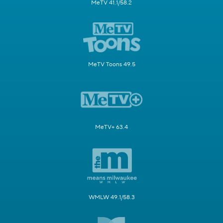
MeTV 41.1/58.2
MeTV Toons 49.5
MeTV+ 63.4
WMLW 49.1/58.3