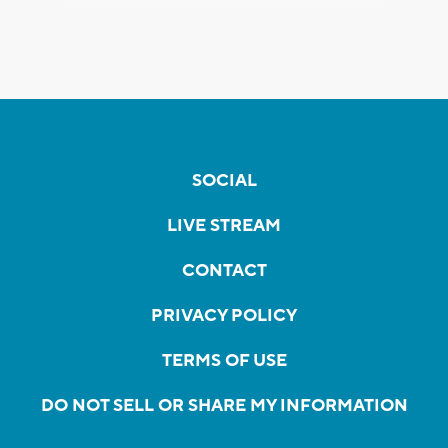
SOCIAL
LIVE STREAM
CONTACT
PRIVACY POLICY
TERMS OF USE
DO NOT SELL OR SHARE MY INFORMATION