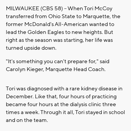
MILWAUKEE (CBS 58) -- When Tori McCoy
transferred from Ohio State to Marquette, the
former McDonald's All-American wanted to
lead the Golden Eagles to new heights. But
right as the season was starting, her life was
turned upside down.
"It's something you can't prepare for," said
Carolyn Kieger, Marquette Head Coach.
Tori was diagnosed with a rare kidney disease in
December. Like that, four hours of practicing
became four hours at the dialysis clinic three
times a week. Through it all, Tori stayed in school
and on the team.