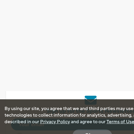
By using our site, you agree that we and third parties may use
Sign up for the Sports Newslette
technologies to collect information for analytics, advertising
described in our
Privacy Policy
and agree to our
Terms of Us