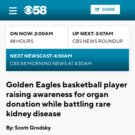
SHARE
ON NOW: 2:00AM
UP NEXT: 3:07AM
48 HOURS
CBS NEWS ROUNDUP
NEXT NEWSCAST: 4:30AM
CBS 58 MORNING NEWS AT 4:30AM
Golden Eagles basketball player
raising awareness for organ
donation while battling rare
kidney disease
By: Scott Grodsky