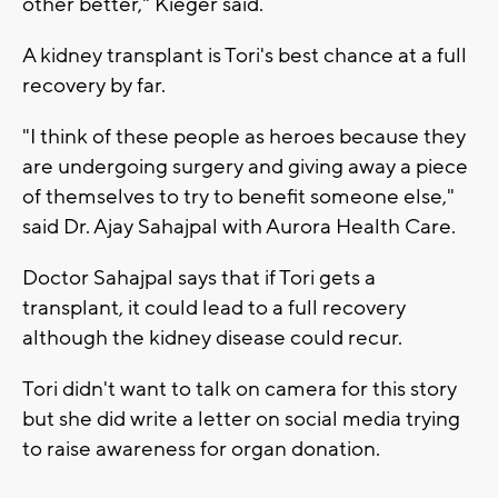
other better," Kieger said.
A kidney transplant is Tori's best chance at a full
recovery by far.
"I think of these people as heroes because they
are undergoing surgery and giving away a piece
of themselves to try to benefit someone else,"
said Dr. Ajay Sahajpal with Aurora Health Care.
Doctor Sahajpal says that if Tori gets a
transplant, it could lead to a full recovery
although the kidney disease could recur.
Tori didn't want to talk on camera for this story
but she did write a letter on social media trying
to raise awareness for organ donation.