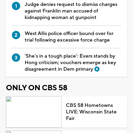
Judge denies request to dismiss charges
against Franklin man accused of
kidnapping woman at gunpoint
West Allis police officer bound over for
trial following excessive force charge
'She's in a tough place': Evers stands by
Hong criticism; vouchers emerge as key
disagreement in Dem primary
ONLY ON CBS 58
CBS 58 Hometowns
LIVE: Wisconsin State
Fair