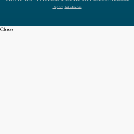
Report
Ad Choices
Close