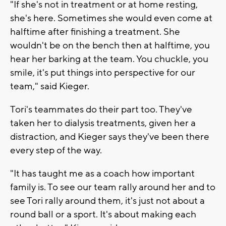
"If she's not in treatment or at home resting,
she's here. Sometimes she would even come at
halftime after finishing a treatment. She
wouldn't be on the bench then at halftime, you
hear her barking at the team. You chuckle, you
smile, it's put things into perspective for our
team," said Kieger.
Tori's teammates do their part too. They've
taken her to dialysis treatments, given her a
distraction, and Kieger says they've been there
every step of the way.
"It has taught me as a coach how important
family is. To see our team rally around her and to
see Tori rally around them, it's just not about a
round ball or a sport. It's about making each