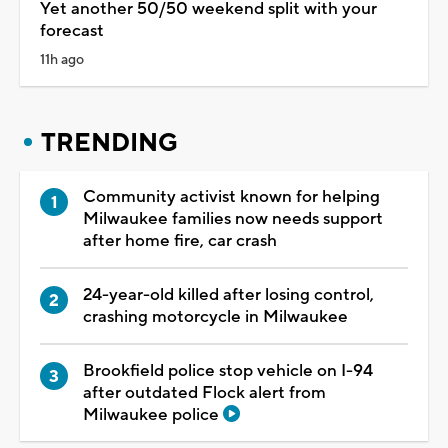
Yet another 50/50 weekend split with your
forecast
11h ago
TRENDING
Community activist known for helping
Milwaukee families now needs support
after home fire, car crash
24-year-old killed after losing control,
crashing motorcycle in Milwaukee
Brookfield police stop vehicle on I-94
after outdated Flock alert from
Milwaukee police