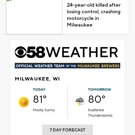
24-year-old killed after
losing control, crashing
motorcycle in
Milwaukee
MILWAUKEE, WI
TODAY
TOMORROW
81°
80°
Mostly Sunny
Scattered
Thunderstorms
7 DAY FORECAST