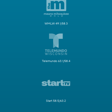
WMLW 49.1/58.3
Telemundo 63.1/58.4
Start 58.5/63.2