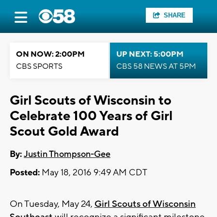
SHARE
ON NOW: 2:00PM
UP NEXT: 5:00PM
CBS SPORTS
CBS 58 NEWS AT 5PM
Girl Scouts of Wisconsin to
Celebrate 100 Years of Girl
Scout Gold Award
By:
Justin Thompson-Gee
Posted:
May 18, 2016 9:49 AM CDT
On Tuesday, May 24,
Girl Scouts of Wisconsin