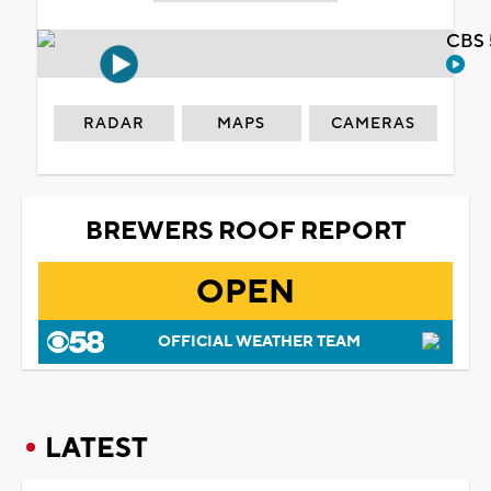
CBS 
RADAR
MAPS
CAMERAS
BREWERS ROOF REPORT
OPEN
OFFICIAL WEATHER TEAM
LATEST