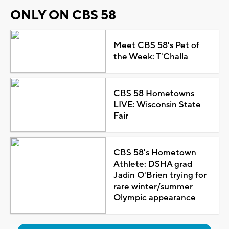
ONLY ON CBS 58
Meet CBS 58's Pet of
the Week: T'Challa
CBS 58 Hometowns
LIVE: Wisconsin State
Fair
CBS 58's Hometown
Athlete: DSHA grad
Jadin O'Brien trying for
rare winter/summer
Olympic appearance