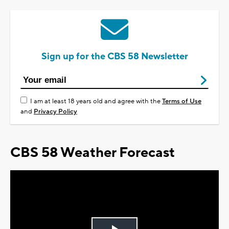
Sign up for the CBS 58 Newsletter
I am at least 18 years old and agree with the
Terms of Use
and
Privacy Policy
CBS 58 Weather Forecast