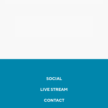
SOCIAL
LIVE STREAM
CONTACT