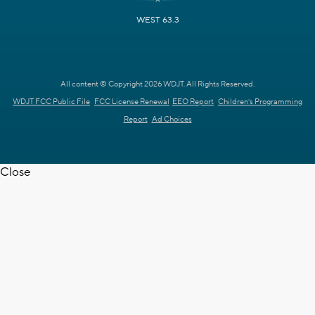
WEST 63.3
All content © Copyright 2026 WDJT. All Rights Reserved.
WDJT FCC Public File
FCC License Renewal
EEO Report
Children's Programming
Report
Ad Choices
Close