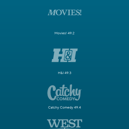
Movies! 49.2
H&I 49.3
Catchy Comedy 49.4