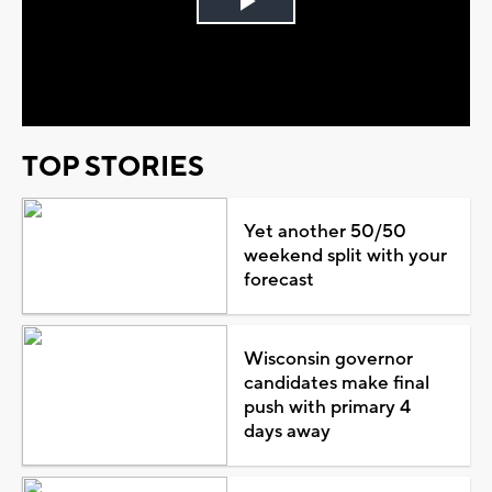
Play
Video
TOP STORIES
Yet another 50/50
weekend split with your
forecast
Wisconsin governor
candidates make final
push with primary 4
days away