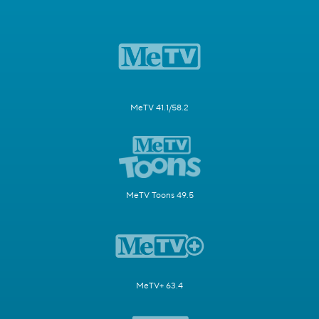
MeTV 41.1/58.2
MeTV Toons 49.5
MeTV+ 63.4