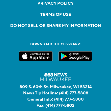
PRIVACY POLICY
TERMS OF USE
DO NOT SELL OR SHARE MY INFORMATION
DOWNLOAD THE CBS58 APP:
809 S. 60th St, Milwaukee, WI 53214
News Tip Hotline:
(414) 777-5808
General Info:
(414) 777-5800
Fax:
(414) 777-5802