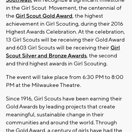
Southeast
will recognize a significant milestone
in the Girl Scout Movement, the centennial of
the
Girl Scout Gold Award
, the highest
achievement in Girl Scouting, during their 2016
Highest Awards Celebration. At the celebration,
13 Girl Scouts will be receiving their Gold Award
and 603 Girl Scouts will be receiving their
Girl
Scout Silver and Bronze Awards
, the second
and third highest awards in Girl Scouting.
The event will take place from 6:30 PM to 8:00
PM at the Milwaukee Theatre.
Since 1916, Girl Scouts have been earning their
Gold Awards by leading projects that create
meaningful, sustainable change in their
communities and around the world. Through
the Gold Award, a century of girls have had the