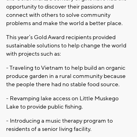
opportunity to discover their passions and
connect with others to solve community
problems and make the world a better place.
This year’s Gold Award recipients provided
sustainable solutions to help change the world
with projects such as:
- Traveling to Vietnam to help build an organic
produce garden in a rural community because
the people there had no stable food source.
- Revamping lake access on Little Muskego
Lake to provide public fishing.
- Introducing a music therapy program to
residents of a senior living facility.