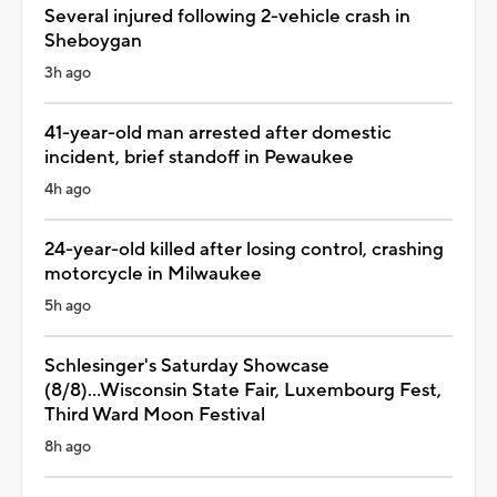
Several injured following 2-vehicle crash in
Sheboygan
3h ago
41-year-old man arrested after domestic
incident, brief standoff in Pewaukee
4h ago
24-year-old killed after losing control, crashing
motorcycle in Milwaukee
5h ago
Schlesinger's Saturday Showcase
(8/8)...Wisconsin State Fair, Luxembourg Fest,
Third Ward Moon Festival
8h ago