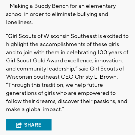
- Making a Buddy Bench for an elementary
school in order to eliminate bullying and
loneliness.
“Girl Scouts of Wisconsin Southeast is excited to
highlight the accomplishments of these girls
and to join with them in celebrating 100 years of
Girl Scout Gold Award excellence, innovation,
and community leadership,” said Girl Scouts of
Wisconsin Southeast CEO Christy L. Brown.
“Through this tradition, we help future
generations of girls who are empowered to
follow their dreams, discover their passions, and
make a global impact.”
SHARE