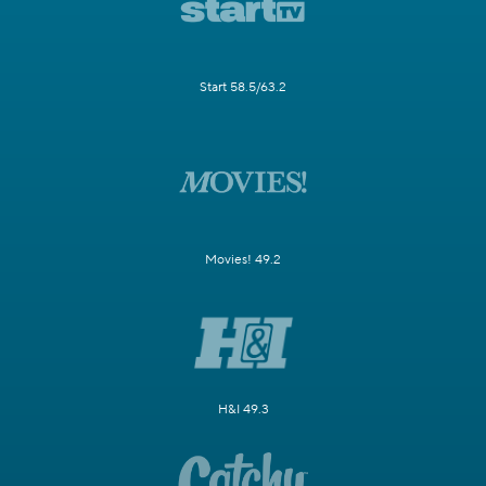
Start 58.5/63.2
Movies! 49.2
H&I 49.3