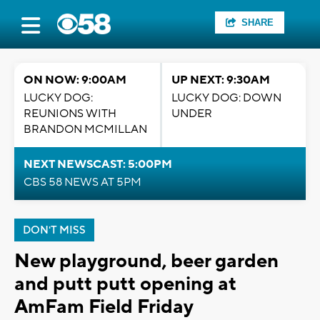
SHARE
ON NOW: 9:00AM
UP NEXT: 9:30AM
LUCKY DOG:
LUCKY DOG: DOWN
REUNIONS WITH
UNDER
BRANDON MCMILLAN
NEXT NEWSCAST: 5:00PM
CBS 58 NEWS AT 5PM
DON'T MISS
New playground, beer garden
and putt putt opening at
AmFam Field Friday