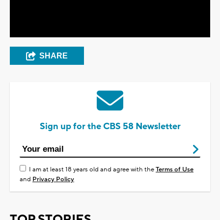
Video
SHARE
Sign up for the CBS 58 Newsletter
I am at least 18 years old and agree with the
Terms of Use
and
Privacy Policy
TOP STORIES