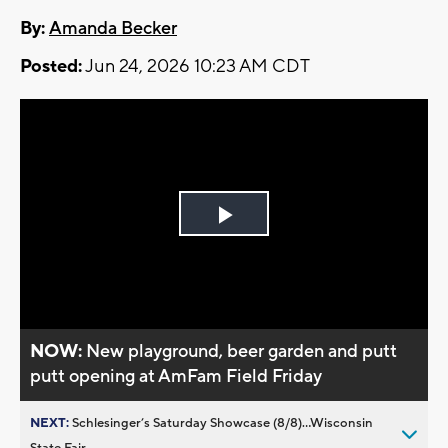
By:
Amanda Becker
Posted:
Jun 24, 2026 10:23 AM CDT
Play
Video
NOW:
New playground, beer garden and putt
putt opening at AmFam Field Friday
NEXT:
Schlesinger’s Saturday Showcase (8/8)...Wisconsin
State Fair,...