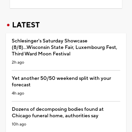
LATEST
Schlesinger's Saturday Showcase
(8/8)...Wisconsin State Fair, Luxembourg Fest,
Third Ward Moon Festival
2h ago
Yet another 50/50 weekend split with your
forecast
4h ago
Dozens of decomposing bodies found at
Chicago funeral home, authorities say
10h ago