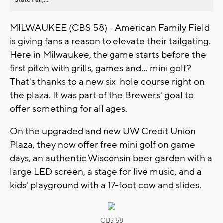
MILWAUKEE (CBS 58) -- American Family Field
is giving fans a reason to elevate their tailgating.
Here in Milwaukee, the game starts before the
first pitch with grills, games and... mini golf?
That's thanks to a new six-hole course right on
the plaza. It was part of the Brewers' goal to
offer something for all ages.
On the upgraded and new UW Credit Union
Plaza, they now offer free mini golf on game
days, an authentic Wisconsin beer garden with a
large LED screen, a stage for live music, and a
kids' playground with a 17-foot cow and slides.
CBS 58