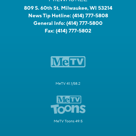
809 S. 60th St, Milwaukee, WI 53214
News Tip Hotline:
(414) 777-5808
General Info:
(414) 777-5800
Fax:
(414) 777-5802
MeTV 41.1/58.2
MeTV Toons 49.5