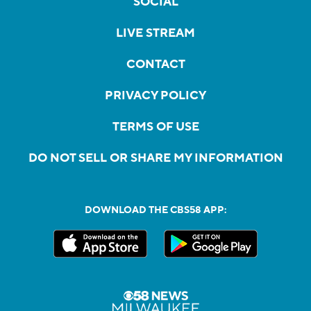
SOCIAL
LIVE STREAM
CONTACT
PRIVACY POLICY
TERMS OF USE
DO NOT SELL OR SHARE MY INFORMATION
DOWNLOAD THE CBS58 APP: