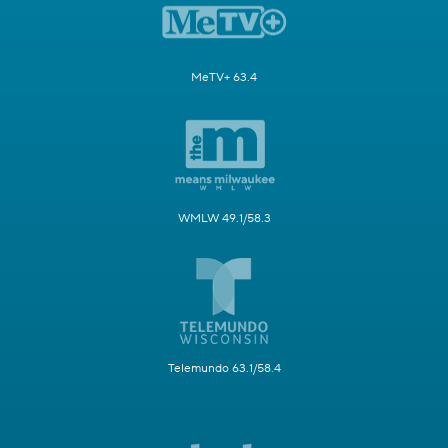
MeTV+ 63.4
WMLW 49.1/58.3
Telemundo 63.1/58.4