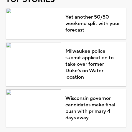
Yet another 50/50
weekend split with your
forecast
Milwaukee police
submit application to
take over former
Duke's on Water
location
Wisconsin governor
candidates make final
push with primary 4
days away