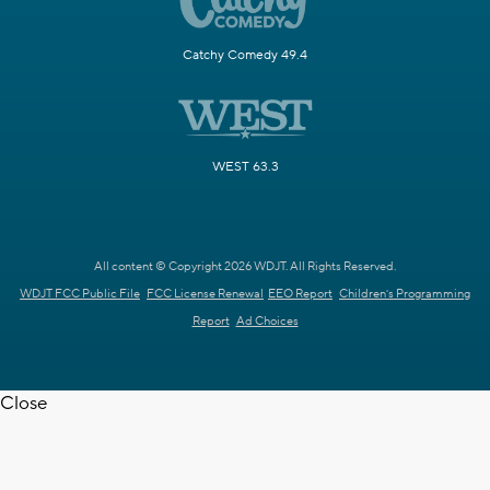
Catchy Comedy 49.4
WEST 63.3
All content © Copyright 2026 WDJT. All Rights Reserved.
WDJT FCC Public File
FCC License Renewal
EEO Report
Children's Programming
Report
Ad Choices
Close