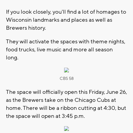
If you look closely, you'll find a lot of homages to
Wisconsin landmarks and places as well as
Brewers history.
They will activate the spaces with theme nights,
food trucks, live music and more all season
long.
CBS 58
The space will officially open this Friday, June 26,
as the Brewers take on the Chicago Cubs at
home. There will be a ribbon cutting at 4:30, but
the space will open at 3:45 p.m.