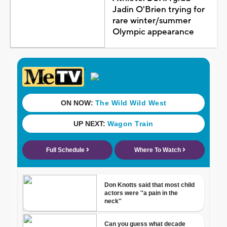
Jadin O'Brien trying for
rare winter/summer
Olympic appearance