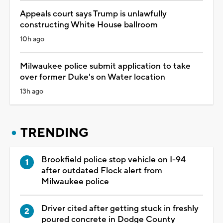
Appeals court says Trump is unlawfully
constructing White House ballroom
10h ago
Milwaukee police submit application to take
over former Duke's on Water location
13h ago
TRENDING
Brookfield police stop vehicle on I-94
after outdated Flock alert from
Milwaukee police
Driver cited after getting stuck in freshly
poured concrete in Dodge County