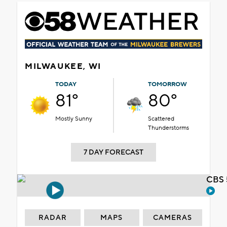
MILWAUKEE, WI
TODAY
TOMORROW
81°
80°
Mostly Sunny
Scattered
Thunderstorms
7 DAY FORECAST
CBS 
RADAR
MAPS
CAMERAS