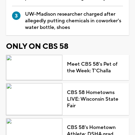
UW-Madison researcher charged after
allegedly putting chemicals in coworker's
water bottle, shoes
ONLY ON CBS 58
Meet CBS 58's Pet of
the Week: T'Challa
CBS 58 Hometowns
LIVE: Wisconsin State
Fair
CBS 58's Hometown
Athlete: DSHA grad