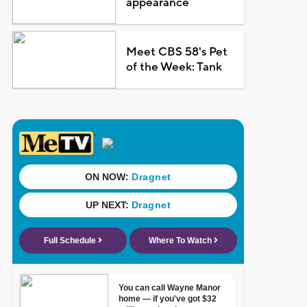
appearance
Meet CBS 58's Pet
of the Week: Tank