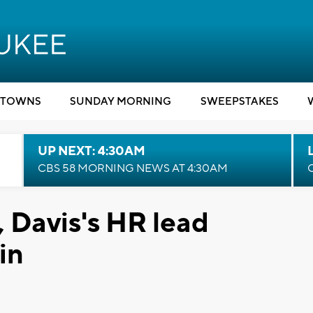
TOWNS
SUNDAY MORNING
SWEEPSTAKES
UP NEXT: 4:30AM
CBS 58 MORNING NEWS AT 4:30AM
, Davis's HR lead
in