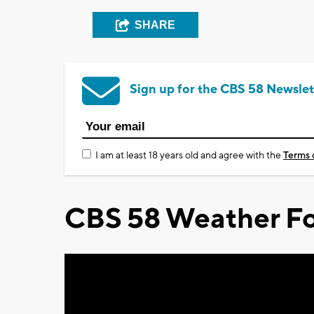
SHARE
Sign up for the CBS 58 Newslet
I am at least 18 years old and agree with the
Terms 
CBS 58 Weather Fo