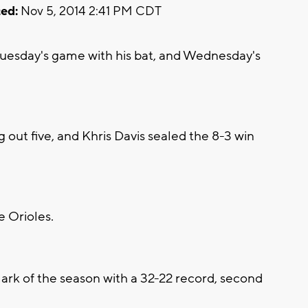
ed:
Nov 5, 2014 2:41 PM CDT
esday's game with his bat, and Wednesday's
g out five, and Khris Davis sealed the 8-3 win
e Orioles.
ark of the season with a 32-22 record, second