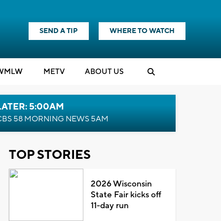
SEND A TIP
WHERE TO WATCH
WMLW
M
E
TV
ABOUT US
LATER: 5:00AM
CBS 58 MORNING NEWS 5AM
TOP STORIES
2026 Wisconsin
State Fair kicks off
11-day run