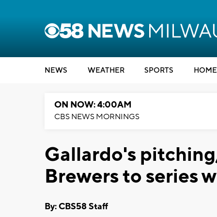
NEWS
WEATHER
SPORTS
HOME
ON NOW: 4:00AM
CBS NEWS MORNINGS
Gallardo's pitching
Brewers to series w
By: CBS58 Staff