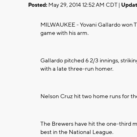
Posted:
May 29, 2014 12:52 AM CDT |
Updat
MILWAUKEE - Yovani Gallardo won Tu
game with his arm.
Gallardo pitched 6 2/3 innings, strikin
with a late three-run homer.
Nelson Cruz hit two home runs for th
The Brewers have hit the one-third m
best in the National League.