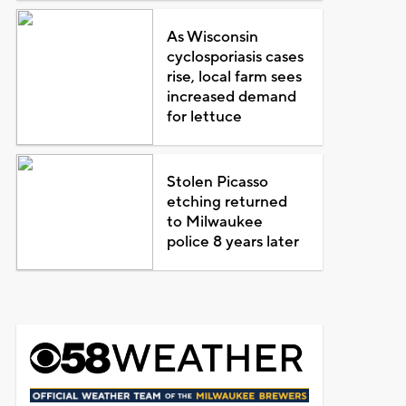
As Wisconsin
cyclosporiasis cases
rise, local farm sees
increased demand
for lettuce
Stolen Picasso
etching returned
to Milwaukee
police 8 years later