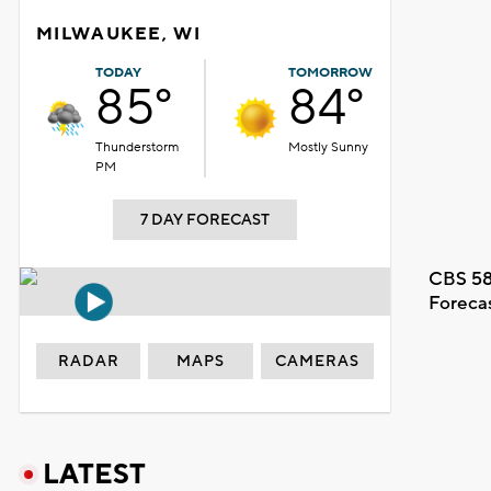
MILWAUKEE, WI
TODAY
TOMORROW
85°
84°
Thunderstorm
Mostly Sunny
PM
7 DAY FORECAST
CBS 58
Foreca
RADAR
MAPS
CAMERAS
LATEST