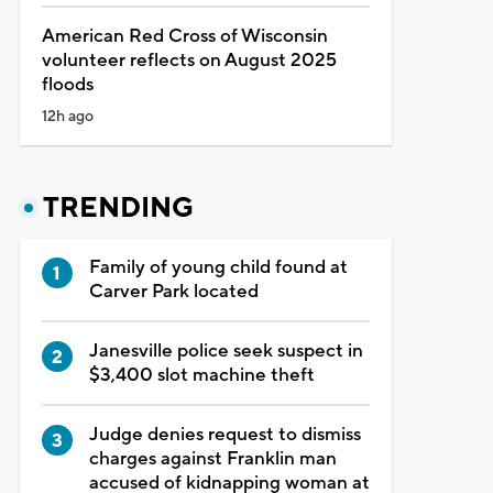
American Red Cross of Wisconsin
volunteer reflects on August 2025
floods
12h ago
TRENDING
Family of young child found at
Carver Park located
Janesville police seek suspect in
$3,400 slot machine theft
Judge denies request to dismiss
charges against Franklin man
accused of kidnapping woman at