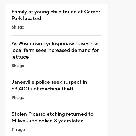
Family of young child found at Carver
Park located
6h ago
As Wisconsin cyclosporiasis cases rise,
local farm sees increased demand for
lettuce
8h ago
Janesville police seek suspect in
$3,400 slot machine theft
9h ago
Stolen Picasso etching returned to
Milwaukee police 8 years later
11h ago