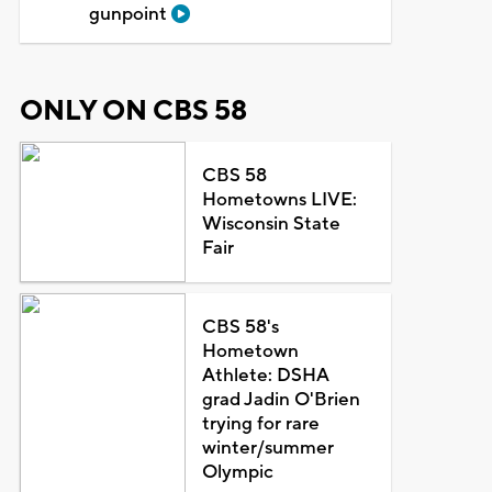
gunpoint
ONLY ON CBS 58
CBS 58
Hometowns LIVE:
Wisconsin State
Fair
CBS 58's
Hometown
Athlete: DSHA
grad Jadin O'Brien
trying for rare
winter/summer
Olympic