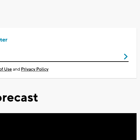
ter
of Use
and
Privacy Policy
recast