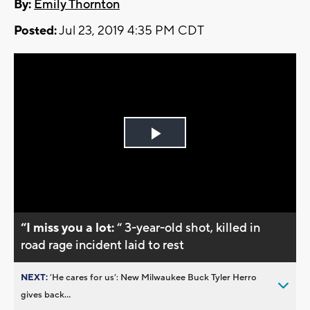
By:
Emily Thornton
Posted:
Jul 23, 2019 4:35 PM CDT
Play
Video
“I miss you a lot:
“ 3-year-old shot, killed in
road rage incident laid to rest
NEXT:
’He cares for us’: New Milwaukee Buck Tyler Herro
gives back...