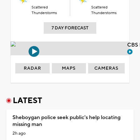
Scattered
Scattered
Thunderstorms
Thunderstorms
7 DAY FORECAST
CBS 
RADAR
MAPS
CAMERAS
LATEST
Sheboygan police seek public's help locating
missing man
2h ago