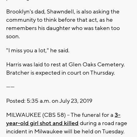
Brooklyn's dad, Shawndell, is also asking the
community to think before that act, as he
remembers his daughter who was taken too
soon.
"I miss you a lot," he said.
Harris was laid to rest at Glen Oaks Cemetery.
Bratcher is expected in court on Thursday.
------
Posted: 5:35 a.m. on July 23, 2019
MILWAUKEE (CBS 58) – The funeral for a
3-
year-old girl shot and killed
during a road rage
incident in Milwaukee will be held on Tuesday.