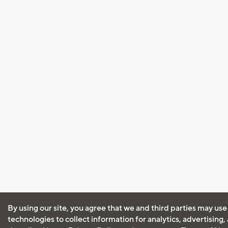
By using our site, you agree that we and third parties may use
technologies to collect information for analytics, advertising