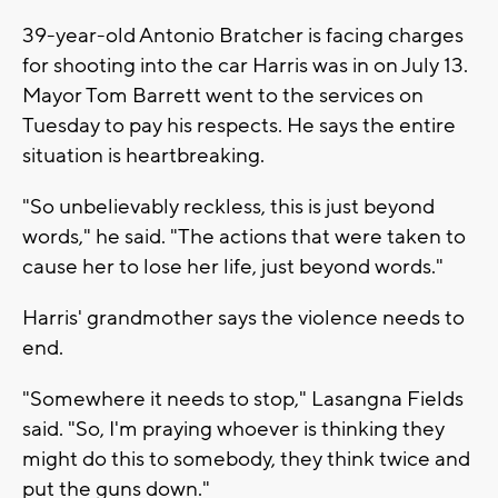
39-year-old Antonio Bratcher is facing charges
for shooting into the car Harris was in on July 13.
Mayor Tom Barrett went to the services on
Tuesday to pay his respects. He says the entire
situation is heartbreaking.
"So unbelievably reckless, this is just beyond
words," he said. "The actions that were taken to
cause her to lose her life, just beyond words."
Harris' grandmother says the violence needs to
end.
"Somewhere it needs to stop," Lasangna Fields
said. "So, I'm praying whoever is thinking they
might do this to somebody, they think twice and
put the guns down."