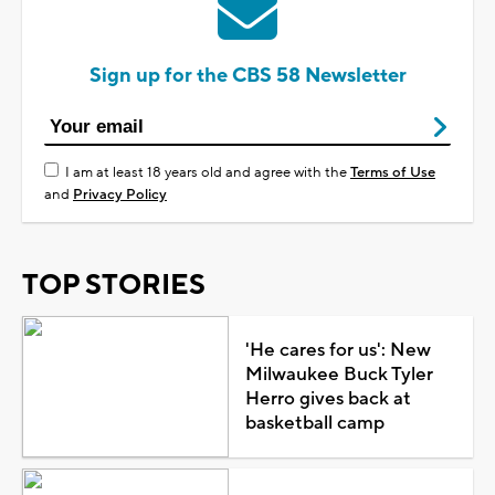
Sign up for the CBS 58 Newsletter
I am at least 18 years old and agree with the
Terms of Use
and
Privacy Policy
TOP STORIES
'He cares for us': New
Milwaukee Buck Tyler
Herro gives back at
basketball camp