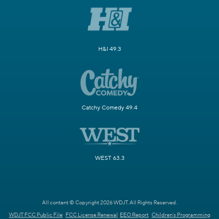
H&I 49.3
Catchy Comedy 49.4
WEST 63.3
All content © Copyright 2026 WDJT. All Rights Reserved.
WDJT FCC Public File
FCC License Renewal
EEO Report
Children's Programming