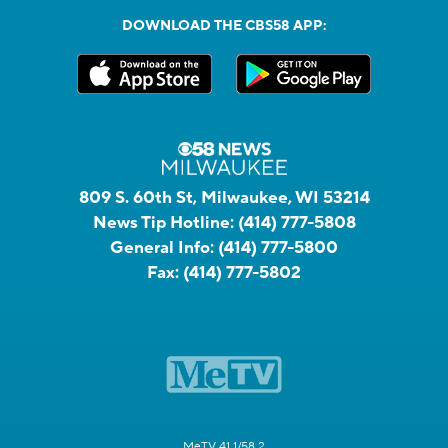
DOWNLOAD THE CBS58 APP:
809 S. 60th St, Milwaukee, WI 53214
News Tip Hotline:
(414) 777-5808
General Info:
(414) 777-5800
Fax:
(414) 777-5802
MeTV 41.1/58.2