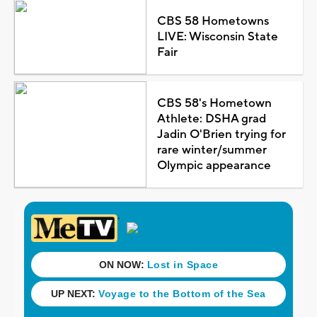
CBS 58 Hometowns
LIVE: Wisconsin State
Fair
CBS 58's Hometown
Athlete: DSHA grad
Jadin O'Brien trying for
rare winter/summer
Olympic appearance