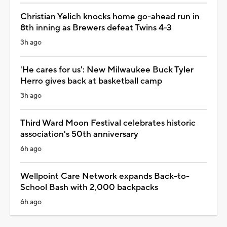
Christian Yelich knocks home go-ahead run in
8th inning as Brewers defeat Twins 4-3
3h ago
'He cares for us': New Milwaukee Buck Tyler
Herro gives back at basketball camp
3h ago
Third Ward Moon Festival celebrates historic
association's 50th anniversary
6h ago
Wellpoint Care Network expands Back-to-
School Bash with 2,000 backpacks
6h ago