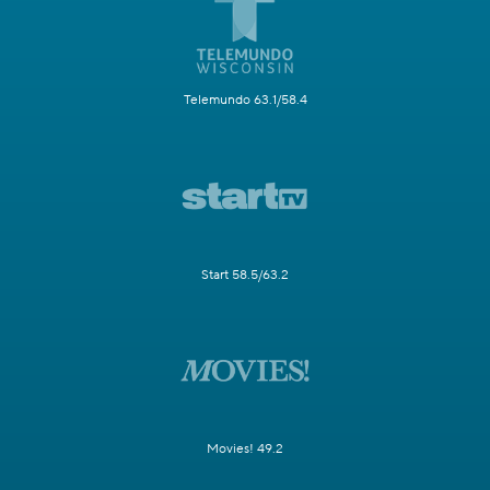
Telemundo 63.1/58.4
Start 58.5/63.2
Movies! 49.2