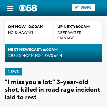
SHARE
ON NOW: 12:00AM
UP NEXT: 1:00AM
NCIS: HAWAI'I
DEEP WATER
SALVAGE
NEXT NEWSCAST: 6:00AM
CBS 58 MORNING NEWS 6AM
NEWS
"I miss you a lot:" 3-year-old
shot, killed in road rage incident
laid to rest