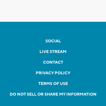
SOCIAL
LIVE STREAM
CONTACT
PRIVACY POLICY
TERMS OF USE
DO NOT SELL OR SHARE MY INFORMATION