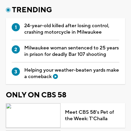
TRENDING
24-year-old killed after losing control,
crashing motorcycle in Milwaukee
Milwaukee woman sentenced to 25 years
in prison for deadly Bar 107 shooting
Helping your weather-beaten yards make
a comeback
ONLY ON CBS 58
Meet CBS 58's Pet of
the Week: T'Challa