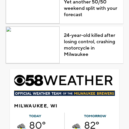
Yet another 50/50
weekend split with your
forecast
24-year-old killed after
losing control, crashing
motorcycle in
Milwaukee
MILWAUKEE, WI
TODAY
TOMORROW
80°
82°