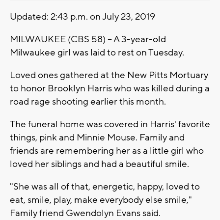
Updated: 2:43 p.m. on July 23, 2019
MILWAUKEE (CBS 58) – A 3-year-old
Milwaukee girl was laid to rest on Tuesday.
Loved ones gathered at the New Pitts Mortuary
to honor Brooklyn Harris who was killed during a
road rage shooting earlier this month.
The funeral home was covered in Harris' favorite
things, pink and Minnie Mouse. Family and
friends are remembering her as a little girl who
loved her siblings and had a beautiful smile.
"She was all of that, energetic, happy, loved to
eat, smile, play, make everybody else smile,"
Family friend Gwendolyn Evans said.