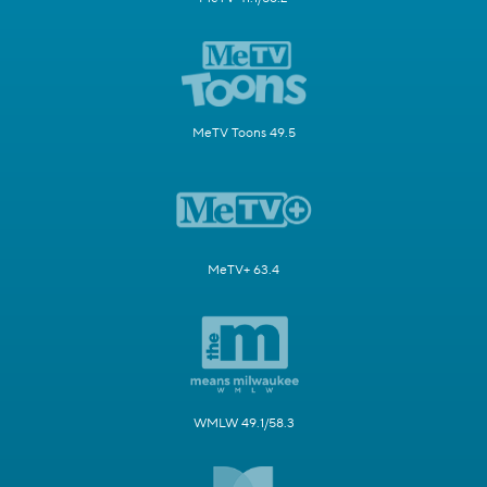
MeTV Toons 49.5
MeTV+ 63.4
WMLW 49.1/58.3