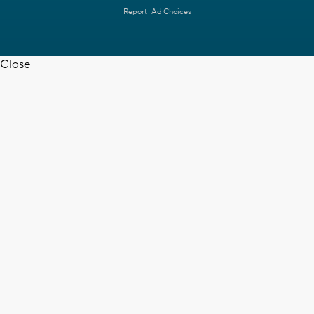
Report
Ad Choices
Close