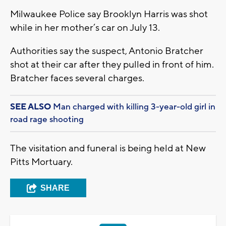
Milwaukee Police say Brooklyn Harris was shot
while in her mother’s car on July 13.
Authorities say the suspect, Antonio Bratcher
shot at their car after they pulled in front of him.
Bratcher faces several charges.
SEE ALSO
Man charged with killing 3-year-old girl in
road rage shooting
The visitation and funeral is being held at New
Pitts Mortuary.
SHARE