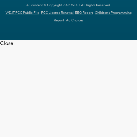
All content © Copyright 2026 WDJT. All Rights Reserved.
WDJT FCC Public File
FCC License Renewal
EEO Report
Children's Programming
Report
Ad Choices
Close