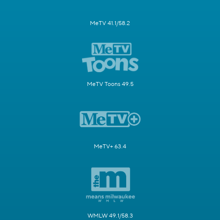
MeTV 41.1/58.2
MeTV Toons 49.5
MeTV+ 63.4
WMLW 49.1/58.3