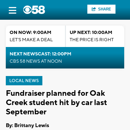
SHARE
ON NOW: 9:00AM
UP NEXT: 10:00AM
LET'S MAKE A DEAL
THE PRICE IS RIGHT
NEXT NEWSCAST: 12:00PM
CBS 58 NEWS AT NOON
LOCAL NEWS
Fundraiser planned for Oak
Creek student hit by car last
September
By: Brittany Lewis