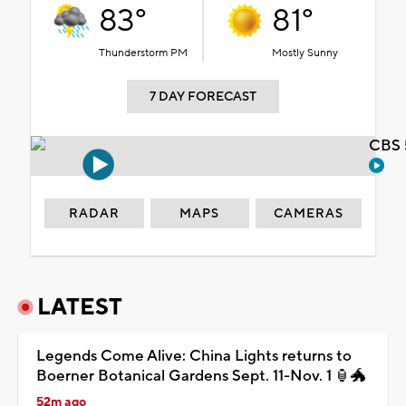
83°
81°
Thunderstorm PM
Mostly Sunny
7 DAY FORECAST
CBS 
RADAR
MAPS
CAMERAS
LATEST
Legends Come Alive: China Lights returns to
Boerner Botanical Gardens Sept. 11-Nov. 1 🏮🐲
52m ago