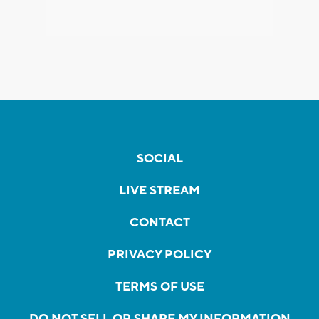
SOCIAL
LIVE STREAM
CONTACT
PRIVACY POLICY
TERMS OF USE