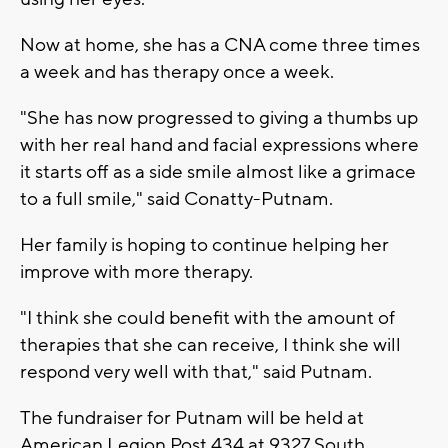
Now at home, she has a CNA come three times
a week and has therapy once a week.
"She has now progressed to giving a thumbs up
with her real hand and facial expressions where
it starts off as a side smile almost like a grimace
to a full smile," said Conatty-Putnam.
Her family is hoping to continue helping her
improve with more therapy.
"I think she could benefit with the amount of
therapies that she can receive, I think she will
respond very well with that," said Putnam.
The fundraiser for Putnam will be held at
American Legion Post 434 at 9327 South