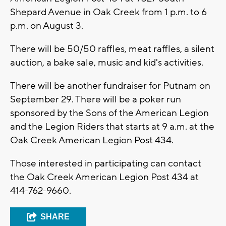
Shepard Avenue in Oak Creek from 1 p.m. to 6
p.m. on August 3.
There will be 50/50 raffles, meat raffles, a silent
auction, a bake sale, music and kid's activities.
There will be another fundraiser for Putnam on
September 29. There will be a poker run
sponsored by the Sons of the American Legion
and the Legion Riders that starts at 9 a.m. at the
Oak Creek American Legion Post 434.
Those interested in participating can contact
the Oak Creek American Legion Post 434 at
414-762-9660.
SHARE