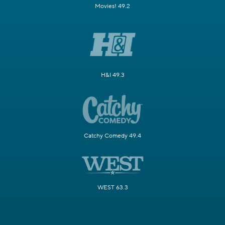
Movies! 49.2
H&I 49.3
Catchy Comedy 49.4
WEST 63.3