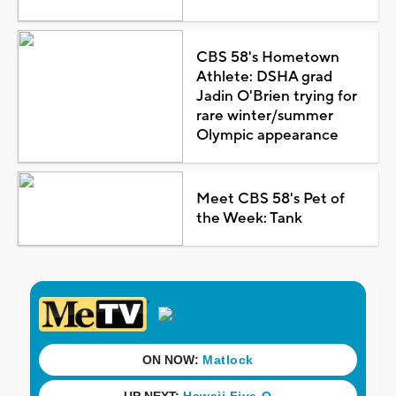
CBS 58's Hometown
Athlete: DSHA grad
Jadin O'Brien trying for
rare winter/summer
Olympic appearance
Meet CBS 58's Pet of
the Week: Tank