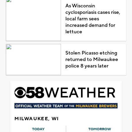
As Wisconsin
cyclosporiasis cases rise,
local farm sees
increased demand for
lettuce
Stolen Picasso etching
returned to Milwaukee
police 8 years later
MILWAUKEE, WI
TODAY
TOMORROW