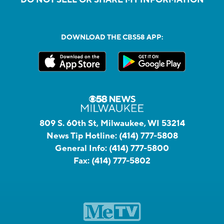
DO NOT SELL OR SHARE MY INFORMATION
DOWNLOAD THE CBS58 APP:
809 S. 60th St, Milwaukee, WI 53214
News Tip Hotline:
(414) 777-5808
General Info:
(414) 777-5800
Fax:
(414) 777-5802