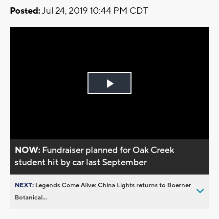
Posted:
Jul 24, 2019 10:44 PM CDT
Play
Video
NOW:
Fundraiser planned for Oak Creek
student hit by car last September
NEXT:
Legends Come Alive: China Lights returns to Boerner
Botanical...