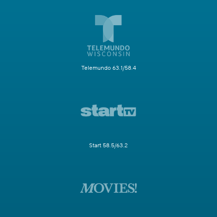
Telemundo 63.1/58.4
Start 58.5/63.2