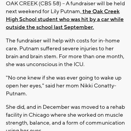
OAK CREEK (CBS 58) -- A fundraiser will be held
next weekend for Lily Putnam,
the Oak Creek
High School student who was hit by a car while
outside the school last September.
The fundraiser will help with costs for in-home
care. Putnam suffered severe injuries to her
brain and brain stem. For more than one month,
she was unconscious in the ICU.
"No one knew if she was ever going to wake up
open her eyes," said her mom Nikki Conatty-
Putnam.
She did, and in December was moved to a rehab
facility in Chicago where she worked on muscle
strength, balance, and a form of communication
using her eyes.