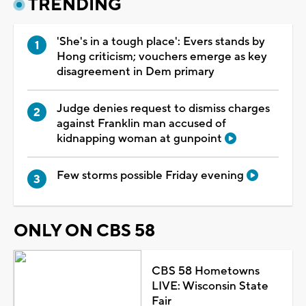
TRENDING
'She's in a tough place': Evers stands by
Hong criticism; vouchers emerge as key
disagreement in Dem primary
Judge denies request to dismiss charges
against Franklin man accused of
kidnapping woman at gunpoint
Few storms possible Friday evening
ONLY ON CBS 58
CBS 58 Hometowns
LIVE: Wisconsin State
Fair