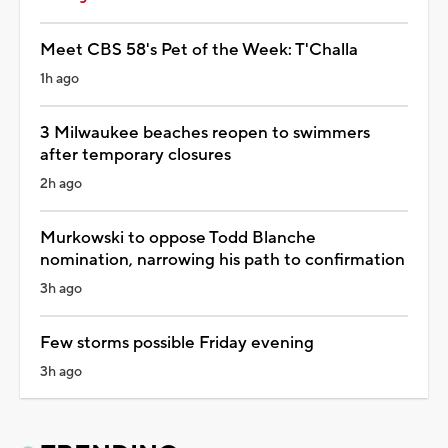
Meet CBS 58's Pet of the Week: T'Challa
1h ago
3 Milwaukee beaches reopen to swimmers
after temporary closures
2h ago
Murkowski to oppose Todd Blanche
nomination, narrowing his path to confirmation
3h ago
Few storms possible Friday evening
3h ago