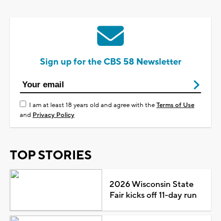
Sign up for the CBS 58 Newsletter
I am at least 18 years old and agree with the
Terms of Use
and
Privacy Policy
TOP STORIES
2026 Wisconsin State
Fair kicks off 11-day run