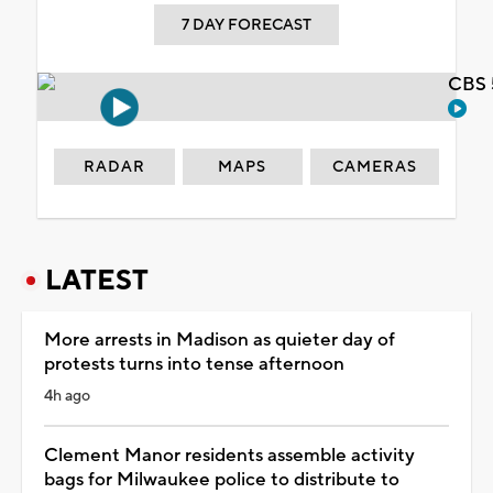
7 DAY FORECAST
CBS 
RADAR
MAPS
CAMERAS
LATEST
More arrests in Madison as quieter day of
protests turns into tense afternoon
4h ago
Clement Manor residents assemble activity
bags for Milwaukee police to distribute to