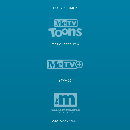
MeTV 41.1/58.2
MeTV Toons 49.5
MeTV+ 63.4
WMLW 49.1/58.3