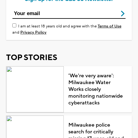
I am at least 18 years old and agree with the
Terms of Use
and
Privacy Policy
TOP STORIES
'We're very aware':
Milwaukee Water
Works closely
monitoring nationwide
cyberattacks
Milwaukee police
search for critically