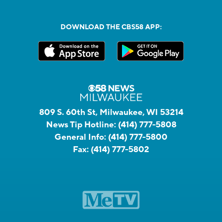
DOWNLOAD THE CBS58 APP:
809 S. 60th St, Milwaukee, WI 53214
News Tip Hotline:
(414) 777-5808
General Info:
(414) 777-5800
Fax:
(414) 777-5802