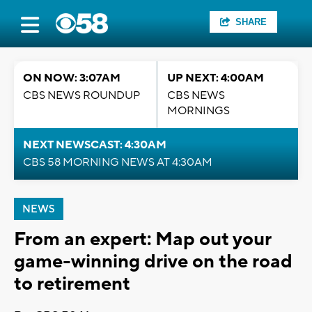
SHARE
ON NOW: 3:07AM
UP NEXT: 4:00AM
CBS NEWS ROUNDUP
CBS NEWS
MORNINGS
NEXT NEWSCAST: 4:30AM
CBS 58 MORNING NEWS AT 4:30AM
NEWS
From an expert: Map out your
game-winning drive on the road
to retirement