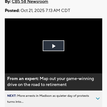
By:
CBS 58 Newsroom
Posted:
Oct 21, 2025 7:13 AM CDT
Play
Video
From an expert:
Map out your game-winning
drive on the road to retirement
NEXT:
More arrests in Madison as quieter day of protests
turns into...