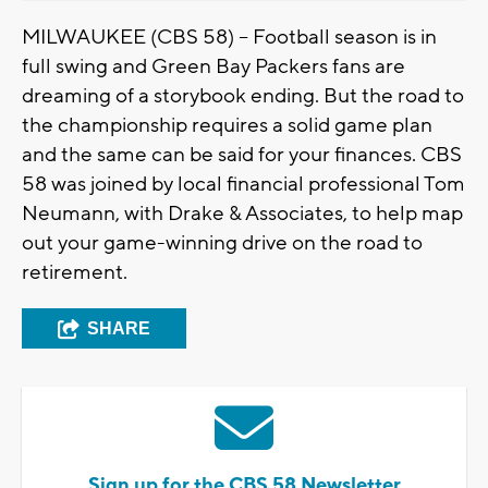
MILWAUKEE (CBS 58) -- Football season is in
full swing and Green Bay Packers fans are
dreaming of a storybook ending. But the road to
the championship requires a solid game plan
and the same can be said for your finances. CBS
58 was joined by local financial professional Tom
Neumann, with Drake & Associates, to help map
out your game-winning drive on the road to
retirement.
SHARE
Sign up for the CBS 58 Newsletter