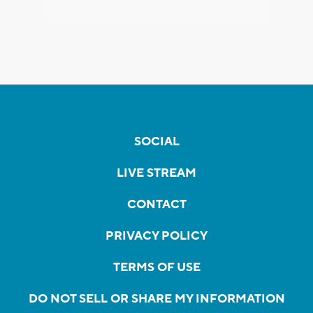
SOCIAL
LIVE STREAM
CONTACT
PRIVACY POLICY
TERMS OF USE
DO NOT SELL OR SHARE MY INFORMATION