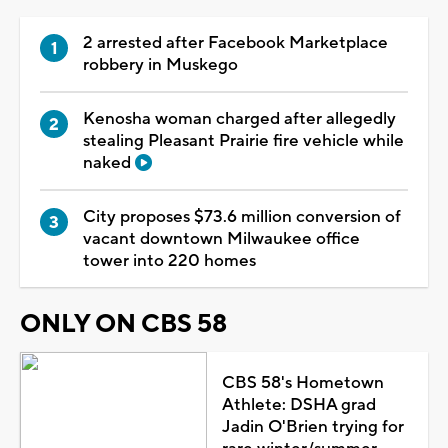
2 arrested after Facebook Marketplace
robbery in Muskego
Kenosha woman charged after allegedly
stealing Pleasant Prairie fire vehicle while
naked
City proposes $73.6 million conversion of
vacant downtown Milwaukee office
tower into 220 homes
ONLY ON CBS 58
CBS 58's Hometown
Athlete: DSHA grad
Jadin O'Brien trying for