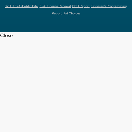
WDJT FCC Public File
FCC License Renewal
EEO Report
Children's Programming
Report
Ad Choices
Close