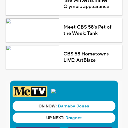
rare winter/summer
Olympic appearance
Meet CBS 58's Pet of
the Week: Tank
CBS 58 Hometowns
LIVE: ArtBlaze