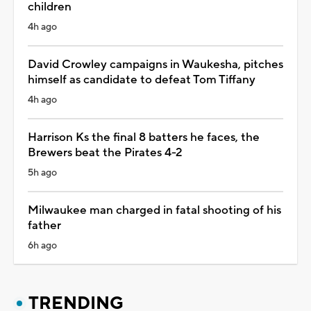
children
4h ago
David Crowley campaigns in Waukesha, pitches
himself as candidate to defeat Tom Tiffany
4h ago
Harrison Ks the final 8 batters he faces, the
Brewers beat the Pirates 4-2
5h ago
Milwaukee man charged in fatal shooting of his
father
6h ago
TRENDING