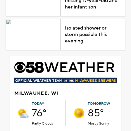
missing 17-year-old and
her infant son
Isolated shower or
storm possible this
evening
MILWAUKEE, WI
TODAY
TOMORROW
76°
85°
Partly Cloudy
Mostly Sunny