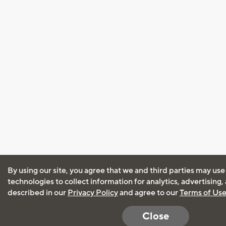
By using our site, you agree that we and third parties may use
technologies to collect information for analytics, advertising
described in our
Privacy Policy
and agree to our
Terms of Us
Close