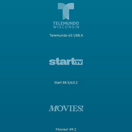
Telemundo 63.1/58.4
Start 58.5/63.2
Movies! 49.2