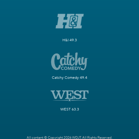
H&I 49.3
Catchy Comedy 49.4
WEST 63.3
All content © Copyright 2026 WDJT. All Rights Reserved.