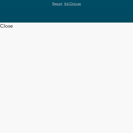
Report
Ad Choices
Close