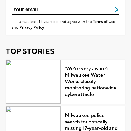
I am at least 18 years old and agree with the
Terms of Use
and
Privacy Policy
TOP STORIES
'We're very aware':
Milwaukee Water
Works closely
monitoring nationwide
cyberattacks
Milwaukee police
search for critically
missing 17-year-old and