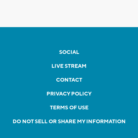
SOCIAL
LIVE STREAM
CONTACT
PRIVACY POLICY
TERMS OF USE
DO NOT SELL OR SHARE MY INFORMATION