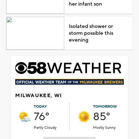
her infant son
Isolated shower or
storm possible this
evening
MILWAUKEE, WI
TODAY
TOMORROW
76°
85°
Partly Cloudy
Mostly Sunny