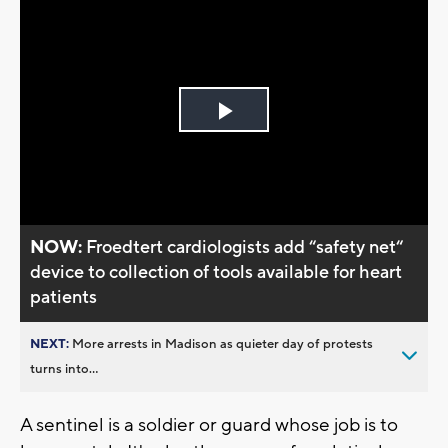
Play
Video
NOW:
Froedtert cardiologists add “safety net“
device to collection of tools available for heart
patients
NEXT:
More arrests in Madison as quieter day of protests
turns into...
A sentinel is a soldier or guard whose job is to