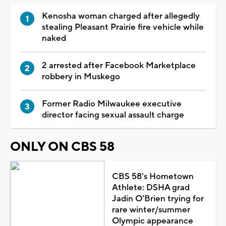
Kenosha woman charged after allegedly
stealing Pleasant Prairie fire vehicle while
naked
2 arrested after Facebook Marketplace
robbery in Muskego
Former Radio Milwaukee executive
director facing sexual assault charge
ONLY ON CBS 58
CBS 58's Hometown
Athlete: DSHA grad
Jadin O'Brien trying for
rare winter/summer
Olympic appearance