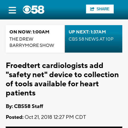
SHARE
ON NOW: 1:00AM
UP NEXT: 1:37AM
THE DREW
CBS 58 NEWS AT 10P
BARRYMORE SHOW
Froedtert cardiologists add
"safety net" device to collection
of tools available for heart
patients
By: CBS58 Staff
Posted:
Oct 21, 2018 12:27 PM CDT