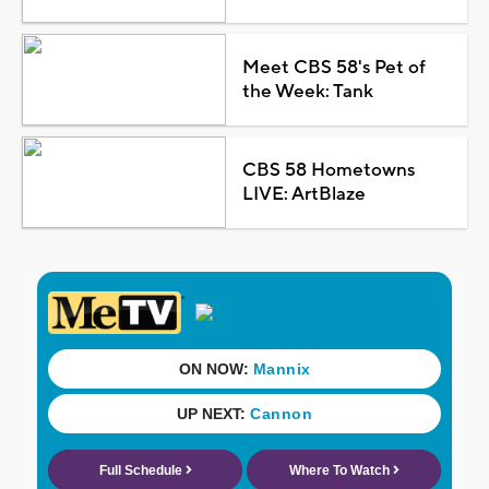
Meet CBS 58's Pet of
the Week: Tank
CBS 58 Hometowns
LIVE: ArtBlaze