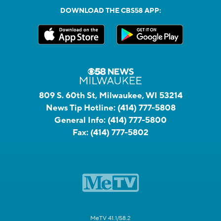
DOWNLOAD THE CBS58 APP:
809 S. 60th St, Milwaukee, WI 53214
News Tip Hotline:
(414) 777-5808
General Info:
(414) 777-5800
Fax:
(414) 777-5802
MeTV 41.1/58.2