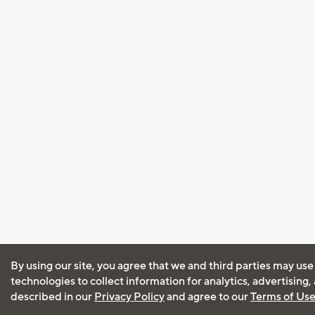
By using our site, you agree that we and third parties may use
technologies to collect information for analytics, advertising
described in our
Privacy Policy
and agree to our
Terms of Us