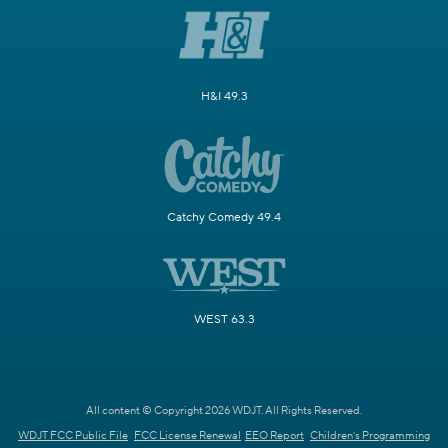
H&I 49.3
Catchy Comedy 49.4
WEST 63.3
All content © Copyright 2026 WDJT. All Rights Reserved.
WDJT FCC Public File
FCC License Renewal
EEO Report
Children's Programming