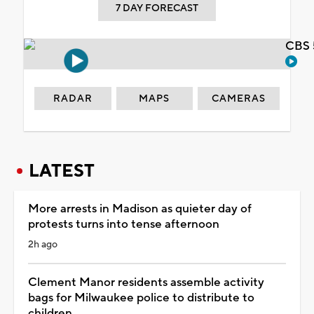
7 DAY FORECAST
CBS 
RADAR
MAPS
CAMERAS
LATEST
More arrests in Madison as quieter day of
protests turns into tense afternoon
2h ago
Clement Manor residents assemble activity
bags for Milwaukee police to distribute to
children