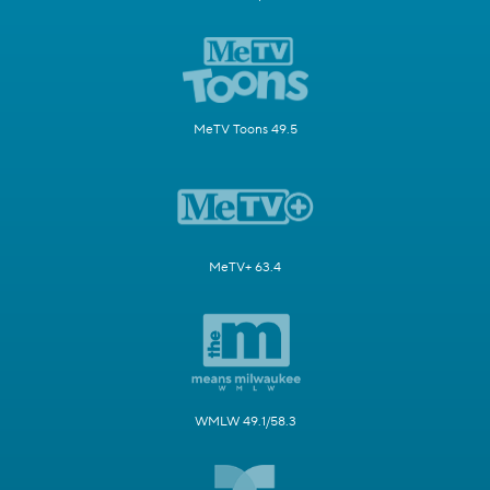
MeTV Toons 49.5
MeTV+ 63.4
WMLW 49.1/58.3