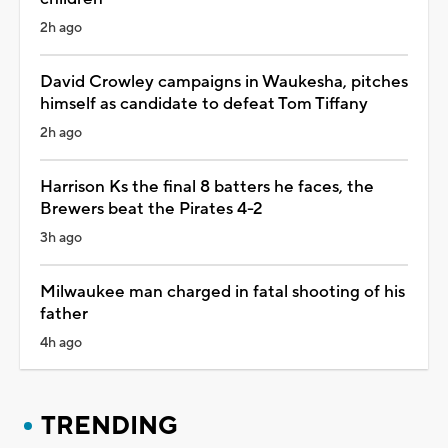
2h ago
David Crowley campaigns in Waukesha, pitches
himself as candidate to defeat Tom Tiffany
2h ago
Harrison Ks the final 8 batters he faces, the
Brewers beat the Pirates 4-2
3h ago
Milwaukee man charged in fatal shooting of his
father
4h ago
TRENDING