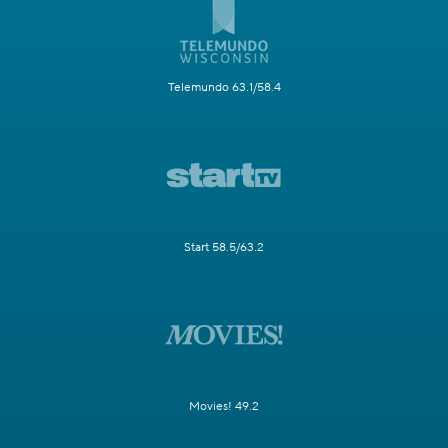
Telemundo 63.1/58.4
Start 58.5/63.2
Movies! 49.2