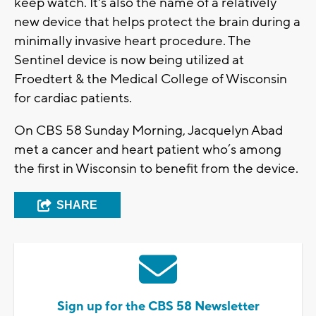
keep watch. It's also the name of a relatively
new device that helps protect the brain during a
minimally invasive heart procedure. The
Sentinel device is now being utilized at
Froedtert & the Medical College of Wisconsin
for cardiac patients.
On CBS 58 Sunday Morning, Jacquelyn Abad
met a cancer and heart patient who’s among
the first in Wisconsin to benefit from the device.
SHARE
Sign up for the CBS 58 Newsletter