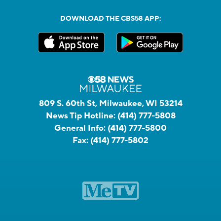
DOWNLOAD THE CBS58 APP:
809 S. 60th St, Milwaukee, WI 53214
News Tip Hotline:
(414) 777-5808
General Info:
(414) 777-5800
Fax:
(414) 777-5802