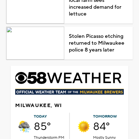
local farm sees
increased demand for
lettuce
Stolen Picasso etching
returned to Milwaukee
police 8 years later
MILWAUKEE, WI
TODAY
TOMORROW
85°
84°
Thunderstorm PM
Mostly Sunny