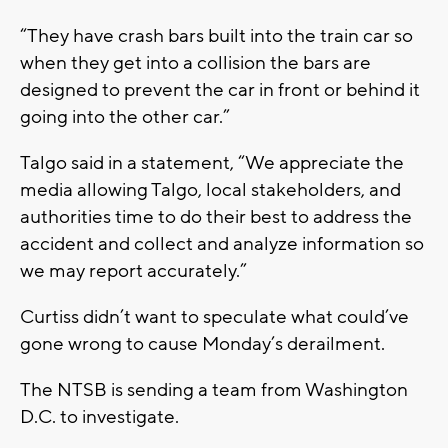
“They have crash bars built into the train car so
when they get into a collision the bars are
designed to prevent the car in front or behind it
going into the other car.”
Talgo said in a statement, “We appreciate the
media allowing Talgo, local stakeholders, and
authorities time to do their best to address the
accident and collect and analyze information so
we may report accurately.”
Curtiss didn’t want to speculate what could’ve
gone wrong to cause Monday’s derailment.
The NTSB is sending a team from Washington
D.C. to investigate.