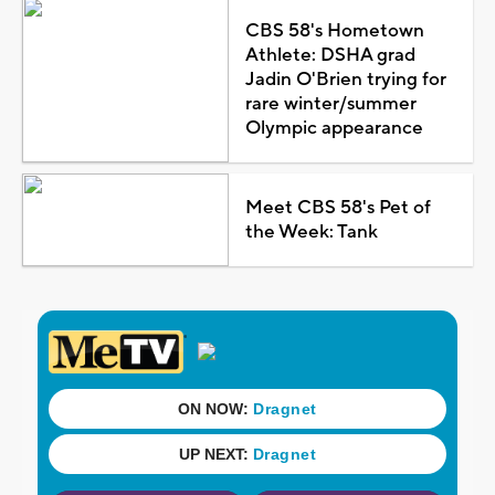
CBS 58's Hometown
Athlete: DSHA grad
Jadin O'Brien trying for
rare winter/summer
Olympic appearance
Meet CBS 58's Pet of
the Week: Tank