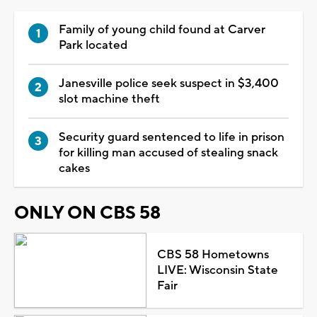
Family of young child found at Carver
Park located
Janesville police seek suspect in $3,400
slot machine theft
Security guard sentenced to life in prison
for killing man accused of stealing snack
cakes
ONLY ON CBS 58
CBS 58 Hometowns
LIVE: Wisconsin State
Fair