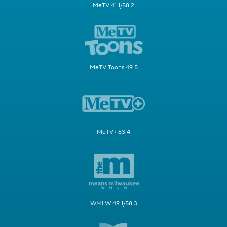
MeTV 41.1/58.2
MeTV Toons 49.5
MeTV+ 63.4
WMLW 49.1/58.3