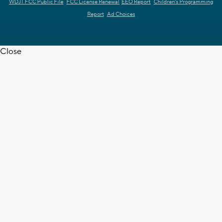
WDJT FCC Public File
FCC License Renewal
EEO Report
Children's Programming
Report
Ad Choices
Close