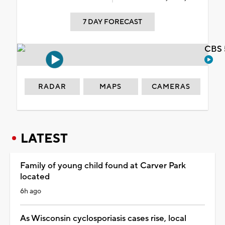
7 DAY FORECAST
CBS 
RADAR
MAPS
CAMERAS
LATEST
Family of young child found at Carver Park
located
6h ago
As Wisconsin cyclosporiasis cases rise, local