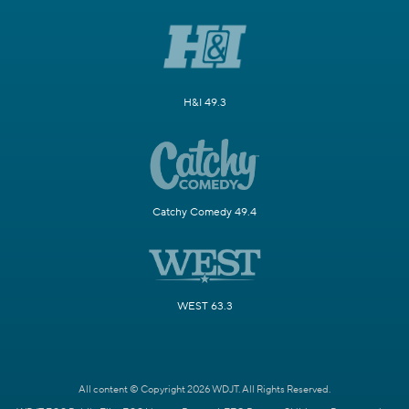
H&I 49.3
Catchy Comedy 49.4
WEST 63.3
All content © Copyright 2026 WDJT. All Rights Reserved.