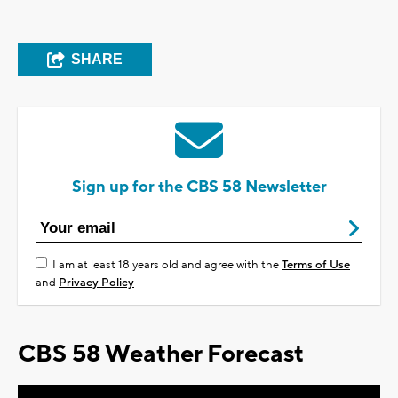
SHARE
Sign up for the CBS 58 Newsletter
I am at least 18 years old and agree with the
Terms of Use
and
Privacy Policy
CBS 58 Weather Forecast