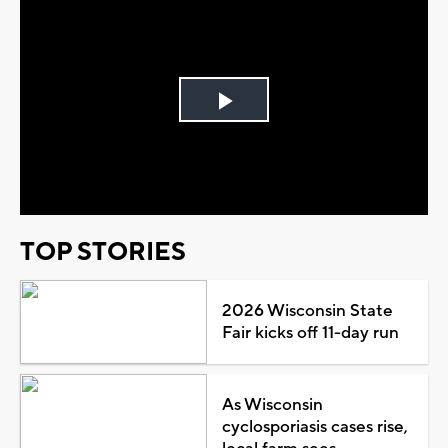
Play
Video
TOP STORIES
2026 Wisconsin State
Fair kicks off 11-day run
As Wisconsin
cyclosporiasis cases rise,