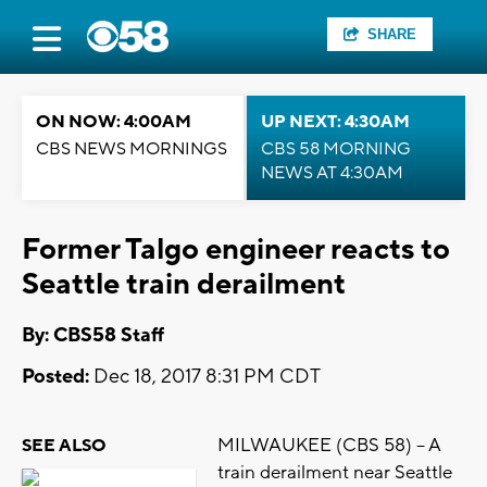
SHARE
ON NOW: 4:00AM
UP NEXT: 4:30AM
CBS NEWS MORNINGS
CBS 58 MORNING
NEWS AT 4:30AM
Former Talgo engineer reacts to
Seattle train derailment
By: CBS58 Staff
Posted:
Dec 18, 2017 8:31 PM CDT
MILWAUKEE (CBS 58) -- A
SEE ALSO
train derailment near Seattle