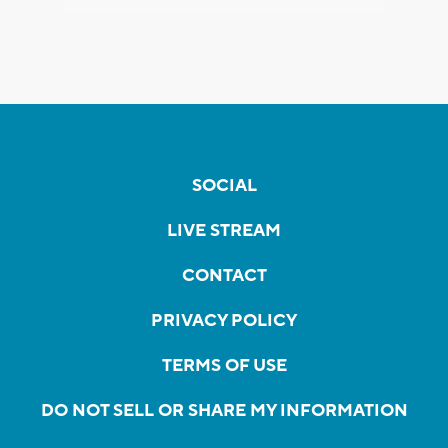
SOCIAL
LIVE STREAM
CONTACT
PRIVACY POLICY
TERMS OF USE
DO NOT SELL OR SHARE MY INFORMATION