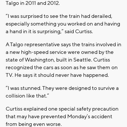
Talgo in 2011 and 2012.
“I was surprised to see the train had derailed,
especially something you worked on and having
a hand in it is surprising,” said Curtiss.
A Talgo representative says the trains involved in
a new high-speed service were owned by the
state of Washington, built in Seattle. Curtiss
recognized the cars as soon as he saw them on
TV. He says it should never have happened.
“I was stunned. They were designed to survive a
collision like that.”
Curtiss explained one special safety precaution
that may have prevented Monday’s accident
from being even worse.