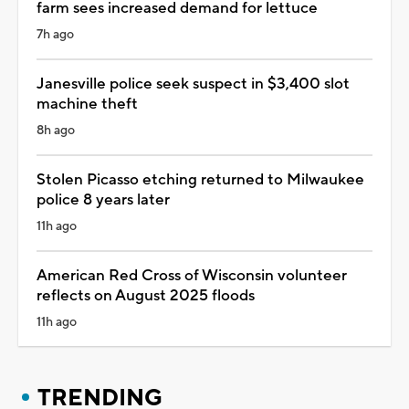
farm sees increased demand for lettuce
7h ago
Janesville police seek suspect in $3,400 slot
machine theft
8h ago
Stolen Picasso etching returned to Milwaukee
police 8 years later
11h ago
American Red Cross of Wisconsin volunteer
reflects on August 2025 floods
11h ago
TRENDING