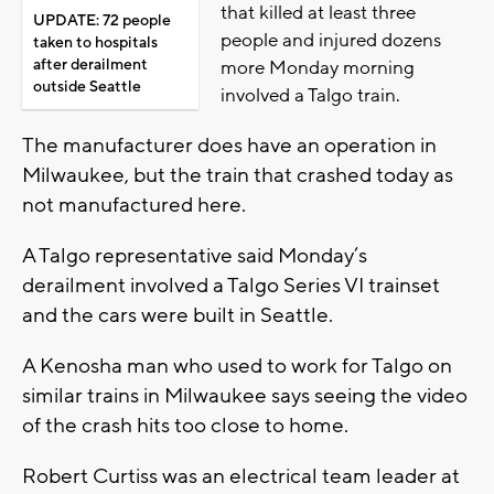
that killed at least three
UPDATE: 72 people
people and injured dozens
taken to hospitals
after derailment
more Monday morning
outside Seattle
involved a Talgo train.
The manufacturer does have an operation in
Milwaukee, but the train that crashed today as
not manufactured here.
A Talgo representative said Monday’s
derailment involved a Talgo Series VI trainset
and the cars were built in Seattle.
A Kenosha man who used to work for Talgo on
similar trains in Milwaukee says seeing the video
of the crash hits too close to home.
Robert Curtiss was an electrical team leader at