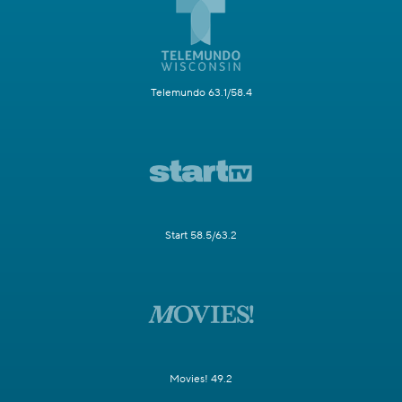
Telemundo 63.1/58.4
Start 58.5/63.2
Movies! 49.2