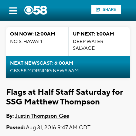
SHARE
ON NOW: 12:00AM
UP NEXT: 1:00AM
NCIS: HAWAI'I
DEEP WATER
SALVAGE
NEXT NEWSCAST: 6:00AM
CBS 58 MORNING NEWS 6AM
Flags at Half Staff Saturday for
SSG Matthew Thompson
By:
Justin Thompson-Gee
Posted:
Aug 31, 2016 9:47 AM CDT