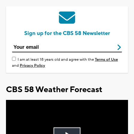
Sign up for the CBS 58 Newsletter
I am at least 18 years old and agree with the
Terms of Use
and
Privacy Policy
CBS 58 Weather Forecast