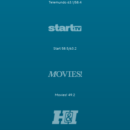
Telemundo 63.1/58.4
Start 58.5/63.2
Movies! 49.2