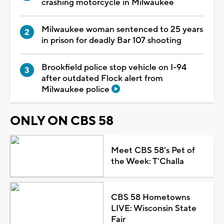
crashing motorcycle in Milwaukee
Milwaukee woman sentenced to 25 years
in prison for deadly Bar 107 shooting
Brookfield police stop vehicle on I-94
after outdated Flock alert from
Milwaukee police
ONLY ON CBS 58
Meet CBS 58's Pet of
the Week: T'Challa
CBS 58 Hometowns
LIVE: Wisconsin State
Fair