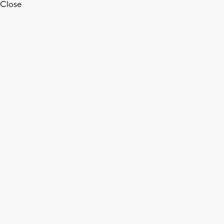
Close