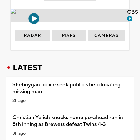
CBS 
RADAR
MAPS
CAMERAS
LATEST
Sheboygan police seek public's help locating
missing man
2h ago
Christian Yelich knocks home go-ahead run in
8th inning as Brewers defeat Twins 4-3
3h ago