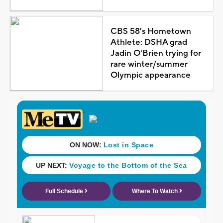
CBS 58's Hometown
Athlete: DSHA grad
Jadin O'Brien trying for
rare winter/summer
Olympic appearance