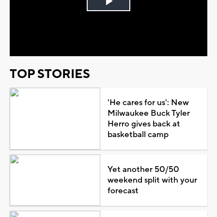
Play
Video
TOP STORIES
'He cares for us': New
Milwaukee Buck Tyler
Herro gives back at
basketball camp
Yet another 50/50
weekend split with your
forecast