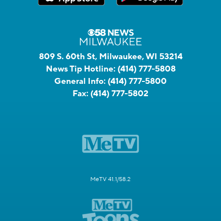
809 S. 60th St, Milwaukee, WI 53214
News Tip Hotline:
(414) 777-5808
General Info:
(414) 777-5800
Fax:
(414) 777-5802
MeTV 41.1/58.2