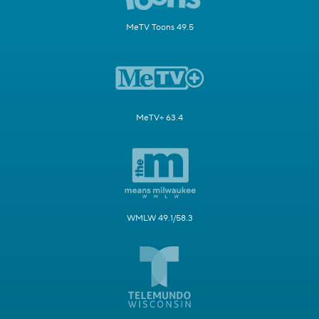
MeTV Toons 49.5
MeTV+ 63.4
WMLW 49.1/58.3