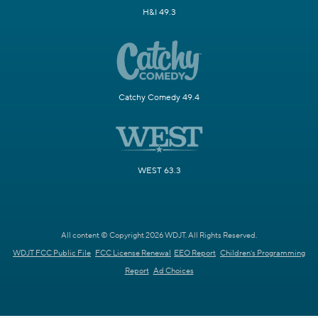
H&I 49.3
Catchy Comedy 49.4
WEST 63.3
All content © Copyright 2026 WDJT. All Rights Reserved.
WDJT FCC Public File
FCC License Renewal
EEO Report
Children's Programming
Report
Ad Choices