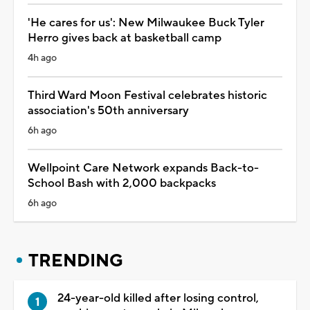
'He cares for us': New Milwaukee Buck Tyler
Herro gives back at basketball camp
4h ago
Third Ward Moon Festival celebrates historic
association's 50th anniversary
6h ago
Wellpoint Care Network expands Back-to-
School Bash with 2,000 backpacks
6h ago
TRENDING
24-year-old killed after losing control,