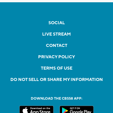
SOCIAL
LIVE STREAM
CONTACT
PRIVACY POLICY
TERMS OF USE
DO NOT SELL OR SHARE MY INFORMATION
DOWNLOAD THE CBS58 APP: