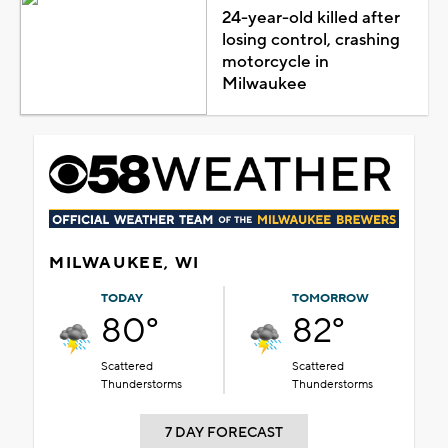
24-year-old killed after
losing control, crashing
motorcycle in
Milwaukee
MILWAUKEE, WI
TODAY
TOMORROW
80°
82°
Scattered
Scattered
Thunderstorms
Thunderstorms
7 DAY FORECAST