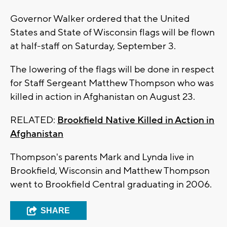
Governor Walker ordered that the United
States and State of Wisconsin flags will be flown
at half-staff on Saturday, September 3.
The lowering of the flags will be done in respect
for Staff Sergeant Matthew Thompson who was
killed in action in Afghanistan on August 23.
RELATED:
Brookfield Native Killed in Action in
Afghanistan
Thompson's parents Mark and Lynda live in
Brookfield, Wisconsin and Matthew Thompson
went to Brookfield Central graduating in 2006.
SHARE