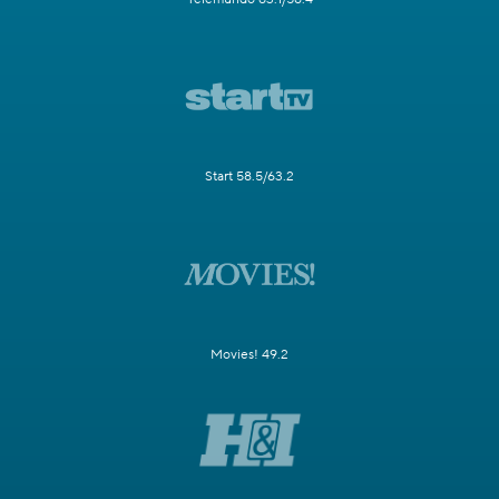
Start 58.5/63.2
Movies! 49.2