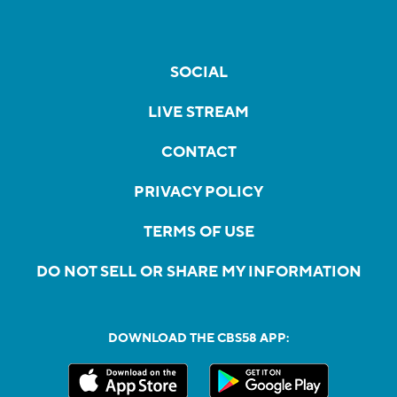
SOCIAL
LIVE STREAM
CONTACT
PRIVACY POLICY
TERMS OF USE
DO NOT SELL OR SHARE MY INFORMATION
DOWNLOAD THE CBS58 APP: