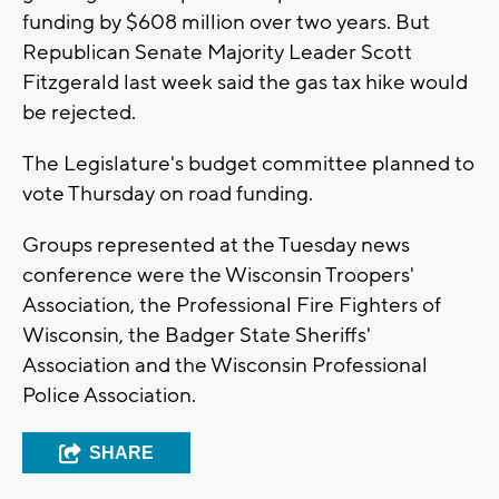
funding by $608 million over two years. But
Republican Senate Majority Leader Scott
Fitzgerald last week said the gas tax hike would
be rejected.
The Legislature's budget committee planned to
vote Thursday on road funding.
Groups represented at the Tuesday news
conference were the Wisconsin Troopers'
Association, the Professional Fire Fighters of
Wisconsin, the Badger State Sheriffs'
Association and the Wisconsin Professional
Police Association.
SHARE