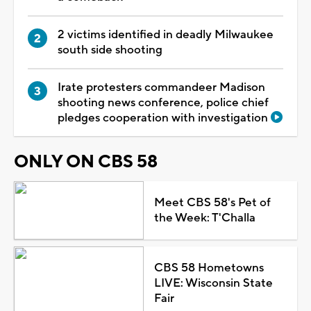
2 victims identified in deadly Milwaukee
south side shooting
Irate protesters commandeer Madison
shooting news conference, police chief
pledges cooperation with investigation
ONLY ON CBS 58
Meet CBS 58's Pet of
the Week: T'Challa
CBS 58 Hometowns
LIVE: Wisconsin State
Fair