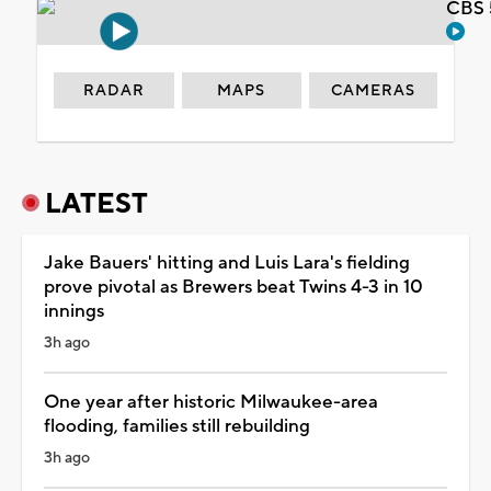
CBS 
RADAR
MAPS
CAMERAS
LATEST
Jake Bauers' hitting and Luis Lara's fielding
prove pivotal as Brewers beat Twins 4-3 in 10
innings
3h ago
One year after historic Milwaukee-area
flooding, families still rebuilding
3h ago