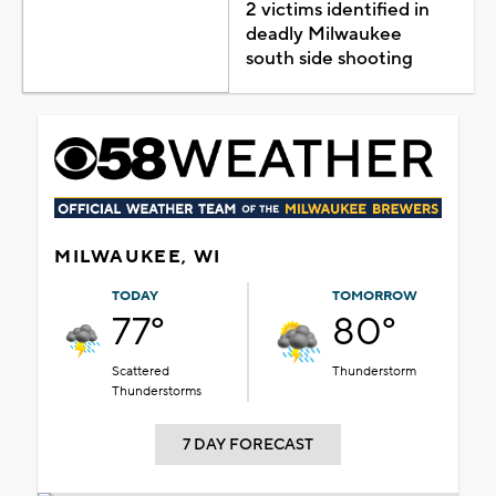
2 victims identified in
deadly Milwaukee
south side shooting
MILWAUKEE, WI
TODAY
TOMORROW
77°
80°
Scattered
Thunderstorm
Thunderstorms
7 DAY FORECAST