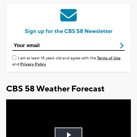
Sign up for the CBS 58 Newsletter
I am at least 18 years old and agree with the
Terms of Use
and
Privacy Policy
CBS 58 Weather Forecast