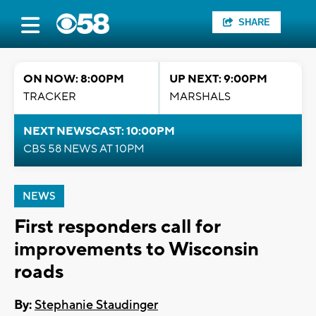
SHARE
ON NOW: 8:00PM
UP NEXT: 9:00PM
TRACKER
MARSHALS
NEXT NEWSCAST: 10:00PM
CBS 58 NEWS AT 10PM
NEWS
First responders call for
improvements to Wisconsin
roads
By:
Stephanie Staudinger