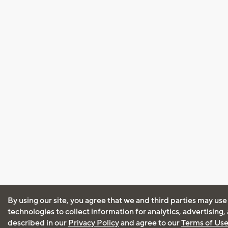
By using our site, you agree that we and third parties may use
technologies to collect information for analytics, advertising
described in our
Privacy Policy
and agree to our
Terms of Us