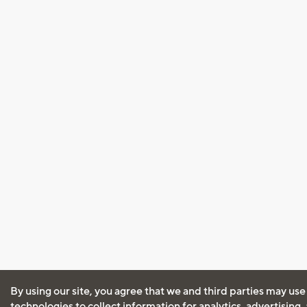
By using our site, you agree that we and third parties may use
technologies to collect information for analytics, advertising