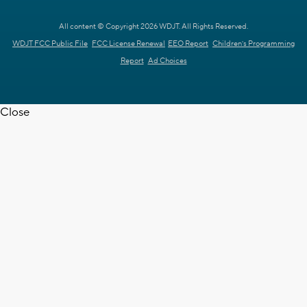
All content © Copyright 2026 WDJT. All Rights Reserved.
WDJT FCC Public File
FCC License Renewal
EEO Report
Children's Programming
Report
Ad Choices
Close