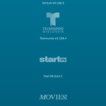
WMLW 49.1/58.3
Telemundo 63.1/58.4
Start 58.5/63.2