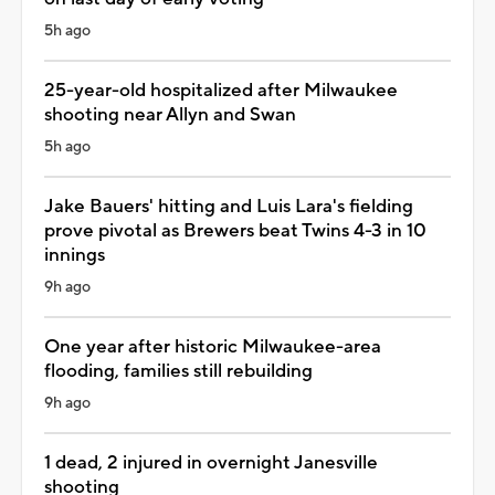
5h ago
25-year-old hospitalized after Milwaukee
shooting near Allyn and Swan
5h ago
Jake Bauers' hitting and Luis Lara's fielding
prove pivotal as Brewers beat Twins 4-3 in 10
innings
9h ago
One year after historic Milwaukee-area
flooding, families still rebuilding
9h ago
1 dead, 2 injured in overnight Janesville
shooting