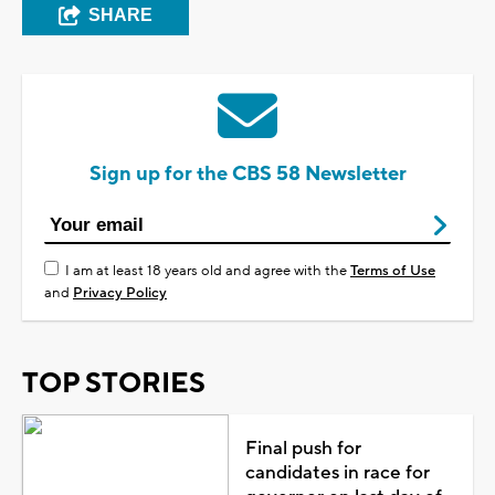
SHARE
Sign up for the CBS 58 Newsletter
I am at least 18 years old and agree with the
Terms of Use
and
Privacy Policy
TOP STORIES
Final push for
candidates in race for