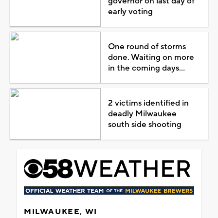
governor on last day of
early voting
One round of storms
done. Waiting on more
in the coming days...
2 victims identified in
deadly Milwaukee
south side shooting
MILWAUKEE, WI