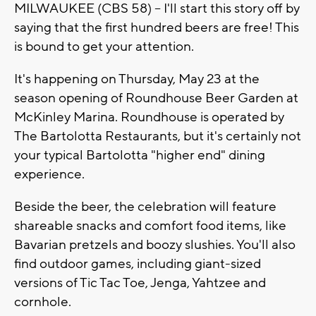
MILWAUKEE (CBS 58) -- I'll start this story off by
saying that the first hundred beers are free! This
is bound to get your attention.
It's happening on Thursday, May 23 at the
season opening of Roundhouse Beer Garden at
McKinley Marina. Roundhouse is operated by
The Bartolotta Restaurants, but it's certainly not
your typical Bartolotta "higher end" dining
experience.
Beside the beer, the celebration will feature
shareable snacks and comfort food items, like
Bavarian pretzels and boozy slushies. You'll also
find outdoor games, including giant-sized
versions of Tic Tac Toe, Jenga, Yahtzee and
cornhole.