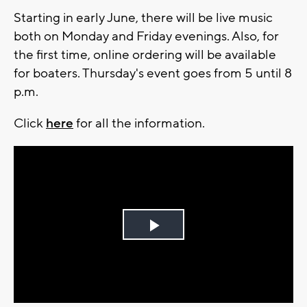
Starting in early June, there will be live music
both on Monday and Friday evenings. Also, for
the first time, online ordering will be available
for boaters. Thursday's event goes from 5 until 8
p.m.
Click
here
for all the information.
Play
Video