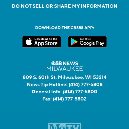
DO NOT SELL OR SHARE MY INFORMATION
DOWNLOAD THE CBS58 APP:
809 S. 60th St, Milwaukee, WI 53214
News Tip Hotline:
(414) 777-5808
General Info:
(414) 777-5800
Fax:
(414) 777-5802