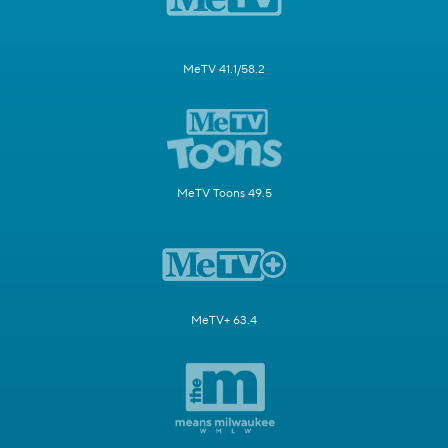
MeTV 41.1/58.2
MeTV Toons 49.5
MeTV+ 63.4