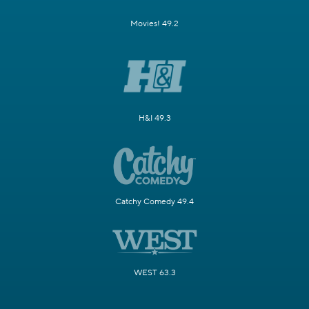
Movies! 49.2
H&I 49.3
Catchy Comedy 49.4
WEST 63.3