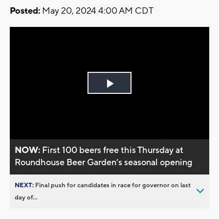
Posted:
May 20, 2024 4:00 AM CDT
Play
Video
NOW:
First 100 beers free this Thursday at
Roundhouse Beer Garden’s seasonal opening
NEXT:
Final push for candidates in race for governor on last
day of...