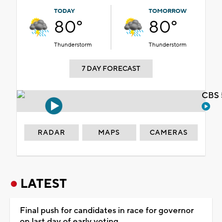
TODAY
TOMORROW
80°
80°
Thunderstorm
Thunderstorm
7 DAY FORECAST
CBS 
RADAR
MAPS
CAMERAS
LATEST
Final push for candidates in race for governor
on last day of early voting