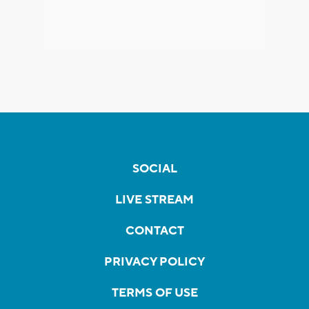
SOCIAL
LIVE STREAM
CONTACT
PRIVACY POLICY
TERMS OF USE