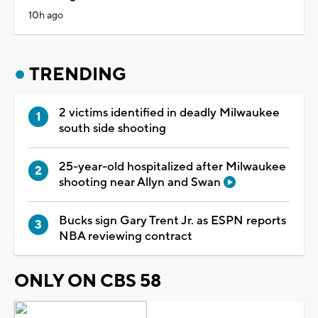
10h ago
TRENDING
2 victims identified in deadly Milwaukee
south side shooting
25-year-old hospitalized after Milwaukee
shooting near Allyn and Swan
Bucks sign Gary Trent Jr. as ESPN reports
NBA reviewing contract
ONLY ON CBS 58