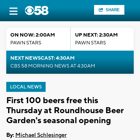
SHARE
ON NOW: 2:00AM
UP NEXT: 2:30AM
PAWN STARS
PAWN STARS
NEXT NEWSCAST: 4:30AM
CBS 58 MORNING NEWS AT 4:30AM
LOCAL NEWS
First 100 beers free this
Thursday at Roundhouse Beer
Garden's seasonal opening
By:
Michael Schlesinger