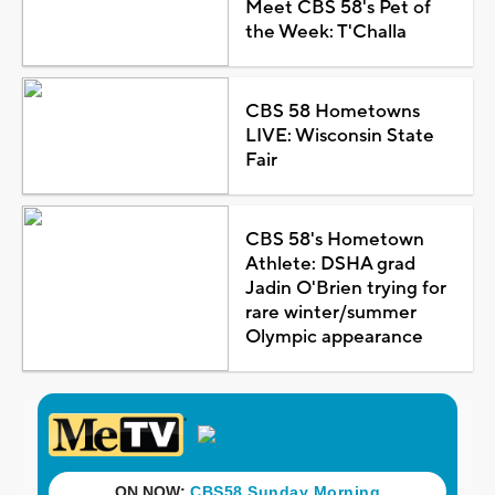
Meet CBS 58's Pet of
the Week: T'Challa
CBS 58 Hometowns
LIVE: Wisconsin State
Fair
CBS 58's Hometown
Athlete: DSHA grad
Jadin O'Brien trying for
rare winter/summer
Olympic appearance