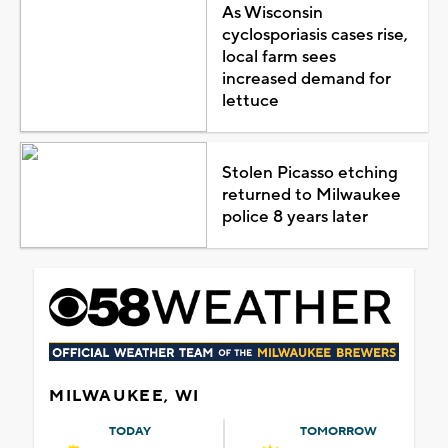
As Wisconsin
cyclosporiasis cases rise,
local farm sees
increased demand for
lettuce
Stolen Picasso etching
returned to Milwaukee
police 8 years later
MILWAUKEE, WI
TODAY
TOMORROW