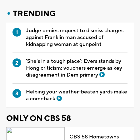
TRENDING
Judge denies request to dismiss charges
against Franklin man accused of
kidnapping woman at gunpoint
'She's in a tough place': Evers stands by
Hong criticism; vouchers emerge as key
disagreement in Dem primary
Helping your weather-beaten yards make
a comeback
ONLY ON CBS 58
CBS 58 Hometowns