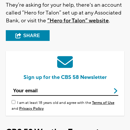
They’re asking for your help, there's an account
called “Hero for Talon” set up at any Associated
Bank, or visit the
“Hero for Talon” website
.
SHARE
Sign up for the CBS 58 Newsletter
I am at least 18 years old and agree with the
Terms of Use
and
Privacy Policy