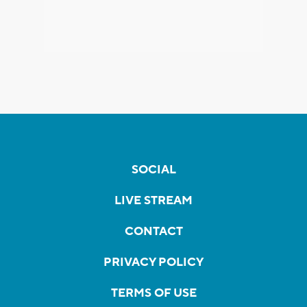
SOCIAL
LIVE STREAM
CONTACT
PRIVACY POLICY
TERMS OF USE