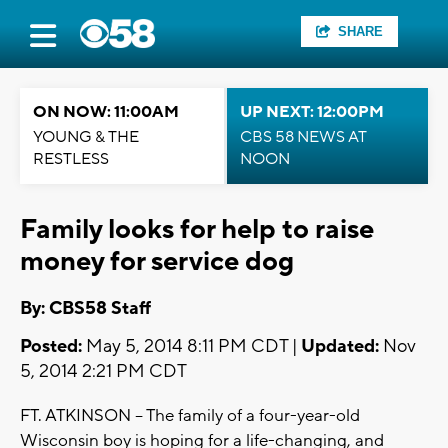
SHARE
ON NOW: 11:00AM
UP NEXT: 12:00PM
YOUNG & THE
CBS 58 NEWS AT
RESTLESS
NOON
Family looks for help to raise
money for service dog
By: CBS58 Staff
Posted:
May 5, 2014 8:11 PM CDT |
Updated:
Nov
5, 2014 2:21 PM CDT
FT. ATKINSON -- The family of a four-year-old
Wisconsin boy is hoping for a life-changing, and