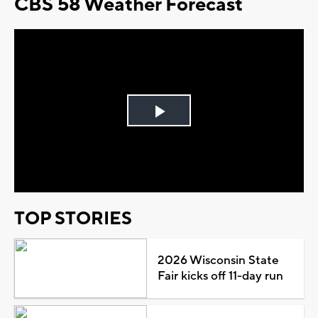
CBS 58 Weather Forecast
Play
Video
TOP STORIES
2026 Wisconsin State
Fair kicks off 11-day run