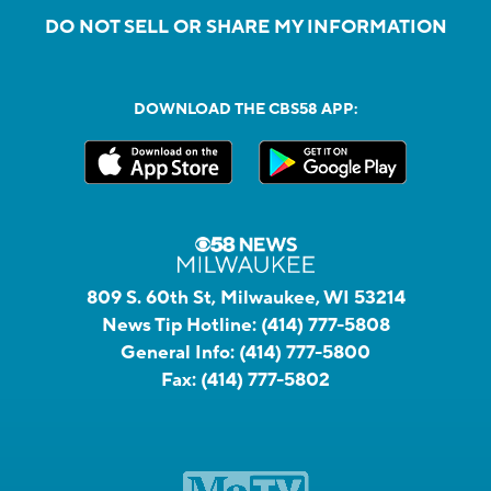
DO NOT SELL OR SHARE MY INFORMATION
DOWNLOAD THE CBS58 APP:
809 S. 60th St, Milwaukee, WI 53214
News Tip Hotline:
(414) 777-5808
General Info:
(414) 777-5800
Fax:
(414) 777-5802