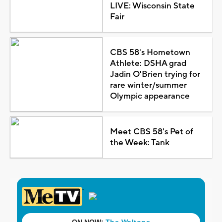
LIVE: Wisconsin State
Fair
CBS 58's Hometown
Athlete: DSHA grad
Jadin O'Brien trying for
rare winter/summer
Olympic appearance
Meet CBS 58's Pet of
the Week: Tank