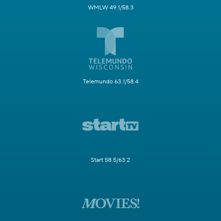
WMLW 49.1/58.3
Telemundo 63.1/58.4
Start 58.5/63.2