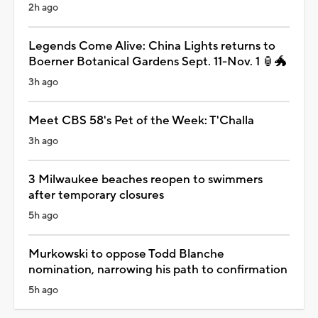
2h ago
Legends Come Alive: China Lights returns to
Boerner Botanical Gardens Sept. 11-Nov. 1 🏮🐲
3h ago
Meet CBS 58's Pet of the Week: T'Challa
3h ago
3 Milwaukee beaches reopen to swimmers
after temporary closures
5h ago
Murkowski to oppose Todd Blanche
nomination, narrowing his path to confirmation
5h ago