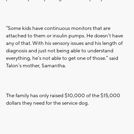
“Some kids have continuous monitors that are
attached to them or insulin pumps. He doesn’t have
any of that. With his sensory issues and his length of
diagnosis and just not being able to understand
everything, he’s not able to get one of those.” said
Talon’s mother, Samantha.
The family has only raised $10,000 of the $15,000
dollars they need for the service dog.