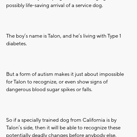
possibly life-saving arrival of a service dog.
The boy’s name is Talon, and he’s living with Type 1
diabetes.
But a form of autism makes it just about impossible
for Talon to recognize, or even show signs of
dangerous blood sugar spikes or falls.
So if a specially trained dog from California is by
Talon’s side, then it will be able to recognize these
potentially deadly changes before anybody else.