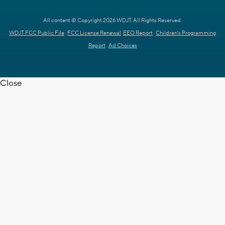
All content © Copyright 2026 WDJT. All Rights Reserved.
WDJT FCC Public File
FCC License Renewal
EEO Report
Children's Programming
Report
Ad Choices
Close