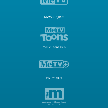
MeTV 41.1/58.2
MeTV Toons 49.5
MeTV+ 63.4