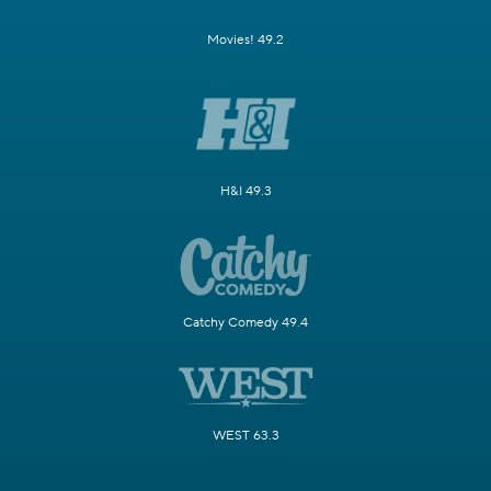
Movies! 49.2
H&I 49.3
Catchy Comedy 49.4
WEST 63.3