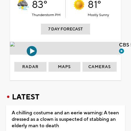
83°
81°
Thunderstorm PM
Mostly Sunny
7 DAY FORECAST
CBS 
RADAR
MAPS
CAMERAS
LATEST
A chilling costume and an eerie warning: A teen
dressed as a clown is suspected of stabbing an
elderly man to death