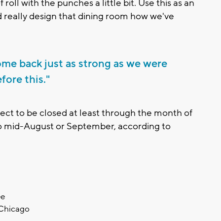
of roll with the punches a little bit. Use this as an
nd really design that dining room how we've
 come back just as strong as we were
fore this."
pect to be closed at least through the month of
 to mid-August or September, according to
ee
 Chicago