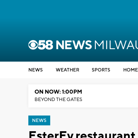
NEWS
WEATHER
SPORTS
HOME
ON NOW: 1:00PM
BEYOND THE GATES
NEWS
EsterEv restaurant