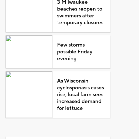
3 Milwaukee
beaches reopen to
swimmers after
temporary closures
Few storms
possible Friday
evening
As Wisconsin
cyclosporiasis cases
rise, local farm sees
increased demand
for lettuce