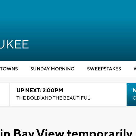
TOWNS
SUNDAY MORNING
SWEEPSTAKES
UP NEXT: 2:00PM
THE BOLD AND THE BEAUTIFUL
C
 in Bay View temporarily