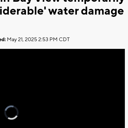
siderable' water damage
ed:
May 21, 2025 2:53 PM CDT
Video
Player
is
loading.