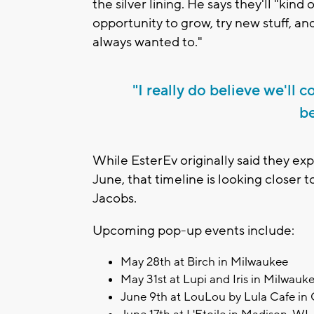
the silver lining. He says they'll "kind 
opportunity to grow, try new stuff, a
always wanted to."
"I really do believe we'll
be
While EsterEv originally said they ex
June, that timeline is looking closer
Jacobs.
Upcoming pop-up events include:
May 28th at Birch in Milwaukee
May 31st at Lupi and Iris in Milwauk
June 9th at LouLou by Lula Cafe in