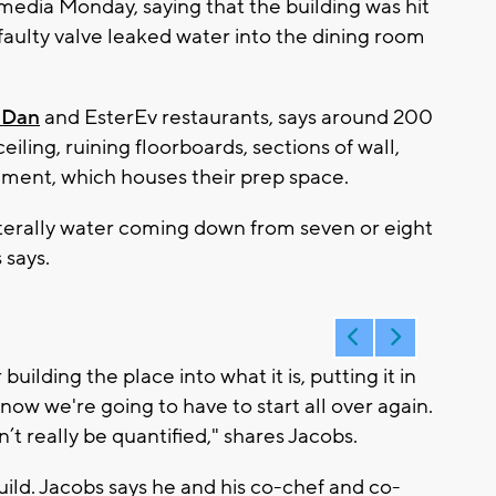
media Monday, saying that the building was hit
aulty valve leaked water into the dining room
nDan
and EsterEv restaurants, says around 200
iling, ruining floorboards, sections of wall,
sement, which houses their prep space.
literally water coming down from seven or eight
 says.
uilding the place into what it is, putting it in
 now we're going to have to start all over again.
t really be quantified," shares Jacobs.
uild. Jacobs says he and his co-chef and co-