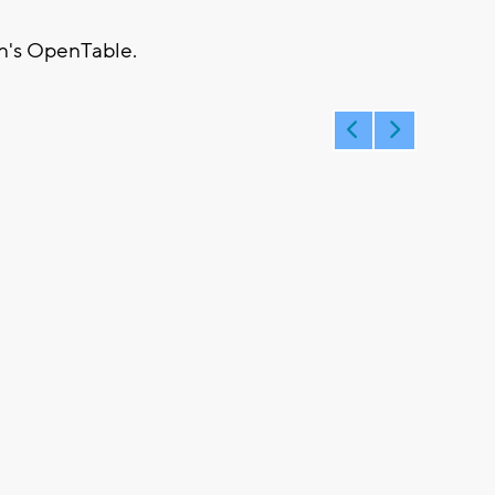
n's OpenTable.