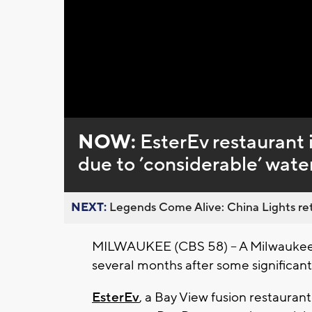
Loaded
:
Unmute
0%
NOW:
EsterEv restaurant 
due to ’considerable’ wat
NEXT:
Legends Come Alive: China Lights ret
MILWAUKEE (CBS 58) -- A Milwaukee re
several months after some significa
EsterEv
, a Bay View fusion restauran