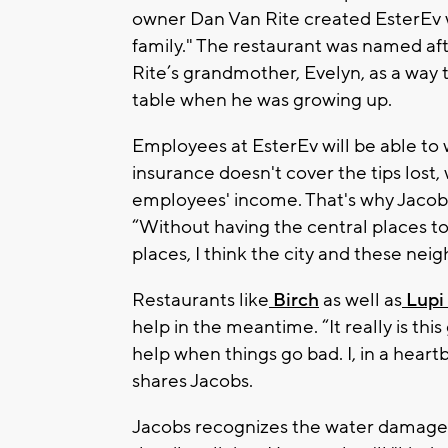
owner Dan Van Rite created EsterEv wi
family." The restaurant was named af
Rite’s grandmother, Evelyn, as a way 
table when he was growing up.
Employees at EsterEv will be able to 
insurance doesn't cover the tips lost
employees' income. That's why Jacobs
“Without having the central places t
places, I think the city and these nei
Restaurants like
Birch
as well as
Lupi 
help in the meantime. “It really is th
help when things go bad. I, in a hear
shares Jacobs.
Jacobs recognizes the water damage w