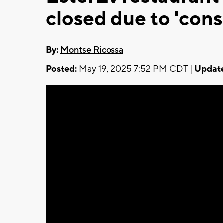
closed due to 'con
By:
Montse Ricossa
Posted:
May 19, 2025 7:52 PM CDT |
Updat