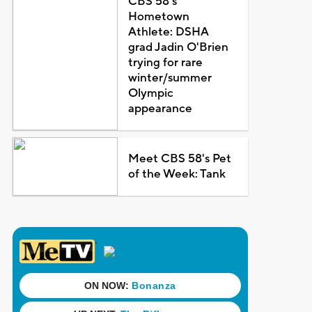
CBS 58's
Hometown
Athlete: DSHA
grad Jadin O'Brien
trying for rare
winter/summer
Olympic
appearance
Meet CBS 58's Pet
of the Week: Tank