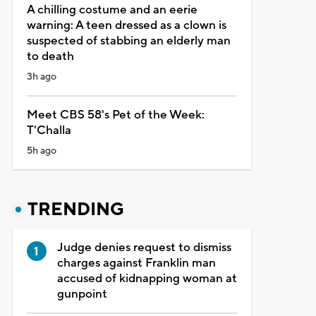
A chilling costume and an eerie
warning: A teen dressed as a clown is
suspected of stabbing an elderly man
to death
3h ago
Meet CBS 58's Pet of the Week:
T'Challa
5h ago
TRENDING
Judge denies request to dismiss
charges against Franklin man
accused of kidnapping woman at
gunpoint