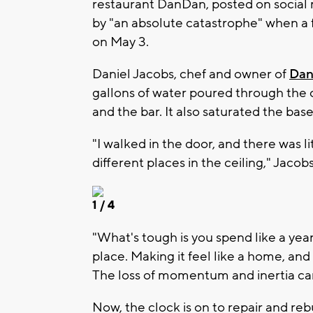
restaurant DanDan, posted on social 
by "an absolute catastrophe" when a f
on May 3.
Daniel Jacobs, chef and owner of
Da
gallons of water poured through the ce
and the bar. It also saturated the ba
"I walked in the door, and there was 
different places in the ceiling," Jacobs
1
/ 4
"What's tough is you spend like a year b
place. Making it feel like a home, and
The loss of momentum and inertia can’
Now, the clock is on to repair and reb