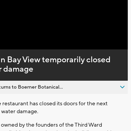
Captions
in Bay View temporarily closed
er damage
urns to Boerner Botanical...
staurant has closed its doors for the next
nt water damage.
t owned by the founders of the Third Ward