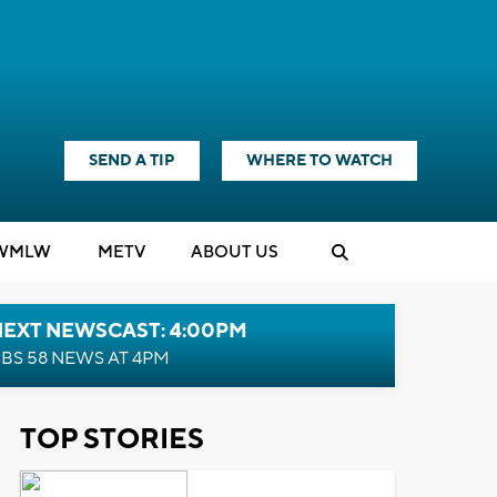
SEND A TIP
WHERE TO WATCH
WMLW
M
E
TV
ABOUT US
NEXT NEWSCAST: 4:00PM
BS 58 NEWS AT 4PM
TOP STORIES