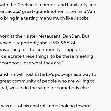
th the "feeling of comfort and familiarity and
ter Jacobs' great-grandmother, Ester, and Van
to bring in a tasting menu much like Jacobs'
work at their sister restaurant, DanDan. But
, which is reportedly about 90-95% of
 is asking for the community's support.
o celebrate these things, to be these meeting
ghborhoods lose what they are.”
and Iris
will host EsterEv's pop-ups as a way to
is great community of people who are willing to
tbeat, would do the same for somebody else,”
as out of his control and is looking toward