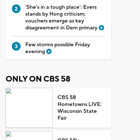
'She's in a tough place': Evers
stands by Hong criticism;
vouchers emerge as key
disagreement in Dem primary
Few storms possible Friday
evening
ONLY ON CBS 58
CBS 58
Hometowns LIVE:
Wisconsin State
Fair