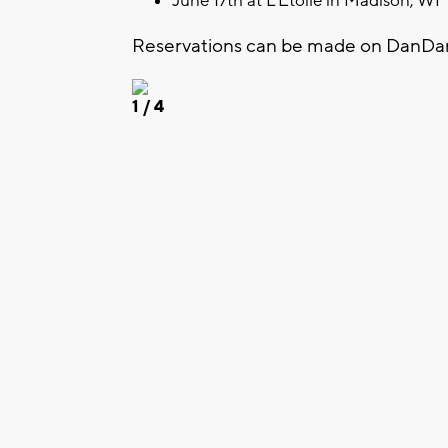
June 17th at L'Etoile in Madison, WI
Reservations can be made on DanDa
1
/ 4