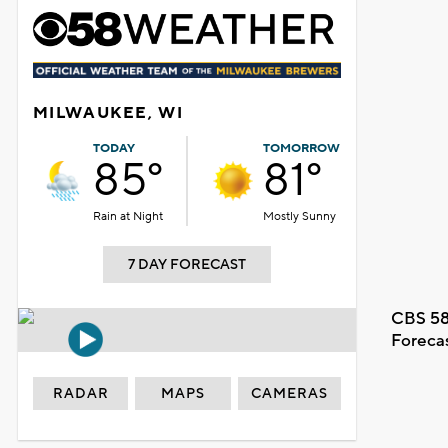
MILWAUKEE, WI
TODAY
TOMORROW
85°
81°
Rain at Night
Mostly Sunny
7 DAY FORECAST
CBS 58
Foreca
RADAR
MAPS
CAMERAS