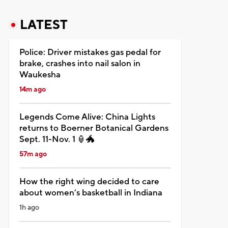
LATEST
Police: Driver mistakes gas pedal for
brake, crashes into nail salon in
Waukesha
14m ago
Legends Come Alive: China Lights
returns to Boerner Botanical Gardens
Sept. 11-Nov. 1 🏮🐲
57m ago
How the right wing decided to care
about women’s basketball in Indiana
1h ago