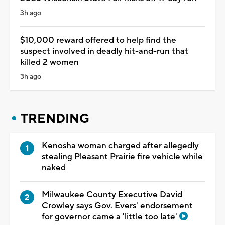
3h ago
$10,000 reward offered to help find the
suspect involved in deadly hit-and-run that
killed 2 women
3h ago
TRENDING
Kenosha woman charged after allegedly
stealing Pleasant Prairie fire vehicle while
naked
Milwaukee County Executive David
Crowley says Gov. Evers' endorsement
for governor came a 'little too late'