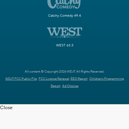
Catchy Comedy 49.4
WEST 63.3
All content © Copyright 2026 WDJT. All Rights Reserved.
WDJT FCC Public File
FCC License Renewal
EEO Report
Children's Programming
Report
Ad Choices
Close