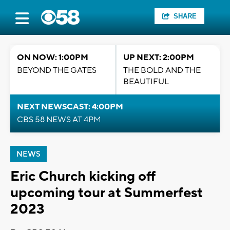
SHARE
ON NOW: 1:00PM
UP NEXT: 2:00PM
BEYOND THE GATES
THE BOLD AND THE
BEAUTIFUL
NEXT NEWSCAST: 4:00PM
CBS 58 NEWS AT 4PM
NEWS
Eric Church kicking off
upcoming tour at Summerfest
2023