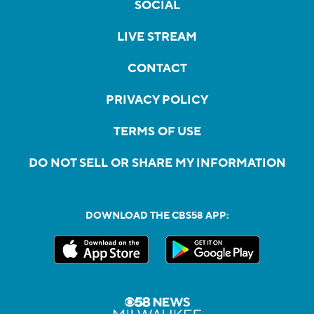
SOCIAL
LIVE STREAM
CONTACT
PRIVACY POLICY
TERMS OF USE
DO NOT SELL OR SHARE MY INFORMATION
DOWNLOAD THE CBS58 APP: