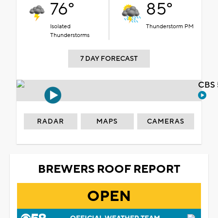
76°
85°
Isolated
Thunderstorm PM
Thunderstorms
7 DAY FORECAST
CBS 
RADAR
MAPS
CAMERAS
BREWERS ROOF REPORT
OPEN