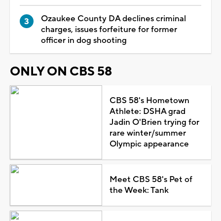
Ozaukee County DA declines criminal
charges, issues forfeiture for former
officer in dog shooting
ONLY ON CBS 58
CBS 58's Hometown
Athlete: DSHA grad
Jadin O'Brien trying for
rare winter/summer
Olympic appearance
Meet CBS 58's Pet of
the Week: Tank