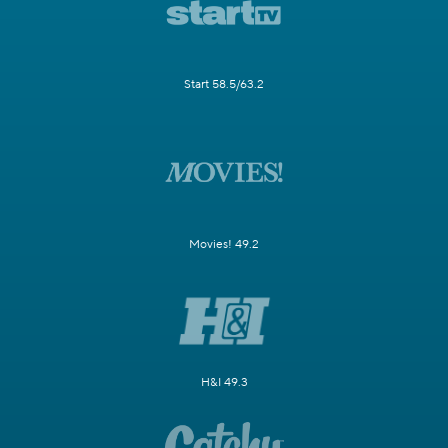
Start 58.5/63.2
Movies! 49.2
H&I 49.3