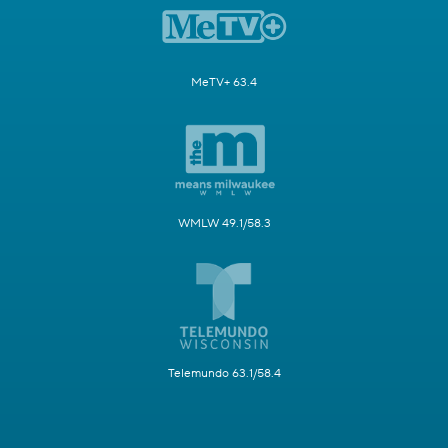
MeTV+ 63.4
WMLW 49.1/58.3
Telemundo 63.1/58.4