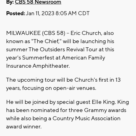
By:
CBS 58 Newsroom
Posted:
Jan 11, 2023 8:05 AM CDT
MILWAUKEE (CBS 58) -- Eric Church, also
known as "The Chief," will be launching his
summer The Outsiders Revival Tour at this
year's Summerfest at American Family
Insurance Amphitheater.
The upcoming tour will be Church's first in 13
years, focusing on open-air venues.
He will be joined by special guest Elle King. King
has been nominated for three Grammy awards
while also being a Country Music Association
award winner.