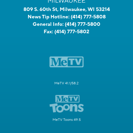
809 S. 60th St, Milwaukee, WI 53214
News Tip Hotline:
(414) 777-5808
General Info:
(414) 777-5800
Fax:
(414) 777-5802
MeTV 41.1/58.2
MeTV Toons 49.5