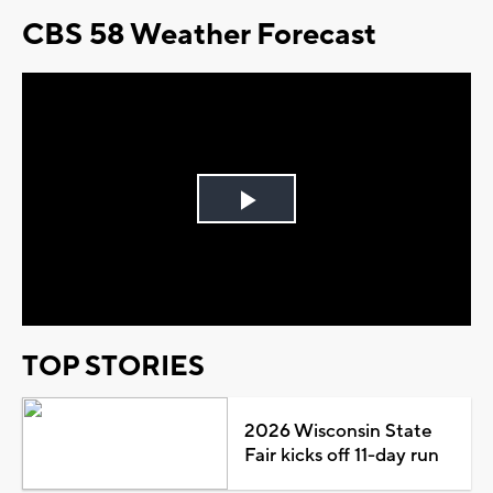
CBS 58 Weather Forecast
Play
Video
TOP STORIES
2026 Wisconsin State
Fair kicks off 11-day run