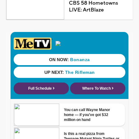
CBS 58 Hometowns
LIVE: ArtBlaze