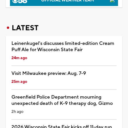
OFFICIAL WEATHER TEAM
LATEST
Leinenkugel's discusses limited-edition Cream
Puff Ale for Wisconsin State Fair
24m ago
Visit Milwaukee preview: Aug. 7-9
25m ago
Greenfield Police Department mourning
unexpected death of K-9 therapy dog, Gizmo
2h ago
2026 Wisconsin State Fair kicks off 11-day run