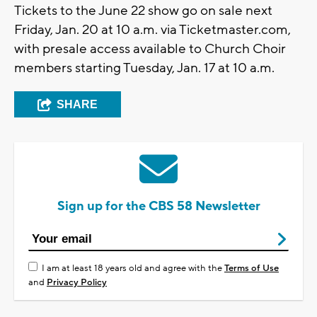
Tickets to the June 22 show go on sale next
Friday, Jan. 20 at 10 a.m. via Ticketmaster.com,
with presale access available to Church Choir
members starting Tuesday, Jan. 17 at 10 a.m.
SHARE
Sign up for the CBS 58 Newsletter
I am at least 18 years old and agree with the
Terms of Use
and
Privacy Policy