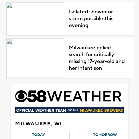
Isolated shower or
storm possible this
evening
Milwaukee police
search for critically
missing 17-year-old and
her infant son
MILWAUKEE, WI
TODAY
TOMORROW