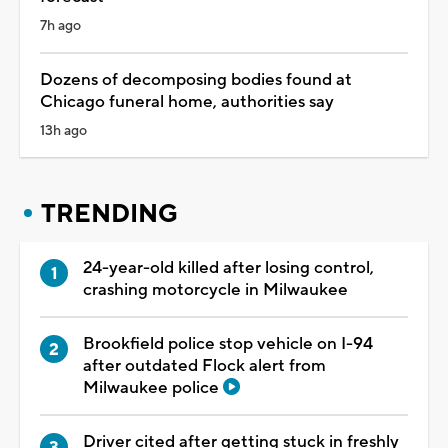
7h ago
Dozens of decomposing bodies found at
Chicago funeral home, authorities say
13h ago
TRENDING
24-year-old killed after losing control,
crashing motorcycle in Milwaukee
Brookfield police stop vehicle on I-94
after outdated Flock alert from
Milwaukee police
Driver cited after getting stuck in freshly