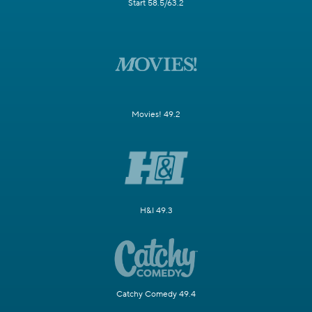
Start 58.5/63.2
Movies! 49.2
H&I 49.3
Catchy Comedy 49.4