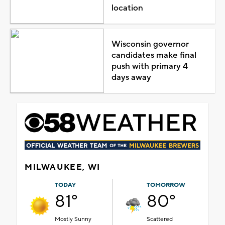
location
Wisconsin governor
candidates make final
push with primary 4
days away
MILWAUKEE, WI
TODAY
TOMORROW
81°
80°
Mostly Sunny
Scattered