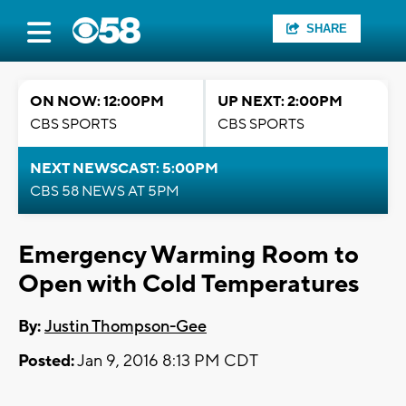
SHARE
ON NOW: 12:00PM
UP NEXT: 2:00PM
CBS SPORTS
CBS SPORTS
NEXT NEWSCAST: 5:00PM
CBS 58 NEWS AT 5PM
Emergency Warming Room to
Open with Cold Temperatures
By:
Justin Thompson-Gee
Posted:
Jan 9, 2016 8:13 PM CDT