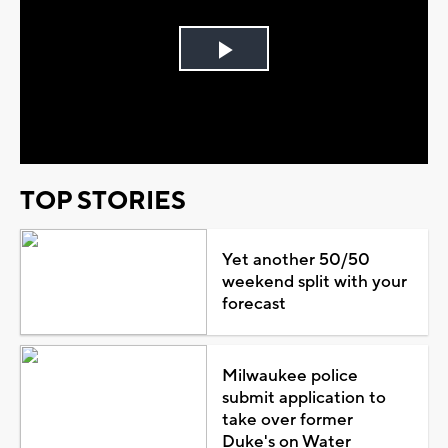
Play
Video
TOP STORIES
Yet another 50/50
weekend split with your
forecast
Milwaukee police
submit application to
take over former
Duke's on Water