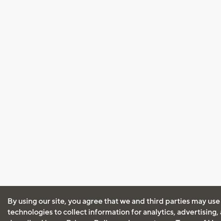
By using our site, you agree that we and third parties may use
technologies to collect information for analytics, advertising