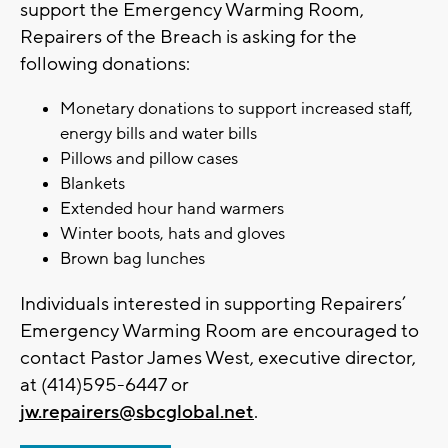
support the Emergency Warming Room,
Repairers of the Breach is asking for the
following donations:
Monetary donations to support increased staff,
energy bills and water bills
Pillows and pillow cases
Blankets
Extended hour hand warmers
Winter boots, hats and gloves
Brown bag lunches
Individuals interested in supporting Repairers’
Emergency Warming Room are encouraged to
contact Pastor James West, executive director,
at (414)595-6447 or
jw.repairers@sbcglobal.net
.