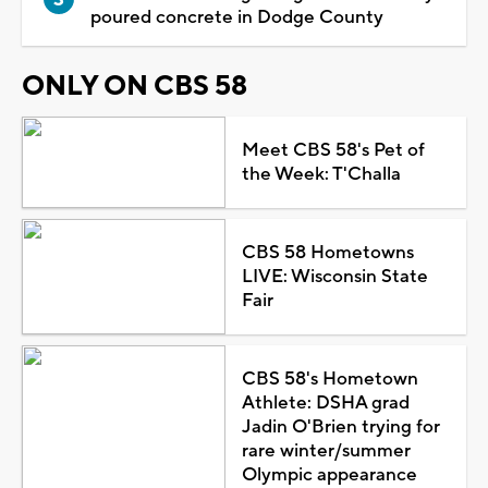
poured concrete in Dodge County
ONLY ON CBS 58
Meet CBS 58's Pet of
the Week: T'Challa
CBS 58 Hometowns
LIVE: Wisconsin State
Fair
CBS 58's Hometown
Athlete: DSHA grad
Jadin O'Brien trying for
rare winter/summer
Olympic appearance