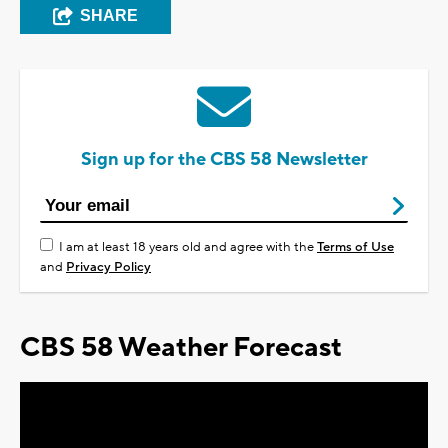
SHARE
Sign up for the CBS 58 Newsletter
I am at least 18 years old and agree with the
Terms of Use
and
Privacy Policy
CBS 58 Weather Forecast