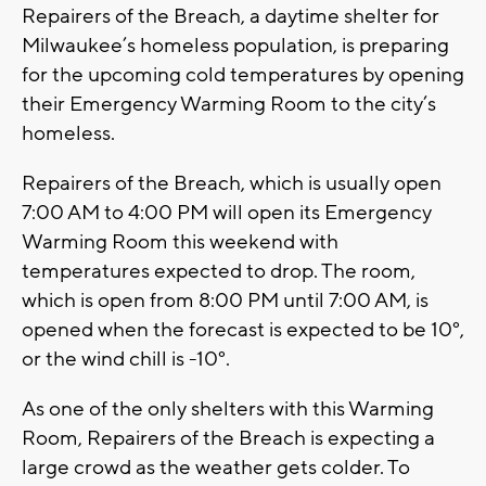
Repairers of the Breach, a daytime shelter for
Milwaukee’s homeless population, is preparing
for the upcoming cold temperatures by opening
their Emergency Warming Room to the city’s
homeless.
Repairers of the Breach, which is usually open
7:00 AM to 4:00 PM will open its Emergency
Warming Room this weekend with
temperatures expected to drop. The room,
which is open from 8:00 PM until 7:00 AM, is
opened when the forecast is expected to be 10°,
or the wind chill is -10°.
As one of the only shelters with this Warming
Room, Repairers of the Breach is expecting a
large crowd as the weather gets colder. To