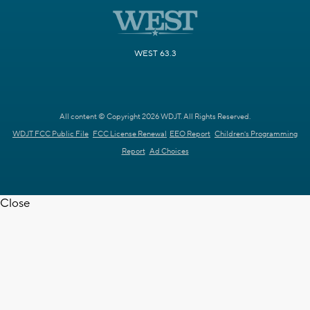
WEST 63.3
All content © Copyright 2026 WDJT. All Rights Reserved.
WDJT FCC Public File
FCC License Renewal
EEO Report
Children's Programming
Report
Ad Choices
Close