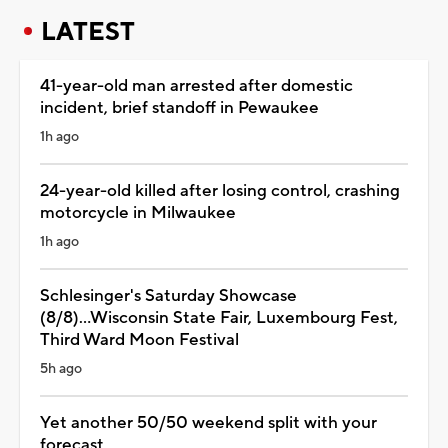
LATEST
41-year-old man arrested after domestic
incident, brief standoff in Pewaukee
1h ago
24-year-old killed after losing control, crashing
motorcycle in Milwaukee
1h ago
Schlesinger's Saturday Showcase
(8/8)...Wisconsin State Fair, Luxembourg Fest,
Third Ward Moon Festival
5h ago
Yet another 50/50 weekend split with your
forecast