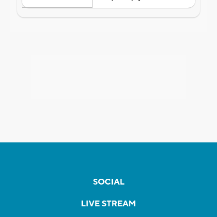
SOCIAL
LIVE STREAM