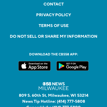
CONTACT
PRIVACY POLICY
TERMS OF USE
DO NOT SELL OR SHARE MY INFORMATION
DOWNLOAD THE CBS58 APP:
809 S. 60th St, Milwaukee, WI 53214
News Tip Hotline:
(414) 777-5808