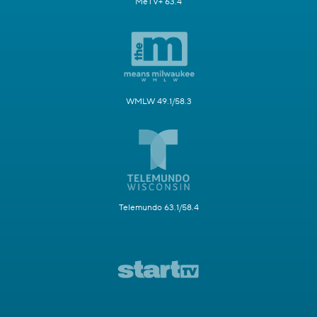
MeTV+ 63.4
WMLW 49.1/58.3
Telemundo 63.1/58.4