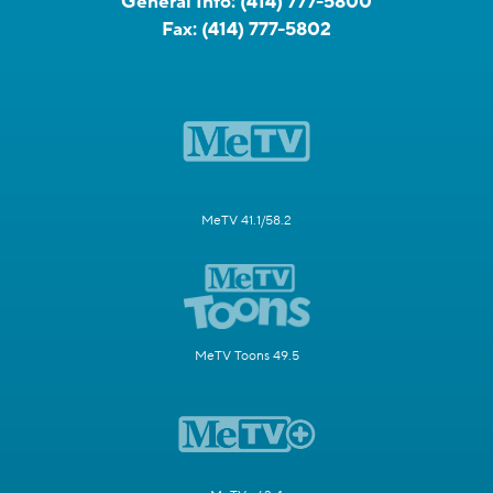
General Info:
(414) 777-5800
Fax:
(414) 777-5802
MeTV 41.1/58.2
MeTV Toons 49.5