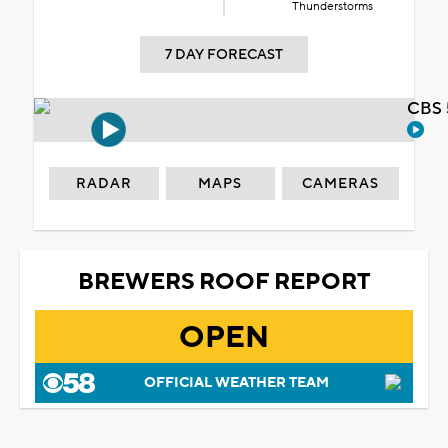
Thunderstorms
7 DAY FORECAST
CBS 
RADAR
MAPS
CAMERAS
BREWERS ROOF REPORT
OPEN
OFFICIAL WEATHER TEAM