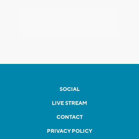
SOCIAL
LIVE STREAM
CONTACT
PRIVACY POLICY