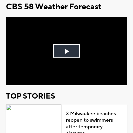
CBS 58 Weather Forecast
Play
Video
TOP STORIES
3 Milwaukee beaches
reopen to swimmers
after temporary