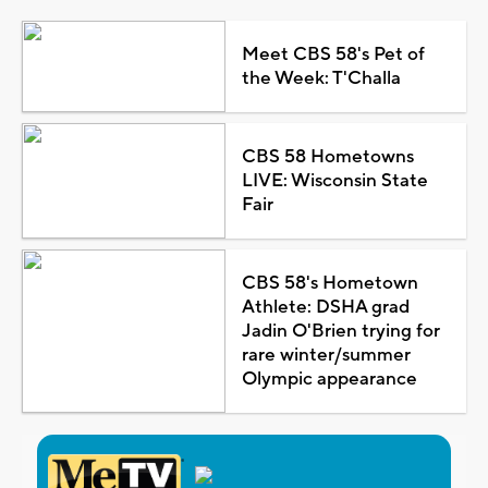
Meet CBS 58's Pet of
the Week: T'Challa
CBS 58 Hometowns
LIVE: Wisconsin State
Fair
CBS 58's Hometown
Athlete: DSHA grad
Jadin O'Brien trying for
rare winter/summer
Olympic appearance