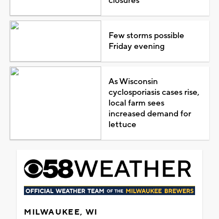
closures
Few storms possible
Friday evening
As Wisconsin
cyclosporiasis cases rise,
local farm sees
increased demand for
lettuce
MILWAUKEE, WI