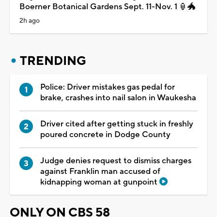
Boerner Botanical Gardens Sept. 11-Nov. 1 🏮🐲
2h ago
TRENDING
Police: Driver mistakes gas pedal for
brake, crashes into nail salon in Waukesha
Driver cited after getting stuck in freshly
poured concrete in Dodge County
Judge denies request to dismiss charges
against Franklin man accused of
kidnapping woman at gunpoint
ONLY ON CBS 58