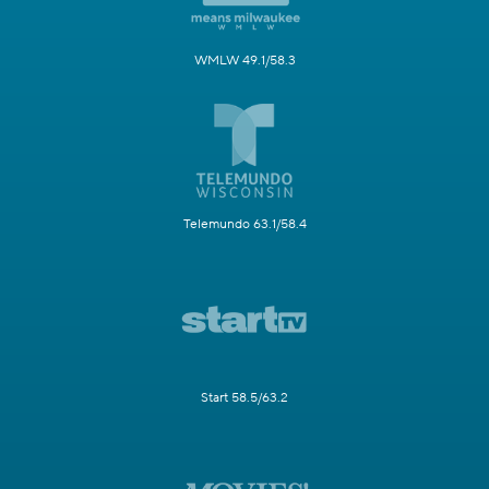
WMLW 49.1/58.3
Telemundo 63.1/58.4
Start 58.5/63.2