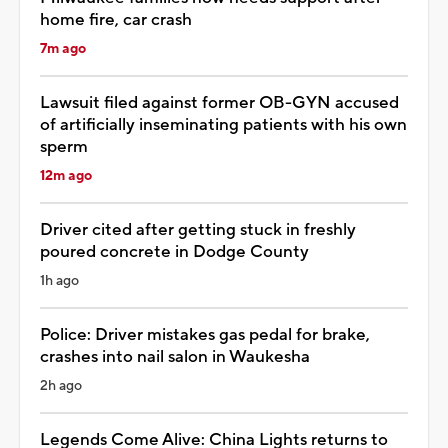
home fire, car crash
7m ago
Lawsuit filed against former OB-GYN accused
of artificially inseminating patients with his own
sperm
12m ago
Driver cited after getting stuck in freshly
poured concrete in Dodge County
1h ago
Police: Driver mistakes gas pedal for brake,
crashes into nail salon in Waukesha
2h ago
Legends Come Alive: China Lights returns to