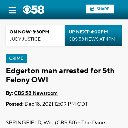
SHARE
ON NOW: 3:30PM
UP NEXT: 4:00PM
JUDY JUSTICE
CBS 58 NEWS AT 4PM
CRIME
Edgerton man arrested for 5th
Felony OWI
By:
CBS 58 Newsroom
Posted:
Dec 18, 2021 12:09 PM CDT
SPRINGFIELD, Wis. (CBS 58) -- The Dane