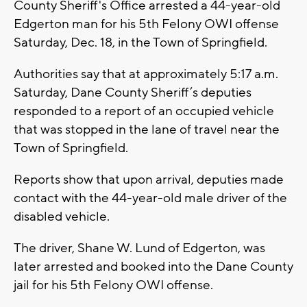
County Sheriff's Office arrested a 44-year-old
Edgerton man for his 5th Felony OWI offense
Saturday, Dec. 18, in the Town of Springfield.
Authorities say that at approximately 5:17 a.m.
Saturday, Dane County Sheriff’s deputies
responded to a report of an occupied vehicle
that was stopped in the lane of travel near the
Town of Springfield.
Reports show that upon arrival, deputies made
contact with the 44-year-old male driver of the
disabled vehicle.
The driver, Shane W. Lund of Edgerton, was
later arrested and booked into the Dane County
jail for his 5th Felony OWI offense.