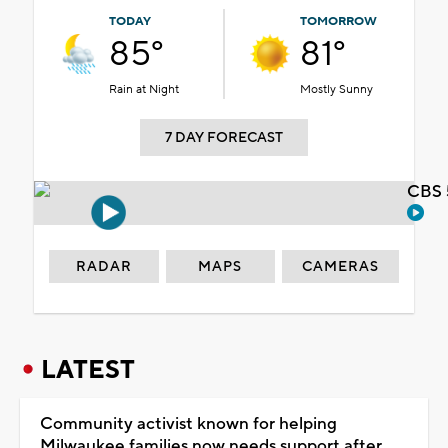
TODAY
TOMORROW
85°
81°
Rain at Night
Mostly Sunny
7 DAY FORECAST
CBS 
RADAR
MAPS
CAMERAS
LATEST
Community activist known for helping
Milwaukee families now needs support after