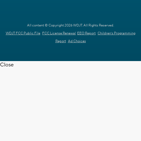
All content © Copyright 2026 WDJT. All Rights Reserved.
WDJT FCC Public File
FCC License Renewal
EEO Report
Children's Programming
Report
Ad Choices
Close