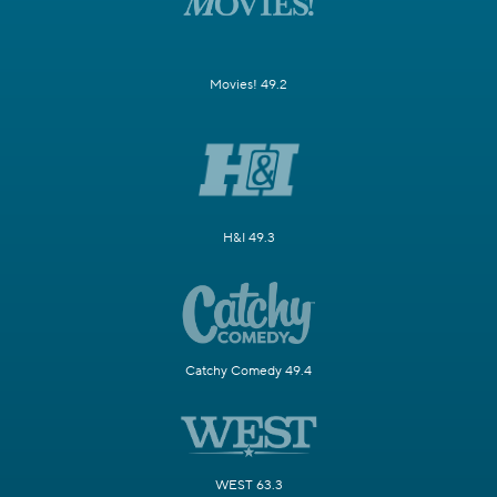
Movies! 49.2
H&I 49.3
Catchy Comedy 49.4
WEST 63.3