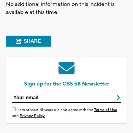
No additional information on this incident is
available at this time.
SHARE
Sign up for the CBS 58 Newsletter
I am at least 18 years old and agree with the
Terms of Use
and
Privacy Policy