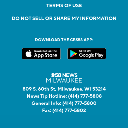
TERMS OF USE
DO NOT SELL OR SHARE MY INFORMATION
DOWNLOAD THE CBS58 APP:
809 S. 60th St, Milwaukee, WI 53214
News Tip Hotline:
(414) 777-5808
General Info:
(414) 777-5800
Fax:
(414) 777-5802