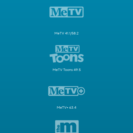
MeTV 41.1/58.2
MeTV Toons 49.5
MeTV+ 63.4