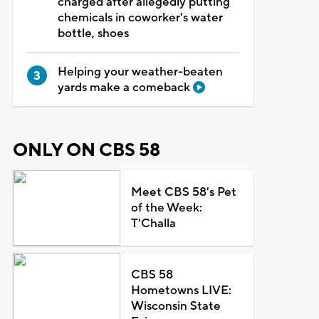
charged after allegedly putting
chemicals in coworker's water
bottle, shoes
Helping your weather-beaten
yards make a comeback
ONLY ON CBS 58
Meet CBS 58's Pet
of the Week:
T'Challa
CBS 58
Hometowns LIVE:
Wisconsin State