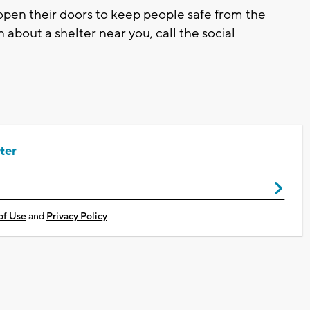
open their doors to keep people safe from the
about a shelter near you, call the social
ter
of Use
and
Privacy Policy