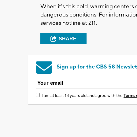
When it's this cold, warming centers 
dangerous conditions. For information 
services hotline at 211.
SHARE
Sign up for the CBS 58 Newslet
I am at least 18 years old and agree with the
Terms 