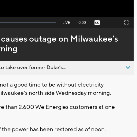
Seek
LIVE
Remaining
-
0:00
Captions
Picture-
Fullscreen
to
in-
live,
Picture
currently
Time
 causes outage on Milwaukee’s
behind
live
rning
o take over former Duke’s...
ot a good time to be without electricity.
Milwaukee's north side Wednesday morning.
e than 2,600 We Energies customers at one
 the power has been restored as of noon.