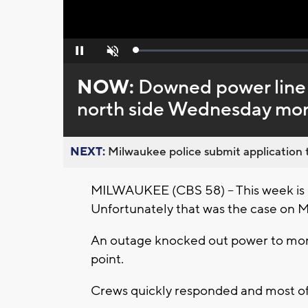
Loaded
:
Pause
Unmute
0%
NOW:
Downed power line
north side Wednesday mo
NEXT:
Milwaukee police submit application t
MILWAUKEE (CBS 58) -- This week is n
Unfortunately that was the case on 
An outage knocked out power to mor
point.
Crews quickly responded and most of