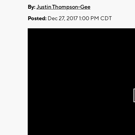
By:
Justin Thompson-Gee
Posted:
Dec 27, 2017 1:00 PM CDT