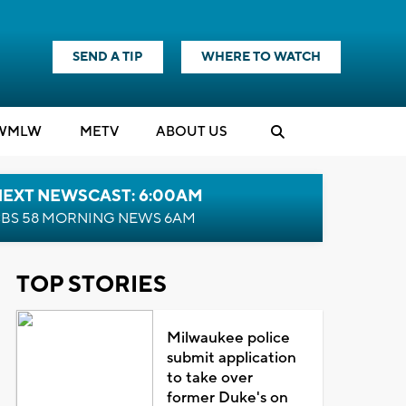
SEND A TIP
WHERE TO WATCH
WMLW
M
E
TV
ABOUT US
NEXT NEWSCAST: 6:00AM
BS 58 MORNING NEWS 6AM
TOP STORIES
Milwaukee police
submit application
to take over
former Duke's on