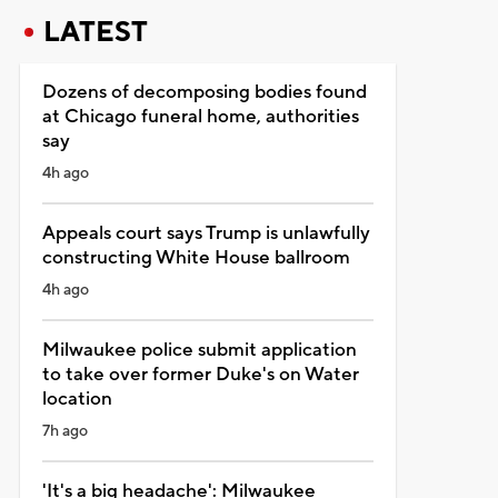
LATEST
Dozens of decomposing bodies found
at Chicago funeral home, authorities
say
4h ago
Appeals court says Trump is unlawfully
constructing White House ballroom
4h ago
Milwaukee police submit application
to take over former Duke's on Water
location
7h ago
'It's a big headache': Milwaukee