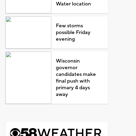
Water location
Few storms
possible Friday
evening
Wisconsin
governor
candidates make
final push with
primary 4 days
away