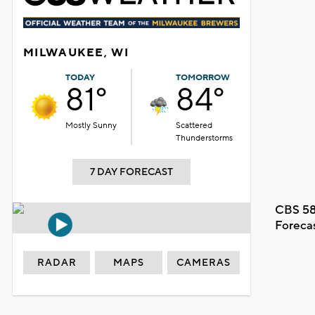
MILWAUKEE, WI
TODAY
TOMORROW
81°
84°
Mostly Sunny
Scattered
Thunderstorms
7 DAY FORECAST
CBS 58
Foreca
RADAR
MAPS
CAMERAS