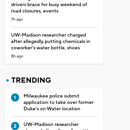
drivers brace for busy weekend of
road closures, events
7h ago
UW-Madison researcher charged
after allegedly putting chemicals in
coworker's water bottle, shoes
8h ago
TRENDING
Milwaukee police submit
application to take over former
Duke's on Water location
UW-Madison researcher