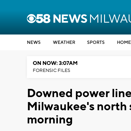
NEWS
WEATHER
SPORTS
HOME
ON NOW: 3:07AM
FORENSIC FILES
Downed power line
Milwaukee's north
morning