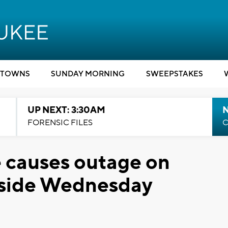
TOWNS
SUNDAY MORNING
SWEEPSTAKES
UP NEXT: 3:30AM
FORENSIC FILES
C
 causes outage on
 side Wednesday