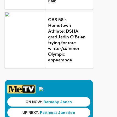
Fair
CBS 58's
Hometown
Athlete: DSHA
grad Jadin O'Brien
trying for rare
winter/summer
Olympic
appearance