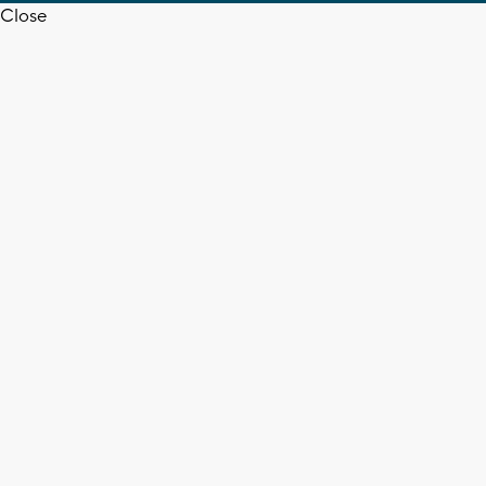
Close