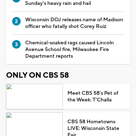
Sunday's heavy rain and hail
Wisconsin DOJ releases name of Madison
officer who fatally shot Corey Ruiz
Chemical-soaked rags caused Lincoln
Avenue School fire, Milwaukee Fire
Department reports
ONLY ON CBS 58
Meet CBS 58's Pet of
the Week: T'Challa
CBS 58 Hometowns
LIVE: Wisconsin State
Fair