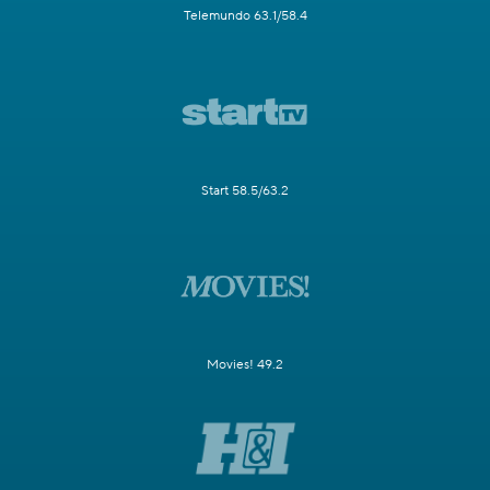
Telemundo 63.1/58.4
Start 58.5/63.2
Movies! 49.2