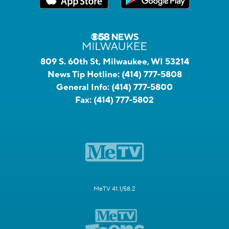
809 S. 60th St, Milwaukee, WI 53214
News Tip Hotline:
(414) 777-5808
General Info:
(414) 777-5800
Fax:
(414) 777-5802
MeTV 41.1/58.2