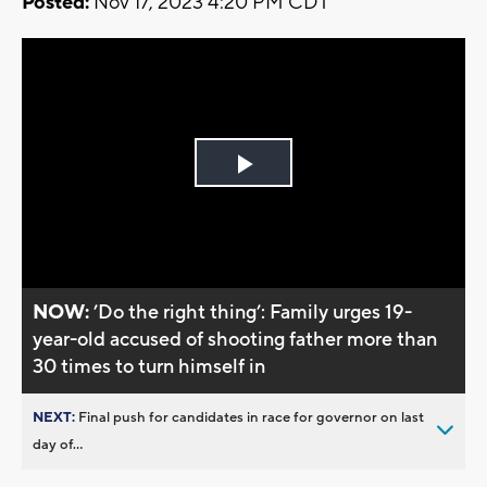
Posted:
Nov 17, 2023 4:20 PM CDT
Play
Video
NOW:
’Do the right thing’: Family urges 19-
year-old accused of shooting father more than
30 times to turn himself in
NEXT:
Final push for candidates in race for governor on last
day of...