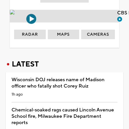
CBS 
RADAR
MAPS
CAMERAS
LATEST
Wisconsin DOJ releases name of Madison
officer who fatally shot Corey Ruiz
1h ago
Chemical-soaked rags caused Lincoln Avenue
School fire, Milwaukee Fire Department
reports