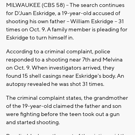
MILWAUKEE (CBS 58) -- The search continues
for D'Juan Eskridge, a 19-year-old accused of
shooting his own father -- William Eskridge -- 31
times on Oct. 9. A family member is pleading for
Eskridge to turn himself in.
According to a criminal complaint, police
responded to a shooting near 7th and Melvina
on Oct. 9. When investigators arrived, they
found 15 shell casings near Eskridge's body. An
autopsy revealed he was shot 31 times.
The criminal complaint states, the grandmother
of the 19-year-old claimed the father and son
were fighting before the teen took out a gun
and started shooting.