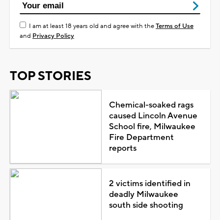
I am at least 18 years old and agree with the
Terms of Use
and
Privacy Policy
TOP STORIES
Chemical-soaked rags
caused Lincoln Avenue
School fire, Milwaukee
Fire Department
reports
2 victims identified in
deadly Milwaukee
south side shooting