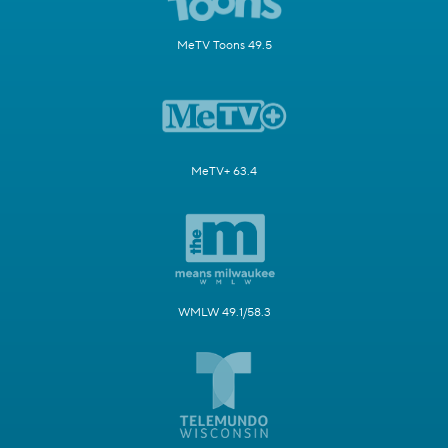
MeTV Toons 49.5
MeTV+ 63.4
WMLW 49.1/58.3