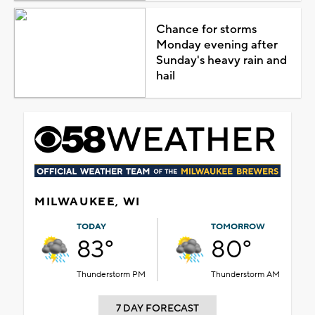
Chance for storms
Monday evening after
Sunday's heavy rain and
hail
MILWAUKEE, WI
TODAY
TOMORROW
83°
80°
Thunderstorm PM
Thunderstorm AM
7 DAY FORECAST