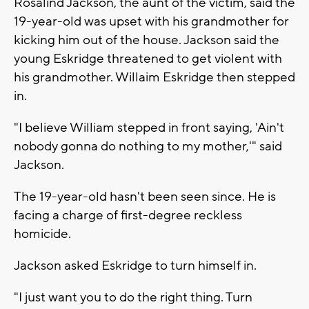
Rosalind Jackson, the aunt of the victim, said the
19-year-old was upset with his grandmother for
kicking him out of the house. Jackson said the
young Eskridge threatened to get violent with
his grandmother. Willaim Eskridge then stepped
in.
"I believe William stepped in front saying, 'Ain't
nobody gonna do nothing to my mother,'" said
Jackson.
The 19-year-old hasn't been seen since. He is
facing a charge of first-degree reckless
homicide.
Jackson asked Eskridge to turn himself in.
"I just want you to do the right thing. Turn