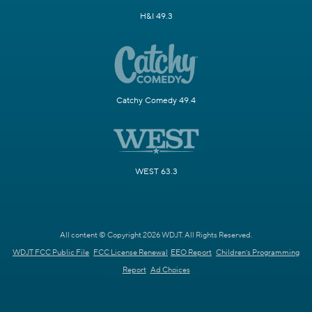
H&I 49.3
Catchy Comedy 49.4
WEST 63.3
All content © Copyright 2026 WDJT. All Rights Reserved.
WDJT FCC Public File
FCC License Renewal
EEO Report
Children's Programming
Report
Ad Choices