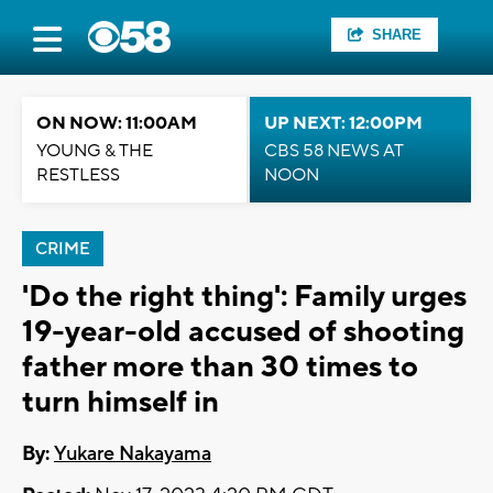
SHARE
ON NOW: 11:00AM
UP NEXT: 12:00PM
YOUNG & THE
CBS 58 NEWS AT
RESTLESS
NOON
CRIME
'Do the right thing': Family urges
19-year-old accused of shooting
father more than 30 times to
turn himself in
By:
Yukare Nakayama