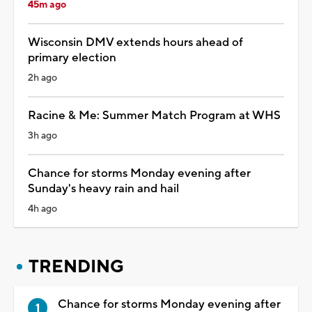
45m ago
Wisconsin DMV extends hours ahead of
primary election
2h ago
Racine & Me: Summer Match Program at WHS
3h ago
Chance for storms Monday evening after
Sunday's heavy rain and hail
4h ago
TRENDING
Chance for storms Monday evening after