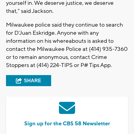
yourself in. We deserve justice, we deserve
that," said Jackson.
Milwaukee police said they continue to search
for D'Juan Eskridge. Anyone with any
information on his whereabouts is asked to
contact the Milwaukee Police at (414) 935-7360
or to remain anonymous, contact Crime
Stoppers at (414) 224-TIPS or P# Tips App.
SHARE
Sign up for the CBS 58 Newsletter