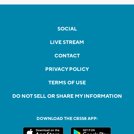
SOCIAL
LIVE STREAM
CONTACT
PRIVACY POLICY
TERMS OF USE
DO NOT SELL OR SHARE MY INFORMATION
DOWNLOAD THE CBS58 APP: