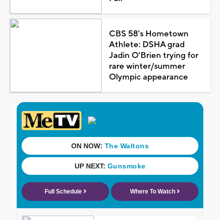
CBS 58's Hometown
Athlete: DSHA grad
Jadin O'Brien trying for
rare winter/summer
Olympic appearance