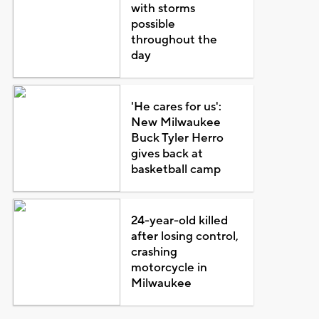
with storms
possible
throughout the
day
'He cares for us':
New Milwaukee
Buck Tyler Herro
gives back at
basketball camp
24-year-old killed
after losing control,
crashing
motorcycle in
Milwaukee