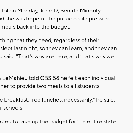
itol on Monday, June 12, Senate Minority
d she was hopeful the public could pressure
meals back into the budget.
thing that they need, regardless of their
slept last night, so they can learn, and they can
d said. "That's why are here, and that's why we
n LeMahieu told CBS 58 he felt each individual
her to provide two meals to all students.
 breakfast, free lunches, necessarily," he said.
r schools."
ted to take up the budget for the entire state