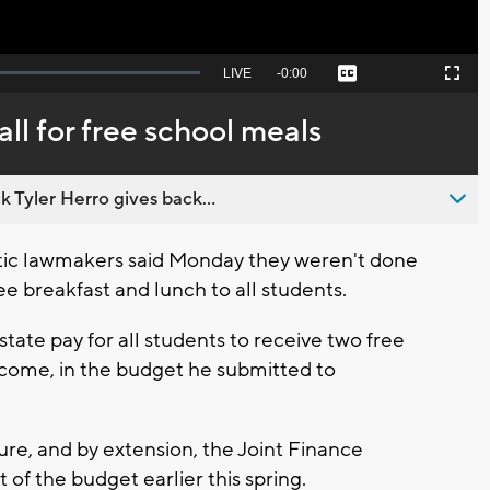
Seek
LIVE
Remaining
-
0:00
Captions
Picture-
Fullscreen
to
in-
live,
Picture
currently
Time
l for free school meals
behind
live
 Tyler Herro gives back...
ic lawmakers said Monday they weren't done
ree breakfast and lunch to all students.
tate pay for all students to receive two free
income, in the budget he submitted to
ure, and by extension, the Joint Finance
of the budget earlier this spring.