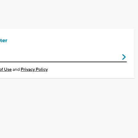
ter
of Use
and
Privacy Policy