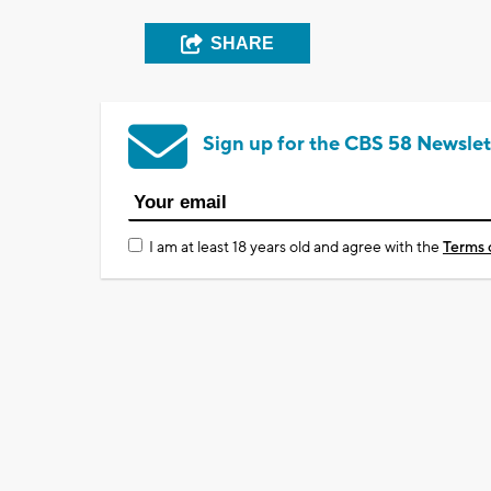
SHARE
Sign up for the CBS 58 Newslet
I am at least 18 years old and agree with the
Terms 