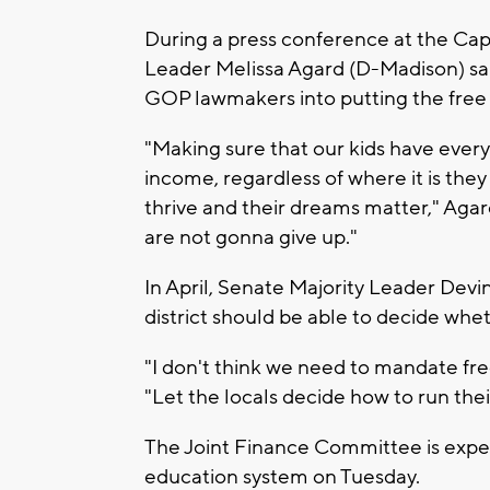
During a press conference at the Cap
Leader Melissa Agard (D-Madison) sai
GOP lawmakers into putting the free 
"Making sure that our kids have every
income, regardless of where it is they 
thrive and their dreams matter," Agar
are not gonna give up."
In April, Senate Majority Leader Devi
district should be able to decide whet
"I don't think we need to mandate free
"Let the locals decide how to run thei
The Joint Finance Committee is expec
education system on Tuesday.