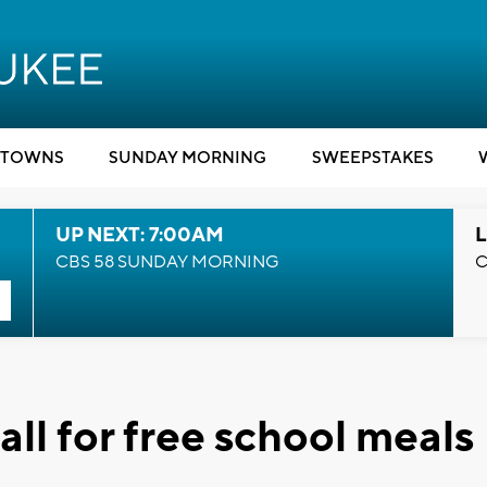
TOWNS
SUNDAY MORNING
SWEEPSTAKES
UP NEXT: 7:00AM
L
CBS 58 SUNDAY MORNING
C
ll for free school meals