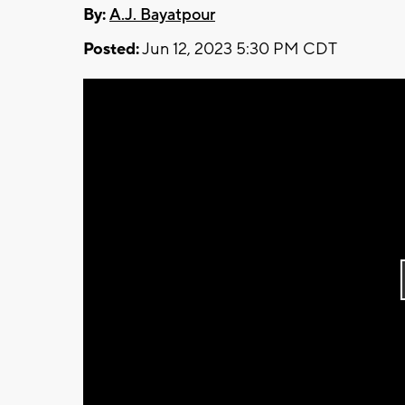
By:
A.J. Bayatpour
Posted:
Jun 12, 2023 5:30 PM CDT