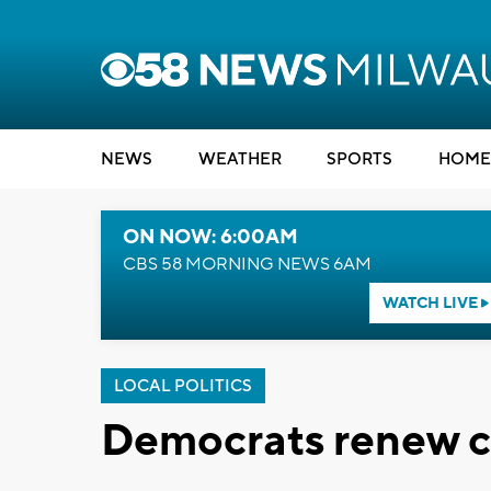
NEWS
WEATHER
SPORTS
HOME
ON NOW: 6:00AM
CBS 58 MORNING NEWS 6AM
WATCH LIVE
LOCAL POLITICS
Democrats renew ca