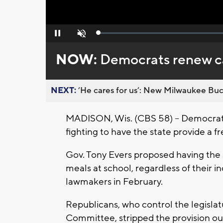
Loaded
:
Pause
Unmute
0%
NOW:
Democrats renew cal
NEXT:
’He cares for us’: New Milwaukee Buck
MADISON, Wis. (CBS 58) -- Democrat
fighting to have the state provide a f
Gov. Tony Evers proposed having the s
meals at school, regardless of their 
lawmakers in February.
Republicans, who control the legislat
Committee, stripped the provision out 