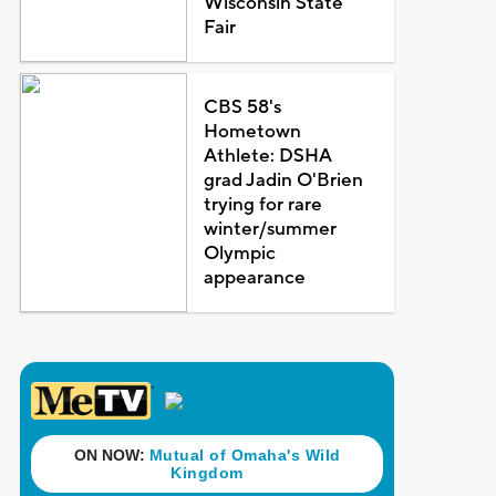
Wisconsin State
Fair
CBS 58's
Hometown
Athlete: DSHA
grad Jadin O'Brien
trying for rare
winter/summer
Olympic
appearance