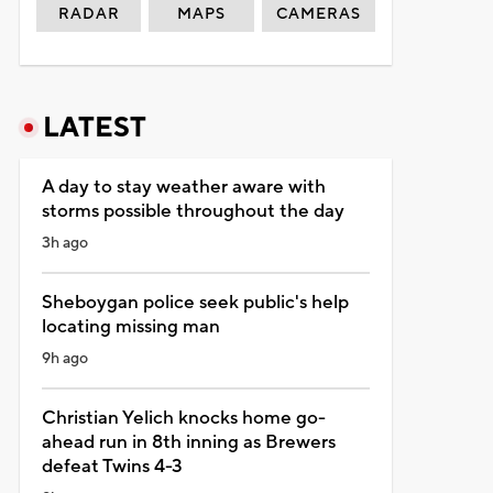
RADAR
MAPS
CAMERAS
LATEST
A day to stay weather aware with
storms possible throughout the day
3h ago
Sheboygan police seek public's help
locating missing man
9h ago
Christian Yelich knocks home go-
ahead run in 8th inning as Brewers
defeat Twins 4-3