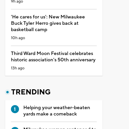
9h ago
'He cares for us': New Milwaukee
Buck Tyler Herro gives back at
basketball camp
10h ago
Third Ward Moon Festival celebrates
historic association's 50th anniversary
13h ago
TRENDING
Helping your weather-beaten
yards make a comeback