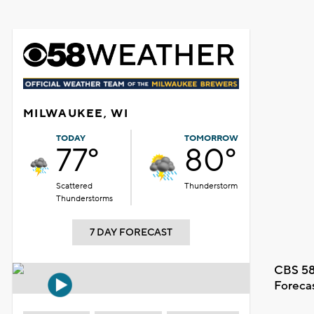
MILWAUKEE, WI
TODAY
TOMORROW
77°
80°
Scattered
Thunderstorm
Thunderstorms
7 DAY FORECAST
CBS 58
Foreca