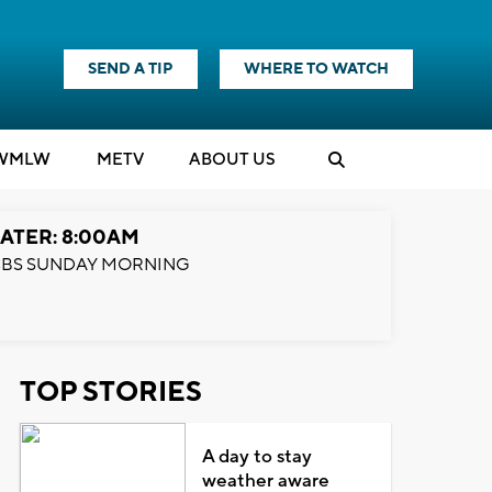
SEND A TIP
WHERE TO WATCH
WMLW
M
E
TV
ABOUT US
ATER: 8:00AM
BS SUNDAY MORNING
TOP STORIES
A day to stay
weather aware