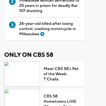
Milwaukee woman sentenced to
25 years in prison for deadly Bar
107 shooting
24-year-old killed after losing
control, crashing motorcycle in
Milwaukee
ONLY ON CBS 58
Meet CBS 58's Pet
of the Week:
T'Challa
CBS 58
Hometowns LIVE: