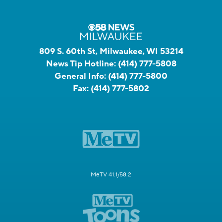
809 S. 60th St, Milwaukee, WI 53214
News Tip Hotline:
(414) 777-5808
General Info:
(414) 777-5800
Fax:
(414) 777-5802
MeTV 41.1/58.2