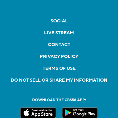
SOCIAL
LIVE STREAM
CONTACT
PRIVACY POLICY
TERMS OF USE
DO NOT SELL OR SHARE MY INFORMATION
DOWNLOAD THE CBS58 APP: