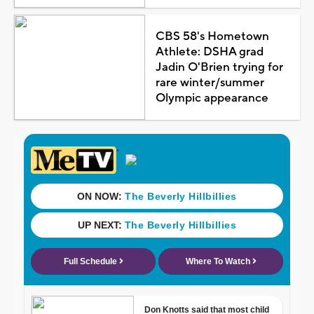
CBS 58's Hometown
Athlete: DSHA grad
Jadin O'Brien trying for
rare winter/summer
Olympic appearance