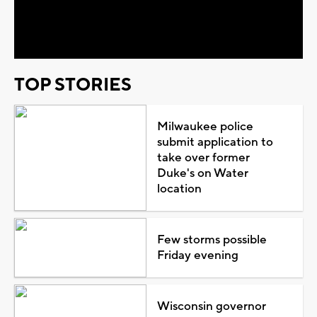
Video
TOP STORIES
Milwaukee police
submit application to
take over former
Duke's on Water
location
Few storms possible
Friday evening
Wisconsin governor