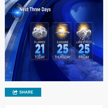
SHARE