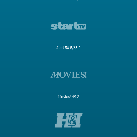
Start 58.5/63.2
Movies! 49.2