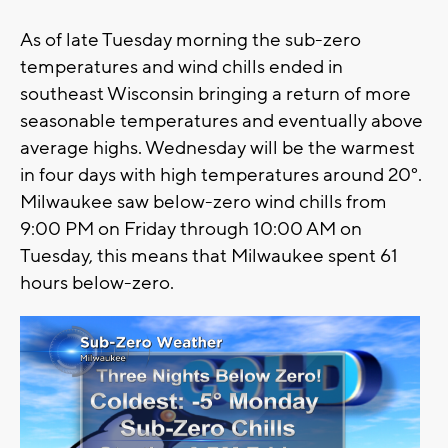
As of late Tuesday morning the sub-zero
temperatures and wind chills ended in
southeast Wisconsin bringing a return of more
seasonable temperatures and eventually above
average highs. Wednesday will be the warmest
in four days with high temperatures around 20°.
Milwaukee saw below-zero wind chills from
9:00 PM on Friday through 10:00 AM on
Tuesday, this means that Milwaukee spent 61
hours below-zero.