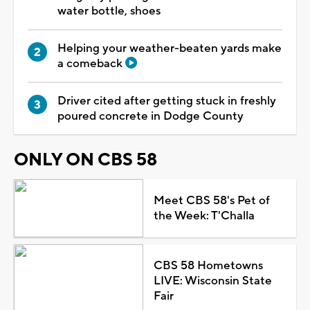
water bottle, shoes
Helping your weather-beaten yards make
a comeback
Driver cited after getting stuck in freshly
poured concrete in Dodge County
ONLY ON CBS 58
Meet CBS 58's Pet of
the Week: T'Challa
CBS 58 Hometowns
LIVE: Wisconsin State
Fair