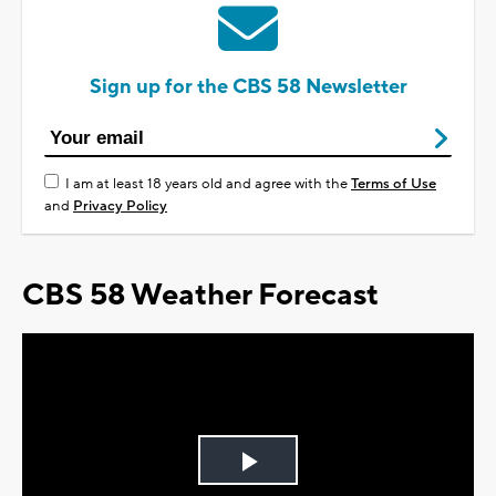
Sign up for the CBS 58 Newsletter
I am at least 18 years old and agree with the
Terms of Use
and
Privacy Policy
CBS 58 Weather Forecast
Play