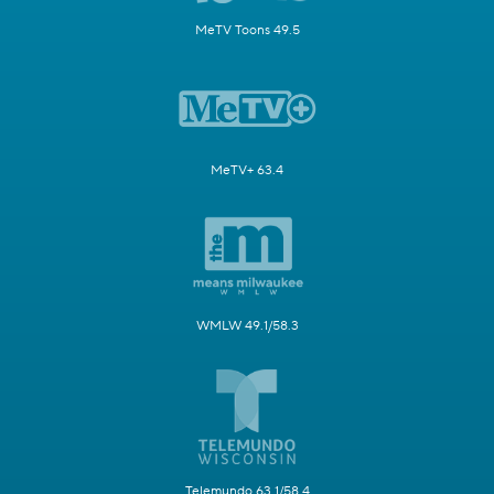
MeTV Toons 49.5
MeTV+ 63.4
WMLW 49.1/58.3
Telemundo 63.1/58.4