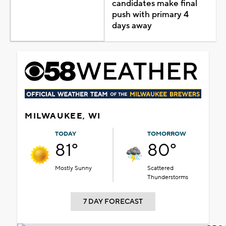
candidates make final
push with primary 4
days away
MILWAUKEE, WI
TODAY
TOMORROW
81°
80°
Mostly Sunny
Scattered
Thunderstorms
7 DAY FORECAST