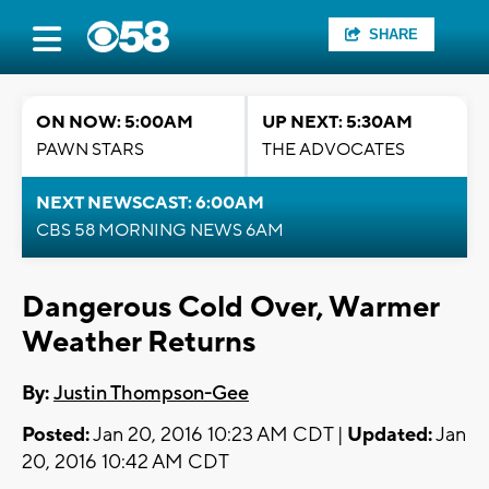
SHARE
ON NOW: 5:00AM
UP NEXT: 5:30AM
PAWN STARS
THE ADVOCATES
NEXT NEWSCAST: 6:00AM
CBS 58 MORNING NEWS 6AM
Dangerous Cold Over, Warmer
Weather Returns
By:
Justin Thompson-Gee
Posted:
Jan 20, 2016 10:23 AM CDT |
Updated:
Jan
20, 2016 10:42 AM CDT