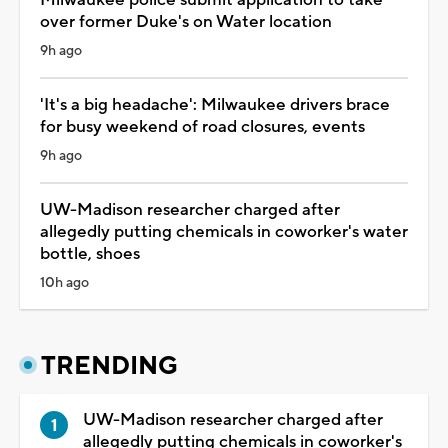
over former Duke's on Water location
9h ago
'It's a big headache': Milwaukee drivers brace
for busy weekend of road closures, events
9h ago
UW-Madison researcher charged after
allegedly putting chemicals in coworker's water
bottle, shoes
10h ago
TRENDING
UW-Madison researcher charged after
allegedly putting chemicals in coworker's