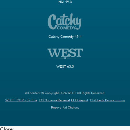
H&I 49.3
Catchy Comedy 49.4
WEST 63.3
All content © Copyright 2026 WDJT. All Rights Reserved.
WDJT FCC Public File
FCC License Renewal
EEO Report
Children's Programming
Report
Ad Choices
Close