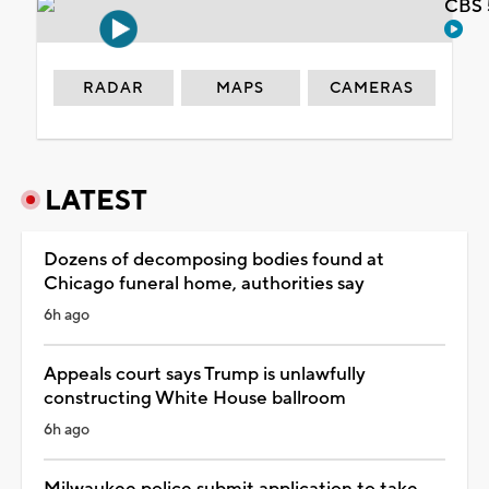
CBS 
RADAR
MAPS
CAMERAS
LATEST
Dozens of decomposing bodies found at
Chicago funeral home, authorities say
6h ago
Appeals court says Trump is unlawfully
constructing White House ballroom
6h ago
Milwaukee police submit application to take