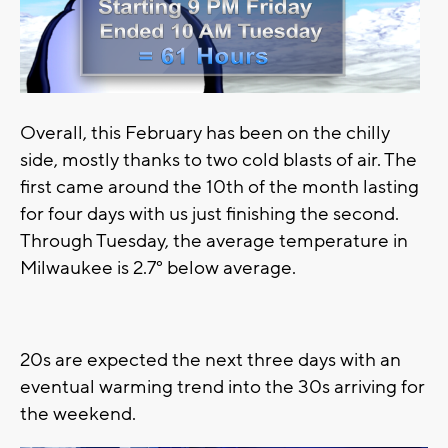
Overall, this February has been on the chilly
side, mostly thanks to two cold blasts of air. The
first came around the 10th of the month lasting
for four days with us just finishing the second.
Through Tuesday, the average temperature in
Milwaukee is 2.7° below average.
20s are expected the next three days with an
eventual warming trend into the 30s arriving for
the weekend.