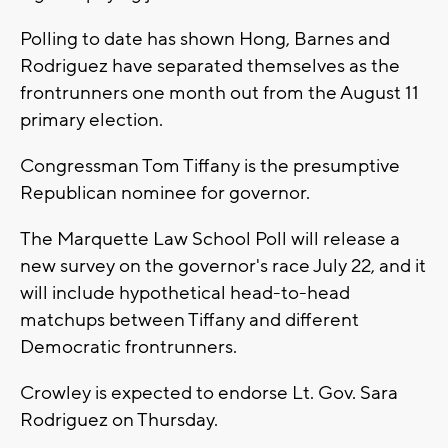
Polling to date has shown Hong, Barnes and
Rodriguez have separated themselves as the
frontrunners one month out from the August 11
primary election.
Congressman Tom Tiffany is the presumptive
Republican nominee for governor.
The Marquette Law School Poll will release a
new survey on the governor's race July 22, and it
will include hypothetical head-to-head
matchups between Tiffany and different
Democratic frontrunners.
Crowley is expected to endorse Lt. Gov. Sara
Rodriguez on Thursday.