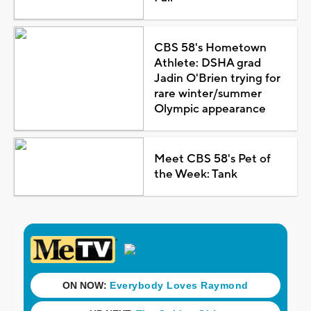
CBS 58's Hometown
Athlete: DSHA grad
Jadin O'Brien trying for
rare winter/summer
Olympic appearance
Meet CBS 58's Pet of
the Week: Tank