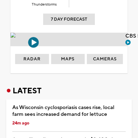
Thunderstorms
7 DAY FORECAST
CBS 
RADAR
MAPS
CAMERAS
LATEST
As Wisconsin cyclosporiasis cases rise, local
farm sees increased demand for lettuce
24m ago