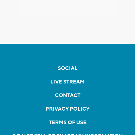
SOCIAL
LIVE STREAM
CONTACT
PRIVACY POLICY
TERMS OF USE