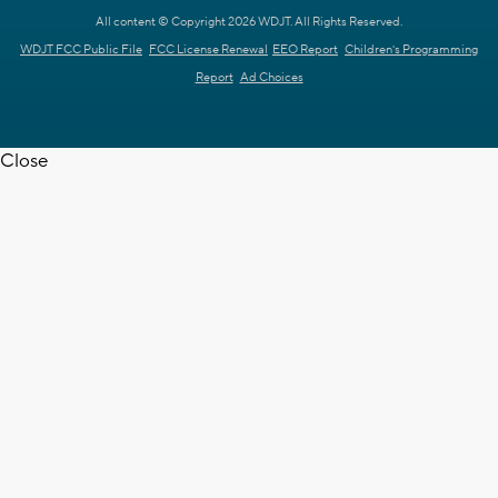
All content © Copyright 2026 WDJT. All Rights Reserved.
WDJT FCC Public File
FCC License Renewal
EEO Report
Children's Programming
Report
Ad Choices
Close