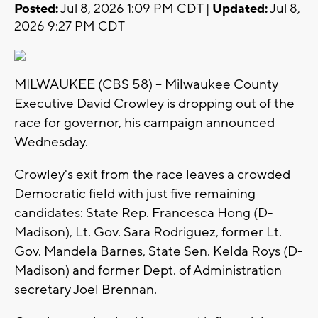
Posted:
Jul 8, 2026 1:09 PM CDT |
Updated:
Jul 8,
2026 9:27 PM CDT
MILWAUKEE (CBS 58) -- Milwaukee County
Executive David Crowley is dropping out of the
race for governor, his campaign announced
Wednesday.
Crowley's exit from the race leaves a crowded
Democratic field with just five remaining
candidates: State Rep. Francesca Hong (D-
Madison), Lt. Gov. Sara Rodriguez, former Lt.
Gov. Mandela Barnes, State Sen. Kelda Roys (D-
Madison) and former Dept. of Administration
secretary Joel Brennan.