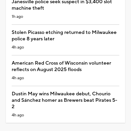
Janesville police seek suspect in $3,400 slot
machine theft
1h ago
Stolen Picasso etching returned to Milwaukee
police 8 years later
4h ago
American Red Cross of Wisconsin volunteer
reflects on August 2025 floods
4h ago
Dustin May wins Milwaukee debut, Chourio
and Sánchez homer as Brewers beat Pirates 5-
2
4h ago