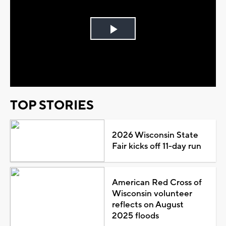
Play
Video
TOP STORIES
2026 Wisconsin State
Fair kicks off 11-day run
American Red Cross of
Wisconsin volunteer
reflects on August
2025 floods