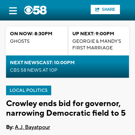
SHARE
ON NOW: 8:30PM
UP NEXT: 9:00PM
GHOSTS
GEORGIE & MANDY'S
FIRST MARRIAGE
NEXT NEWSCAST: 10:00PM
CBS 58 NEWS AT 10P
LOCAL POLITICS
Crowley ends bid for governor,
narrowing Democratic field to 5
By:
A.J. Bayatpour