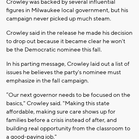
Crowley was backed by several influential
figures in Milwaukee local government, but his
campaign never picked up much steam.
Crowley said in the release he made his decision
to drop out because it became clear he won't
be the Democratic nominee this fall.
In his parting message, Crowley laid out a list of
issues he believes the party's nominee must
emphasize in the fall campaign.
“Our next governor needs to be focused on the
basics," Crowley said. "Making this state
affordable, making sure care shows up for
families before a crisis instead of after, and
building real opportunity from the classroom to
a good-paying job."