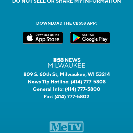
DO NOT SELL OR SHARE MY INFORMATION
DOWNLOAD THE CBS58 APP:
809 S. 60th St, Milwaukee, WI 53214
News Tip Hotline:
(414) 777-5808
General Info:
(414) 777-5800
Fax:
(414) 777-5802