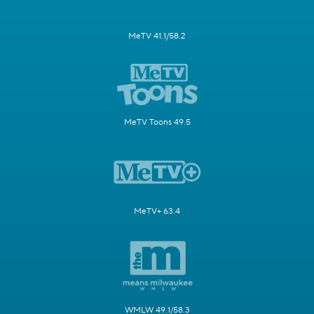
MeTV 41.1/58.2
MeTV Toons 49.5
MeTV+ 63.4
WMLW 49.1/58.3