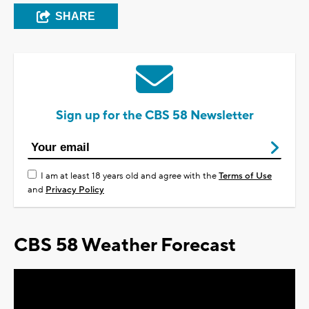
SHARE
Sign up for the CBS 58 Newsletter
I am at least 18 years old and agree with the
Terms of Use
and
Privacy Policy
CBS 58 Weather Forecast