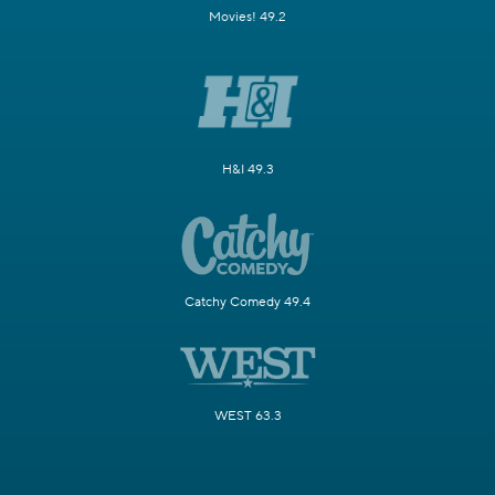
Movies! 49.2
H&I 49.3
Catchy Comedy 49.4
WEST 63.3