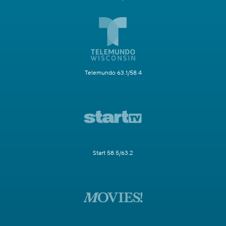
Telemundo 63.1/58.4
Start 58.5/63.2