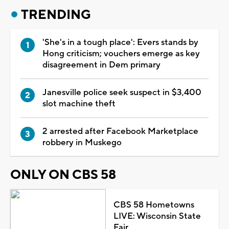
TRENDING
'She's in a tough place': Evers stands by
Hong criticism; vouchers emerge as key
disagreement in Dem primary
Janesville police seek suspect in $3,400
slot machine theft
2 arrested after Facebook Marketplace
robbery in Muskego
ONLY ON CBS 58
CBS 58 Hometowns
LIVE: Wisconsin State
Fair