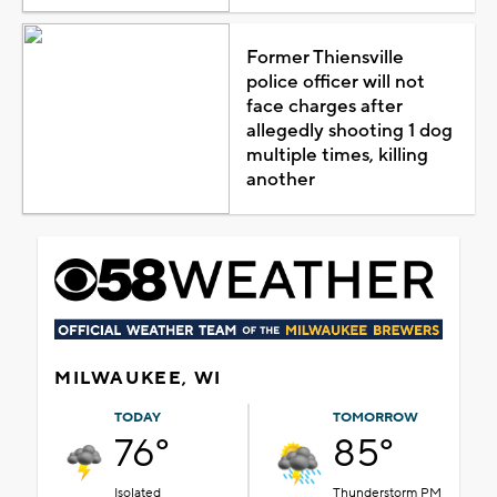
Former Thiensville
police officer will not
face charges after
allegedly shooting 1 dog
multiple times, killing
another
MILWAUKEE, WI
TODAY
TOMORROW
76°
85°
Isolated
Thunderstorm PM