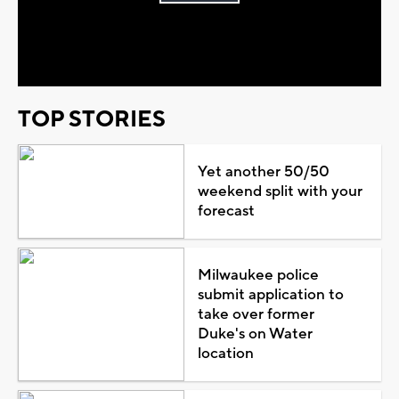
Play
Video
TOP STORIES
Yet another 50/50
weekend split with your
forecast
Milwaukee police
submit application to
take over former
Duke's on Water
location