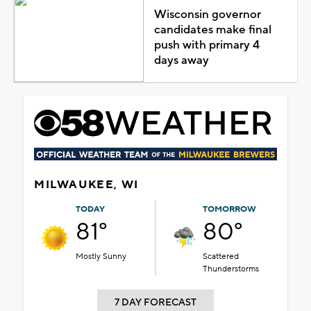
Wisconsin governor
candidates make final
push with primary 4
days away
MILWAUKEE, WI
TODAY
TOMORROW
81°
80°
Mostly Sunny
Scattered
Thunderstorms
7 DAY FORECAST