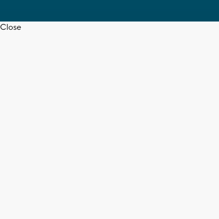
Close