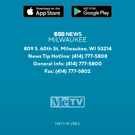
809 S. 60th St, Milwaukee, WI 53214
News Tip Hotline:
(414) 777-5808
General Info:
(414) 777-5800
Fax:
(414) 777-5802
MeTV 41.1/58.2