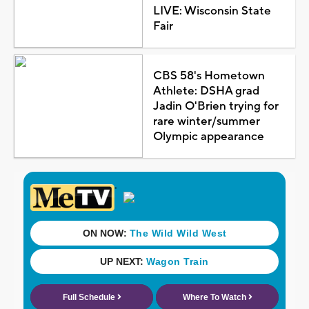
LIVE: Wisconsin State
Fair
CBS 58's Hometown
Athlete: DSHA grad
Jadin O'Brien trying for
rare winter/summer
Olympic appearance