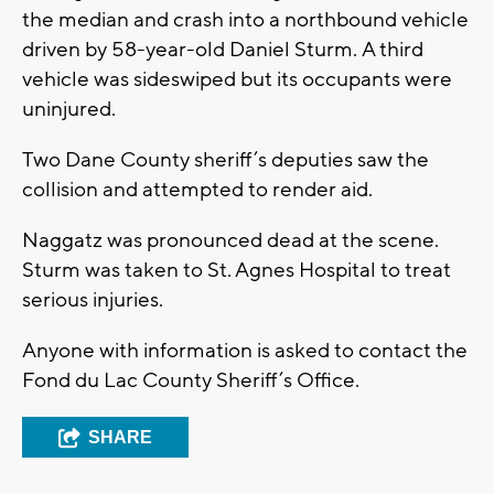
the median and crash into a northbound vehicle
driven by 58-year-old Daniel Sturm. A third
vehicle was sideswiped but its occupants were
uninjured.
Two Dane County sheriff’s deputies saw the
collision and attempted to render aid.
Naggatz was pronounced dead at the scene.
Sturm was taken to St. Agnes Hospital to treat
serious injuries.
Anyone with information is asked to contact the
Fond du Lac County Sheriff’s Office.
SHARE