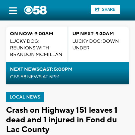
SHARE
ON NOW: 9:00AM
UP NEXT: 9:30AM
LUCKY DOG:
LUCKY DOG: DOWN
REUNIONS WITH
UNDER
BRANDON MCMILLAN
NEXT NEWSCAST: 5:00PM
CBS 58 NEWS AT 5PM
LOCAL NEWS
Crash on Highway 151 leaves 1
dead and 1 injured in Fond du
Lac County