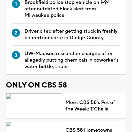
Brookfield police stop vehicle on I-94
after outdated Flock alert from
Milwaukee police
Driver cited after getting stuck in freshly
poured concrete in Dodge County
UW-Madison researcher charged after
allegedly putting chemicals in coworker's
water bottle, shoes
ONLY ON CBS 58
Meet CBS 58's Pet of
the Week: T'Challa
CBS 58 Hometowns