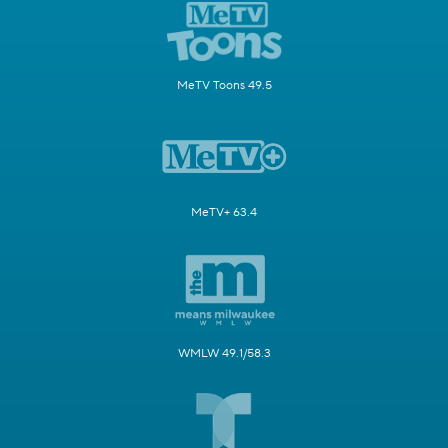
MeTV Toons 49.5
MeTV+ 63.4
WMLW 49.1/58.3