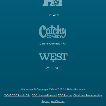
H&I 49.3
Catchy Comedy 49.4
WEST 63.3
All content © Copyright 2026 WDJT. All Rights Reserved.
WDJT FCC Public File
FCC License Renewal
EEO Report
Children's Programming
Report
Ad Choices