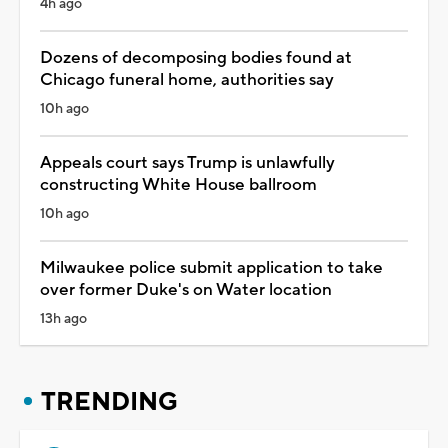
4h ago
Dozens of decomposing bodies found at
Chicago funeral home, authorities say
10h ago
Appeals court says Trump is unlawfully
constructing White House ballroom
10h ago
Milwaukee police submit application to take
over former Duke's on Water location
13h ago
TRENDING