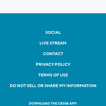
SOCIAL
LIVE STREAM
CONTACT
PRIVACY POLICY
TERMS OF USE
DO NOT SELL OR SHARE MY INFORMATION
DOWNLOAD THE CBS58 APP: