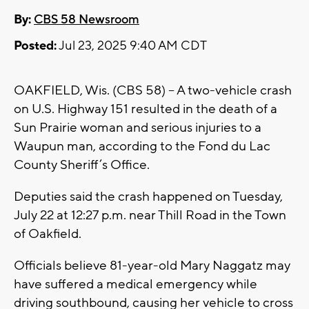
By:
CBS 58 Newsroom
Posted:
Jul 23, 2025 9:40 AM CDT
OAKFIELD, Wis. (CBS 58) -- A two-vehicle crash
on U.S. Highway 151 resulted in the death of a
Sun Prairie woman and serious injuries to a
Waupun man, according to the Fond du Lac
County Sheriff’s Office.
Deputies said the crash happened on Tuesday,
July 22 at 12:27 p.m. near Thill Road in the Town
of Oakfield.
Officials believe 81-year-old Mary Naggatz may
have suffered a medical emergency while
driving southbound, causing her vehicle to cross