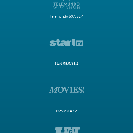
Telemundo 63.1/58.4
Start 58.5/63.2
Movies! 49.2