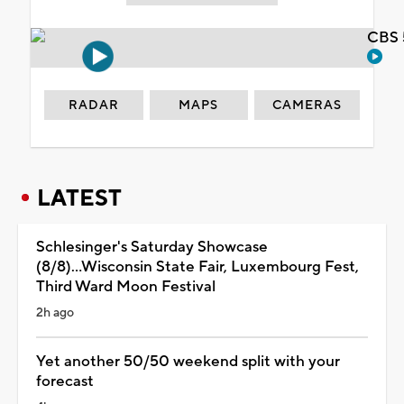
CBS 
RADAR
MAPS
CAMERAS
LATEST
Schlesinger's Saturday Showcase
(8/8)...Wisconsin State Fair, Luxembourg Fest,
Third Ward Moon Festival
2h ago
Yet another 50/50 weekend split with your
forecast