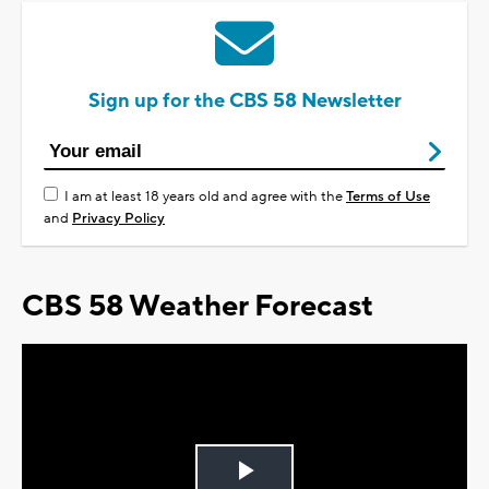
Sign up for the CBS 58 Newsletter
I am at least 18 years old and agree with the
Terms of Use
and
Privacy Policy
CBS 58 Weather Forecast