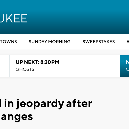
TOWNS
SUNDAY MORNING
SWEEPSTAKES
UP NEXT: 8:30PM
GHOSTS
C
 in jeopardy after
hanges