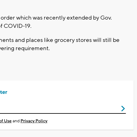
 order which was recently extended by Gov.
 of COVID-19.
ents and places like grocery stores will still be
overing requirement.
ter
of Use
and
Privacy Policy