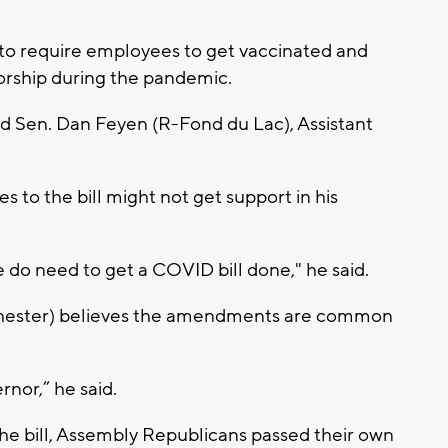
n to require employees to get vaccinated and
worship during the pandemic.
aid Sen. Dan Feyen (R-Fond du Lac), Assistant
 to the bill might not get support in his
e do need to get a COVID bill done," he said.
hester) believes the amendments are common
.
rnor,” he said.
e bill, Assembly Republicans passed their own