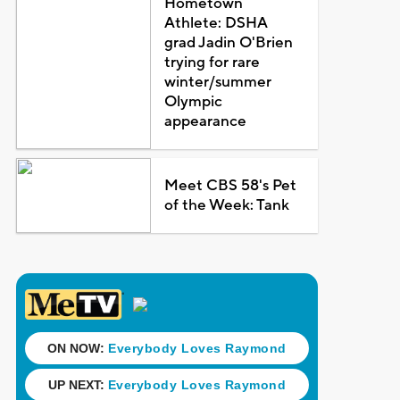
Hometown
Athlete: DSHA
grad Jadin O'Brien
trying for rare
winter/summer
Olympic
appearance
Meet CBS 58's Pet
of the Week: Tank