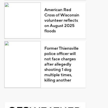
American Red
Cross of Wisconsin
volunteer reflects
on August 2025
floods
Former Thiensville
police officer will
not face charges
after allegedly
shooting 1 dog
multiple times,
killing another