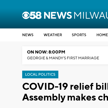
NEWS
WEATHER
SPORTS
HOME
ON NOW: 8:00PM
GEORGIE & MANDY'S FIRST MARRIAGE
LOCAL POLITICS
COVID-19 relief bill
Assembly makes c