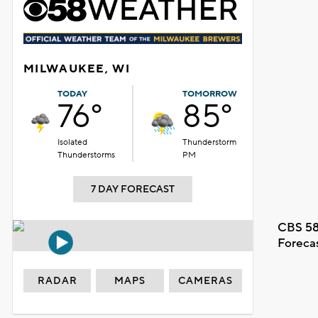
MILWAUKEE, WI
TODAY
TOMORROW
76°
85°
Isolated
Thunderstorm
Thunderstorms
PM
7 DAY FORECAST
CBS 58
Foreca
RADAR
MAPS
CAMERAS