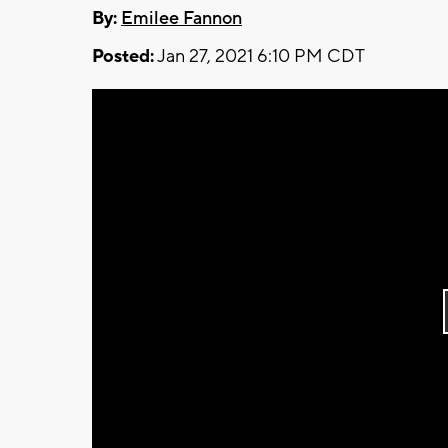
By:
Emilee Fannon
Posted:
Jan 27, 2021 6:10 PM CDT