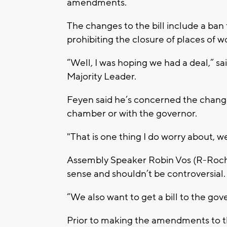
amendments.
The changes to the bill include a ba
prohibiting the closure of places of 
“Well, I was hoping we had a deal,” s
Majority Leader.
Feyen said he’s concerned the changes
chamber or with the governor.
"That is one thing I do worry about, w
Assembly Speaker Robin Vos (R-Roc
sense and shouldn’t be controversial
“We also want to get a bill to the gove
Prior to making the amendments to th