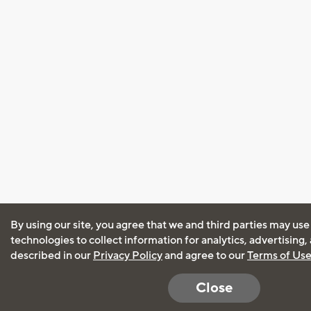
By using our site, you agree that we and third parties may use
technologies to collect information for analytics, advertising
described in our
Privacy Policy
and agree to our
Terms of Us
Close