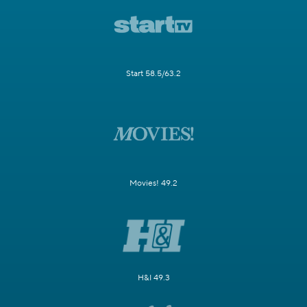
Start 58.5/63.2
Movies! 49.2
H&I 49.3