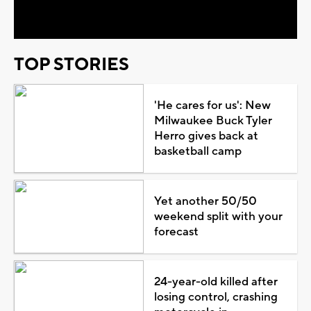
Video
TOP STORIES
'He cares for us': New
Milwaukee Buck Tyler
Herro gives back at
basketball camp
Yet another 50/50
weekend split with your
forecast
24-year-old killed after
losing control, crashing