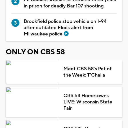
in prison for deadly Bar 107 shooting
Brookfield police stop vehicle on I-94
after outdated Flock alert from
Milwaukee police
ONLY ON CBS 58
Meet CBS 58's Pet of
the Week: T'Challa
CBS 58 Hometowns
LIVE: Wisconsin State
Fair