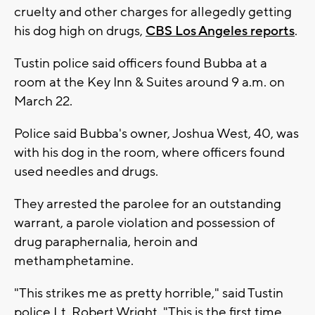
cruelty and other charges for allegedly getting
his dog high on drugs,
CBS Los Angeles reports
.
Tustin police said officers found Bubba at a
room at the Key Inn & Suites around 9 a.m. on
March 22.
Police said Bubba's owner, Joshua West, 40, was
with his dog in the room, where officers found
used needles and drugs.
They arrested the parolee for an outstanding
warrant, a parole violation and possession of
drug paraphernalia, heroin and
methamphetamine.
"This strikes me as pretty horrible," said Tustin
police Lt. Robert Wright. "This is the first time