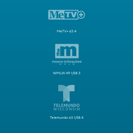
MeTV+ 63.4
WMLW 49.1/58.3
Telemundo 63.1/58.4