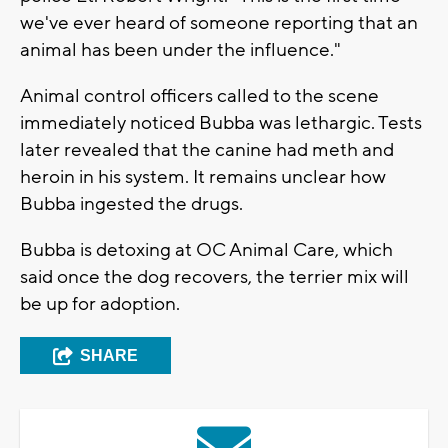
we've ever heard of someone reporting that an
animal has been under the influence."
Animal control officers called to the scene
immediately noticed Bubba was lethargic. Tests
later revealed that the canine had meth and
heroin in his system. It remains unclear how
Bubba ingested the drugs.
Bubba is detoxing at OC Animal Care, which
said once the dog recovers, the terrier mix will
be up for adoption.
SHARE