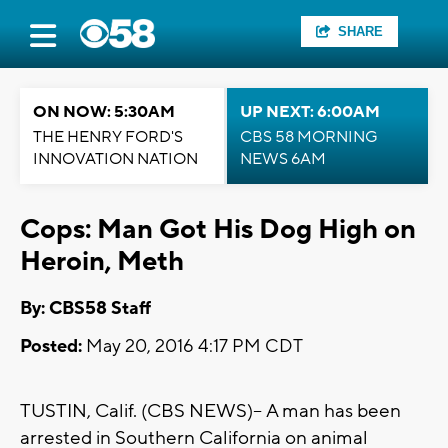
SHARE
ON NOW: 5:30AM
UP NEXT: 6:00AM
THE HENRY FORD'S
CBS 58 MORNING
INNOVATION NATION
NEWS 6AM
Cops: Man Got His Dog High on
Heroin, Meth
By: CBS58 Staff
Posted:
May 20, 2016 4:17 PM CDT
TUSTIN, Calif. (CBS NEWS)-- A man has been
arrested in Southern California on animal