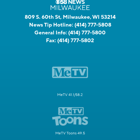
809 S. 60th St, Milwaukee, WI 53214
News Tip Hotline:
(414) 777-5808
General Info:
(414) 777-5800
Fax:
(414) 777-5802
MeTV 41.1/58.2
MeTV Toons 49.5