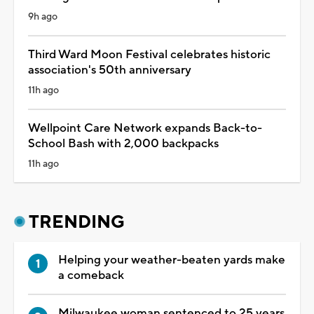
9h ago
Third Ward Moon Festival celebrates historic
association's 50th anniversary
11h ago
Wellpoint Care Network expands Back-to-
School Bash with 2,000 backpacks
11h ago
TRENDING
Helping your weather-beaten yards make
a comeback
Milwaukee woman sentenced to 25 years