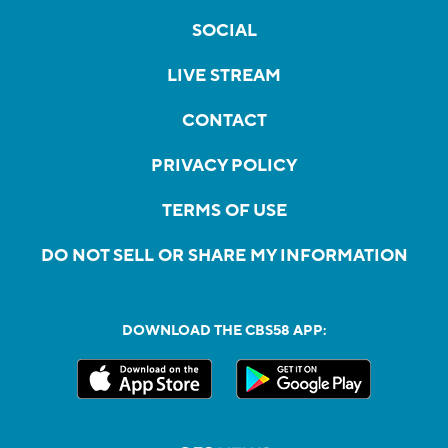
SOCIAL
LIVE STREAM
CONTACT
PRIVACY POLICY
TERMS OF USE
DO NOT SELL OR SHARE MY INFORMATION
DOWNLOAD THE CBS58 APP: