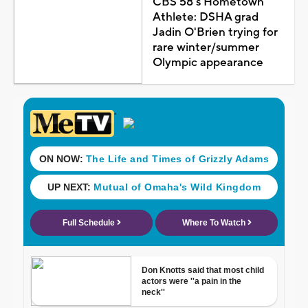
CBS 58's Hometown
Athlete: DSHA grad
Jadin O'Brien trying for
rare winter/summer
Olympic appearance