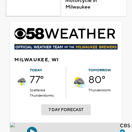
motorcycle in
Milwaukee
MILWAUKEE, WI
TODAY
TOMORROW
77°
80°
Scattered
Thunderstorm
Thunderstorms
7 DAY FORECAST
CBS 