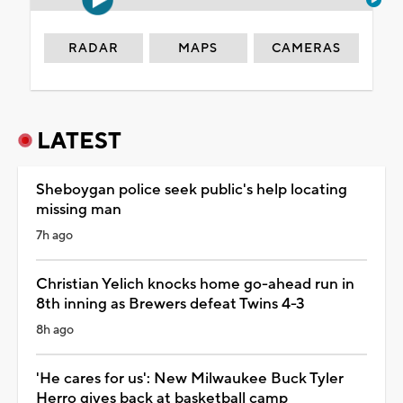
RADAR
MAPS
CAMERAS
LATEST
Sheboygan police seek public's help locating
missing man
7h ago
Christian Yelich knocks home go-ahead run in
8th inning as Brewers defeat Twins 4-3
8h ago
'He cares for us': New Milwaukee Buck Tyler
Herro gives back at basketball camp