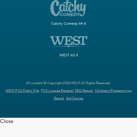
Catchy Comedy 49.4
WEST 63.3
All content © Copyright 2026 WDJT. All Rights Reserved.
WDJT FCC Public File
FCC License Renewal
EEO Report
Children's Programming
Report
Ad Choices
Close