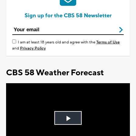
Sign up for the CBS 58 Newsletter
I am at least 18 years old and agree with the
Terms of Use
and
Privacy Policy
CBS 58 Weather Forecast
Play