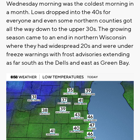
Wednesday morning was the coldest morning in
a month. Lows dropped into the 40s for
everyone and even some northern counties got
all the way down to the upper 30s. The growing
season came to an end in northern Wisconsin
where they had widespread 20s and were under
freeze warnings with frost advisories extending
as far south as the Dells and east as Green Bay.