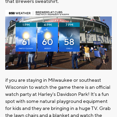
that Brewers sweatshirt.
if you are staying in Milwaukee or southeast
Wisconsin to watch the game there is an official
watch party at Harley's Davidson Park! It's a fun
spot with some natural playground equipment
for kids and they are bringing in a huge TV. Grab
the lawn chairs and a blanket and watch the