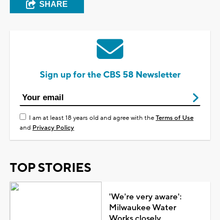
SHARE
Sign up for the CBS 58 Newsletter
I am at least 18 years old and agree with the
Terms of Use
and
Privacy Policy
TOP STORIES
'We're very aware':
Milwaukee Water
Works closely