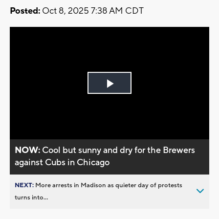
Posted:
Oct 8, 2025 7:38 AM CDT
Play
Video
NOW:
Cool but sunny and dry for the Brewers
against Cubs in Chicago
NEXT:
More arrests in Madison as quieter day of protests
turns into...