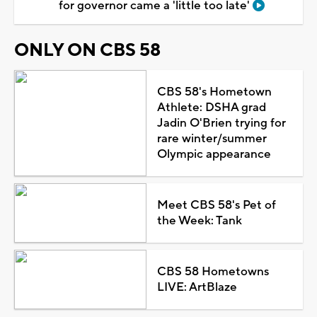
for governor came a 'little too late'
ONLY ON CBS 58
CBS 58's Hometown
Athlete: DSHA grad
Jadin O'Brien trying for
rare winter/summer
Olympic appearance
Meet CBS 58's Pet of
the Week: Tank
CBS 58 Hometowns
LIVE: ArtBlaze