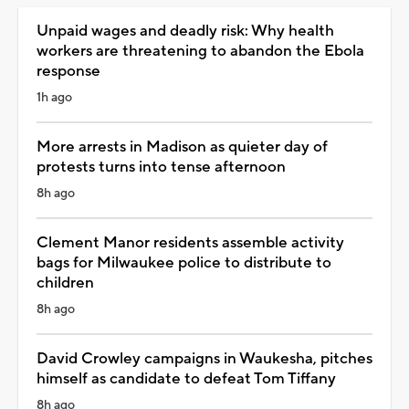
Unpaid wages and deadly risk: Why health
workers are threatening to abandon the Ebola
response
1h ago
More arrests in Madison as quieter day of
protests turns into tense afternoon
8h ago
Clement Manor residents assemble activity
bags for Milwaukee police to distribute to
children
8h ago
David Crowley campaigns in Waukesha, pitches
himself as candidate to defeat Tom Tiffany
8h ago