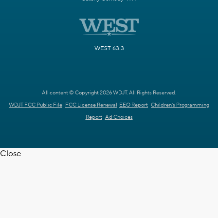
WEST 63.3
All content © Copyright 2026 WDJT. All Rights Reserved.
WDJT FCC Public File
FCC License Renewal
EEO Report
Children's Programming
Report
Ad Choices
Close