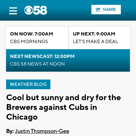
SHARE
ON NOW: 7:00AM
UP NEXT: 9:00AM
CBS MORNINGS
LET'S MAKE A DEAL
NEXT NEWSCAST: 12:00PM
CBS 58 NEWS AT NOON
WEATHER BLOG
Cool but sunny and dry for the
Brewers against Cubs in
Chicago
By:
Justin Thompson-Gee