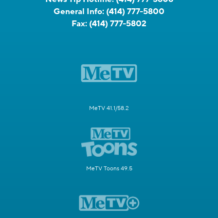
General Info:
(414) 777-5800
Fax:
(414) 777-5802
MeTV 41.1/58.2
MeTV Toons 49.5