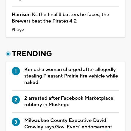
Harrison Ks the final 8 batters he faces, the
Brewers beat the Pirates 4-2
9h ago
TRENDING
Kenosha woman charged after allegedly
stealing Pleasant Prairie fire vehicle while
naked
2 arrested after Facebook Marketplace
robbery in Muskego
Milwaukee County Executive David
Crowley says Gov. Evers' endorsement