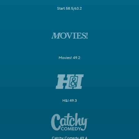
Start 58.5/63.2
Movies! 49.2
H&I 49.3
Catchy Comedy 49.4