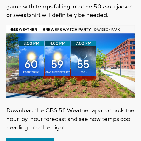
game with temps falling into the 50s so a jacket
or sweatshirt will definitely be needed.
Download the CBS 58 Weather app to track the
hour-by-hour forecast and see how temps cool
heading into the night.