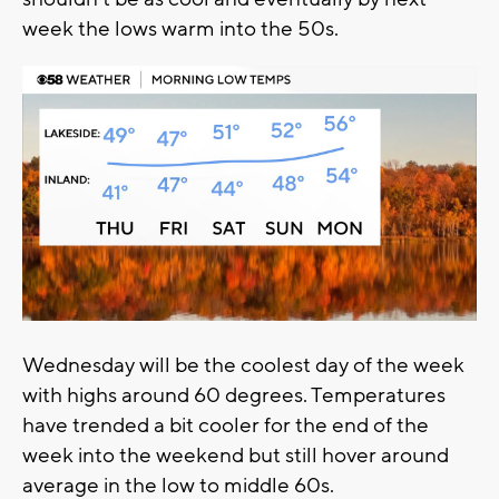
week the lows warm into the 50s.
Wednesday will be the coolest day of the week
with highs around 60 degrees. Temperatures
have trended a bit cooler for the end of the
week into the weekend but still hover around
average in the low to middle 60s.