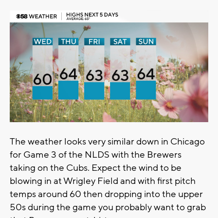
The weather looks very similar down in Chicago
for Game 3 of the NLDS with the Brewers
taking on the Cubs. Expect the wind to be
blowing in at Wrigley Field and with first pitch
temps around 60 then dropping into the upper
50s during the game you probably want to grab