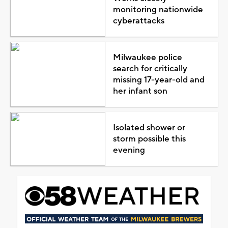
monitoring nationwide
cyberattacks
Milwaukee police
search for critically
missing 17-year-old and
her infant son
Isolated shower or
storm possible this
evening