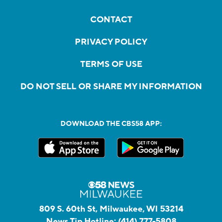
CONTACT
PRIVACY POLICY
TERMS OF USE
DO NOT SELL OR SHARE MY INFORMATION
DOWNLOAD THE CBS58 APP:
809 S. 60th St, Milwaukee, WI 53214
News Tip Hotline:
(414) 777-5808