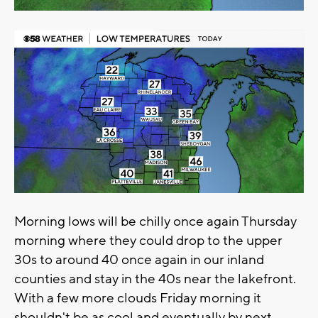
Morning lows will be chilly once again Thursday
morning where they could drop to the upper
30s to around 40 once again in our inland
counties and stay in the 40s near the lakefront.
With a few more clouds Friday morning it
shouldn't be as cool and eventually by next