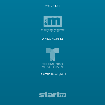
MeTV+ 63.4
WMLW 49.1/58.3
Telemundo 63.1/58.4