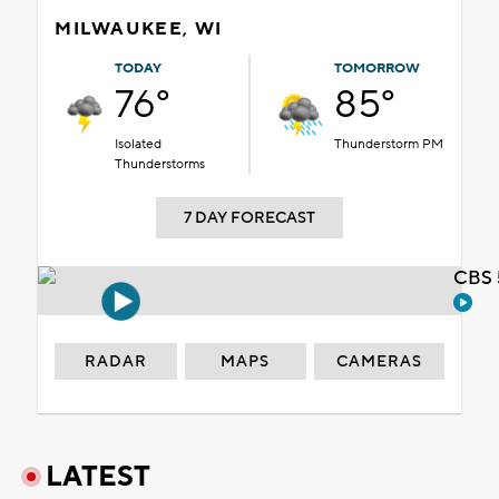
MILWAUKEE, WI
TODAY
TOMORROW
76°
85°
Isolated
Thunderstorm PM
Thunderstorms
7 DAY FORECAST
CBS 
RADAR
MAPS
CAMERAS
LATEST