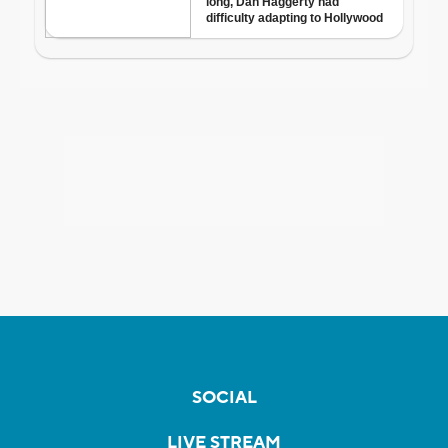
SOCIAL
LIVE STREAM