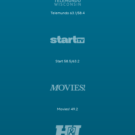
Telemundo 63.1/58.4
Start 58.5/63.2
Movies! 49.2