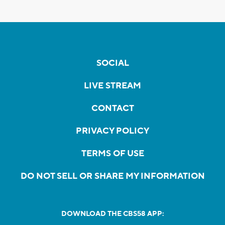
SOCIAL
LIVE STREAM
CONTACT
PRIVACY POLICY
TERMS OF USE
DO NOT SELL OR SHARE MY INFORMATION
DOWNLOAD THE CBS58 APP: