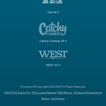
H&I 49.3
Catchy Comedy 49.4
WEST 63.3
All content © Copyright 2026 WDJT. All Rights Reserved.
WDJT FCC Public File
FCC License Renewal
EEO Report
Children's Programming
Report
Ad Choices