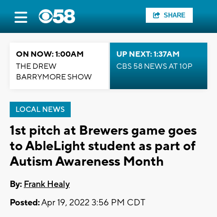
SHARE
ON NOW: 1:00AM
UP NEXT: 1:37AM
THE DREW
CBS 58 NEWS AT 10P
BARRYMORE SHOW
LOCAL NEWS
1st pitch at Brewers game goes
to AbleLight student as part of
Autism Awareness Month
By:
Frank Healy
Posted:
Apr 19, 2022 3:56 PM CDT