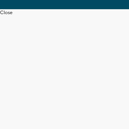
Close