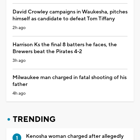
David Crowley campaigns in Waukesha, pitches
himself as candidate to defeat Tom Tiffany
2h ago
Harrison Ks the final 8 batters he faces, the
Brewers beat the Pirates 4-2
3h ago
Milwaukee man charged in fatal shooting of his
father
4h ago
TRENDING
Kenosha woman charged after allegedly