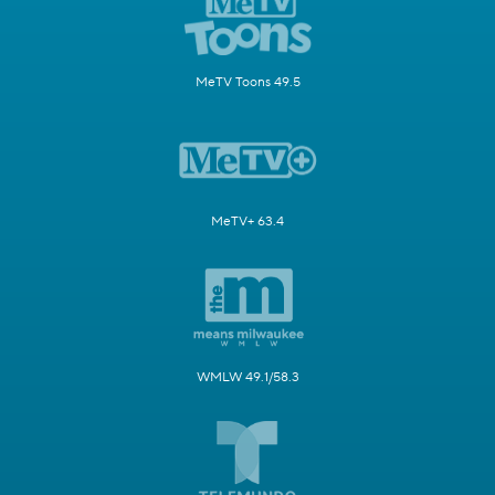
MeTV Toons 49.5
MeTV+ 63.4
WMLW 49.1/58.3