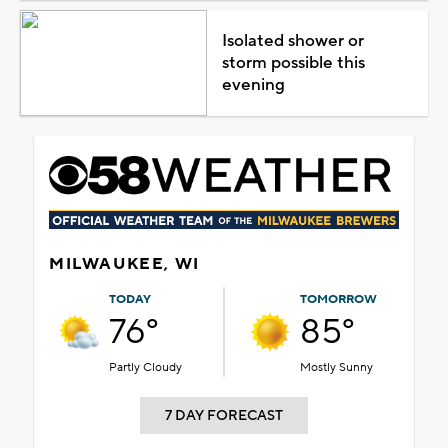
Isolated shower or
storm possible this
evening
MILWAUKEE, WI
TODAY
TOMORROW
76°
85°
Partly Cloudy
Mostly Sunny
7 DAY FORECAST