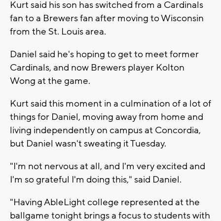
Kurt said his son has switched from a Cardinals
fan to a Brewers fan after moving to Wisconsin
from the St. Louis area.
Daniel said he's hoping to get to meet former
Cardinals, and now Brewers player Kolton
Wong at the game.
Kurt said this moment in a culmination of a lot of
things for Daniel, moving away from home and
living independently on campus at Concordia,
but Daniel wasn't sweating it Tuesday.
"I'm not nervous at all, and I'm very excited and
I'm so grateful I'm doing this," said Daniel.
"Having AbleLight college represented at the
ballgame tonight brings a focus to students with