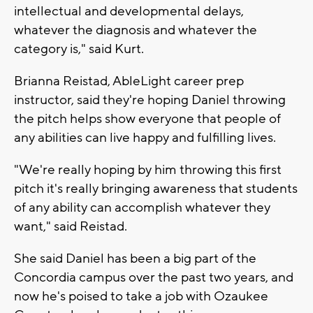
intellectual and developmental delays,
whatever the diagnosis and whatever the
category is," said Kurt.
Brianna Reistad, AbleLight career prep
instructor, said they're hoping Daniel throwing
the pitch helps show everyone that people of
any abilities can live happy and fulfilling lives.
"We're really hoping by him throwing this first
pitch it's really bringing awareness that students
of any ability can accomplish whatever they
want," said Reistad.
She said Daniel has been a big part of the
Concordia campus over the past two years, and
now he's poised to take a job with Ozaukee