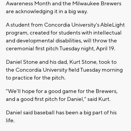
Awareness Month and the Milwaukee Brewers
are acknowledging it in a big way.
A student from Concordia University's AbleLight
program, created for students with intellectual
and developmental disabilities, will throw the
ceremonial first pitch Tuesday night, April 19.
Daniel Stone and his dad, Kurt Stone, took to
the Concordia University field Tuesday morning
to practice for the pitch.
"We'll hope for a good game for the Brewers,
and a good first pitch for Daniel," said Kurt.
Daniel said baseball has been a big part of his
life.