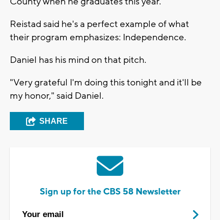
County when he graduates this year.
Reistad said he's a perfect example of what
their program emphasizes: Independence.
Daniel has his mind on that pitch.
"Very grateful I'm doing this tonight and it'll be
my honor," said Daniel.
SHARE
Sign up for the CBS 58 Newsletter