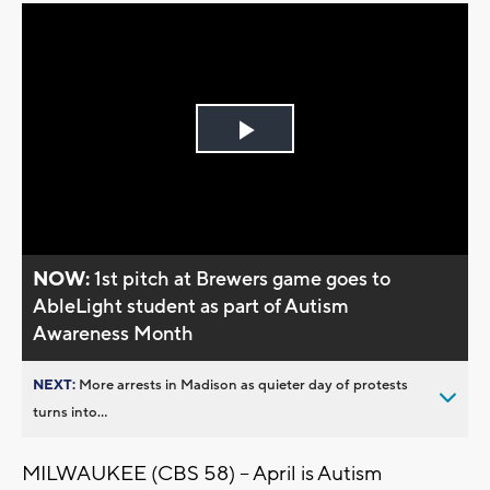
Play
Video
NOW:
1st pitch at Brewers game goes to
AbleLight student as part of Autism
Awareness Month
NEXT:
More arrests in Madison as quieter day of protests
turns into...
MILWAUKEE (CBS 58) -- April is Autism