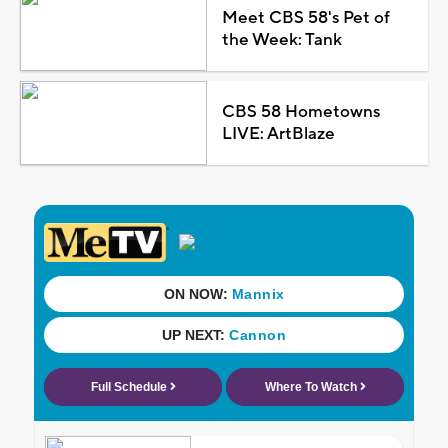
Meet CBS 58's Pet of
the Week: Tank
CBS 58 Hometowns
LIVE: ArtBlaze