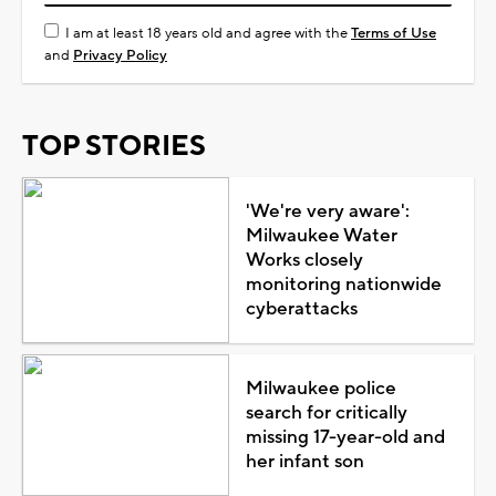
I am at least 18 years old and agree with the
Terms of Use
and
Privacy Policy
TOP STORIES
'We're very aware':
Milwaukee Water
Works closely
monitoring nationwide
cyberattacks
Milwaukee police
search for critically
missing 17-year-old and
her infant son