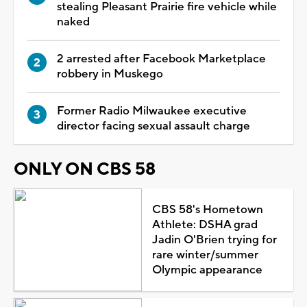
stealing Pleasant Prairie fire vehicle while
naked
2 arrested after Facebook Marketplace
robbery in Muskego
Former Radio Milwaukee executive
director facing sexual assault charge
ONLY ON CBS 58
CBS 58's Hometown
Athlete: DSHA grad
Jadin O'Brien trying for
rare winter/summer
Olympic appearance