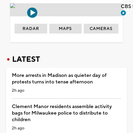
CBS 
RADAR
MAPS
CAMERAS
LATEST
More arrests in Madison as quieter day of
protests turns into tense afternoon
2h ago
Clement Manor residents assemble activity
bags for Milwaukee police to distribute to
children
2h ago