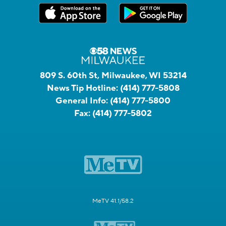
809 S. 60th St, Milwaukee, WI 53214
News Tip Hotline:
(414) 777-5808
General Info:
(414) 777-5800
Fax:
(414) 777-5802
MeTV 41.1/58.2