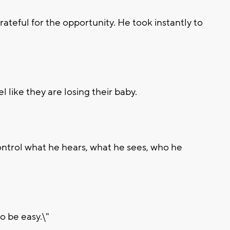
ateful for the opportunity. He took instantly to
l like they are losing their baby.
control what he hears, what he sees, who he
o be easy.\"