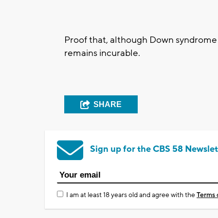
Proof that, although Down syndrome
remains incurable.
SHARE
Sign up for the CBS 58 Newslet
I am at least 18 years old and agree with the
Terms 