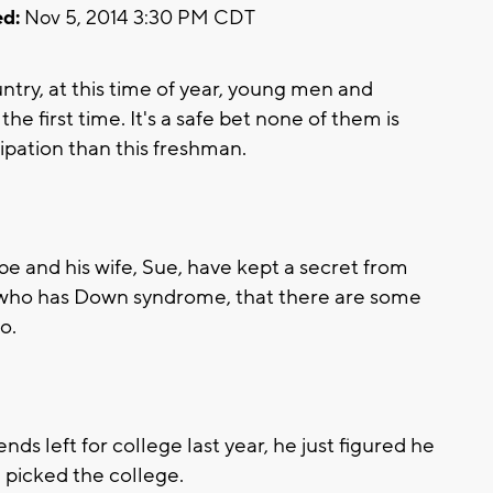
d:
Nov 5, 2014 3:30 PM CDT
try, at this time of year, young men and
e first time. It's a safe bet none of them is
ipation than this freshman.
e and his wife, Sue, have kept a secret from
, who has Down syndrome, that there are some
o.
ds left for college last year, he just figured he
 picked the college.