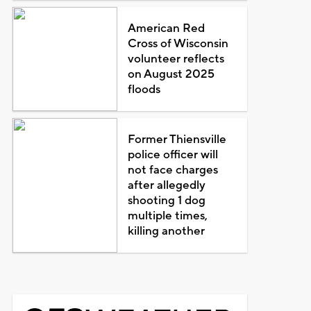
American Red
Cross of Wisconsin
volunteer reflects
on August 2025
floods
Former Thiensville
police officer will
not face charges
after allegedly
shooting 1 dog
multiple times,
killing another