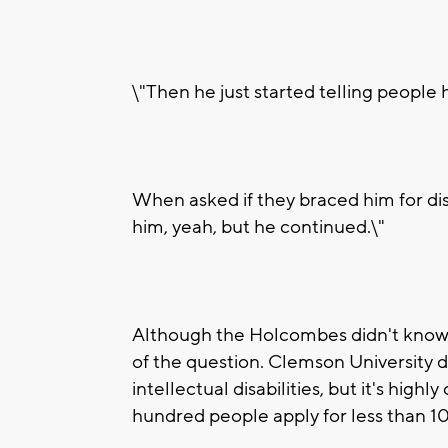
\"Then he just started telling people
When asked if they braced him for di
him, yeah, but he continued.\"
Although the Holcombes didn't know it
of the question. Clemson University 
intellectual disabilities, but it's hig
hundred people apply for less than 1