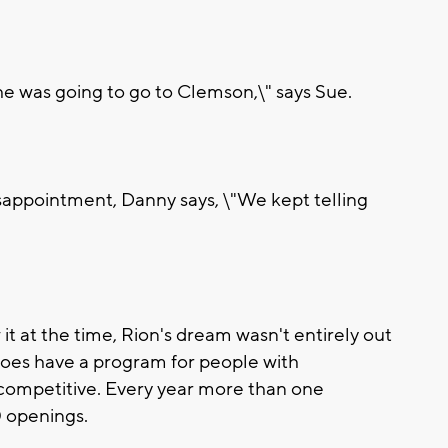
 he was going to go to Clemson,\" says Sue.
sappointment, Danny says, \"We kept telling
 at the time, Rion's dream wasn't entirely out
does have a program for people with
hly competitive. Every year more than one
0 openings.