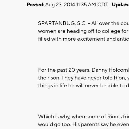
Posted:
Aug 23, 2014 11:35 AM CDT |
Update
SPARTANBUG, S.C. -- All over the coun
women are heading off to college for th
filled with more excitement and antic
For the past 20 years, Danny Holcomb
their son. They have never told Rion
things in life he will never be able to d
Which is why, when some of Rion's frien
would go too. His parents say he even