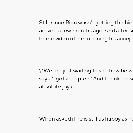
Still, since Rion wasn't getting the hi
arrived a few months ago. And after 
home video of him opening his accep
\"We are just waiting to see how he wi
says, 'I got accepted.' And I think thos
absolute joy.\"
When asked if he is still as happy as 