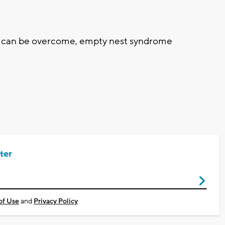
 can be overcome, empty nest syndrome
ter
of Use
and
Privacy Policy