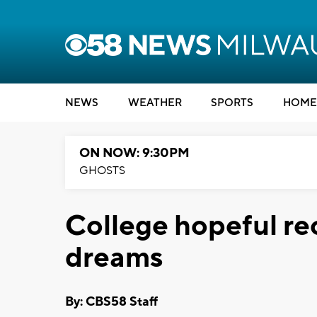
NEWS
WEATHER
SPORTS
HOME
ON NOW: 9:30PM
GHOSTS
College hopeful rec
dreams
By: CBS58 Staff