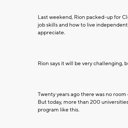
Last weekend, Rion packed-up for Cl
job skills and how to live independentl
appreciate.
Rion says it will be very challenging, bu
Twenty years ago there was no room 
But today, more than 200 universities
program like this.