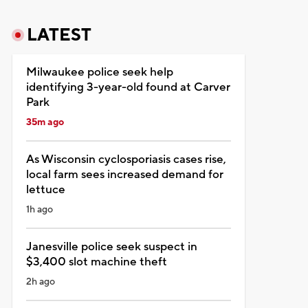
LATEST
Milwaukee police seek help
identifying 3-year-old found at Carver
Park
35m ago
As Wisconsin cyclosporiasis cases rise,
local farm sees increased demand for
lettuce
1h ago
Janesville police seek suspect in
$3,400 slot machine theft
2h ago