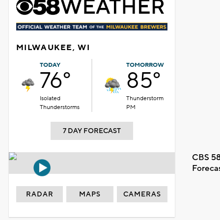
MILWAUKEE, WI
TODAY
TOMORROW
76°
85°
Isolated
Thunderstorm
Thunderstorms
PM
7 DAY FORECAST
CBS 58
Foreca
RADAR
MAPS
CAMERAS