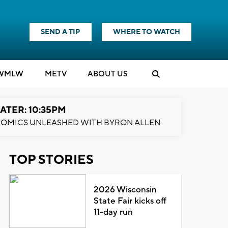
SEND A TIP
WHERE TO WATCH
WMLW
M
E
TV
ABOUT US
ATER: 10:35PM
OMICS UNLEASHED WITH BYRON ALLEN
TOP STORIES
2026 Wisconsin
State Fair kicks off
11-day run