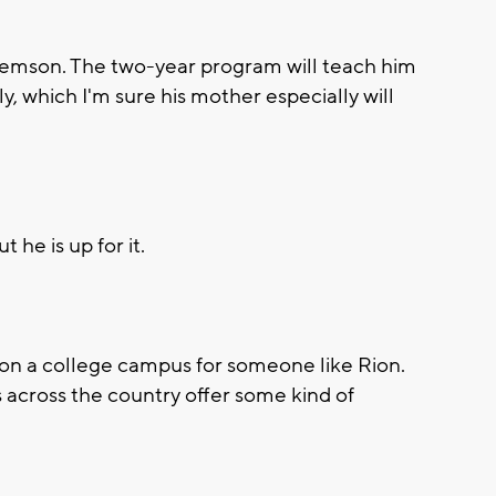
emson. The two-year program will teach him
y, which I'm sure his mother especially will
t he is up for it.
on a college campus for someone like Rion.
 across the country offer some kind of