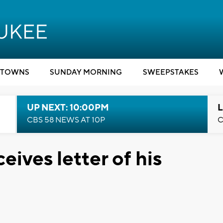
TOWNS
SUNDAY MORNING
SWEEPSTAKES
UP NEXT: 10:00PM
L
CBS 58 NEWS AT 10P
C
eives letter of his