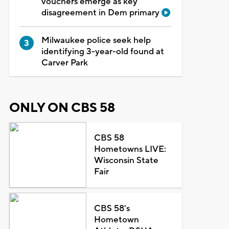
vouchers emerge as key
disagreement in Dem primary
Milwaukee police seek help
identifying 3-year-old found at
Carver Park
ONLY ON CBS 58
CBS 58
Hometowns LIVE:
Wisconsin State
Fair
CBS 58's
Hometown