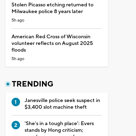
Stolen Picasso etching returned to
Milwaukee police 8 years later
5h ago
American Red Cross of Wisconsin
volunteer reflects on August 2025
floods
5h ago
TRENDING
Janesville police seek suspect in
$3,400 slot machine theft
'She's in a tough place': Evers
stands by Hong criticism;