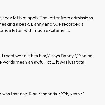
nt, they let him apply. The letter from admissions
sneaking a peak, Danny and Sue recorded a
tance letter with much excitement.
ll react when it hits him,\" says Danny. \"And he
e words mean an awful lot ... It was just total,
he was that day, Rion responds, \"Oh, yeah.\"