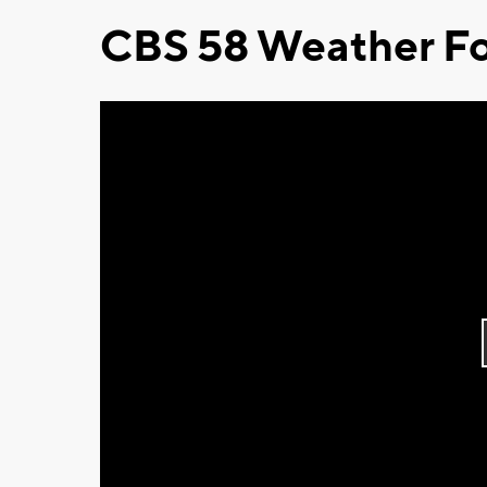
CBS 58 Weather Fo