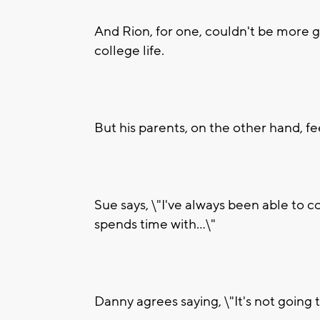
And Rion, for one, couldn't be more gr
college life.
But his parents, on the other hand, fee
Sue says, \"I've always been able to 
spends time with...\"
Danny agrees saying, \"It's not going t