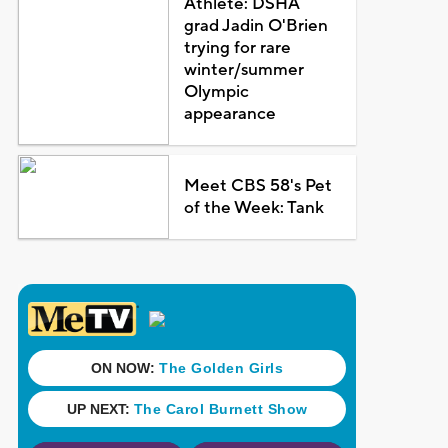
Athlete: DSHA
grad Jadin O'Brien
trying for rare
winter/summer
Olympic
appearance
Meet CBS 58's Pet
of the Week: Tank