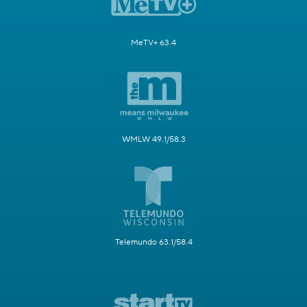
MeTV+ 63.4
WMLW 49.1/58.3
Telemundo 63.1/58.4