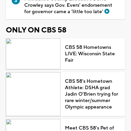
Crowley says Gov. Evers' endorsement
for governor came a 'little too late'
ONLY ON CBS 58
CBS 58 Hometowns
LIVE: Wisconsin State
Fair
CBS 58's Hometown
Athlete: DSHA grad
Jadin O'Brien trying for
rare winter/summer
Olympic appearance
Meet CBS 58's Pet of