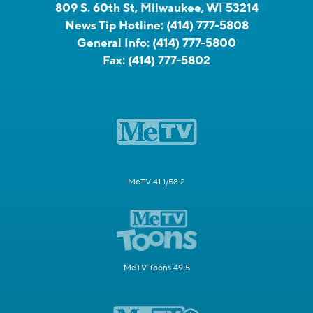
809 S. 60th St, Milwaukee, WI 53214
News Tip Hotline:
(414) 777-5808
General Info:
(414) 777-5800
Fax:
(414) 777-5802
MeTV 41.1/58.2
MeTV Toons 49.5