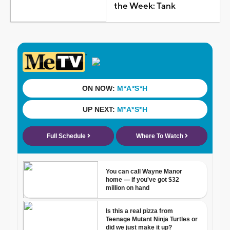
the Week: Tank