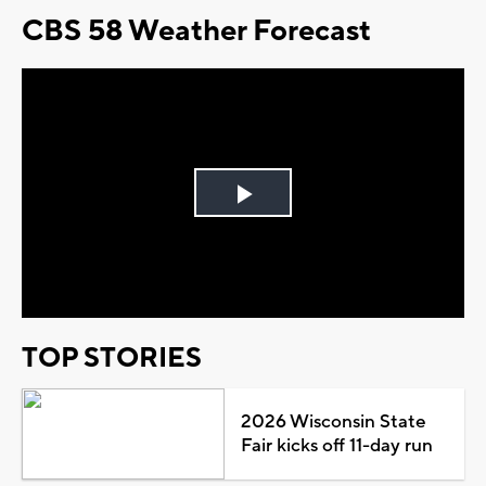
CBS 58 Weather Forecast
Play
Video
TOP STORIES
2026 Wisconsin State
Fair kicks off 11-day run