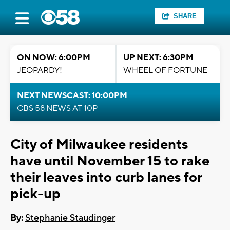
SHARE
ON NOW: 6:00PM
UP NEXT: 6:30PM
JEOPARDY!
WHEEL OF FORTUNE
NEXT NEWSCAST: 10:00PM
CBS 58 NEWS AT 10P
City of Milwaukee residents
have until November 15 to rake
their leaves into curb lanes for
pick-up
By:
Stephanie Staudinger