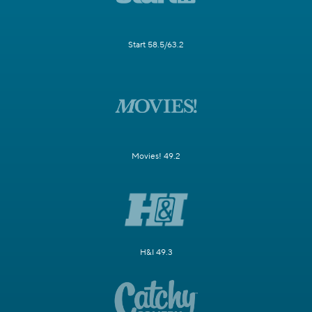
Start 58.5/63.2
Movies! 49.2
H&I 49.3