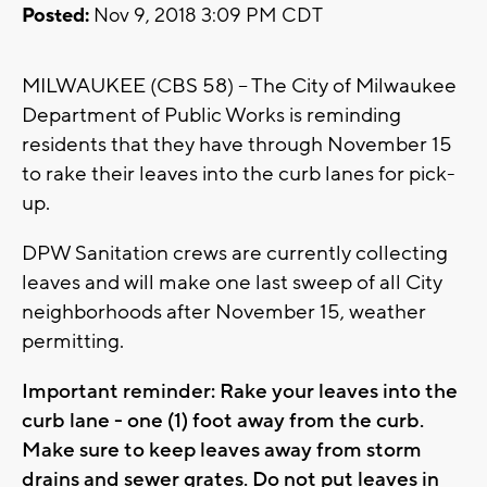
Posted:
Nov 9, 2018 3:09 PM CDT
MILWAUKEE (CBS 58) -- The City of Milwaukee
Department of Public Works is reminding
residents that they have through November 15
to rake their leaves into the curb lanes for pick-
up.
DPW Sanitation crews are currently collecting
leaves and will make one last sweep of all City
neighborhoods after November 15, weather
permitting.
Important reminder: Rake your leaves into the
curb lane - one (1) foot away from the curb.
Make sure to keep leaves away from storm
drains and sewer grates. Do not put leaves in