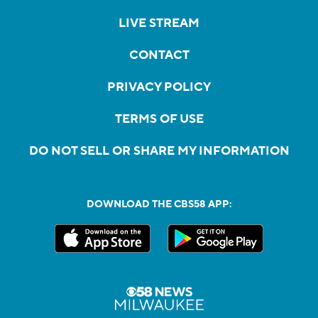
LIVE STREAM
CONTACT
PRIVACY POLICY
TERMS OF USE
DO NOT SELL OR SHARE MY INFORMATION
DOWNLOAD THE CBS58 APP: