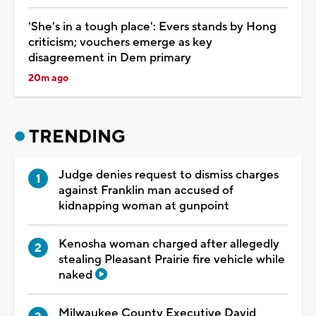
'She's in a tough place': Evers stands by Hong
criticism; vouchers emerge as key
disagreement in Dem primary
20m ago
TRENDING
Judge denies request to dismiss charges
against Franklin man accused of
kidnapping woman at gunpoint
Kenosha woman charged after allegedly
stealing Pleasant Prairie fire vehicle while
naked
Milwaukee County Executive David