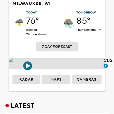
MILWAUKEE, WI
TODAY
TOMORROW
76°
85°
Isolated
Thunderstorm PM
Thunderstorms
7 DAY FORECAST
CBS 
RADAR
MAPS
CAMERAS
LATEST