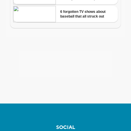
SOCIAL