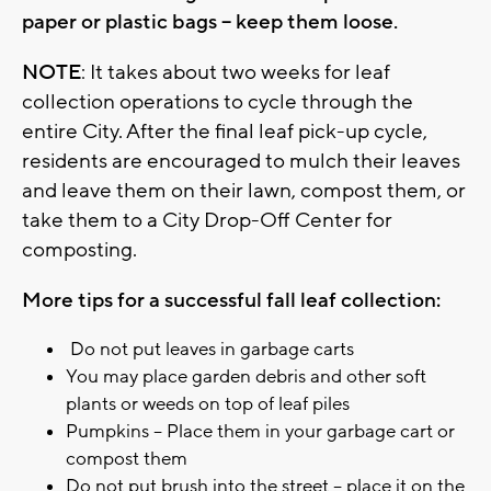
paper or plastic bags – keep them loose.
NOTE
: It takes about two weeks for leaf
collection operations to cycle through the
entire City. After the final leaf pick-up cycle,
residents are encouraged to mulch their leaves
and leave them on their lawn, compost them, or
take them to a City Drop-Off Center for
composting.
More tips for a successful fall leaf collection:
Do not put leaves in garbage carts
You may place garden debris and other soft
plants or weeds on top of leaf piles
Pumpkins – Place them in your garbage cart or
compost them
Do not put brush into the street – place it on the