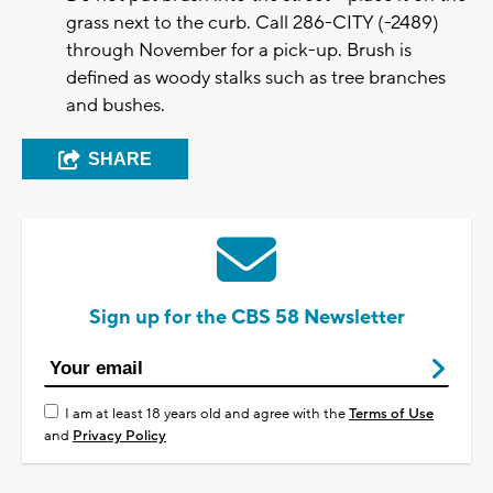
grass next to the curb. Call 286-CITY (-2489)
through November for a pick-up. Brush is
defined as woody stalks such as tree branches
and bushes.
SHARE
Sign up for the CBS 58 Newsletter
I am at least 18 years old and agree with the
Terms of Use
and
Privacy Policy