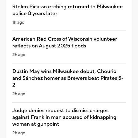
Stolen Picasso etching returned to Milwaukee
police 8 years later
1h ago
American Red Cross of Wisconsin volunteer
reflects on August 2025 floods
2h ago
Dustin May wins Milwaukee debut, Chourio
and Sánchez homer as Brewers beat Pirates 5-
2
2h ago
Judge denies request to dismiss charges
against Franklin man accused of kidnapping
woman at gunpoint
2h ago