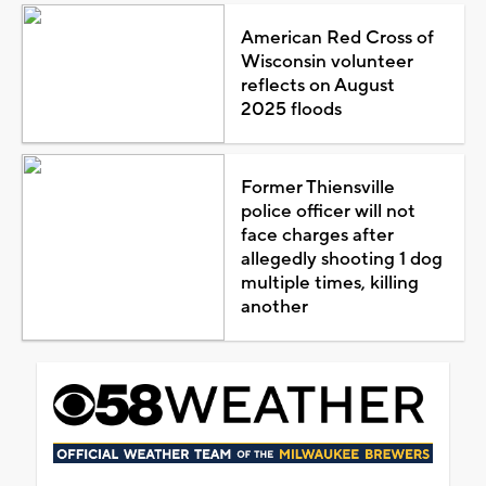
American Red Cross of
Wisconsin volunteer
reflects on August
2025 floods
Former Thiensville
police officer will not
face charges after
allegedly shooting 1 dog
multiple times, killing
another