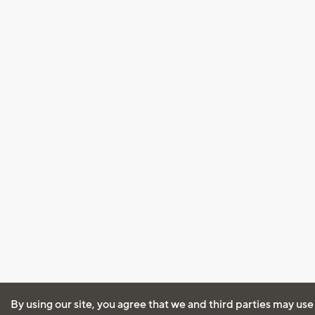
By using our site, you agree that we and third parties may use