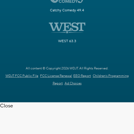
Catchy Comedy 49.4
WEST 63.3
All content © Copyright 2026 WDJT. All Rights Reserved.
WDJT FCC Public File
FCC License Renewal
EEO Report
Children's Programming
Report
Ad Choices
Close