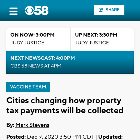
SHARE
ON NOW: 3:00PM
UP NEXT: 3:30PM
JUDY JUSTICE
JUDY JUSTICE
NEXT NEWSCAST: 4:00PM
CBS 58 NEWS AT 4PM
VACCINE TEAM
Cities changing how property
tax payments will be collected
By:
Mark Stevens
Posted:
Dec 9, 2020 3:50 PM CDT |
Updated: