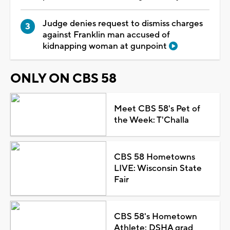
Judge denies request to dismiss charges
against Franklin man accused of
kidnapping woman at gunpoint
ONLY ON CBS 58
Meet CBS 58's Pet of
the Week: T'Challa
CBS 58 Hometowns
LIVE: Wisconsin State
Fair
CBS 58's Hometown
Athlete: DSHA grad