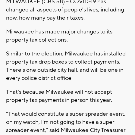
MILWAUKEE (CBS 58) -- COVID-19 has
changed all aspects of people's lives, including
now, how many pay their taxes.
Milwaukee has made major changes to its
property tax collections.
Similar to the election, Milwaukee has installed
property tax drop boxes to collect payments.
There's one outside city hall, and will be one in
every police district office.
That's because Milwaukee will not accept
property tax payments in person this year.
"That would constitute a super spreader event,
on my watch, I'm not going to have a super
spreader event," said Milwaukee City Treasurer