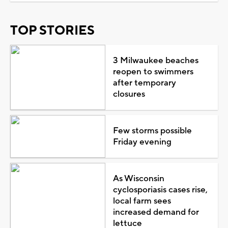
TOP STORIES
3 Milwaukee beaches
reopen to swimmers
after temporary
closures
Few storms possible
Friday evening
As Wisconsin
cyclosporiasis cases rise,
local farm sees
increased demand for
lettuce