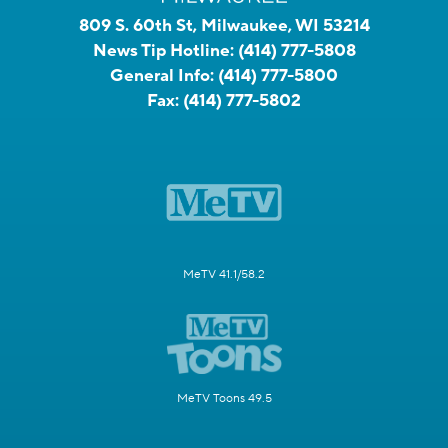
809 S. 60th St, Milwaukee, WI 53214
News Tip Hotline:
(414) 777-5808
General Info:
(414) 777-5800
Fax:
(414) 777-5802
MeTV 41.1/58.2
MeTV Toons 49.5