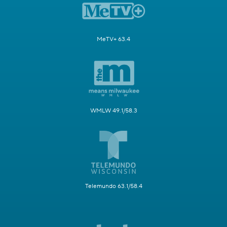
MeTV+ 63.4
WMLW 49.1/58.3
Telemundo 63.1/58.4