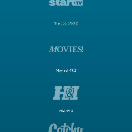
Start 58.5/63.2
Movies! 49.2
H&I 49.3