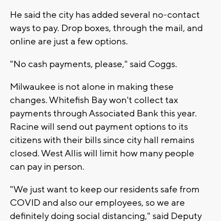
He said the city has added several no-contact
ways to pay. Drop boxes, through the mail, and
online are just a few options.
"No cash payments, please," said Coggs.
Milwaukee is not alone in making these
changes. Whitefish Bay won't collect tax
payments through Associated Bank this year.
Racine will send out payment options to its
citizens with their bills since city hall remains
closed. West Allis will limit how many people
can pay in person.
"We just want to keep our residents safe from
COVID and also our employees, so we are
definitely doing social distancing," said Deputy