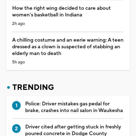
How the right wing decided to care about
women’s basketball in Indiana
2h ago
A chilling costume and an eerie warning: A teen
dressed as a clown is suspected of stabbing an
elderly man to death
5h ago
TRENDING
Police: Driver mistakes gas pedal for
brake, crashes into nail salon in Waukesha
Driver cited after getting stuck in freshly
poured concrete in Dodge County