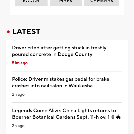
RADAR
MAPS
CAMERAS
LATEST
Driver cited after getting stuck in freshly
poured concrete in Dodge County
51m ago
Police: Driver mistakes gas pedal for brake,
crashes into nail salon in Waukesha
2h ago
Legends Come Alive: China Lights returns to
Boerner Botanical Gardens Sept. 11-Nov. 1 🏮🐲
2h ago