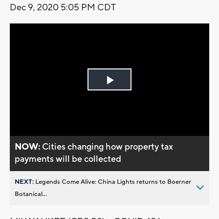
Dec 9, 2020 5:05 PM CDT
Play
Video
NOW:
Cities changing how property tax
payments will be collected
NEXT:
Legends Come Alive: China Lights returns to Boerner
Botanical...