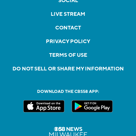
SOCIAL
LIVE STREAM
CONTACT
PRIVACY POLICY
TERMS OF USE
DO NOT SELL OR SHARE MY INFORMATION
DOWNLOAD THE CBS58 APP: