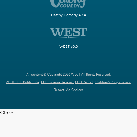
Catchy Comedy 49.4
WEST 63.3
All content © Copyright 2026 WDJT. All Rights Reserved.
WDJT FCC Public File
FCC License Renewal
EEO Report
Children's Programming
Report
Ad Choices
Close