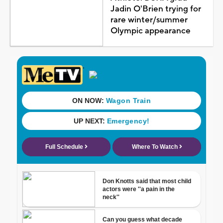
Jadin O'Brien trying for
rare winter/summer
Olympic appearance