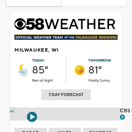
MILWAUKEE, WI
TODAY
TOMORROW
85°
81°
Rain at Night
Mostly Sunny
7 DAY FORECAST
CBS 