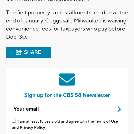
The first property tax installments are due at the
end of January. Coggs said Milwaukee is waiving
convenience fees for taxpayers who pay before
Dec. 30.
SHARE
Sign up for the CBS 58 Newsletter
I am at least 18 years old and agree with the
Terms of Use
and
Privacy Policy