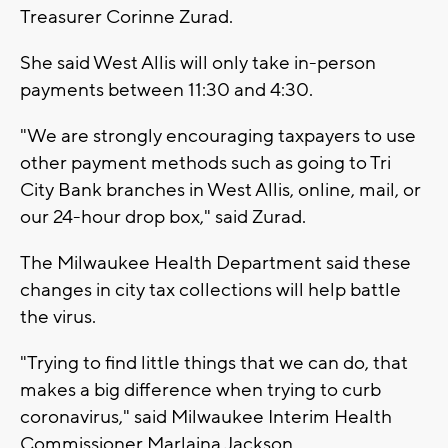
Treasurer Corinne Zurad.
She said West Allis will only take in-person
payments between 11:30 and 4:30.
"We are strongly encouraging taxpayers to use
other payment methods such as going to Tri
City Bank branches in West Allis, online, mail, or
our 24-hour drop box," said Zurad.
The Milwaukee Health Department said these
changes in city tax collections will help battle
the virus.
"Trying to find little things that we can do, that
makes a big difference when trying to curb
coronavirus," said Milwaukee Interim Health
Commissioner Marlaina Jackson.