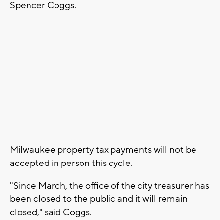
Spencer Coggs.
Milwaukee property tax payments will not be
accepted in person this cycle.
"Since March, the office of the city treasurer has
been closed to the public and it will remain
closed," said Coggs.