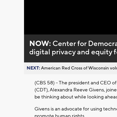
Loaded
:
Unmute
0%
NOW:
Center for Democra
digital privacy and equity 
NEXT:
American Red Cross of Wisconsin volu
(CBS 58) – The president and CEO o
(CDT), Alexandra Reeve Givens, joine
be thinking about while looking ahea
Givens is an advocate for using techn
promote human rights.