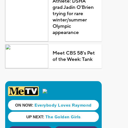
Athlete: DSHA
grad Jadin O'Brien
trying for rare
winter/summer
Olympic
appearance
Meet CBS 58's Pet
of the Week: Tank