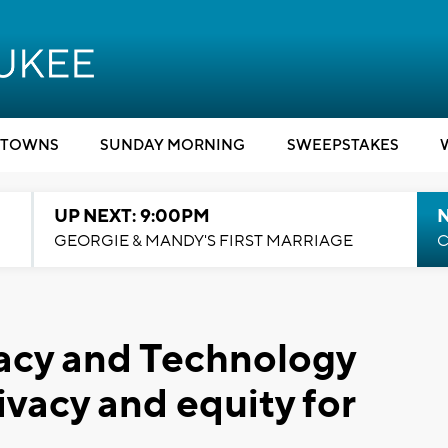
TOWNS
SUNDAY MORNING
SWEEPSTAKES
UP NEXT: 9:00PM
GEORGIE & MANDY'S FIRST MARRIAGE
C
acy and Technology
ivacy and equity for