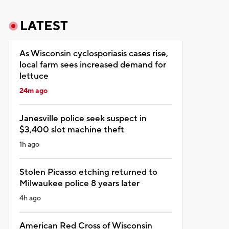
LATEST
As Wisconsin cyclosporiasis cases rise,
local farm sees increased demand for
lettuce
24m ago
Janesville police seek suspect in
$3,400 slot machine theft
1h ago
Stolen Picasso etching returned to
Milwaukee police 8 years later
4h ago
American Red Cross of Wisconsin