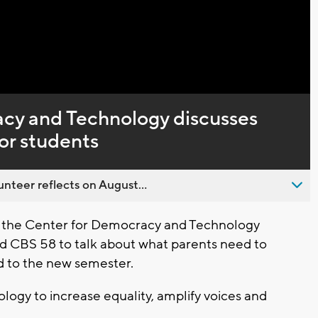
Captions
cy and Technology discusses
for students
nteer reflects on August...
f the Center for Democracy and Technology
d CBS 58 to talk about what parents need to
d to the new semester.
ology to increase equality, amplify voices and