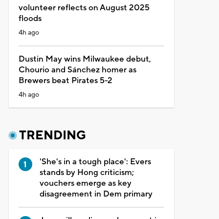
volunteer reflects on August 2025
floods
4h ago
Dustin May wins Milwaukee debut,
Chourio and Sánchez homer as
Brewers beat Pirates 5-2
4h ago
TRENDING
'She's in a tough place': Evers
stands by Hong criticism;
vouchers emerge as key
disagreement in Dem primary