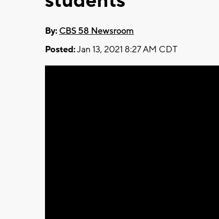
students
By:
CBS 58 Newsroom
Posted:
Jan 13, 2021 8:27 AM CDT