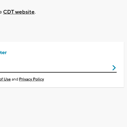
he
CDT website
.
ter
of Use
and
Privacy Policy