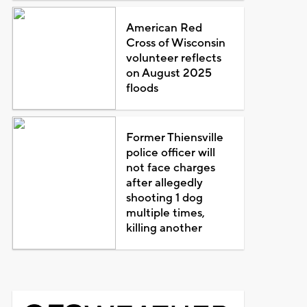
American Red
Cross of Wisconsin
volunteer reflects
on August 2025
floods
Former Thiensville
police officer will
not face charges
after allegedly
shooting 1 dog
multiple times,
killing another