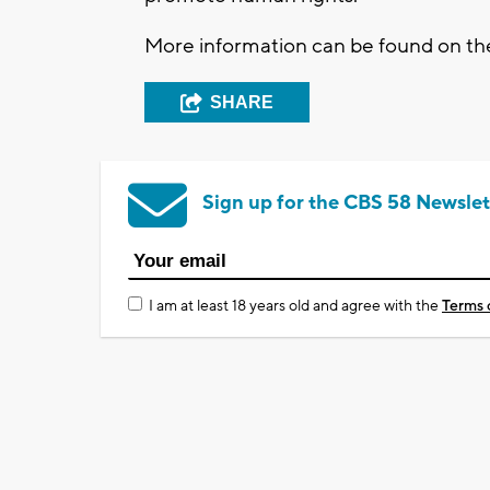
More information can be found on t
SHARE
Sign up for the CBS 58 Newslet
I am at least 18 years old and agree with the
Terms 