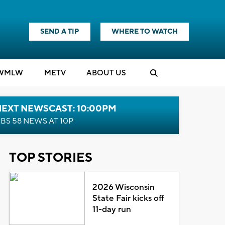
SEND A TIP
WHERE TO WATCH
WMLW
M
E
TV
ABOUT US
NEXT NEWSCAST: 10:00PM
BS 58 NEWS AT 10P
TOP STORIES
2026 Wisconsin
State Fair kicks off
11-day run