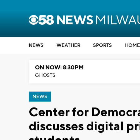
NEWS
WEATHER
SPORTS
HOME
ON NOW: 8:30PM
GHOSTS
NEWS
Center for Democr
discusses digital pr