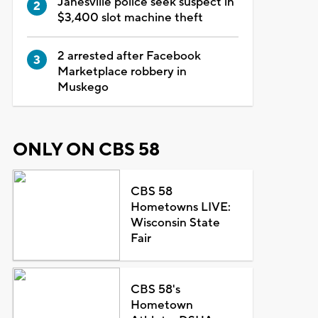
Janesville police seek suspect in
$3,400 slot machine theft
2 arrested after Facebook
Marketplace robbery in
Muskego
ONLY ON CBS 58
CBS 58
Hometowns LIVE:
Wisconsin State
Fair
CBS 58's
Hometown