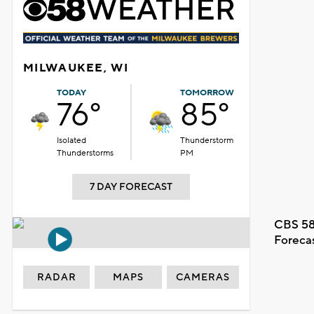
MILWAUKEE, WI
TODAY
TOMORROW
76°
85°
Isolated
Thunderstorm
Thunderstorms
PM
7 DAY FORECAST
CBS 58
Foreca
RADAR
MAPS
CAMERAS