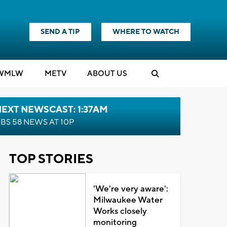
SEND A TIP
WHERE TO WATCH
WMLW
M
E
TV
ABOUT US
EXT NEWSCAST: 1:37AM
BS 58 NEWS AT 10P
TOP STORIES
'We're very aware':
Milwaukee Water
Works closely
monitoring