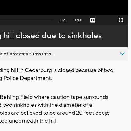
Seek
LIVE
Remaining
-
0:00
Captions
Picture-
Fullscreen
to
in-
live,
Picture
currently
Time
hill closed due to sinkholes
behind
live
 of protests turns into...
ng hill in Cedarburg is closed because of two
rg Police Department.
m Behling Field where caution tape surrounds
8 two sinkholes with the diameter of a
les are believed to be around 20 feet deep;
ed underneath the hill.