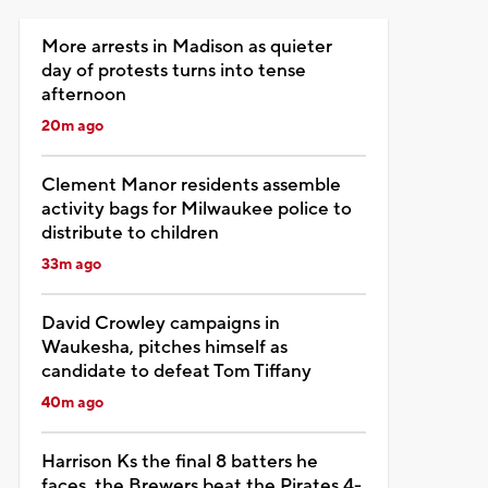
More arrests in Madison as quieter
day of protests turns into tense
afternoon
20m ago
Clement Manor residents assemble
activity bags for Milwaukee police to
distribute to children
33m ago
David Crowley campaigns in
Waukesha, pitches himself as
candidate to defeat Tom Tiffany
40m ago
Harrison Ks the final 8 batters he
faces, the Brewers beat the Pirates 4-