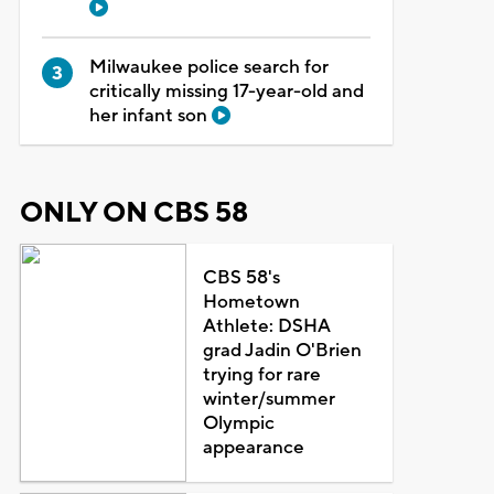
Milwaukee police search for
critically missing 17-year-old and
her infant son
ONLY ON CBS 58
CBS 58's
Hometown
Athlete: DSHA
grad Jadin O'Brien
trying for rare
winter/summer
Olympic
appearance