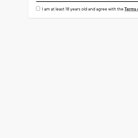
I am at least 18 years old and agree with the
Terms 