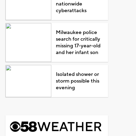
nationwide
cyberattacks
Milwaukee police
search for critically
missing 17-year-old
and her infant son
Isolated shower or
storm possible this
evening