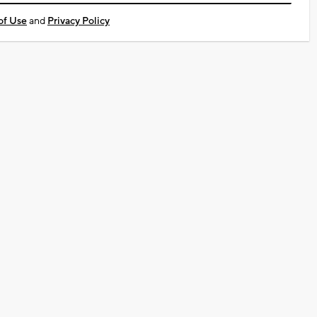
of Use
and
Privacy Policy