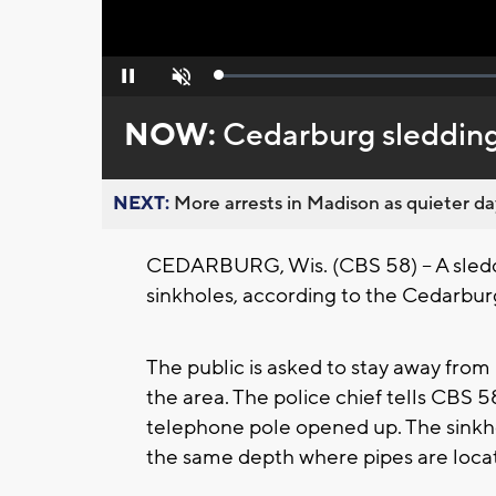
Loaded
:
Pause
Unmute
0%
NOW:
Cedarburg sledding 
NEXT:
More arrests in Madison as quieter day
CEDARBURG, Wis. (CBS 58) -- A sleddi
sinkholes, according to the Cedarbu
The public is asked to stay away fro
the area. The police chief tells CBS 5
telephone pole opened up. The sinkho
the same depth where pipes are locat