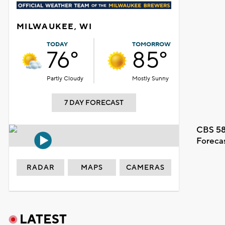
MILWAUKEE, WI
TODAY
TOMORROW
76°
85°
Partly Cloudy
Mostly Sunny
7 DAY FORECAST
CBS 58
Foreca
RADAR
MAPS
CAMERAS
LATEST