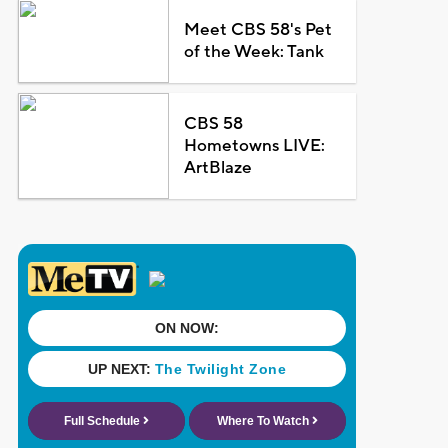
Meet CBS 58's Pet
of the Week: Tank
CBS 58
Hometowns LIVE:
ArtBlaze