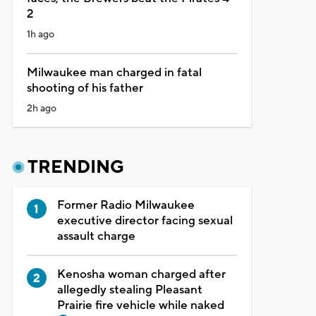
2
1h ago
Milwaukee man charged in fatal
shooting of his father
2h ago
TRENDING
Former Radio Milwaukee
executive director facing sexual
assault charge
Kenosha woman charged after
allegedly stealing Pleasant
Prairie fire vehicle while naked