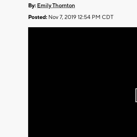
By:
Emily Thornton
Posted:
Nov 7, 2019 12:54 PM CDT