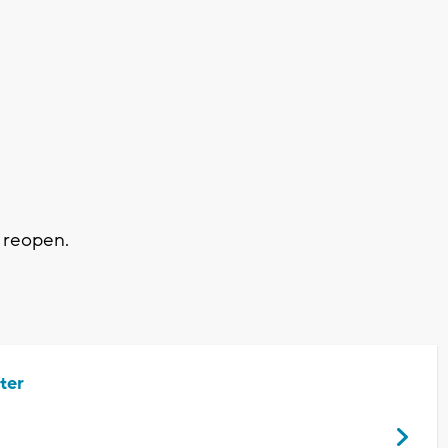
 reopen.
ter