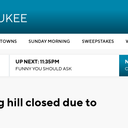
TOWNS
SUNDAY MORNING
SWEEPSTAKES
UP NEXT: 11:35PM
N
FUNNY YOU SHOULD ASK
C
 hill closed due to