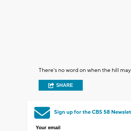
There's no word on when the hill may
SHARE
Sign up for the CBS 58 Newslet