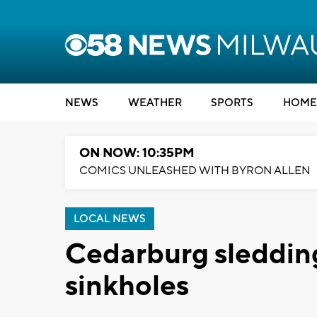
NEWS
WEATHER
SPORTS
HOME
ON NOW: 10:35PM
COMICS UNLEASHED WITH BYRON ALLEN
LOCAL NEWS
Cedarburg sledding
sinkholes