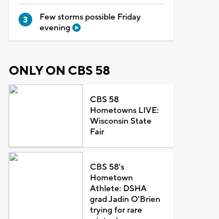
Few storms possible Friday
evening
ONLY ON CBS 58
CBS 58
Hometowns LIVE:
Wisconsin State
Fair
CBS 58's
Hometown
Athlete: DSHA
grad Jadin O'Brien
trying for rare