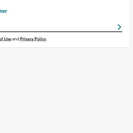
ter
of Use
and
Privacy Policy