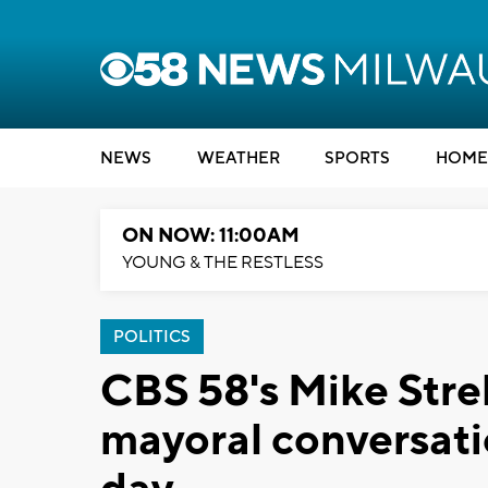
NEWS
WEATHER
SPORTS
HOME
ON NOW: 11:00AM
YOUNG & THE RESTLESS
POLITICS
CBS 58's Mike Streh
mayoral conversati