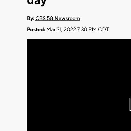
day
By:
CBS 58 Newsroom
Posted:
Mar 31, 2022 7:38 PM CDT