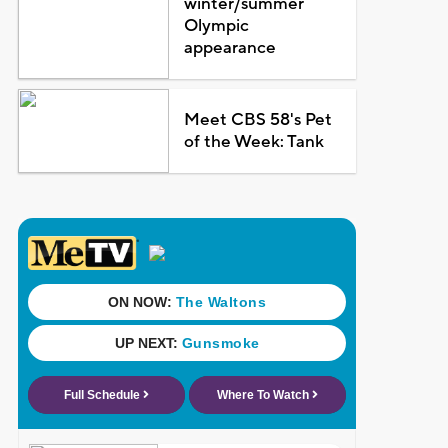
winter/summer
Olympic
appearance
Meet CBS 58's Pet
of the Week: Tank