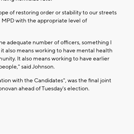
ope of restoring order or stability to our streets
 MPD with the appropriate level of
the adequate number of officers, something I
r. it also means working to have mental health
munity. It also means working to have earlier
 people," said Johnson.
on with the Candidates", was the final joint
ovan ahead of Tuesday's election.