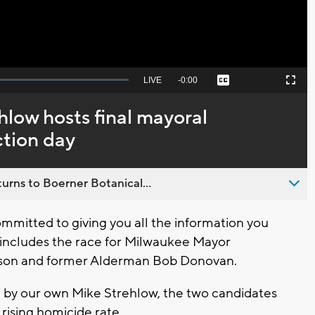
Seek
LIVE
Remaining
-
0:00
Captions
Picture-
Fullscreen
to
in-
live,
Picture
currently
Time
low hosts final mayoral
behind
live
ction day
urns to Boerner Botanical...
mitted to giving you all the information you
t includes the race for Milwaukee Mayor
nson and former Alderman Bob Donovan.
 by our own Mike Strehlow, the two candidates
 rising homicide rate.