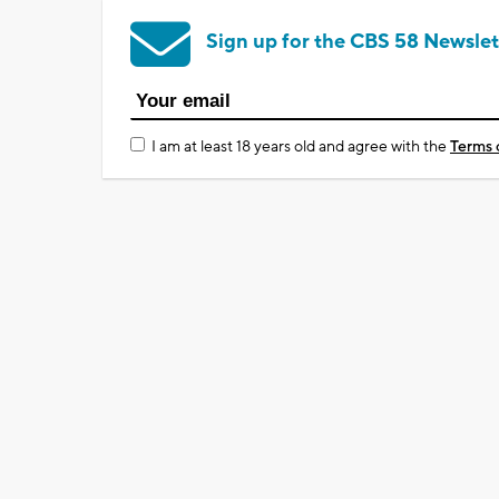
Sign up for the CBS 58 Newslet
I am at least 18 years old and agree with the
Terms 