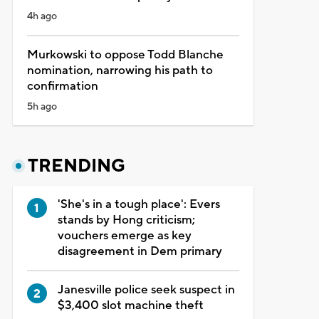
4h ago
Murkowski to oppose Todd Blanche
nomination, narrowing his path to
confirmation
5h ago
TRENDING
'She's in a tough place': Evers
stands by Hong criticism;
vouchers emerge as key
disagreement in Dem primary
Janesville police seek suspect in
$3,400 slot machine theft