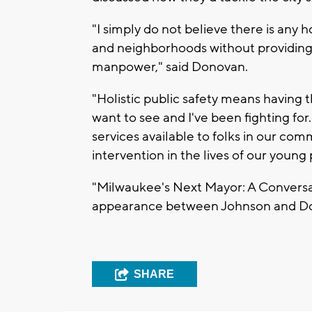
"I simply do not believe there is any h
and neighborhoods without providing
manpower," said Donovan.
"Holistic public safety means having 
want to see and I've been fighting fo
services available to folks in our com
intervention in the lives of our young
"Milwaukee's Next Mayor: A Conversati
appearance between Johnson and Don
SHARE