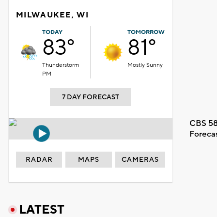
MILWAUKEE, WI
TODAY
TOMORROW
83°
81°
Thunderstorm
Mostly Sunny
PM
7 DAY FORECAST
CBS 58
Foreca
RADAR
MAPS
CAMERAS
LATEST