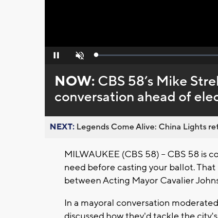
Loaded
:
Pause
Unmute
0%
NOW:
CBS 58’s Mike Streh
conversation ahead of ele
NEXT:
Legends Come Alive: China Lights ret
MILWAUKEE (CBS 58) -- CBS 58 is com
need before casting your ballot. Tha
between Acting Mayor Cavalier Joh
In a mayoral conversation moderated
discussed how they'd tackle the city's