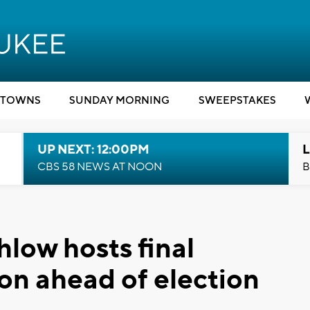
TOWNS
SUNDAY MORNING
SWEEPSTAKES
UP NEXT: 12:00PM
L
CBS 58 NEWS AT NOON
B
low hosts final
on ahead of election