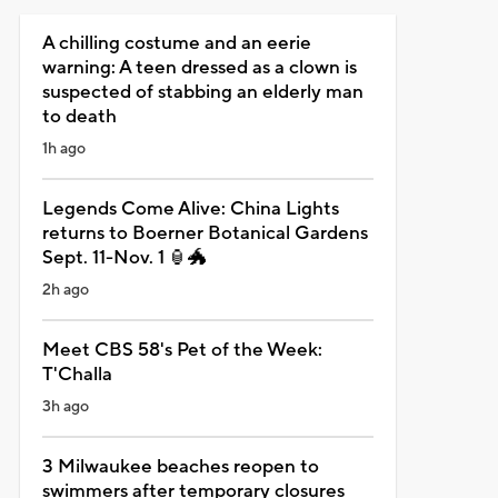
A chilling costume and an eerie
warning: A teen dressed as a clown is
suspected of stabbing an elderly man
to death
1h ago
Legends Come Alive: China Lights
returns to Boerner Botanical Gardens
Sept. 11-Nov. 1 🏮🐲
2h ago
Meet CBS 58's Pet of the Week:
T'Challa
3h ago
3 Milwaukee beaches reopen to
swimmers after temporary closures