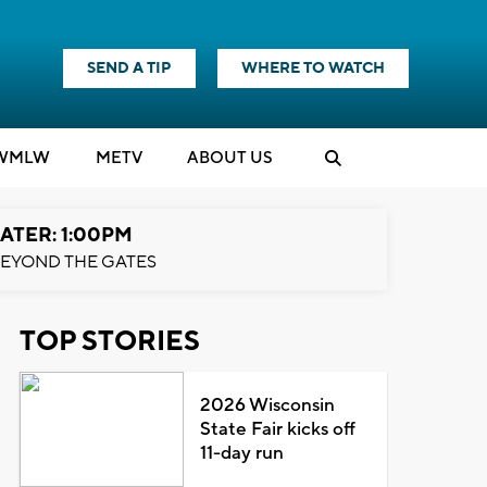
SEND A TIP
WHERE TO WATCH
WMLW
M
E
TV
ABOUT US
ATER: 1:00PM
EYOND THE GATES
TOP STORIES
2026 Wisconsin
State Fair kicks off
11-day run