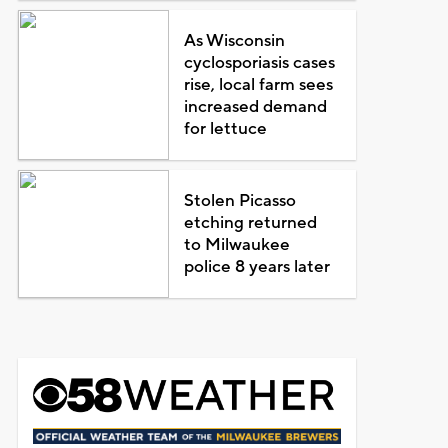
As Wisconsin
cyclosporiasis cases
rise, local farm sees
increased demand
for lettuce
Stolen Picasso
etching returned
to Milwaukee
police 8 years later