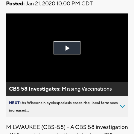
Posted:
Jan 21, 2020 10:00 PM CDT
Play
Video
CBS 58 Investigates:
Missing Vaccinations
NEXT:
As Wisconsin cyclosporiasis cases rise, local farm sees
increased...
MILWAUKEE (CBS-58) – A CBS 58 investigation