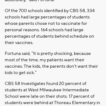
Of the 700 schools identified by CBS 58, 334
schools had large percentages of students
whose parents chose not to vaccinate for
personal reasons. 164 schools had large
percentages of students behind schedule on
their vaccines.
Fortuna said, “It is pretty shocking, because
most of the time, my patients want their
vaccines. The kids, the parents don’t want their
kids to get sick.”
CBS 58 Investigates found 20 percent of
students at West Milwaukee Intermediate
School were late on their shots. 17 percent of
students were behind at Thoreau Elementary in