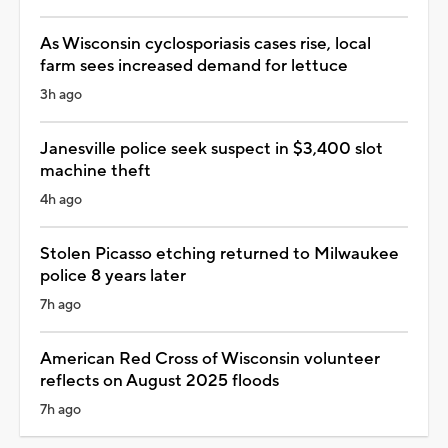
As Wisconsin cyclosporiasis cases rise, local
farm sees increased demand for lettuce
3h ago
Janesville police seek suspect in $3,400 slot
machine theft
4h ago
Stolen Picasso etching returned to Milwaukee
police 8 years later
7h ago
American Red Cross of Wisconsin volunteer
reflects on August 2025 floods
7h ago