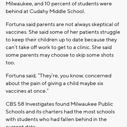
Milwaukee, and 10 percent of students were
behind at Cudahy Middle School.
Fortuna said parents are not always skeptical of
vaccines. She said some of her patients struggle
to keep their children up to date because they
can’t take off work to get to a clinic. She said
some parents may choose to skip some shots
too.
Fortuna said, “They’re, you know, concerned
about the pain of giving a child maybe six
vaccines at once.”
CBS 58 Investigates found Milwaukee Public
Schools and its charters had the most schools
with students who had fallen behind in the
current data.