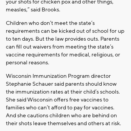
your shots for chicken pox and other things,
measles,” said Brooks.
Children who don’t meet the state’s
requirements can be kicked out of school for up
to ten days. But the law provides outs. Parents
can fill out waivers from meeting the state’s
vaccine requirements for medical, religious, or
personal reasons.
Wisconsin Immunization Program director
Stephanie Schauer said parents should know
the immunization rates at their child’s schools.
She said Wisconsin offers free vaccines to
families who can’t afford to pay for vaccines.
And she cautions children who are behind on
their shots leave themselves and others at risk.