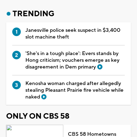
TRENDING
Janesville police seek suspect in $3,400
slot machine theft
'She's in a tough place': Evers stands by
Hong criticism; vouchers emerge as key
disagreement in Dem primary
Kenosha woman charged after allegedly
stealing Pleasant Prairie fire vehicle while
naked
ONLY ON CBS 58
CBS 58 Hometowns