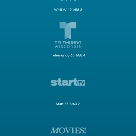
WMLW 49.1/58.3
Telemundo 63.1/58.4
Start 58.5/63.2