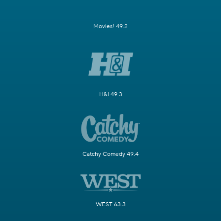
Movies! 49.2
H&I 49.3
Catchy Comedy 49.4
WEST 63.3