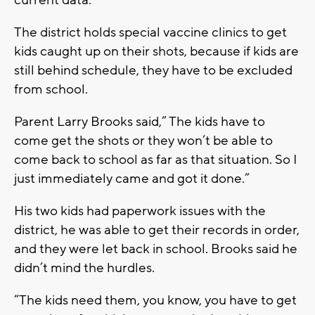
The district holds special vaccine clinics to get
kids caught up on their shots, because if kids are
still behind schedule, they have to be excluded
from school.
Parent Larry Brooks said,” The kids have to
come get the shots or they won’t be able to
come back to school as far as that situation. So I
just immediately came and got it done.”
His two kids had paperwork issues with the
district, he was able to get their records in order,
and they were let back in school. Brooks said he
didn’t mind the hurdles.
“The kids need them, you know, you have to get