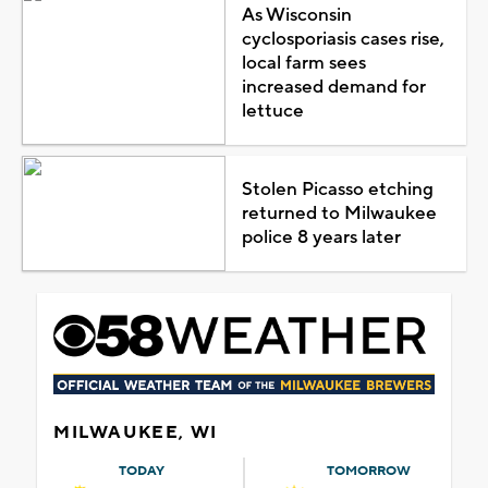
As Wisconsin
cyclosporiasis cases rise,
local farm sees
increased demand for
lettuce
Stolen Picasso etching
returned to Milwaukee
police 8 years later
MILWAUKEE, WI
TODAY
TOMORROW