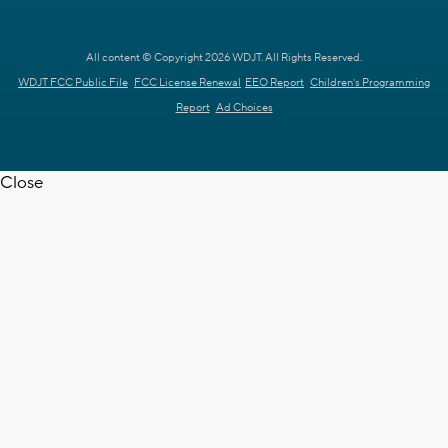
All content © Copyright 2026 WDJT. All Rights Reserved.
WDJT FCC Public File
FCC License Renewal
EEO Report
Children's Programming
Report
Ad Choices
Close