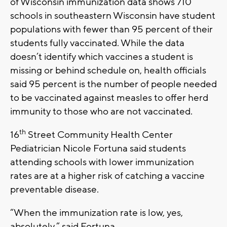
of Wisconsin immunization data shows 710
schools in southeastern Wisconsin have student
populations with fewer than 95 percent of their
students fully vaccinated. While the data
doesn’t identify which vaccines a student is
missing or behind schedule on, health officials
said 95 percent is the number of people needed
to be vaccinated against measles to offer herd
immunity to those who are not vaccinated.
th
16
Street Community Health Center
Pediatrician Nicole Fortuna said students
attending schools with lower immunization
rates are at a higher risk of catching a vaccine
preventable disease.
“When the immunization rate is low, yes,
absolutely,” said Fortuna.