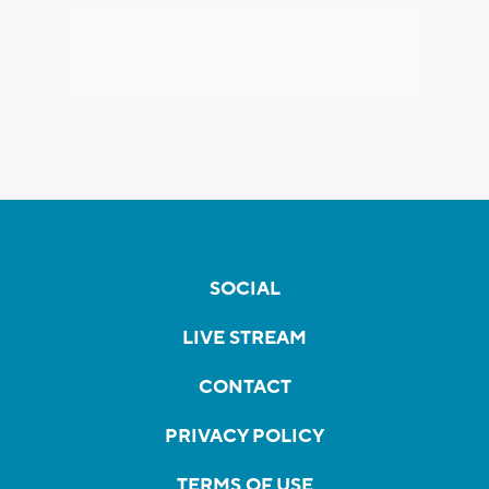
SOCIAL
LIVE STREAM
CONTACT
PRIVACY POLICY
TERMS OF USE