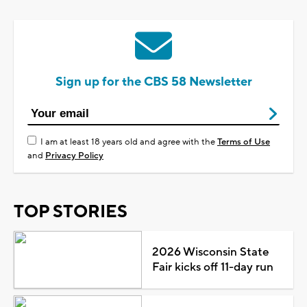
Sign up for the CBS 58 Newsletter
I am at least 18 years old and agree with the
Terms of Use
and
Privacy Policy
TOP STORIES
2026 Wisconsin State
Fair kicks off 11-day run