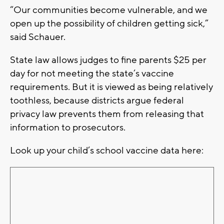
“Our communities become vulnerable, and we
open up the possibility of children getting sick,”
said Schauer.
State law allows judges to fine parents $25 per
day for not meeting the state’s vaccine
requirements. But it is viewed as being relatively
toothless, because districts argue federal
privacy law prevents them from releasing that
information to prosecutors.
Look up your child’s school vaccine data here: