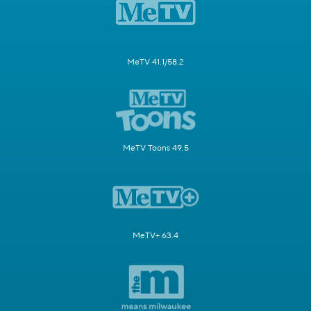
MeTV 41.1/58.2
MeTV Toons 49.5
MeTV+ 63.4