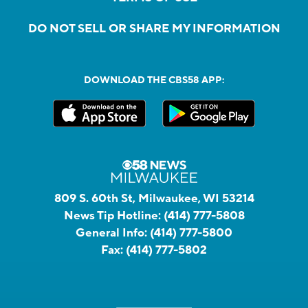
DO NOT SELL OR SHARE MY INFORMATION
DOWNLOAD THE CBS58 APP:
809 S. 60th St, Milwaukee, WI 53214
News Tip Hotline:
(414) 777-5808
General Info:
(414) 777-5800
Fax:
(414) 777-5802