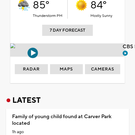
85°
84°
Thunderstorm PM
Mostly Sunny
7 DAY FORECAST
CBS 
RADAR
MAPS
CAMERAS
LATEST
Family of young child found at Carver Park
located
1h ago