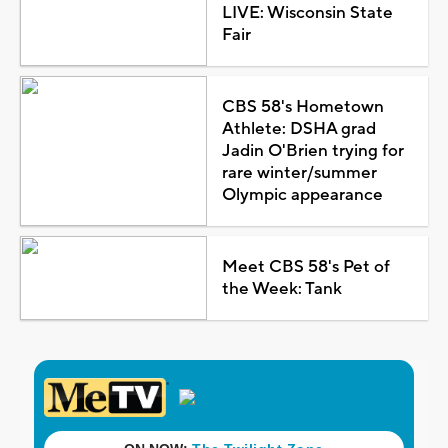
LIVE: Wisconsin State
Fair
CBS 58's Hometown
Athlete: DSHA grad
Jadin O'Brien trying for
rare winter/summer
Olympic appearance
Meet CBS 58's Pet of
the Week: Tank