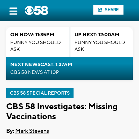
SHARE
ON NOW: 11:35PM
UP NEXT: 12:00AM
FUNNY YOU SHOULD
FUNNY YOU SHOULD
ASK
ASK
NEXT NEWSCAST: 1:37AM
CBS 58 NEWS AT 10P
CBS 58 SPECIAL REPORTS
CBS 58 Investigates: Missing
Vaccinations
By:
Mark Stevens