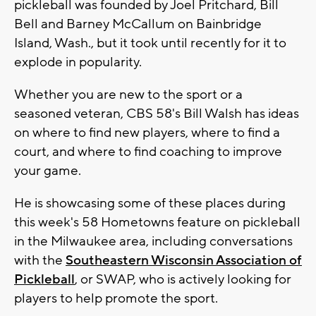
pickleball was founded by Joel Pritchard, Bill
Bell and Barney McCallum on Bainbridge
Island, Wash., but it took until recently for it to
explode in popularity.
Whether you are new to the sport or a
seasoned veteran, CBS 58's Bill Walsh has ideas
on where to find new players, where to find a
court, and where to find coaching to improve
your game.
He is showcasing some of these places during
this week's 58 Hometowns feature on pickleball
in the Milwaukee area, including conversations
with the
Southeastern Wisconsin Association of
Pickleball
, or SWAP, who is actively looking for
players to help promote the sport.