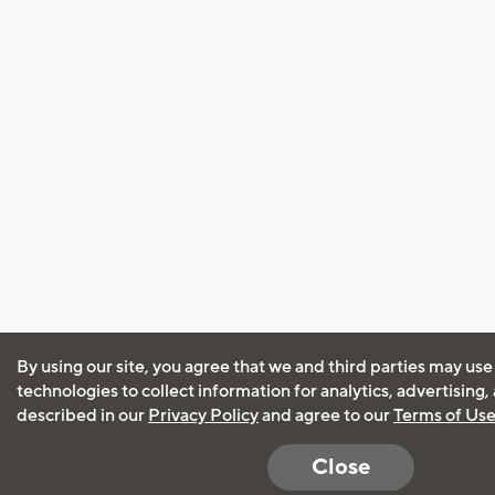
By using our site, you agree that we and third parties may use
technologies to collect information for analytics, advertising
described in our
Privacy Policy
and agree to our
Terms of Us
Close