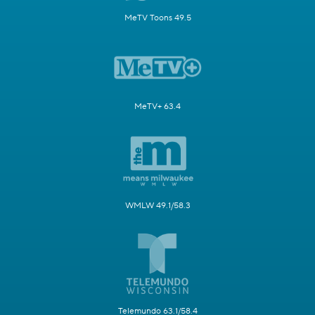
MeTV Toons 49.5
MeTV+ 63.4
WMLW 49.1/58.3
Telemundo 63.1/58.4