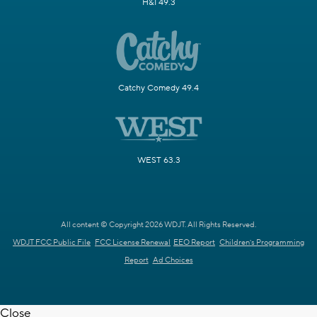
H&I 49.3
Catchy Comedy 49.4
WEST 63.3
All content © Copyright 2026 WDJT. All Rights Reserved.
WDJT FCC Public File
FCC License Renewal
EEO Report
Children's Programming
Report
Ad Choices
Close