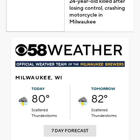
24-year-old killed after
losing control, crashing
motorcycle in
Milwaukee
MILWAUKEE, WI
TODAY
TOMORROW
80°
82°
Scattered
Scattered
Thunderstorms
Thunderstorms
7 DAY FORECAST