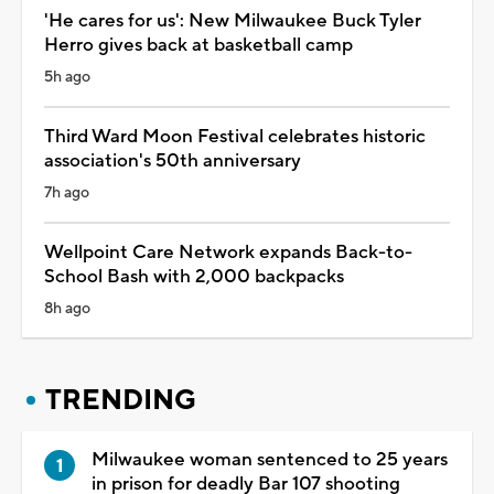
'He cares for us': New Milwaukee Buck Tyler
Herro gives back at basketball camp
5h ago
Third Ward Moon Festival celebrates historic
association's 50th anniversary
7h ago
Wellpoint Care Network expands Back-to-
School Bash with 2,000 backpacks
8h ago
TRENDING
Milwaukee woman sentenced to 25 years
in prison for deadly Bar 107 shooting