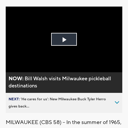
Play
Video
NOW:
Bill Walsh visits Milwaukee pickleball
destinations
NEXT:
’He cares for us’: New Milwaukee Buck Tyler Herro
gives back...
MILWAUKEE (CBS 58) -- In the summer of 1965,