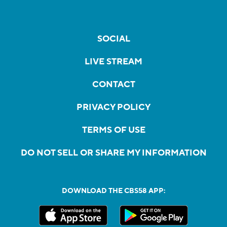
SOCIAL
LIVE STREAM
CONTACT
PRIVACY POLICY
TERMS OF USE
DO NOT SELL OR SHARE MY INFORMATION
DOWNLOAD THE CBS58 APP: