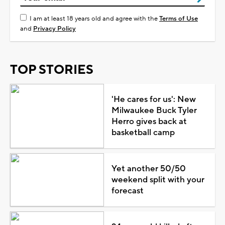
I am at least 18 years old and agree with the
Terms of Use
and
Privacy Policy
TOP STORIES
'He cares for us': New
Milwaukee Buck Tyler
Herro gives back at
basketball camp
Yet another 50/50
weekend split with your
forecast