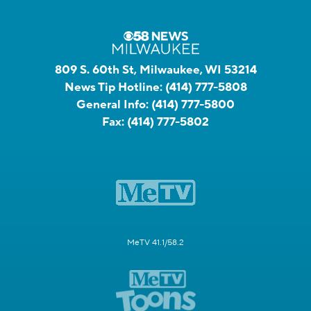
809 S. 60th St, Milwaukee, WI 53214
News Tip Hotline:
(414) 777-5808
General Info:
(414) 777-5800
Fax:
(414) 777-5802
MeTV 41.1/58.2