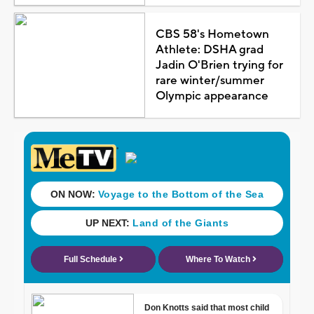
CBS 58's Hometown
Athlete: DSHA grad
Jadin O'Brien trying for
rare winter/summer
Olympic appearance