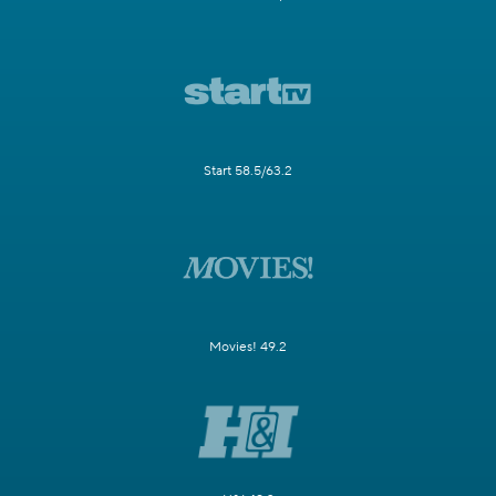
Start 58.5/63.2
Movies! 49.2