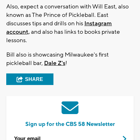
Also, expect a conversation with Will East, also
known as The Prince of Pickleball. East
discusses tips and drills on his
Instagram
account,
and also has links to books private
lessons.
Bill also is showcasing Milwaukee's first
pickleball bar,
Dale Z's
!
SHARE
Sign up for the CBS 58 Newsletter