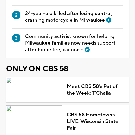
24-year-old killed after losing control,
crashing motorcycle in Milwaukee
Community activist known for helping
Milwaukee families now needs support
after home fire, car crash
ONLY ON CBS 58
Meet CBS 58's Pet of
the Week: T'Challa
CBS 58 Hometowns
LIVE: Wisconsin State
Fair