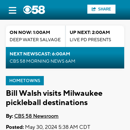
SHARE
ON NOW: 1:00AM
UP NEXT: 2:00AM
DEEP WATER SALVAGE
LIVE PD PRESENTS
NEXT NEWSCAST: 6:00AM
CBS 58 MORNING NEWS 6AM
HOMETOWNS
Bill Walsh visits Milwaukee
pickleball destinations
By:
CBS 58 Newsroom
Posted:
May 30, 2024 5:38 AM CDT