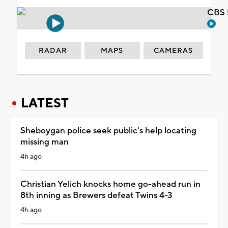
CBS 
RADAR
MAPS
CAMERAS
LATEST
Sheboygan police seek public's help locating
missing man
4h ago
Christian Yelich knocks home go-ahead run in
8th inning as Brewers defeat Twins 4-3
4h ago