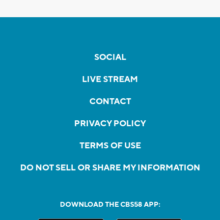
SOCIAL
LIVE STREAM
CONTACT
PRIVACY POLICY
TERMS OF USE
DO NOT SELL OR SHARE MY INFORMATION
DOWNLOAD THE CBS58 APP: