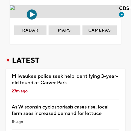
CBS 
RADAR
MAPS
CAMERAS
LATEST
Milwaukee police seek help identifying 3-year-
old found at Carver Park
27m ago
As Wisconsin cyclosporiasis cases rise, local
farm sees increased demand for lettuce
1h ago