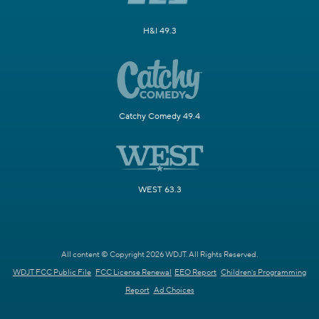
H&I 49.3
Catchy Comedy 49.4
WEST 63.3
All content © Copyright 2026 WDJT. All Rights Reserved.
WDJT FCC Public File
FCC License Renewal
EEO Report
Children's Programming
Report
Ad Choices