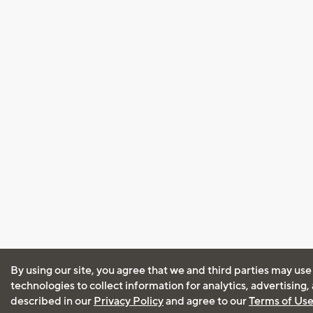
By using our site, you agree that we and third parties may use
technologies to collect information for analytics, advertising
described in our
Privacy Policy
and agree to our
Terms of Us