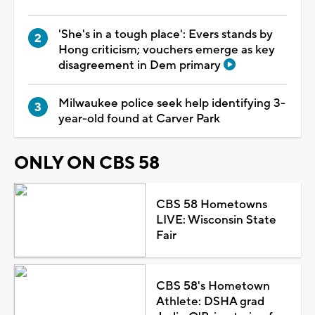
'She's in a tough place': Evers stands by
Hong criticism; vouchers emerge as key
disagreement in Dem primary
Milwaukee police seek help identifying 3-
year-old found at Carver Park
ONLY ON CBS 58
CBS 58 Hometowns
LIVE: Wisconsin State
Fair
CBS 58's Hometown
Athlete: DSHA grad