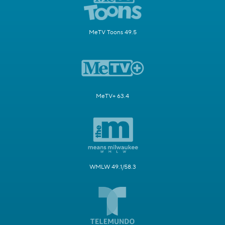
MeTV Toons 49.5
MeTV+ 63.4
WMLW 49.1/58.3