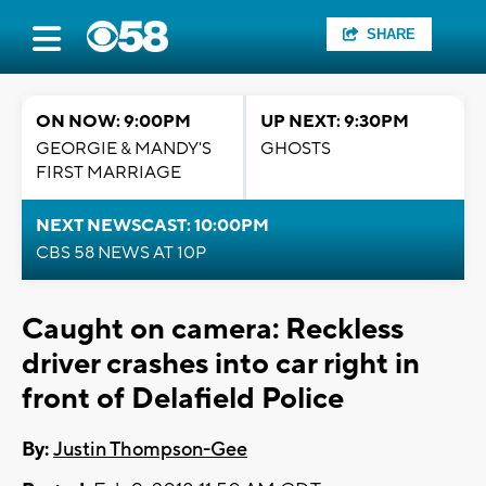
SHARE
ON NOW: 9:00PM
UP NEXT: 9:30PM
GEORGIE & MANDY'S
GHOSTS
FIRST MARRIAGE
NEXT NEWSCAST: 10:00PM
CBS 58 NEWS AT 10P
Caught on camera: Reckless
driver crashes into car right in
front of Delafield Police
By:
Justin Thompson-Gee