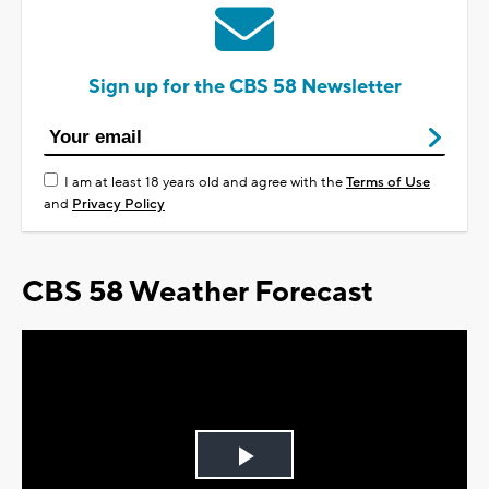
Sign up for the CBS 58 Newsletter
I am at least 18 years old and agree with the
Terms of Use
and
Privacy Policy
CBS 58 Weather Forecast
Play