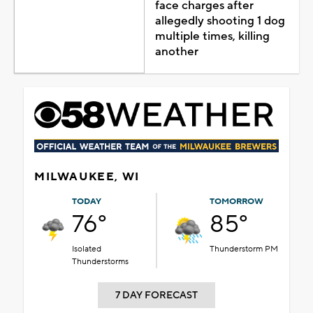
face charges after
allegedly shooting 1 dog
multiple times, killing
another
MILWAUKEE, WI
TODAY
TOMORROW
76°
85°
Isolated
Thunderstorm PM
Thunderstorms
7 DAY FORECAST