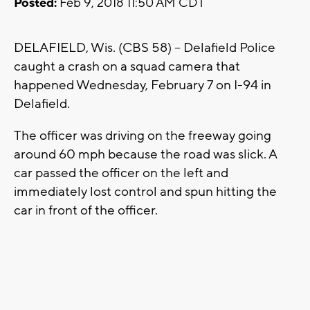
Posted:
Feb 9, 2018 11:50 AM CDT
DELAFIELD, Wis. (CBS 58) -- Delafield Police
caught a crash on a squad camera that
happened Wednesday, February 7 on I-94 in
Delafield.
The officer was driving on the freeway going
around 60 mph because the road was slick. A
car passed the officer on the left and
immediately lost control and spun hitting the
car in front of the officer.