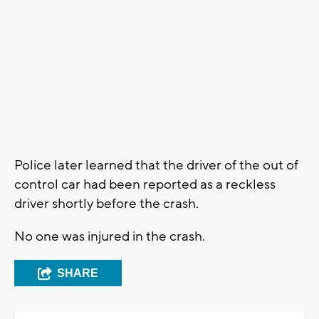
Police later learned that the driver of the out of
control car had been reported as a reckless
driver shortly before the crash.
No one was injured in the crash.
SHARE