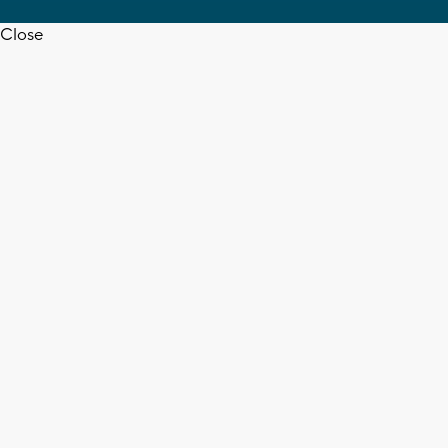
Close