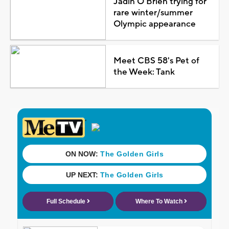
Jadin O'Brien trying for
rare winter/summer
Olympic appearance
Meet CBS 58's Pet of
the Week: Tank