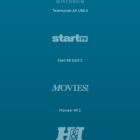
Telemundo 63.1/58.4
Start 58.5/63.2
Movies! 49.2