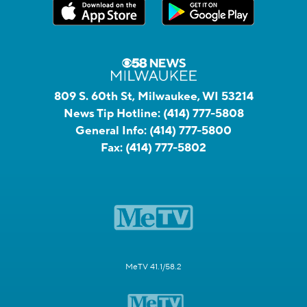
809 S. 60th St, Milwaukee, WI 53214
News Tip Hotline:
(414) 777-5808
General Info:
(414) 777-5800
Fax:
(414) 777-5802
MeTV 41.1/58.2