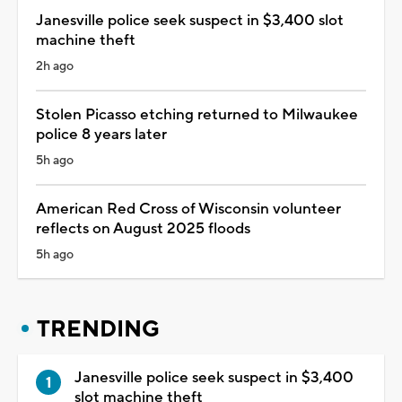
Janesville police seek suspect in $3,400 slot
machine theft
2h ago
Stolen Picasso etching returned to Milwaukee
police 8 years later
5h ago
American Red Cross of Wisconsin volunteer
reflects on August 2025 floods
5h ago
TRENDING
Janesville police seek suspect in $3,400
slot machine theft