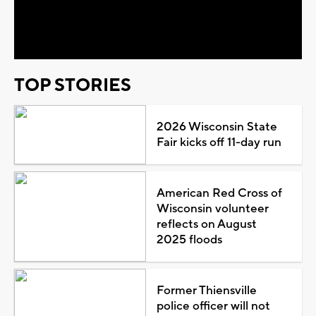
Video
TOP STORIES
2026 Wisconsin State
Fair kicks off 11-day run
American Red Cross of
Wisconsin volunteer
reflects on August
2025 floods
Former Thiensville
police officer will not