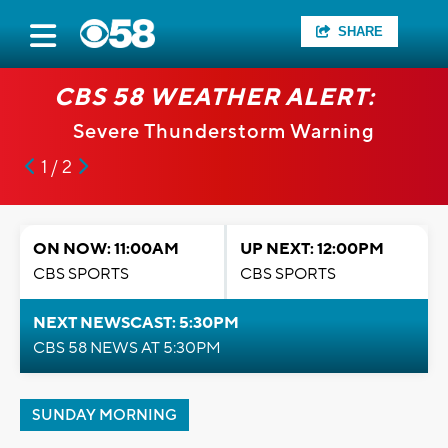
SHARE
CBS 58 WEATHER ALERT:
Severe Thunderstorm Warning
1 / 2
ON NOW: 11:00AM
UP NEXT: 12:00PM
CBS SPORTS
CBS SPORTS
NEXT NEWSCAST: 5:30PM
CBS 58 NEWS AT 5:30PM
SUNDAY MORNING