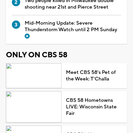
Two people killed in Milwaukee double
shooting near 21st and Pierce Street
Mid-Morning Update: Severe
Thunderstorm Watch until 2 PM Sunday
ONLY ON CBS 58
Meet CBS 58's Pet of
the Week: T'Challa
CBS 58 Hometowns
LIVE: Wisconsin State
Fair