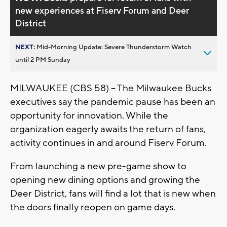
new experiences at Fiserv Forum and Deer
District
NEXT:
Mid-Morning Update: Severe Thunderstorm Watch
until 2 PM Sunday
MILWAUKEE (CBS 58) – The Milwaukee Bucks
executives say the pandemic pause has been an
opportunity for innovation. While the
organization eagerly awaits the return of fans,
activity continues in and around Fiserv Forum.
From launching a new pre-game show to
opening new dining options and growing the
Deer District, fans will find a lot that is new when
the doors finally reopen on game days.