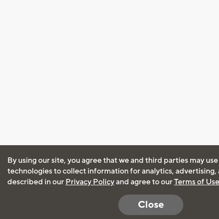
By using our site, you agree that we and third parties may use
technologies to collect information for analytics, advertising
described in our
Privacy Policy
and agree to our
Terms of Us
Close