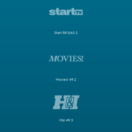
Start 58.5/63.2
Movies! 49.2
H&I 49.3