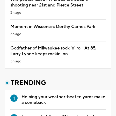
shooting near 21st and Pierce Street
3h ago
Moment in Wisconsin: Dorthy Carnes Park
3h ago
Godfather of Milwaukee rock 'n' roll: At 85,
Larry Lynne keeps rockin' on
3h ago
TRENDING
Helping your weather-beaten yards make
a comeback