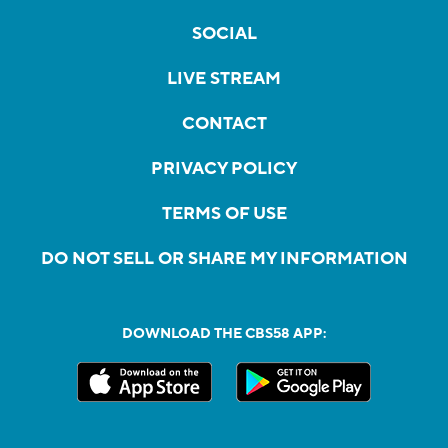
SOCIAL
LIVE STREAM
CONTACT
PRIVACY POLICY
TERMS OF USE
DO NOT SELL OR SHARE MY INFORMATION
DOWNLOAD THE CBS58 APP: