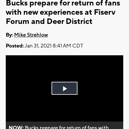
Bucks prepare for return of fans
with new experiences at Fiserv
Forum and Deer District
By:
Mike Strehlow
Posted:
Jan 31, 2021 8:41 AM CDT
Play
Video
NOW:
Bucks prepare for return of fans with