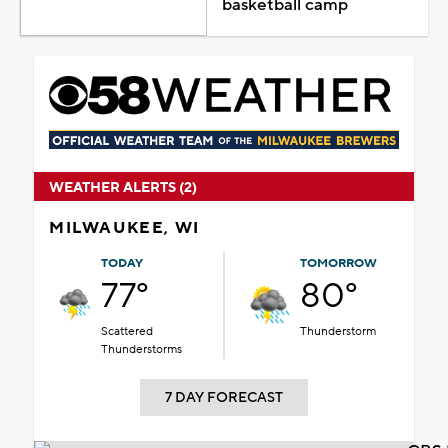
basketball camp
WEATHER ALERTS (2)
MILWAUKEE, WI
TODAY
TOMORROW
77°
80°
Scattered
Thunderstorm
Thunderstorms
7 DAY FORECAST