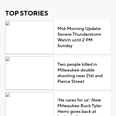
TOP STORIES
Mid-Morning Update:
Severe Thunderstorm
Watch until 2 PM
Sunday
Two people killed in
Milwaukee double
shooting near 21st and
Pierce Street
'He cares for us': New
Milwaukee Buck Tyler
Herro gives back at