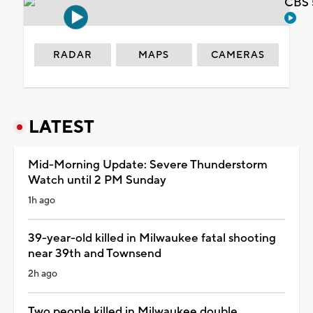
CBS 
RADAR
MAPS
CAMERAS
LATEST
Mid-Morning Update: Severe Thunderstorm
Watch until 2 PM Sunday
1h ago
39-year-old killed in Milwaukee fatal shooting
near 39th and Townsend
2h ago
Two people killed in Milwaukee double