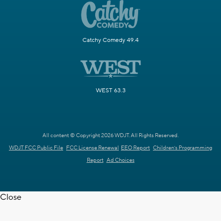
Catchy Comedy 49.4
WEST 63.3
All content © Copyright 2026 WDJT. All Rights Reserved.
WDJT FCC Public File
FCC License Renewal
EEO Report
Children's Programming
Report
Ad Choices
Close