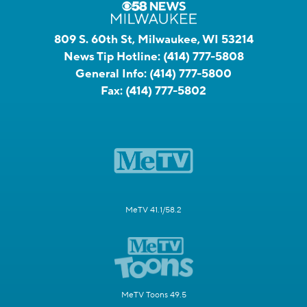
809 S. 60th St, Milwaukee, WI 53214
News Tip Hotline:
(414) 777-5808
General Info:
(414) 777-5800
Fax:
(414) 777-5802
MeTV 41.1/58.2
MeTV Toons 49.5