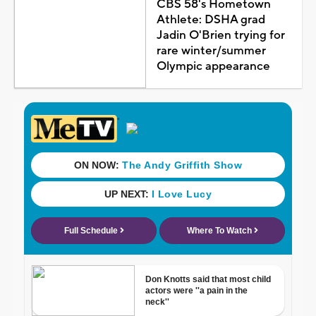
CBS 58's Hometown
Athlete: DSHA grad
Jadin O'Brien trying for
rare winter/summer
Olympic appearance