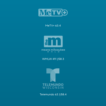
MeTV+ 63.4
WMLW 49.1/58.3
Telemundo 63.1/58.4