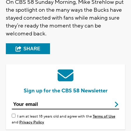
On CBS 58 Sunday Morning, Mike Strehlow put
the spotlight on the many ways the Bucks have
stayed connected with fans while making sure
they’re ready the moment they can be
welcomed back.
SHARE
Sign up for the CBS 58 Newsletter
I am at least 18 years old and agree with the
Terms of Use
and
Privacy Policy