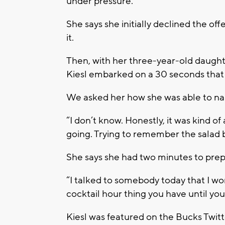
under pressure.
She says she initially declined the of
it.
Then, with her three-year-old daugh
Kiesl embarked on a 30 seconds that
We asked her how she was able to n
“I don’t know. Honestly, it was kind of 
going. Trying to remember the salad 
She says she had two minutes to prep
“I talked to somebody today that I wor
cocktail hour thing you have until you d
Kiesl was featured on the Bucks Twitt