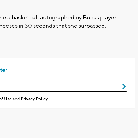
ome a basketball autographed by Bucks player
 cheeses in 30 seconds that she surpassed.
ter
of Use
and
Privacy Policy