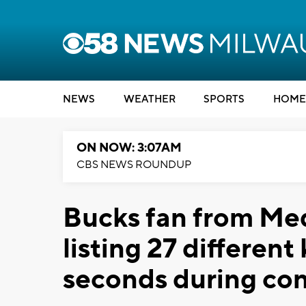
NEWS
WEATHER
SPORTS
HOME
ON NOW: 3:07AM
CBS NEWS ROUNDUP
Bucks fan from Meq
listing 27 different
seconds during con