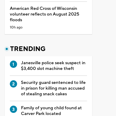
American Red Cross of Wisconsin
volunteer reflects on August 2025
floods
10h ago
TRENDING
Janesville police seek suspect in
$3,400 slot machine theft
Security guard sentenced to life
in prison for killing man accused
of stealing snack cakes
Family of young child found at
Carver Park located