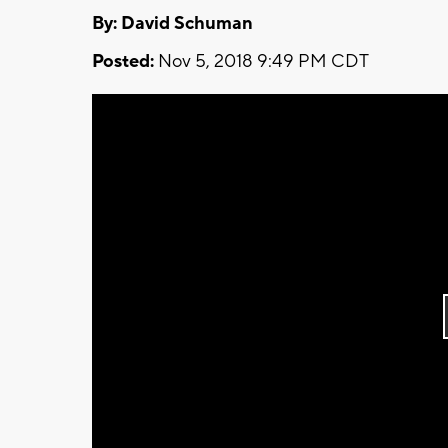
By: David Schuman
Posted:
Nov 5, 2018 9:49 PM CDT