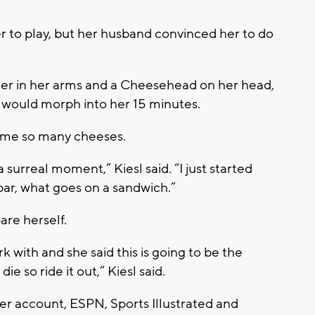
fer to play, but her husband convinced her to do
ter in her arms and a Cheesehead on her head,
 would morph into her 15 minutes.
ame so many cheeses.
a surreal moment,” Kiesl said. “I just started
bar, what goes on a sandwich.”
are herself.
k with and she said this is going to be the
ie so ride it out,” Kiesl said.
er account, ESPN, Sports Illustrated and