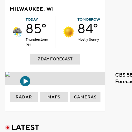
MILWAUKEE, WI
TODAY
TOMORROW
85°
84°
Thunderstorm
Mostly Sunny
PM
7 DAY FORECAST
CBS 58
Foreca
RADAR
MAPS
CAMERAS
LATEST