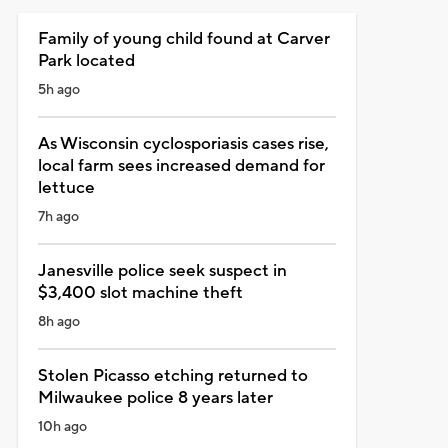
Family of young child found at Carver
Park located
5h ago
As Wisconsin cyclosporiasis cases rise,
local farm sees increased demand for
lettuce
7h ago
Janesville police seek suspect in
$3,400 slot machine theft
8h ago
Stolen Picasso etching returned to
Milwaukee police 8 years later
10h ago