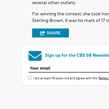
several other outlets.
For winning the contest, she took h
Sterling Brown. It was his mark of 17
SHARE
Sign up for the CBS 58 Newslet
I am at least 18 years old and agree with the
Terms 