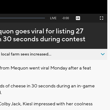
Seek
LIVE
Remaining
-
0:00
Captions
Picture-
Fullscreen
to
in-
live,
Picture
currently
Time
on goes viral for listing 27
behind
live
in 30 seconds during contest
 local farm sees increased...
from Mequon went viral Monday after a feat
kinds of cheese in 30 seconds during an in-game
.
olby Jack, Kiesl impressed with her coolness