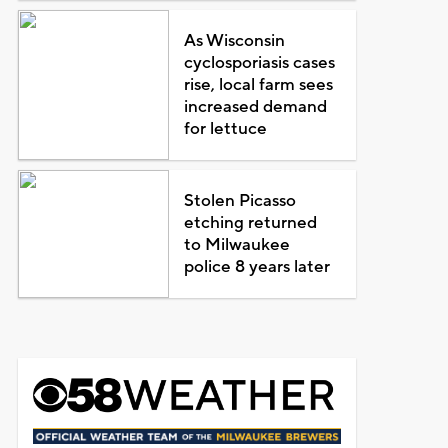
As Wisconsin
cyclosporiasis cases
rise, local farm sees
increased demand
for lettuce
Stolen Picasso
etching returned
to Milwaukee
police 8 years later