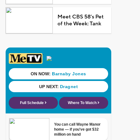
Meet CBS 58's Pet
of the Week: Tank