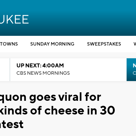
TOWNS
SUNDAY MORNING
SWEEPSTAKES
UP NEXT: 4:00AM
CBS NEWS MORNINGS
C
uon goes viral for
 kinds of cheese in 30
test