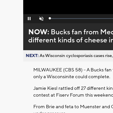
Loaded
:
Pause
Unmute
0%
NOW:
Bucks fan from Mequ
different kinds of cheese 
NEXT:
As Wisconsin cyclosporiasis cases rise,
MILWAUKEE (CBS 58) -- A Bucks fan 
only a Wisconsinite could complete.
Jamie Kiesl rattled off 27 different 
contest at Fiserv Forum this weekend
From Brie and feta to Muenster and C