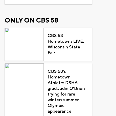
ONLY ON CBS 58
CBS 58
Hometowns LIVE:
Wisconsin State
Fair
CBS 58's
Hometown
Athlete: DSHA
grad Jadin O'Brien
trying for rare
winter/summer
Olympic
appearance