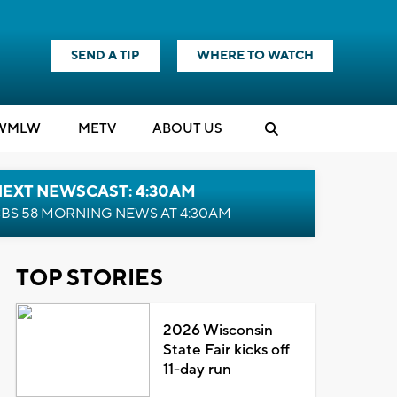
SEND A TIP
WHERE TO WATCH
WMLW
M
E
TV
ABOUT US
NEXT NEWSCAST: 4:30AM
BS 58 MORNING NEWS AT 4:30AM
TOP STORIES
2026 Wisconsin
State Fair kicks off
11-day run