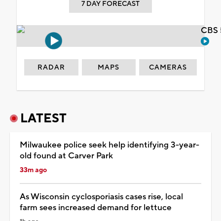
7 DAY FORECAST
CBS 
RADAR
MAPS
CAMERAS
LATEST
Milwaukee police seek help identifying 3-year-
old found at Carver Park
33m ago
As Wisconsin cyclosporiasis cases rise, local
farm sees increased demand for lettuce