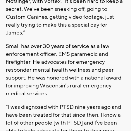
Nofsinger, with Vortex. "It’s been hard to keep a
secret. We’ve been sneaking off, going to
Custom Canines, getting video footage, just
really trying to make this a special day for
James.”
Small has over 30 years of service as a law
enforcement officer, EMS paramedic and
firefighter. He advocates for emergency
responder mental health wellness and peer
support. He was honored with a national award
for improving Wisconsin’s rural emergency
medical services.
“I was diagnosed with PTSD nine years ago and
have been treated for that since then. I know a
lot of other people [with PTSD] and I’ve been
able to help advocate for them to their peer