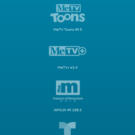
MeTV Toons 49.5
MeTV+ 63.4
WMLW 49.1/58.3