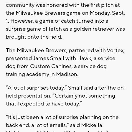
community was honored with the first pitch at
the Milwaukee Brewers game on Monday, Sept.
1. However, a game of catch turned into a
surprise game of fetch as a golden retriever was
brought onto the field.
The Milwaukee Brewers, partnered with Vortex,
presented James Small with Hawk, a service
dog from Custom Canines, a service dog
training academy in Madison.
“A lot of surprises today,” Small said after the on-
field presentation. “Certainly not something
that I expected to have today.”
“It’s just been a lot of surprise planning on the
back end, a lot of emails,” said Mickella