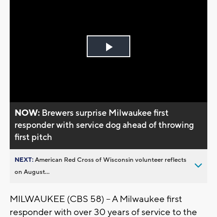
Play
Video
NOW:
Brewers surprise Milwaukee first
responder with service dog ahead of throwing
first pitch
NEXT:
American Red Cross of Wisconsin volunteer reflects
on August...
MILWAUKEE (CBS 58) – A Milwaukee first
responder with over 30 years of service to the