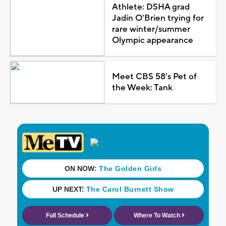
Athlete: DSHA grad
Jadin O'Brien trying for
rare winter/summer
Olympic appearance
Meet CBS 58's Pet of
the Week: Tank