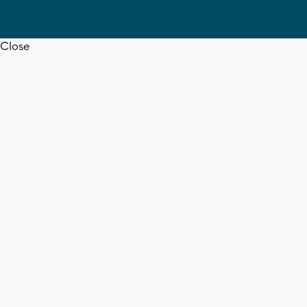
Close