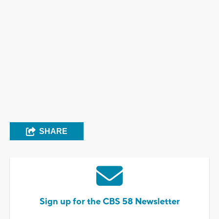
SHARE
Sign up for the CBS 58 Newsletter