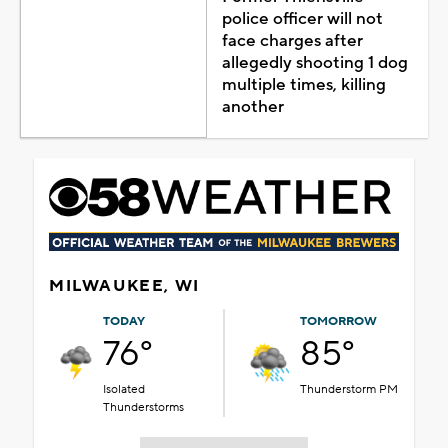
police officer will not
face charges after
allegedly shooting 1 dog
multiple times, killing
another
MILWAUKEE, WI
TODAY
TOMORROW
76°
85°
Isolated
Thunderstorm PM
Thunderstorms