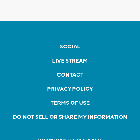
SOCIAL
LIVE STREAM
CONTACT
PRIVACY POLICY
TERMS OF USE
DO NOT SELL OR SHARE MY INFORMATION