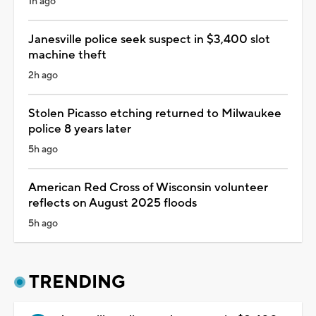
1h ago
Janesville police seek suspect in $3,400 slot
machine theft
2h ago
Stolen Picasso etching returned to Milwaukee
police 8 years later
5h ago
American Red Cross of Wisconsin volunteer
reflects on August 2025 floods
5h ago
TRENDING