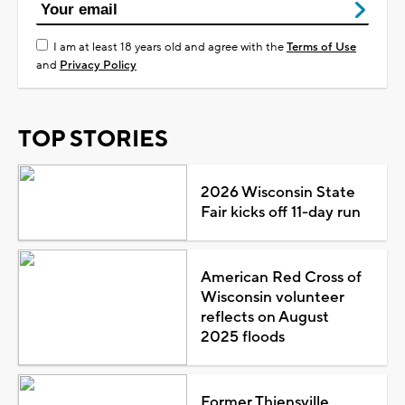
I am at least 18 years old and agree with the
Terms of Use
and
Privacy Policy
TOP STORIES
2026 Wisconsin State
Fair kicks off 11-day run
American Red Cross of
Wisconsin volunteer
reflects on August
2025 floods
Former Thiensville