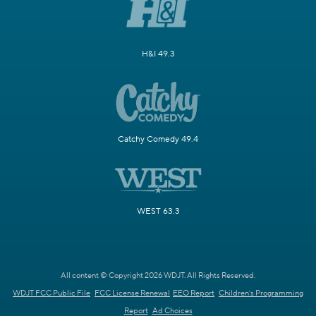
H&I 49.3
Catchy Comedy 49.4
WEST 63.3
All content © Copyright 2026 WDJT. All Rights Reserved.
WDJT FCC Public File
FCC License Renewal
EEO Report
Children's Programming
Report
Ad Choices