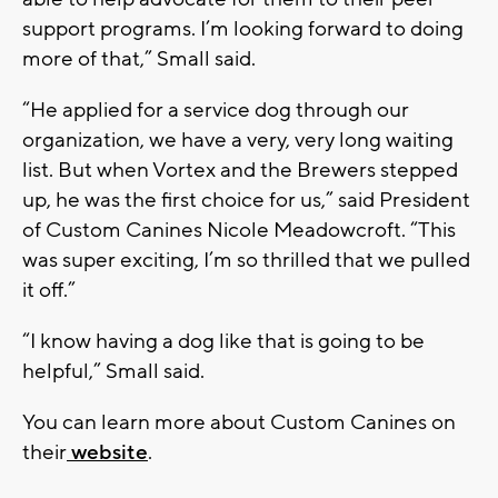
support programs. I’m looking forward to doing
more of that,” Small said.
“He applied for a service dog through our
organization, we have a very, very long waiting
list. But when Vortex and the Brewers stepped
up, he was the first choice for us,” said President
of Custom Canines Nicole Meadowcroft. “This
was super exciting, I’m so thrilled that we pulled
it off.”
“I know having a dog like that is going to be
helpful,” Small said.
You can learn more about Custom Canines on
their
website
.