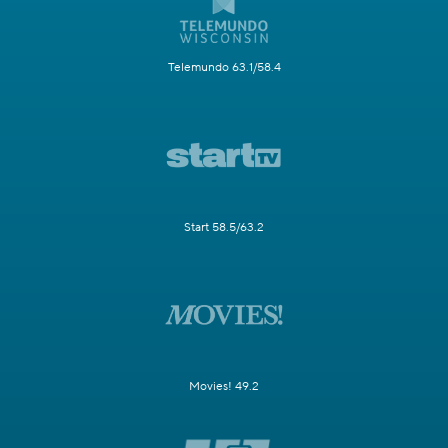
Telemundo 63.1/58.4
Start 58.5/63.2
Movies! 49.2