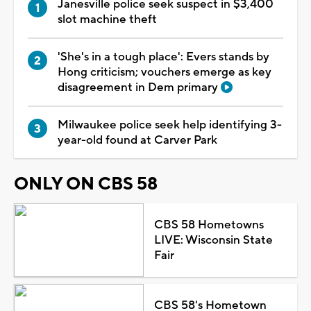
Janesville police seek suspect in $3,400
slot machine theft
'She's in a tough place': Evers stands by
Hong criticism; vouchers emerge as key
disagreement in Dem primary
Milwaukee police seek help identifying 3-
year-old found at Carver Park
ONLY ON CBS 58
CBS 58 Hometowns
LIVE: Wisconsin State
Fair
CBS 58's Hometown