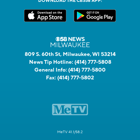
DOWNLOAD THE CBS58 APP:
809 S. 60th St, Milwaukee, WI 53214
News Tip Hotline:
(414) 777-5808
General Info:
(414) 777-5800
Fax:
(414) 777-5802
MeTV 41.1/58.2