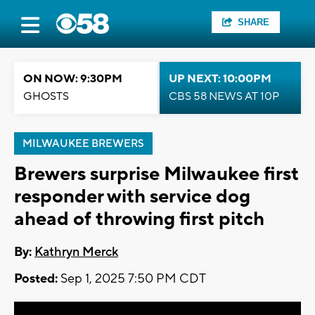
SHARE
ON NOW: 9:30PM
UP NEXT: 10:00PM
GHOSTS
CBS 58 NEWS AT 10P
MILWAUKEE BREWERS
Brewers surprise Milwaukee first
responder with service dog
ahead of throwing first pitch
By:
Kathryn Merck
Posted:
Sep 1, 2025 7:50 PM CDT