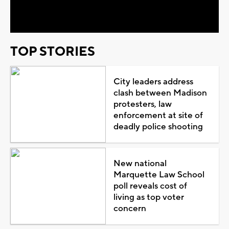
Video
TOP STORIES
City leaders address
clash between Madison
protesters, law
enforcement at site of
deadly police shooting
New national
Marquette Law School
poll reveals cost of
living as top voter
concern