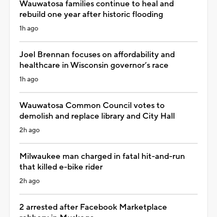
Wauwatosa families continue to heal and
rebuild one year after historic flooding
1h ago
Joel Brennan focuses on affordability and
healthcare in Wisconsin governor’s race
1h ago
Wauwatosa Common Council votes to
demolish and replace library and City Hall
2h ago
Milwaukee man charged in fatal hit-and-run
that killed e-bike rider
2h ago
2 arrested after Facebook Marketplace