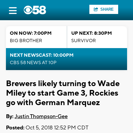
SHARE
ON NOW: 7:00PM
UP NEXT: 8:30PM
BIG BROTHER
SURVIVOR
NEXT NEWSCAST: 10:00PM
CBS 58 NEWS AT 10P
Brewers likely turning to Wade
Miley to start Game 3, Rockies
go with German Marquez
By:
Justin Thompson-Gee
Posted:
Oct 5, 2018 12:52 PM CDT