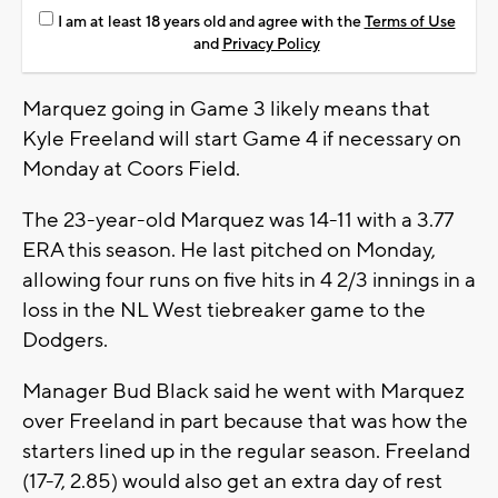
I am at least 18 years old and agree with the
Terms of Use
and
Privacy Policy
Marquez going in Game 3 likely means that
Kyle Freeland will start Game 4 if necessary on
Monday at Coors Field.
The 23-year-old Marquez was 14-11 with a 3.77
ERA this season. He last pitched on Monday,
allowing four runs on five hits in 4 2/3 innings in a
loss in the NL West tiebreaker game to the
Dodgers.
Manager Bud Black said he went with Marquez
over Freeland in part because that was how the
starters lined up in the regular season. Freeland
(17-7, 2.85) would also get an extra day of rest