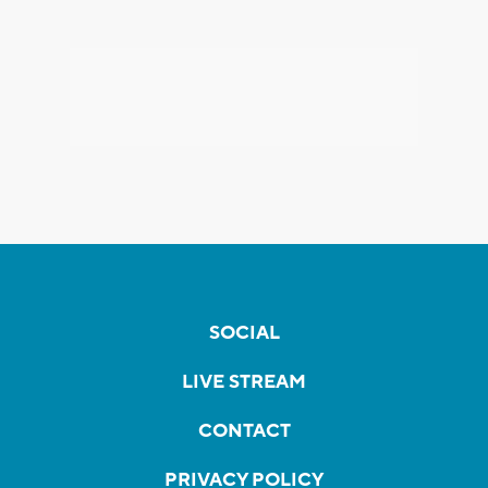
SOCIAL
LIVE STREAM
CONTACT
PRIVACY POLICY