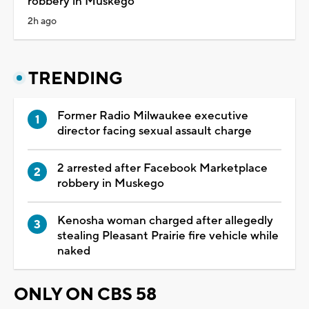
robbery in Muskego
2h ago
TRENDING
Former Radio Milwaukee executive
director facing sexual assault charge
2 arrested after Facebook Marketplace
robbery in Muskego
Kenosha woman charged after allegedly
stealing Pleasant Prairie fire vehicle while
naked
ONLY ON CBS 58