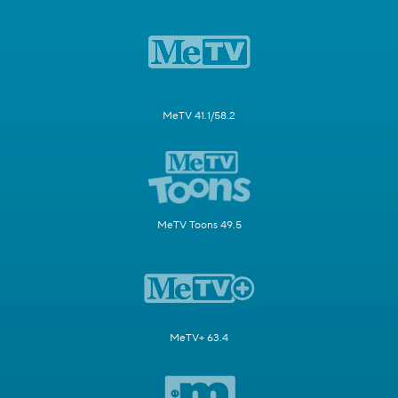
MeTV 41.1/58.2
MeTV Toons 49.5
MeTV+ 63.4