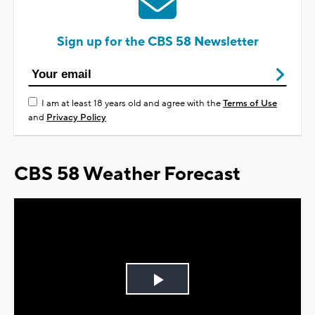
Sign up for the CBS 58 Newsletter
I am at least 18 years old and agree with the
Terms of Use
and
Privacy Policy
CBS 58 Weather Forecast
Play