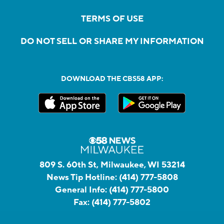
TERMS OF USE
DO NOT SELL OR SHARE MY INFORMATION
DOWNLOAD THE CBS58 APP:
809 S. 60th St, Milwaukee, WI 53214
News Tip Hotline:
(414) 777-5808
General Info:
(414) 777-5800
Fax:
(414) 777-5802