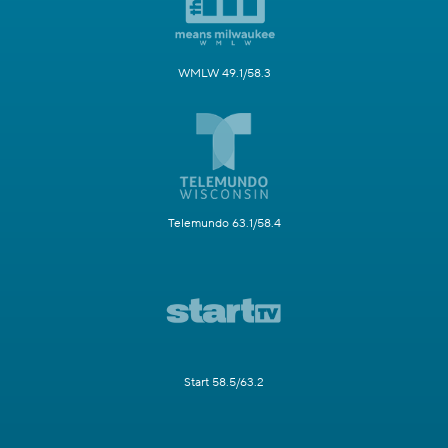
WMLW 49.1/58.3
Telemundo 63.1/58.4
Start 58.5/63.2