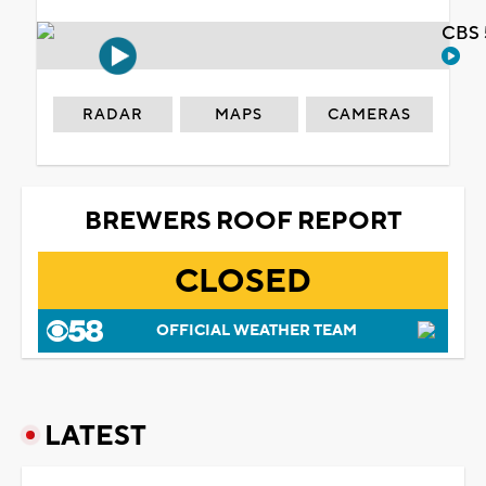
CBS 
RADAR
MAPS
CAMERAS
BREWERS ROOF REPORT
CLOSED
OFFICIAL WEATHER TEAM
LATEST