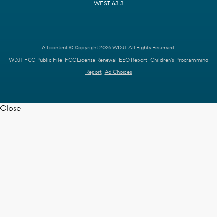
WEST 63.3
All content © Copyright 2026 WDJT. All Rights Reserved.
WDJT FCC Public File
FCC License Renewal
EEO Report
Children's Programming
Report
Ad Choices
Close