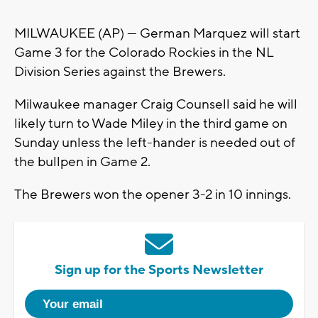
MILWAUKEE (AP) — German Marquez will start
Game 3 for the Colorado Rockies in the NL
Division Series against the Brewers.
Milwaukee manager Craig Counsell said he will
likely turn to Wade Miley in the third game on
Sunday unless the left-hander is needed out of
the bullpen in Game 2.
The Brewers won the opener 3-2 in 10 innings.
Sign up for the Sports Newsletter