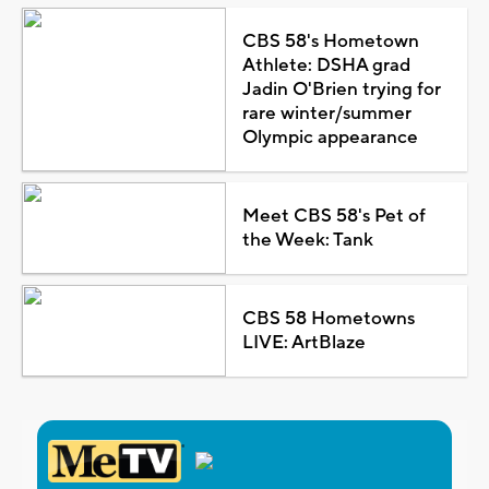
CBS 58's Hometown
Athlete: DSHA grad
Jadin O'Brien trying for
rare winter/summer
Olympic appearance
Meet CBS 58's Pet of
the Week: Tank
CBS 58 Hometowns
LIVE: ArtBlaze