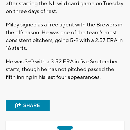
after starting the NL wild card game on Tuesday
on three days of rest.
Miley signed as a free agent with the Brewers in
the offseason. He was one of the team's most
consistent pitchers, going 5-2 with a 2.57 ERA in
16 starts.
He was 3-0 with a 3.52 ERA in five September
starts, though he has not pitched passed the
fifth inning in his last four appearances.
SHARE