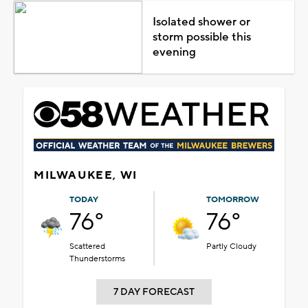
Isolated shower or
storm possible this
evening
MILWAUKEE, WI
TODAY
TOMORROW
76°
76°
Scattered
Partly Cloudy
Thunderstorms
7 DAY FORECAST