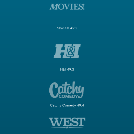
Movies! 49.2
H&I 49.3
Catchy Comedy 49.4