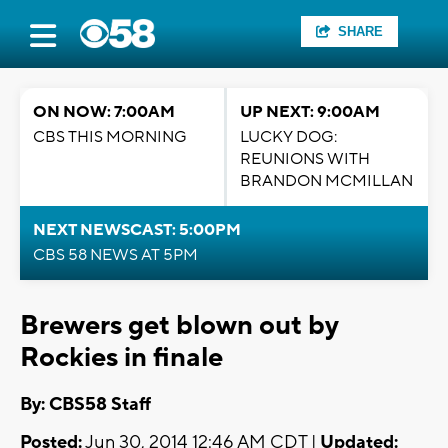
SHARE
ON NOW: 7:00AM
UP NEXT: 9:00AM
CBS THIS MORNING
LUCKY DOG:
REUNIONS WITH
BRANDON MCMILLAN
NEXT NEWSCAST: 5:00PM
CBS 58 NEWS AT 5PM
Brewers get blown out by
Rockies in finale
By: CBS58 Staff
Posted:
Jun 30, 2014 12:46 AM CDT |
Updated: