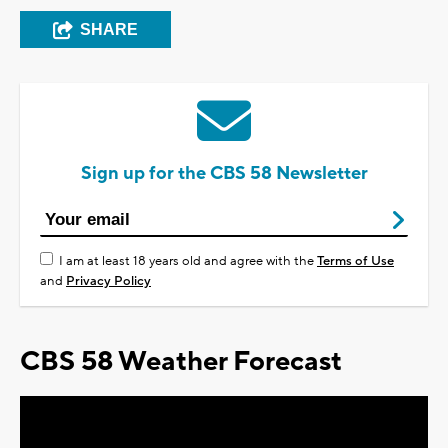
SHARE
Sign up for the CBS 58 Newsletter
I am at least 18 years old and agree with the
Terms of Use
and
Privacy Policy
CBS 58 Weather Forecast