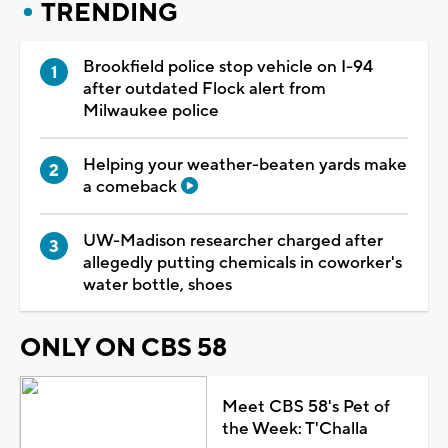
TRENDING
Brookfield police stop vehicle on I-94
after outdated Flock alert from
Milwaukee police
Helping your weather-beaten yards make
a comeback
UW-Madison researcher charged after
allegedly putting chemicals in coworker's
water bottle, shoes
ONLY ON CBS 58
Meet CBS 58's Pet of
the Week: T'Challa