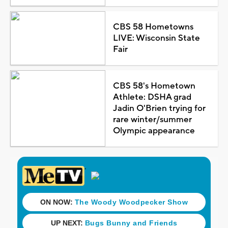
CBS 58 Hometowns
LIVE: Wisconsin State
Fair
CBS 58's Hometown
Athlete: DSHA grad
Jadin O'Brien trying for
rare winter/summer
Olympic appearance