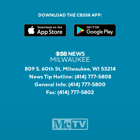
DOWNLOAD THE CBS58 APP:
809 S. 60th St, Milwaukee, WI 53214
News Tip Hotline:
(414) 777-5808
General Info:
(414) 777-5800
Fax:
(414) 777-5802