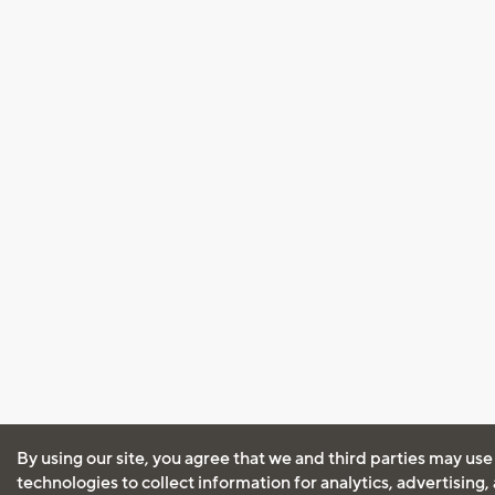
By using our site, you agree that we and third parties may use
technologies to collect information for analytics, advertising