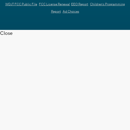
WDJT FCC Public File
FCC License Renewal
EEO Report
Children's Programming
Report
Ad Choices
Close