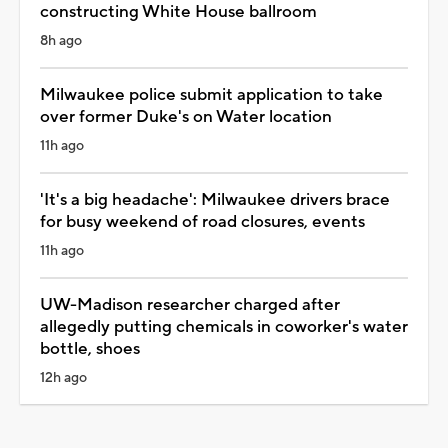
constructing White House ballroom
8h ago
Milwaukee police submit application to take
over former Duke's on Water location
11h ago
'It's a big headache': Milwaukee drivers brace
for busy weekend of road closures, events
11h ago
UW-Madison researcher charged after
allegedly putting chemicals in coworker's water
bottle, shoes
12h ago