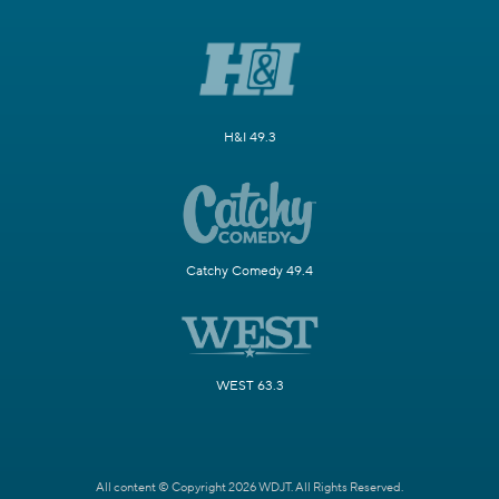
H&I 49.3
Catchy Comedy 49.4
WEST 63.3
All content © Copyright 2026 WDJT. All Rights Reserved.