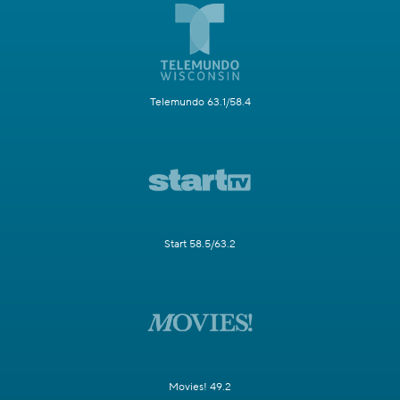
Telemundo 63.1/58.4
Start 58.5/63.2
Movies! 49.2