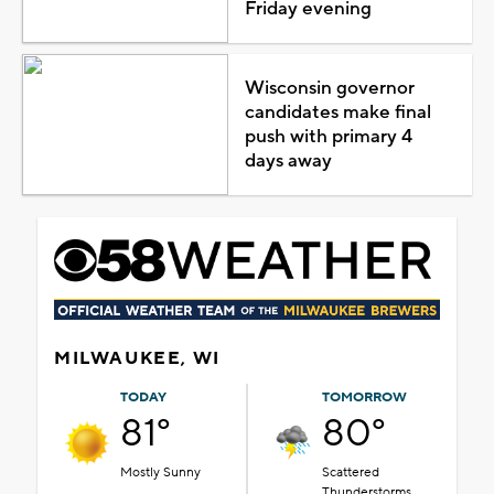
Friday evening
Wisconsin governor
candidates make final
push with primary 4
days away
MILWAUKEE, WI
TODAY
TOMORROW
81°
80°
Mostly Sunny
Scattered
Thunderstorms