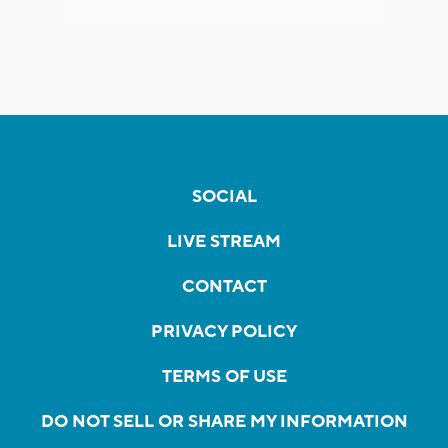
SOCIAL
LIVE STREAM
CONTACT
PRIVACY POLICY
TERMS OF USE
DO NOT SELL OR SHARE MY INFORMATION