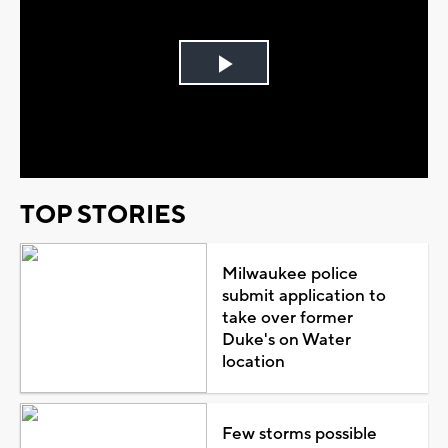
Play
Video
TOP STORIES
Milwaukee police
submit application to
take over former
Duke's on Water
location
Few storms possible