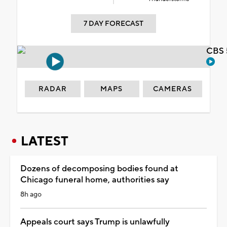
7 DAY FORECAST
CBS 
RADAR
MAPS
CAMERAS
LATEST
Dozens of decomposing bodies found at
Chicago funeral home, authorities say
8h ago
Appeals court says Trump is unlawfully