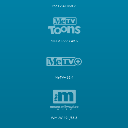
MeTV 41.1/58.2
MeTV Toons 49.5
MeTV+ 63.4
WMLW 49.1/58.3