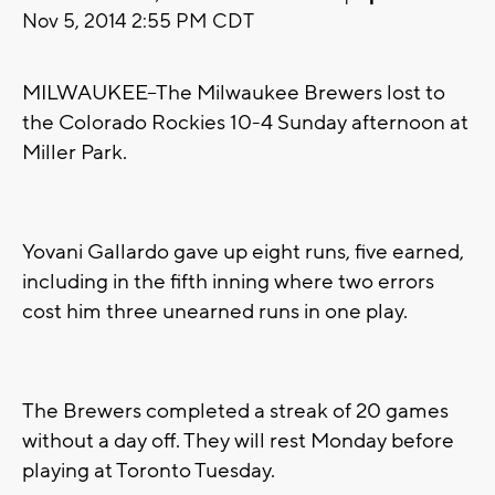
Nov 5, 2014 2:55 PM CDT
MILWAUKEE--The Milwaukee Brewers lost to
the Colorado Rockies 10-4 Sunday afternoon at
Miller Park.
Yovani Gallardo gave up eight runs, five earned,
including in the fifth inning where two errors
cost him three unearned runs in one play.
The Brewers completed a streak of 20 games
without a day off. They will rest Monday before
playing at Toronto Tuesday.