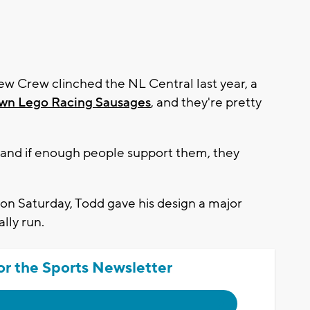
w Crew clinched the NL Central last year, a
own Lego Racing Sausages
, and they're pretty
e, and if enough people support them, they
on Saturday, Todd gave his design a major
lly run.
or the Sports Newsletter