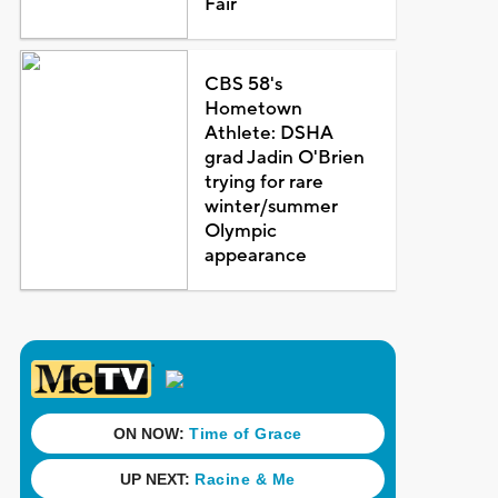
Fair
CBS 58's
Hometown
Athlete: DSHA
grad Jadin O'Brien
trying for rare
winter/summer
Olympic
appearance