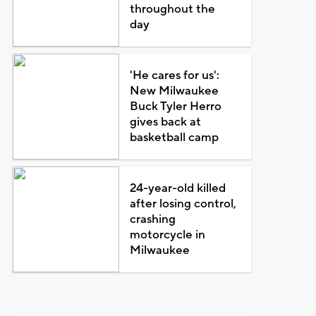
throughout the
day
'He cares for us':
New Milwaukee
Buck Tyler Herro
gives back at
basketball camp
24-year-old killed
after losing control,
crashing
motorcycle in
Milwaukee