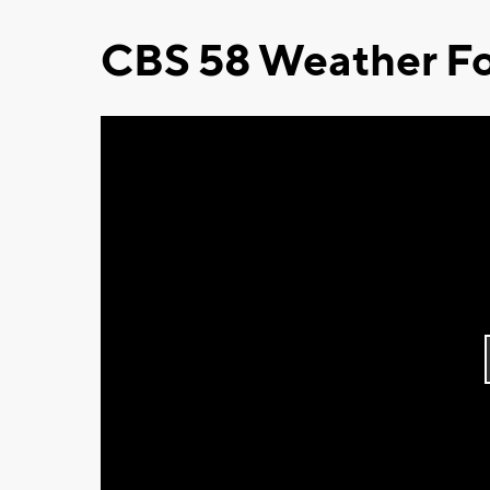
CBS 58 Weather Fo