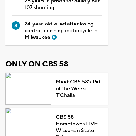
25 years in prison for deadly Bar
107 shooting
24-year-old killed after losing
control, crashing motorcycle in
Milwaukee
ONLY ON CBS 58
Meet CBS 58's Pet
of the Week:
T'Challa
CBS 58
Hometowns LIVE:
Wisconsin State