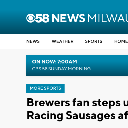
NEWS
WEATHER
SPORTS
HOME
ON NOW: 7:00AM
CBS 58 SUNDAY MORNING
MORE SPORTS
Brewers fan steps 
Racing Sausages a