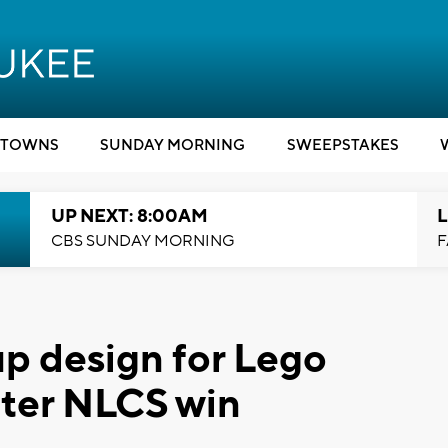
TOWNS
SUNDAY MORNING
SWEEPSTAKES
UP NEXT: 8:00AM
L
CBS SUNDAY MORNING
F
up design for Lego
fter NLCS win