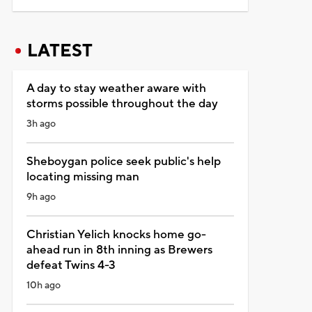
LATEST
A day to stay weather aware with
storms possible throughout the day
3h ago
Sheboygan police seek public's help
locating missing man
9h ago
Christian Yelich knocks home go-
ahead run in 8th inning as Brewers
defeat Twins 4-3
10h ago