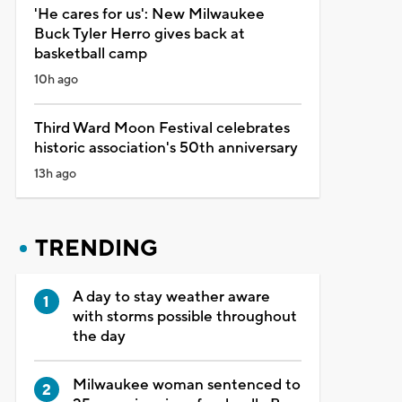
'He cares for us': New Milwaukee
Buck Tyler Herro gives back at
basketball camp
10h ago
Third Ward Moon Festival celebrates
historic association's 50th anniversary
13h ago
TRENDING
A day to stay weather aware
with storms possible throughout
the day
Milwaukee woman sentenced to