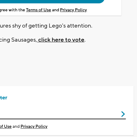
agree with the
Terms of Use
and
Privacy Policy
ures shy of getting Lego's attention.
cing Sausages,
click here to vote
.
ter
of Use
and
Privacy Policy