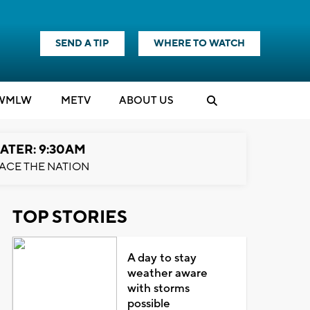
SEND A TIP
WHERE TO WATCH
WMLW
M
E
TV
ABOUT US
ATER: 9:30AM
ACE THE NATION
TOP STORIES
A day to stay
weather aware
with storms
possible