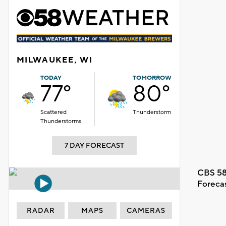
MILWAUKEE, WI
TODAY
TOMORROW
77°
80°
Scattered
Thunderstorm
Thunderstorms
7 DAY FORECAST
CBS 58
Foreca
RADAR
MAPS
CAMERAS