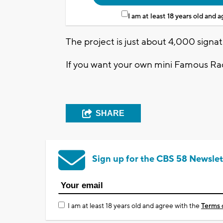
I am at least 18 years old and 
The project is just about 4,000 signat
If you want your own mini Famous Ra
SHARE
Sign up for the CBS 58 Newslet
I am at least 18 years old and agree with the
Terms 