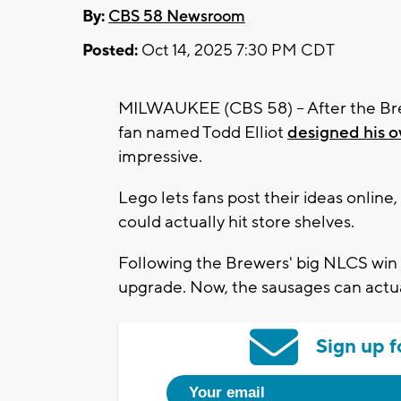
By:
CBS 58 Newsroom
Posted:
Oct 14, 2025 7:30 PM CDT
MILWAUKEE (CBS 58) -- After the Bre
fan named Todd Elliot
designed his 
impressive.
Lego lets fans post their ideas onlin
could actually hit store shelves.
Following the Brewers' big NLCS win 
upgrade. Now, the sausages can actua
Sign up f