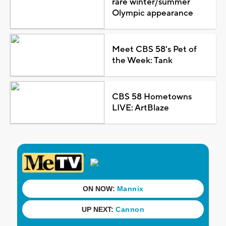
rare winter/summer
Olympic appearance
Meet CBS 58's Pet of
the Week: Tank
CBS 58 Hometowns
LIVE: ArtBlaze