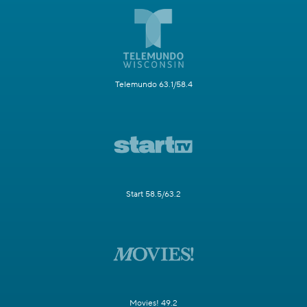
Telemundo 63.1/58.4
Start 58.5/63.2
Movies! 49.2