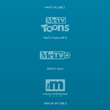
MeTV 41.1/58.2
MeTV Toons 49.5
MeTV+ 63.4
WMLW 49.1/58.3