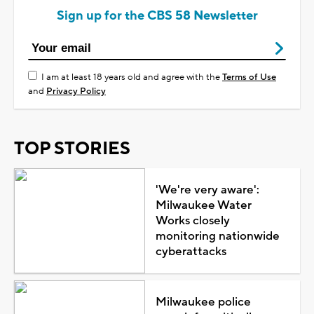
Sign up for the CBS 58 Newsletter
I am at least 18 years old and agree with the
Terms of Use
and
Privacy Policy
TOP STORIES
'We're very aware':
Milwaukee Water
Works closely
monitoring nationwide
cyberattacks
Milwaukee police