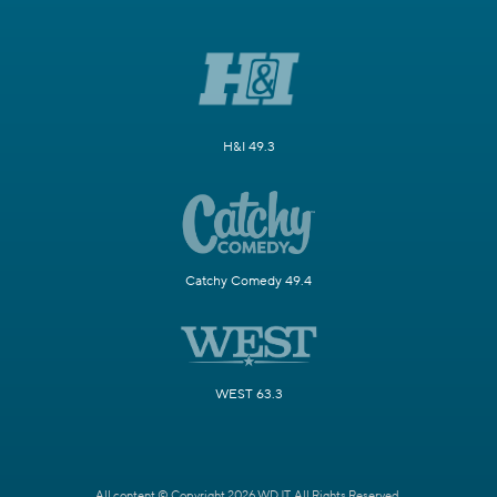
H&I 49.3
Catchy Comedy 49.4
WEST 63.3
All content © Copyright 2026 WDJT. All Rights Reserved.