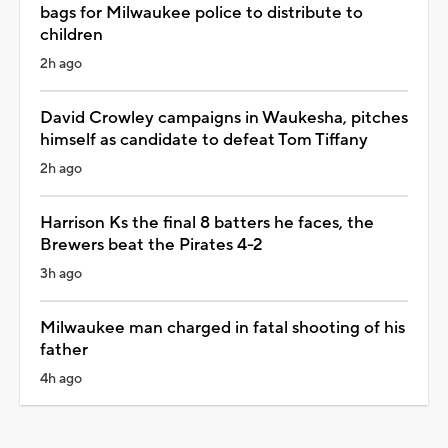
bags for Milwaukee police to distribute to
children
2h ago
David Crowley campaigns in Waukesha, pitches
himself as candidate to defeat Tom Tiffany
2h ago
Harrison Ks the final 8 batters he faces, the
Brewers beat the Pirates 4-2
3h ago
Milwaukee man charged in fatal shooting of his
father
4h ago