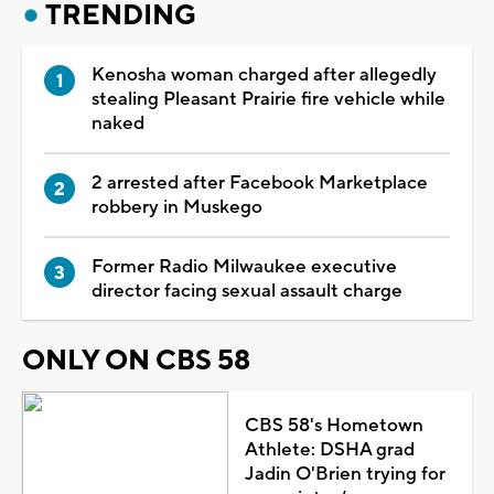
TRENDING
Kenosha woman charged after allegedly
stealing Pleasant Prairie fire vehicle while
naked
2 arrested after Facebook Marketplace
robbery in Muskego
Former Radio Milwaukee executive
director facing sexual assault charge
ONLY ON CBS 58
CBS 58's Hometown
Athlete: DSHA grad
Jadin O'Brien trying for