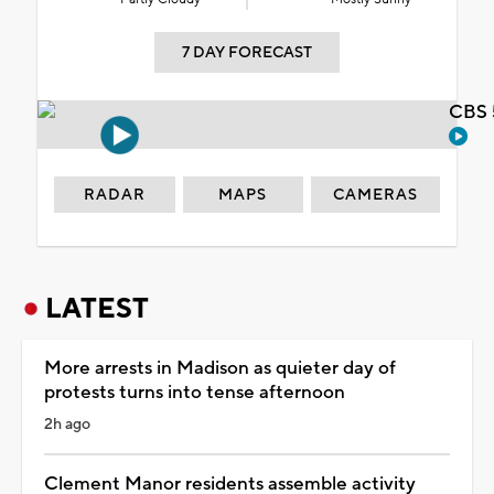
7 DAY FORECAST
CBS 
RADAR
MAPS
CAMERAS
LATEST
More arrests in Madison as quieter day of
protests turns into tense afternoon
2h ago
Clement Manor residents assemble activity