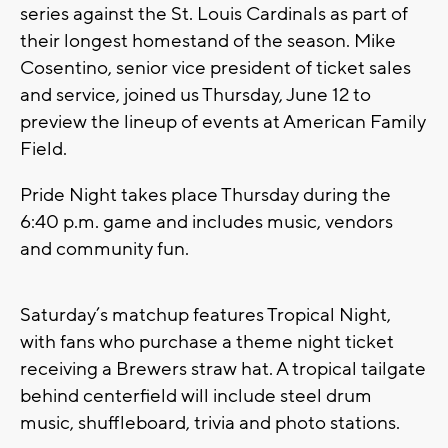
series against the St. Louis Cardinals as part of
their longest homestand of the season. Mike
Cosentino, senior vice president of ticket sales
and service, joined us Thursday, June 12 to
preview the lineup of events at American Family
Field.
Pride Night takes place Thursday during the
6:40 p.m. game and includes music, vendors
and community fun.
Saturday’s matchup features Tropical Night,
with fans who purchase a theme night ticket
receiving a Brewers straw hat. A tropical tailgate
behind centerfield will include steel drum
music, shuffleboard, trivia and photo stations.