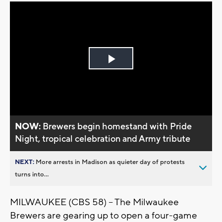
Play
Video
NOW:
Brewers begin homestand with Pride
Night, tropical celebration and Army tribute
NEXT:
More arrests in Madison as quieter day of protests
turns into...
MILWAUKEE (CBS 58) -- The Milwaukee
Brewers are gearing up to open a four-game