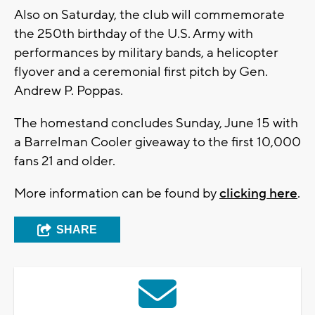
Also on Saturday, the club will commemorate
the 250th birthday of the U.S. Army with
performances by military bands, a helicopter
flyover and a ceremonial first pitch by Gen.
Andrew P. Poppas.
The homestand concludes Sunday, June 15 with
a Barrelman Cooler giveaway to the first 10,000
fans 21 and older.
More information can be found by
clicking here
.
SHARE