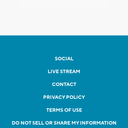
SOCIAL
LIVE STREAM
CONTACT
PRIVACY POLICY
TERMS OF USE
DO NOT SELL OR SHARE MY INFORMATION