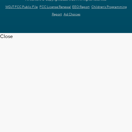
WDJT FCC Public File
FCC License Renewal
EEO Report
Children's Programming
Report
Ad Choices
Close