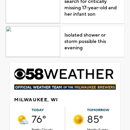
search for critically
missing 17-year-old and
her infant son
Isolated shower or
storm possible this
evening
MILWAUKEE, WI
TODAY
TOMORROW
76°
85°
Partly Cloudy
Mostly Sunny