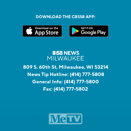
DOWNLOAD THE CBS58 APP:
809 S. 60th St, Milwaukee, WI 53214
News Tip Hotline:
(414) 777-5808
General Info:
(414) 777-5800
Fax:
(414) 777-5802