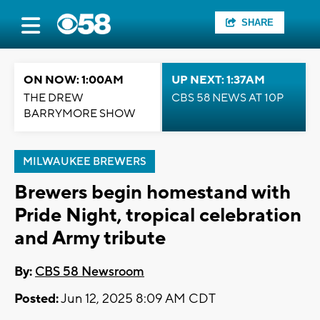
SHARE
ON NOW: 1:00AM
UP NEXT: 1:37AM
THE DREW
CBS 58 NEWS AT 10P
BARRYMORE SHOW
MILWAUKEE BREWERS
Brewers begin homestand with
Pride Night, tropical celebration
and Army tribute
By:
CBS 58 Newsroom
Posted:
Jun 12, 2025 8:09 AM CDT